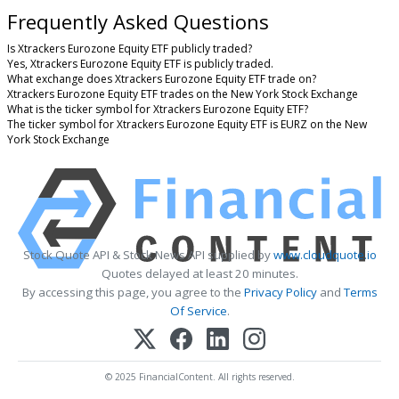
Frequently Asked Questions
Is Xtrackers Eurozone Equity ETF publicly traded?
Yes, Xtrackers Eurozone Equity ETF is publicly traded.
What exchange does Xtrackers Eurozone Equity ETF trade on?
Xtrackers Eurozone Equity ETF trades on the New York Stock Exchange
What is the ticker symbol for Xtrackers Eurozone Equity ETF?
The ticker symbol for Xtrackers Eurozone Equity ETF is EURZ on the New
York Stock Exchange
Stock Quote API & Stock News API supplied by
www.cloudquote.io
Quotes delayed at least 20 minutes.
By accessing this page, you agree to the
Privacy Policy
and
Terms
Of Service
.
© 2025 FinancialContent. All rights reserved.