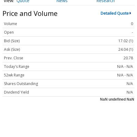
Quote
News
Research
Price and Volume
Detailed Quote
Volume
0
Open
-
Bid (Size)
17.02 (1)
Ask (Size)
24.04 (1)
Prev. Close
20.78
Today's Range
N/A - N/A
52wk Range
N/A - N/A
Shares Outstanding
N/A
Dividend Yield
N/A