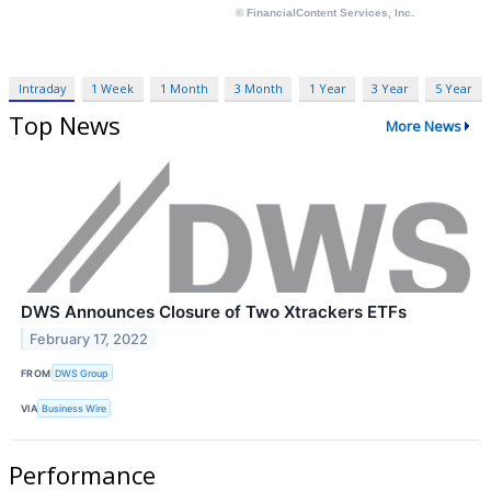
Intraday
1 Week
1 Month
3 Month
1 Year
3 Year
5 Year
Top News
More News
DWS Announces Closure of Two Xtrackers ETFs
February 17, 2022
FROM
DWS Group
VIA
Business Wire
Performance