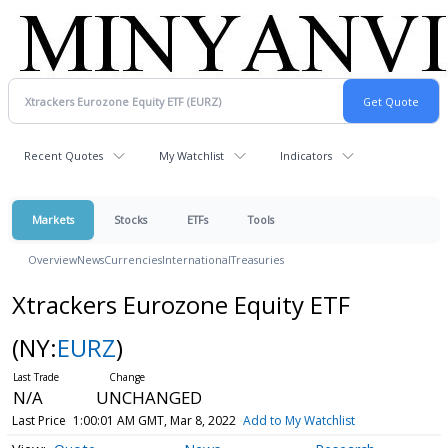
Recent Quotes
My Watchlist
Indicators
Markets
Stocks
ETFs
Tools
Overview
News
Currencies
International
Treasuries
Xtrackers Eurozone Equity ETF
(NY:
EURZ
)
N/A
UNCHANGED
Last Price
1:00:01 AM GMT, Mar 8, 2022
Add to My Watchlist