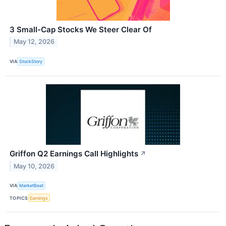
3 Small-Cap Stocks We Steer Clear Of
May 12, 2026
VIA
StockStory
Griffon Q2 Earnings Call Highlights
↗
May 10, 2026
VIA
MarketBeat
TOPICS
Earnings