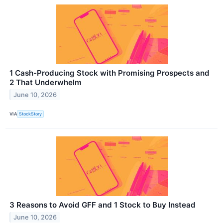
1 Cash-Producing Stock with Promising Prospects and
2 That Underwhelm
June 10, 2026
VIA
StockStory
3 Reasons to Avoid GFF and 1 Stock to Buy Instead
June 10, 2026