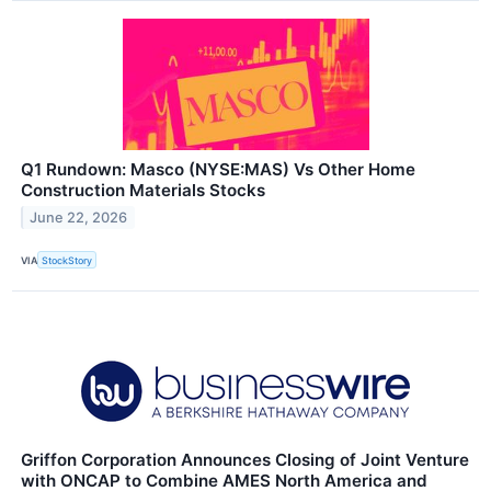
Q1 Rundown: Masco (NYSE:MAS) Vs Other Home
Construction Materials Stocks
June 22, 2026
VIA
StockStory
Griffon Corporation Announces Closing of Joint Venture
with ONCAP to Combine AMES North America and