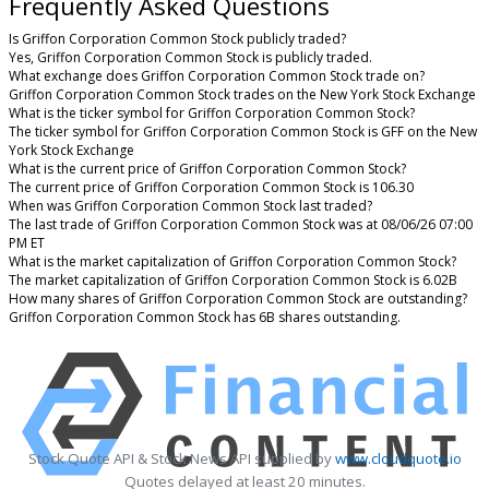
Frequently Asked Questions
Is Griffon Corporation Common Stock publicly traded?
Yes, Griffon Corporation Common Stock is publicly traded.
What exchange does Griffon Corporation Common Stock trade on?
Griffon Corporation Common Stock trades on the New York Stock Exchange
What is the ticker symbol for Griffon Corporation Common Stock?
The ticker symbol for Griffon Corporation Common Stock is GFF on the New
York Stock Exchange
What is the current price of Griffon Corporation Common Stock?
The current price of Griffon Corporation Common Stock is 106.30
When was Griffon Corporation Common Stock last traded?
The last trade of Griffon Corporation Common Stock was at 08/06/26 07:00
PM ET
What is the market capitalization of Griffon Corporation Common Stock?
The market capitalization of Griffon Corporation Common Stock is 6.02B
How many shares of Griffon Corporation Common Stock are outstanding?
Griffon Corporation Common Stock has 6B shares outstanding.
Stock Quote API & Stock News API supplied by
www.cloudquote.io
Quotes delayed at least 20 minutes.