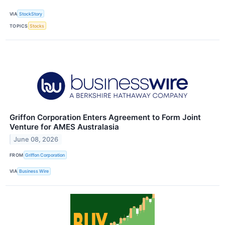
VIA
StockStory
TOPICS
Stocks
Griffon Corporation Enters Agreement to Form Joint
Venture for AMES Australasia
June 08, 2026
FROM
Griffon Corporation
VIA
Business Wire