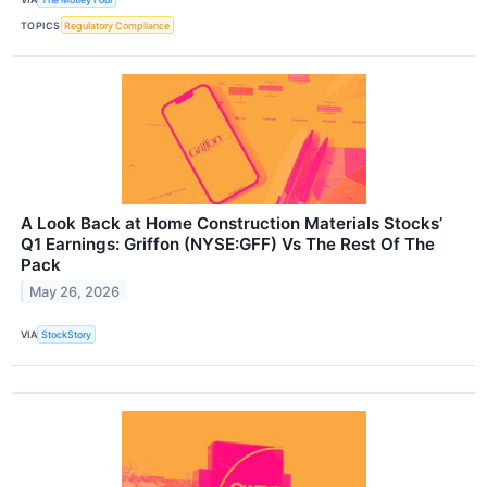
TOPICS
Regulatory Compliance
A Look Back at Home Construction Materials Stocks’
Q1 Earnings: Griffon (NYSE:GFF) Vs The Rest Of The
Pack
May 26, 2026
VIA
StockStory