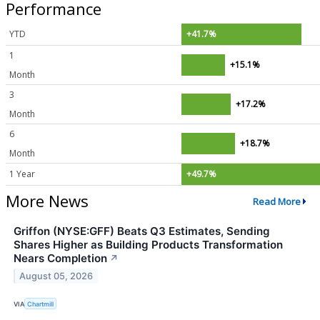
Performance
YTD
+41.7%
1
+15.1%
Month
3
+17.2%
Month
6
+18.7%
Month
1 Year
+49.7%
More News
Read More
Griffon (NYSE:GFF) Beats Q3 Estimates, Sending
Shares Higher as Building Products Transformation
Nears Completion
↗
August 05, 2026
VIA
Chartmill