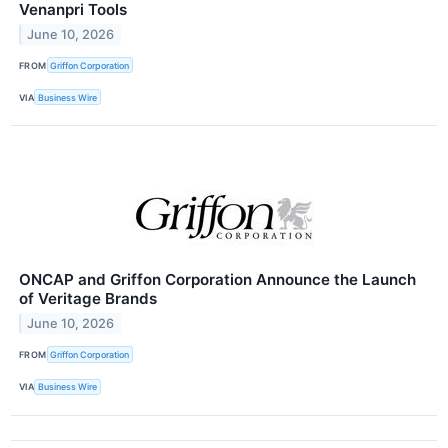
Venanpri Tools
June 10, 2026
FROM
Griffon Corporation
VIA
Business Wire
ONCAP and Griffon Corporation Announce the Launch
of Veritage Brands
June 10, 2026
FROM
Griffon Corporation
VIA
Business Wire