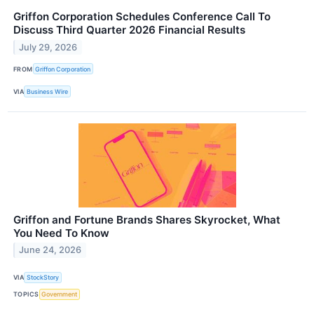
Griffon Corporation Schedules Conference Call To
Discuss Third Quarter 2026 Financial Results
July 29, 2026
FROM
Griffon Corporation
VIA
Business Wire
Griffon and Fortune Brands Shares Skyrocket, What
You Need To Know
June 24, 2026
VIA
StockStory
TOPICS
Government