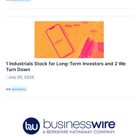
1 Industrials Stock for Long-Term Investors and 2 We
Turn Down
July 30, 2026
VIA
StockStory