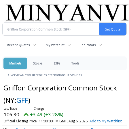
Recent Quotes
My Watchlist
Indicators
Markets
Stocks
ETFs
Tools
Overview
News
Currencies
International
Treasuries
Griffon Corporation Common Stock
(NY:
GFF
)
106.30
+3.49 (+3.28%)
Official Closing Price
11:00:00 PM GMT, Aug 6, 2026
Add to My Watchlist