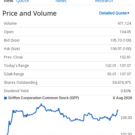
Quote
News
Research
Price and Volume
Detailed Quote
Volume
471,124
Open
104.05
Bid (Size)
105.70 (100)
Ask (Size)
106.97 (100)
Prev. Close
102.81
Today's Range
102.01 - 107.07
52wk Range
65.01 - 107.07
Shares Outstanding
56,676,975
Dividend Yield
0.83%