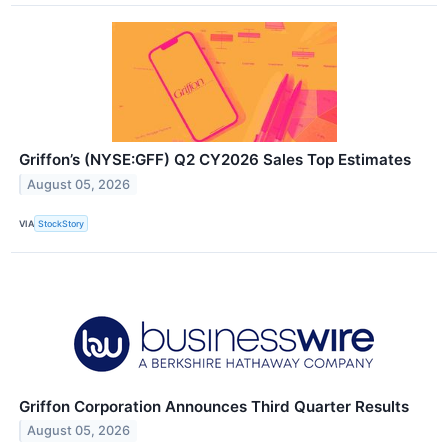
Griffon’s (NYSE:GFF) Q2 CY2026 Sales Top Estimates
August 05, 2026
VIA
StockStory
Griffon Corporation Announces Third Quarter Results
August 05, 2026