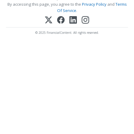
By accessing this page, you agree to the
Privacy Policy
and
Terms
Of Service
.
© 2025 FinancialContent. All rights reserved.