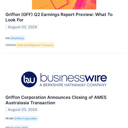
Griffon (GFF) Q2 Earnings Report Preview: What To
Look For
August 03, 2026
VIA
StockStory
TOPICS
Artificial Intelligence
Economy
Griffon Corporation Announces Closing of AMES
Australasia Transaction
August 03, 2026
FROM
Griffon Corporation
VIA
Business Wire