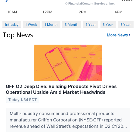
Intraday
1 Week
1 Month
3 Month
1 Year
3 Year
5 Year
Top News
More News
GFF Q2 Deep Dive: Building Products Pivot Drives
Operational Upside Amid Market Headwinds
Today 1:34 EDT
Multi-industry consumer and professional products
manufacturer Griffon Corporation (NYSE:GFF) reported
revenue ahead of Wall Street’s expectations in Q2 CY20...