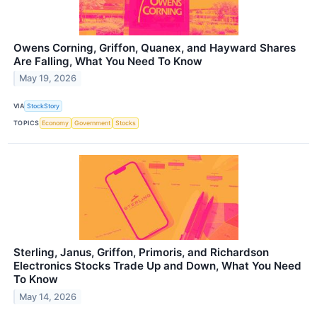
Owens Corning, Griffon, Quanex, and Hayward Shares
Are Falling, What You Need To Know
May 19, 2026
VIA
StockStory
TOPICS
Economy
Government
Stocks
Sterling, Janus, Griffon, Primoris, and Richardson
Electronics Stocks Trade Up and Down, What You Need
To Know
May 14, 2026