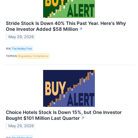
Stride Stock Is Down 40% This Past Year. Here's Why
One Investor Added $58 Million
↗
May 29, 2026
VIA
The Motley Fool
TOPICS
Regulatory Compliance
Choice Hotels Stock Is Down 15%, but One Investor
Bought $101 Million Last Quarter
↗
May 29, 2026
VIA
The Motley Fool