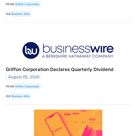
FROM
Griffon Corporation
VIA
Business Wire
Griffon Corporation Declares Quarterly Dividend
August 05, 2026
FROM
Griffon Corporation
VIA
Business Wire