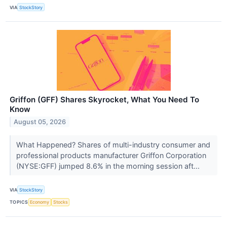
VIA
StockStory
Griffon (GFF) Shares Skyrocket, What You Need To
Know
August 05, 2026
What Happened? Shares of multi-industry consumer and
professional products manufacturer Griffon Corporation
(NYSE:GFF) jumped 8.6% in the morning session aft...
VIA
StockStory
TOPICS
Economy
Stocks