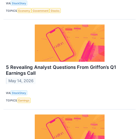
VIA
StockStory
TOPICS
Economy
Government
Stocks
5 Revealing Analyst Questions From Griffon’s Q1
Earnings Call
May 14, 2026
VIA
StockStory
TOPICS
Earnings