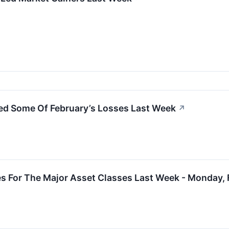
ed Some Of February’s Losses Last Week
↗
s For The Major Asset Classes Last Week - Monday, 