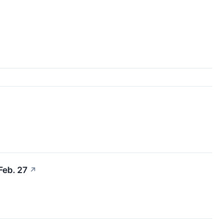
Feb. 27
↗