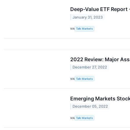
Deep-Value ETF Report -
January 31, 2023
VIA
Talk Markets
2022 Review: Major Ass
December 27, 2022
VIA
Talk Markets
Emerging Markets Stock
December 05, 2022
VIA
Talk Markets