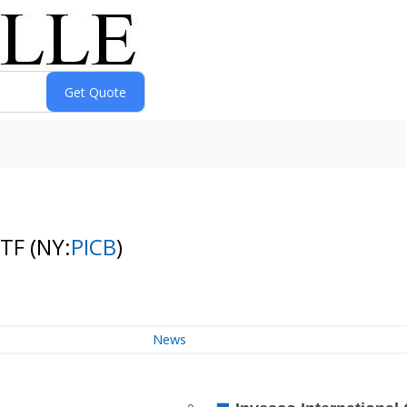
ETF
(NY:
PICB
)
News