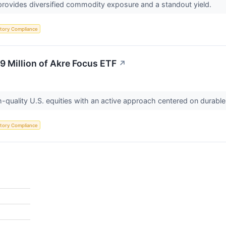
rovides diversified commodity exposure and a standout yield.
tory Compliance
9 Million of Akre Focus ETF
↗
quality U.S. equities with an active approach centered on durable
tory Compliance