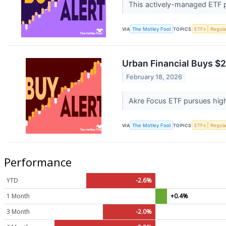
This actively-managed ETF p
VIA
The Motley Fool
TOPICS
ETFs
Regula
Urban Financial Buys $2
February 18, 2026
Akre Focus ETF pursues high-
VIA
The Motley Fool
TOPICS
ETFs
Regula
Performance
YTD
-2.6%
1 Month
+0.4%
3 Month
-2.0%