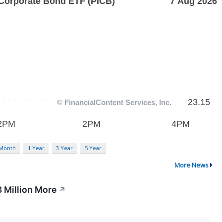
 Month
1 Year
3 Year
5 Year
More News
 Million More
↗