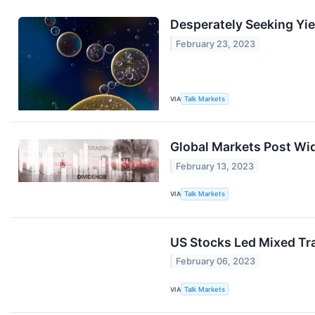
Desperately Seeking Yie
February 23, 2023
VIA
Talk Markets
Global Markets Post Wi
February 13, 2023
VIA
Talk Markets
US Stocks Led Mixed Tr
February 06, 2023
VIA
Talk Markets