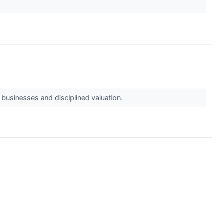
 businesses and disciplined valuation.