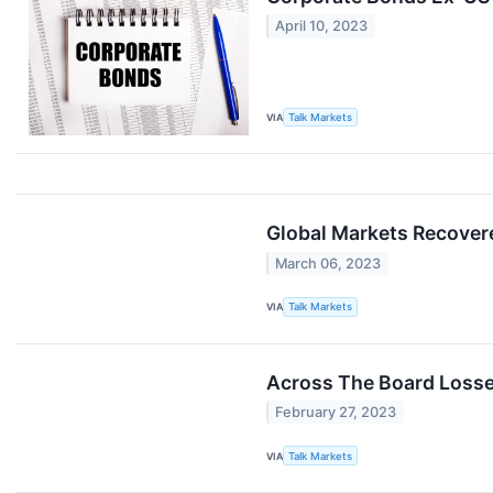
April 10, 2023
VIA
Talk Markets
Global Markets Recover
March 06, 2023
VIA
Talk Markets
Across The Board Losse
February 27, 2023
VIA
Talk Markets