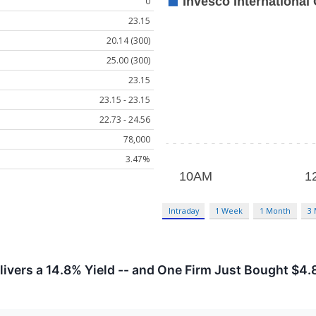
0
23.15
20.14 (300)
25.00 (300)
23.15
23.15 - 23.15
22.73 - 24.56
78,000
3.47%
Intraday
1 Week
1 Month
3
vers a 14.8% Yield -- and One Firm Just Bought $4.8