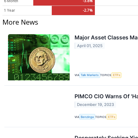
6 Month
-3.8%
1 Year
-2.7%
More News
Major Asset Classes M
April 01, 2025
VIA
Talk Markets
TOPICS
ETFs
PIMCO CIO Warns Of 'Ha
December 19, 2023
VIA
Benzinga
TOPICS
ETFs
Desperately Seeking Yiel