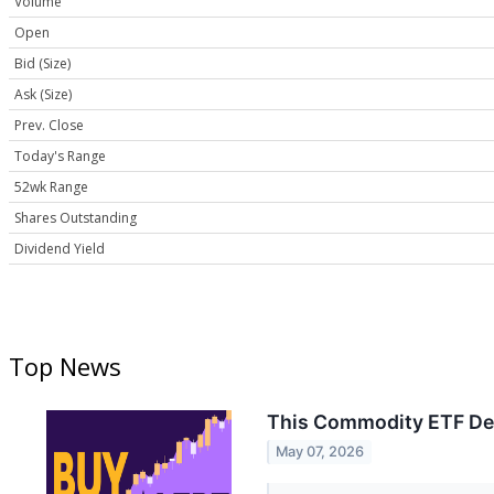
Volume
Open
Bid (Size)
Ask (Size)
Prev. Close
Today's Range
52wk Range
Shares Outstanding
Dividend Yield
Top News
This Commodity ETF Deli
May 07, 2026