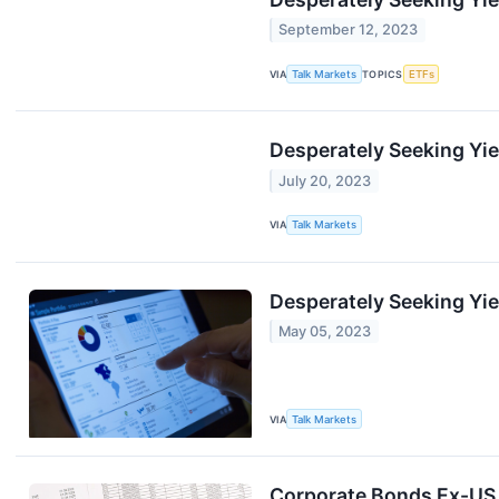
September 12, 2023
VIA
Talk Markets
TOPICS
ETFs
Desperately Seeking Yie
July 20, 2023
VIA
Talk Markets
Desperately Seeking Yiel
May 05, 2023
VIA
Talk Markets
Corporate Bonds Ex-US 