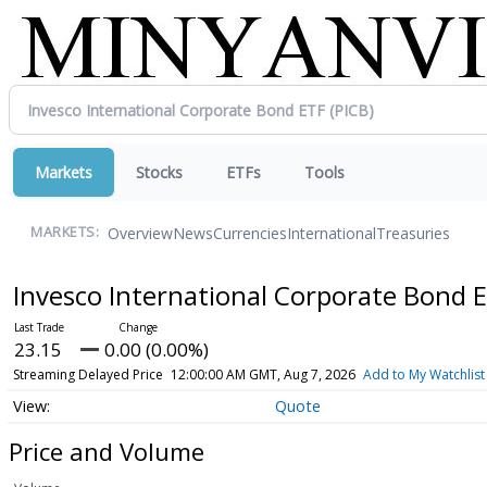
Markets
Stocks
ETFs
Tools
Overview
News
Currencies
International
Treasuries
MARKETS:
Invesco International Corporate Bond 
23.15
0.00 (0.00%)
Streaming Delayed Price
12:00:00 AM GMT, Aug 7, 2026
Add to My Watchlist
Quote
Price and Volume