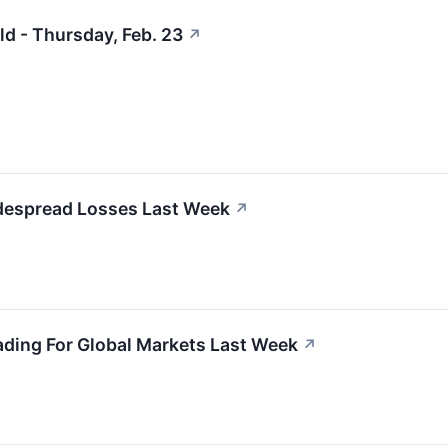
ld - Thursday, Feb. 23
↗
despread Losses Last Week
↗
ading For Global Markets Last Week
↗