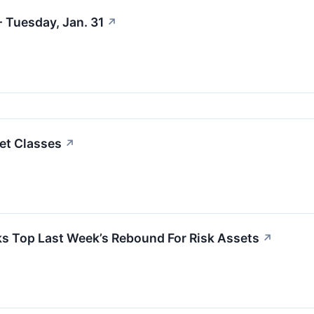
 Tuesday, Jan. 31
↗
et Classes
↗
s Top Last Week’s Rebound For Risk Assets
↗