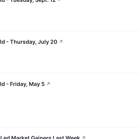
↗
ld - Thursday, July 20
↗
d - Friday, May 5
↗
Led Market Gainers Last Week
↗