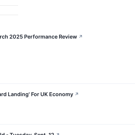
arch 2025 Performance Review
↗
rd Landing' For UK Economy
↗
d - Tuesday, Sept. 12