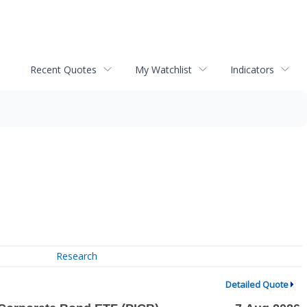
Recent Quotes
My Watchlist
Indicators
Research
Detailed Quote