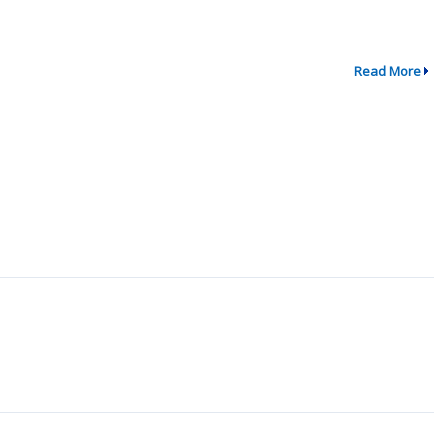
Read More