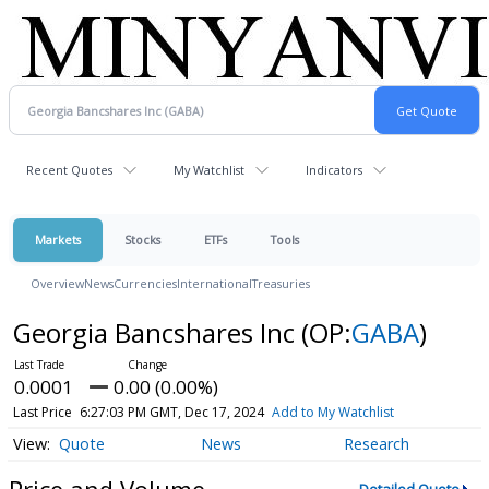
Recent Quotes
My Watchlist
Indicators
Markets
Stocks
ETFs
Tools
Overview
News
Currencies
International
Treasuries
Georgia Bancshares Inc
(OP:
GABA
)
0.0001
0.00 (0.00%)
Last Price
6:27:03 PM GMT, Dec 17, 2024
Add to My Watchlist
Quote
News
Research
Price and Volume