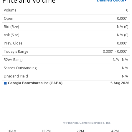
Detailed Quote
Volume
0
Open
0.0001
Bid (Size)
N/A (0)
Ask (Size)
N/A (0)
Prev. Close
0.0001
Today's Range
0.0001 - 0.0001
52wk Range
N/A - N/A
Shares Outstanding
N/A
Dividend Yield
N/A