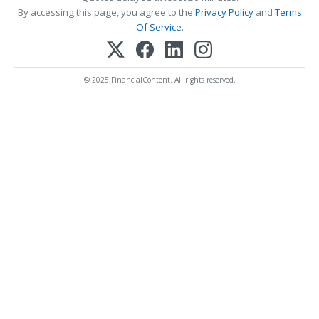
By accessing this page, you agree to the
Privacy Policy
and
Terms
Of Service
.
© 2025 FinancialContent. All rights reserved.