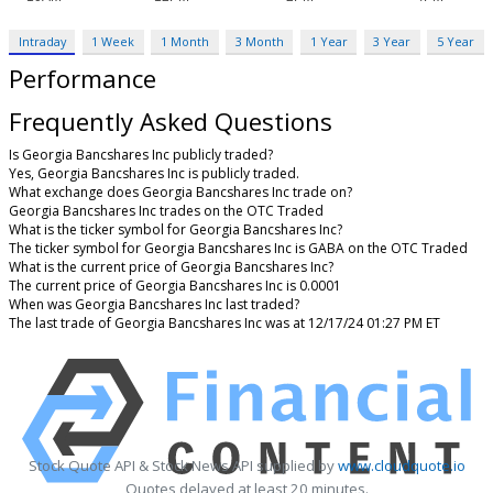
Intraday
1 Week
1 Month
3 Month
1 Year
3 Year
5 Year
Performance
Frequently Asked Questions
Is Georgia Bancshares Inc publicly traded?
Yes, Georgia Bancshares Inc is publicly traded.
What exchange does Georgia Bancshares Inc trade on?
Georgia Bancshares Inc trades on the OTC Traded
What is the ticker symbol for Georgia Bancshares Inc?
The ticker symbol for Georgia Bancshares Inc is GABA on the OTC Traded
What is the current price of Georgia Bancshares Inc?
The current price of Georgia Bancshares Inc is 0.0001
When was Georgia Bancshares Inc last traded?
The last trade of Georgia Bancshares Inc was at 12/17/24 01:27 PM ET
Stock Quote API & Stock News API supplied by
www.cloudquote.io
Quotes delayed at least 20 minutes.