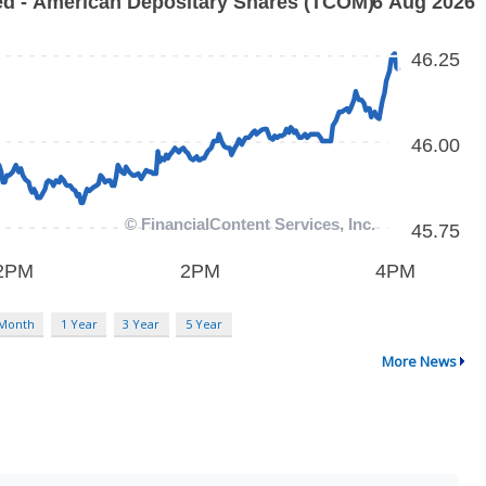
 Month
1 Year
3 Year
5 Year
More News