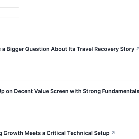
s a Bigger Question About Its Travel Recovery Story
on Decent Value Screen with Strong Fundamentals 
Growth Meets a Critical Technical Setup
↗