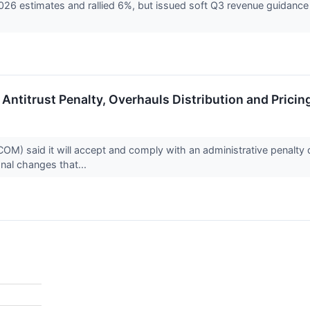
26 estimates and rallied 6%, but issued soft Q3 revenue guidance
Antitrust Penalty, Overhauls Distribution and Pricin
 said it will accept and comply with an administrative penalty d
onal changes that...