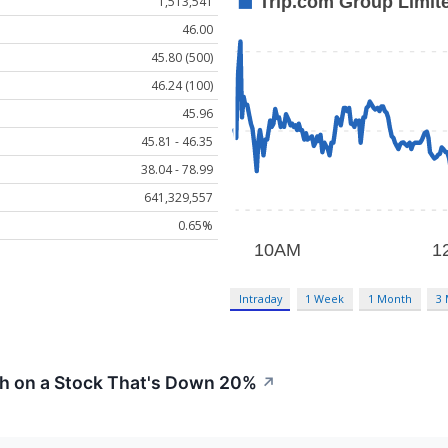
1,513,541
46.00
45.80 (500)
46.24 (100)
45.96
45.81 - 46.35
38.04 - 78.99
641,329,557
0.65%
Intraday
1 Week
1 Month
3
sh on a Stock That's Down 20%
↗