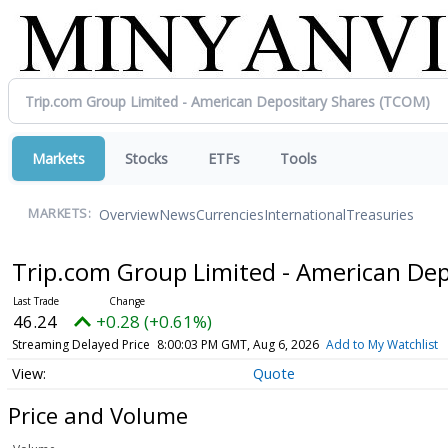
Markets
Stocks
ETFs
Tools
Overview
News
Currencies
International
Treasuries
MARKETS:
Trip.com Group Limited - American De
46.24
+0.28 (+0.61%)
Streaming Delayed Price
8:00:03 PM GMT, Aug 6, 2026
Add to My Watchlist
Quote
Price and Volume