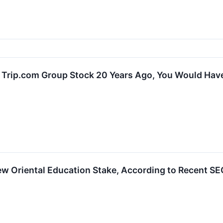
In Trip.com Group Stock 20 Years Ago, You Would Ha
 Oriental Education Stake, According to Recent SEC