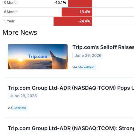
3 Month
-15.1%
6 Month
-19.4%
1 Year
-24.4%
More News
Trip.com’s Selloff Raise
June 29, 2026
VIA
MarketBeat
Trip.com Group Ltd-ADR (NASDAQ:TCOM) Pops Up 
June 29, 2026
VIA
Chartmill
Trip.com Group Ltd-ADR (NASDAQ:TCOM): Strong 