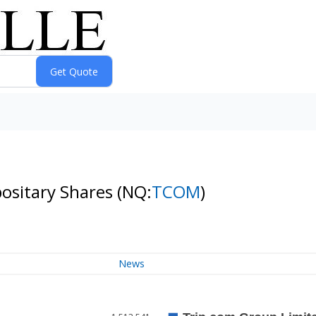
positary Shares
(NQ:
TCOM
)
News