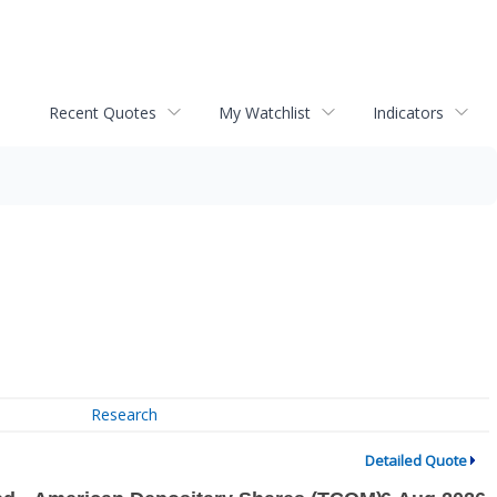
Recent Quotes
My Watchlist
Indicators
Research
Detailed Quote