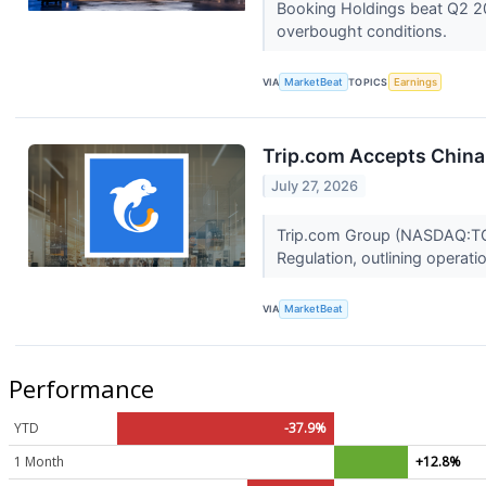
Booking Holdings beat Q2 20
overbought conditions.
VIA
MarketBeat
TOPICS
Earnings
Trip.com Accepts China 
July 27, 2026
Trip.com Group (NASDAQ:TCOM)
Regulation, outlining operati
VIA
MarketBeat
Performance
YTD
-37.9%
1 Month
+12.8%