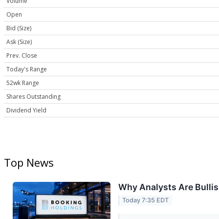
Volume
Open
Bid (Size)
Ask (Size)
Prev. Close
Today's Range
52wk Range
Shares Outstanding
Dividend Yield
Top News
Why Analysts Are Bulli
Today 7:35 EDT