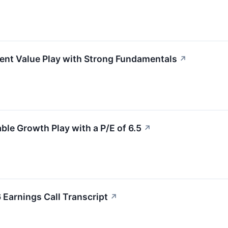
nt Value Play with Strong Fundamentals
↗
e Growth Play with a P/E of 6.5
↗
Earnings Call Transcript
↗