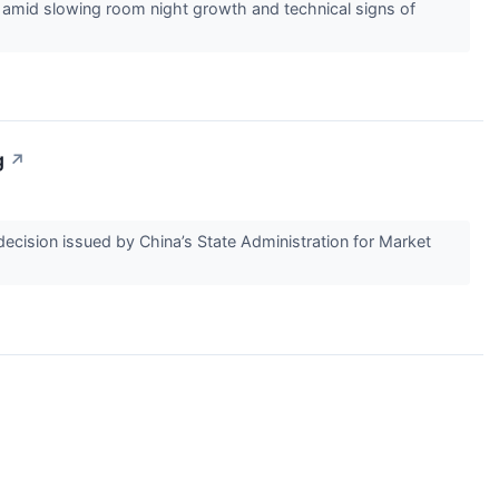
 amid slowing room night growth and technical signs of
g
↗
ecision issued by China’s State Administration for Market