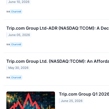
June 10, 2026
VIA
Chartmill
Trip.com Group Ltd-ADR (NASDAQ:TCOM): A Dece
June 05, 2026
VIA
Chartmill
Trip.com Group Ltd. (NASDAQ:TCOM): An Affordabl
May 30, 2026
VIA
Chartmill
Trip.com Group Q1 2026 
June 25, 2026