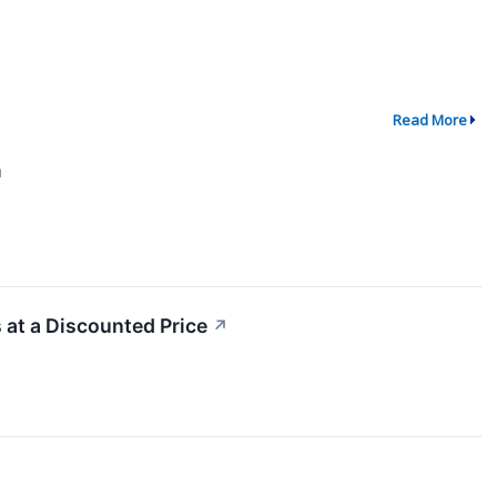
Read More
↗
at a Discounted Price
↗