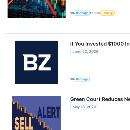
VIA
Benzinga
TOPICS
Earnings
If You Invested $1000 
June 22, 2026
VIA
Benzinga
Green Court Reduces New
May 18, 2026