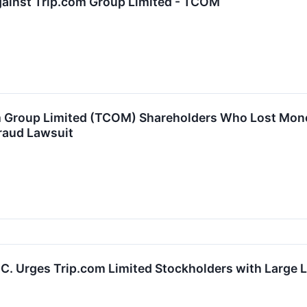
gainst Trip.com Group Limited - TCOM
m Group Limited (TCOM) Shareholders Who Lost Mone
raud Lawsuit
P.C. Urges Trip.com Limited Stockholders with Large 