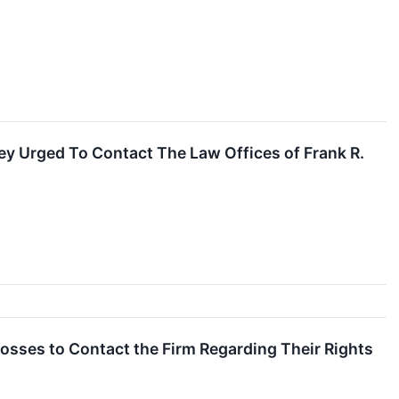
y Urged To Contact The Law Offices of Frank R.
Losses to Contact the Firm Regarding Their Rights