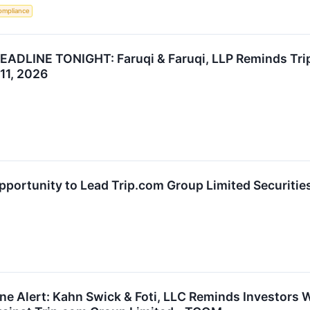
ompliance
LINE TONIGHT: Faruqi & Faruqi, LLP Reminds Trip.
11, 2026
ortunity to Lead Trip.com Group Limited Securities
ne Alert: Kahn Swick & Foti, LLC Reminds Investors 