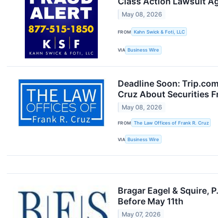
Class Action Lawsuit A
May 08, 2026
FROM
Kahn Swick & Foti, LLC
VIA
Business Wire
Deadline Soon: Trip.co
Cruz About Securities F
May 08, 2026
FROM
The Law Offices of Frank R. Cruz
VIA
Business Wire
Bragar Eagel & Squire, 
Before May 11th
May 07, 2026