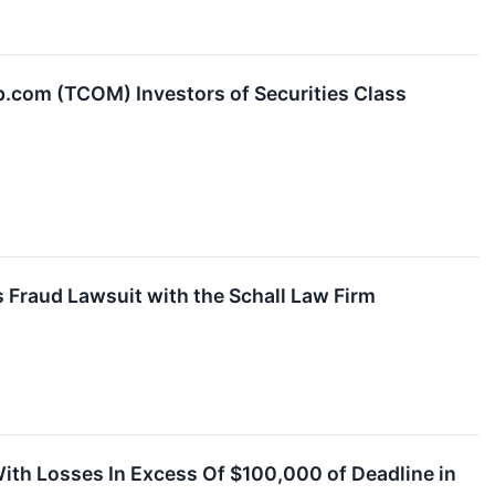
com (TCOM) Investors of Securities Class
 Fraud Lawsuit with the Schall Law Firm
With Losses In Excess Of $100,000 of Deadline in