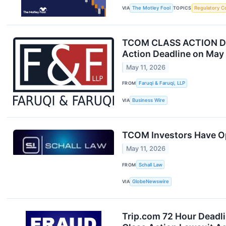
VIA
The Motley Fool
TOPICS
Regulatory C
TCOM CLASS ACTION DEAD
Action Deadline on May 
May 11, 2026
FROM
Faruqi & Faruqi, LLP
VIA
Business Wire
TCOM Investors Have Opp
May 11, 2026
FROM
Schall Law
VIA
GlobeNewswire
Trip.com 72 Hour Deadli