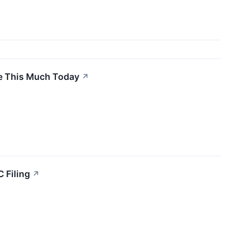
ve This Much Today
↗
 Filing
↗