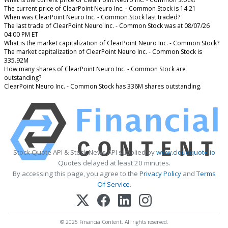
The current price of ClearPoint Neuro Inc. - Common Stock is 14.21
When was ClearPoint Neuro Inc. - Common Stock last traded?
The last trade of ClearPoint Neuro Inc. - Common Stock was at 08/07/26
04:00 PM ET
What is the market capitalization of ClearPoint Neuro Inc. - Common Stock?
The market capitalization of ClearPoint Neuro Inc. - Common Stock is
335.92M
How many shares of ClearPoint Neuro Inc. - Common Stock are
outstanding?
ClearPoint Neuro Inc. - Common Stock has 336M shares outstanding.
Stock Quote API & Stock News API supplied by
www.cloudquote.io
Quotes delayed at least 20 minutes.
By accessing this page, you agree to the
Privacy Policy
and
Terms
Of Service
.
© 2025 FinancialContent. All rights reserved.