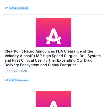
VIA
ACCESS Newswire
ClearPoint Neuro Announces FDA Clearance of the
Velocity Alpha(R) MR High Speed Surgical Drill System
and First Clinical Use, Further Expanding Our Drug
Delivery Ecosystem and Global Footprint
April 22, 2026
VIA
ACCESS Newswire