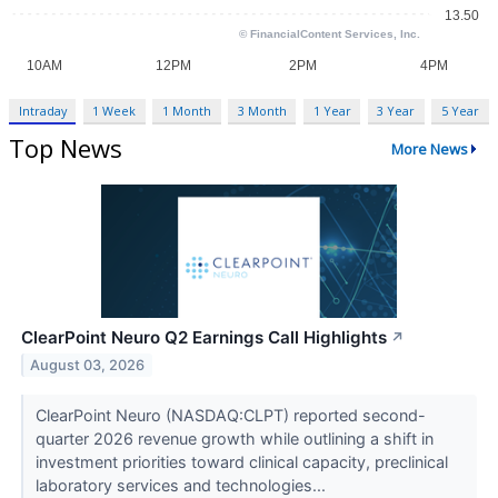
Intraday
1 Week
1 Month
3 Month
1 Year
3 Year
5 Year
Top News
More News
ClearPoint Neuro Q2 Earnings Call Highlights
↗
August 03, 2026
ClearPoint Neuro (NASDAQ:CLPT) reported second-
quarter 2026 revenue growth while outlining a shift in
investment priorities toward clinical capacity, preclinical
laboratory services and technologies...