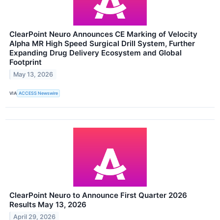
ClearPoint Neuro Announces CE Marking of Velocity
Alpha MR High Speed Surgical Drill System, Further
Expanding Drug Delivery Ecosystem and Global
Footprint
May 13, 2026
VIA
ACCESS Newswire
ClearPoint Neuro to Announce First Quarter 2026
Results May 13, 2026
April 29, 2026