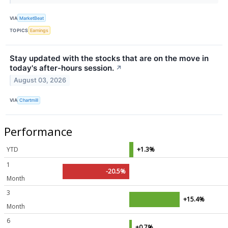
VIA
MarketBeat
TOPICS
Earnings
Stay updated with the stocks that are on the move in
today's after-hours session.
↗
August 03, 2026
VIA
Chartmill
Performance
YTD
+1.3%
1
-20.5%
Month
3
+15.4%
Month
6
+0.7%