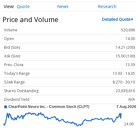
Quote
News
Research
Price and Volume
Detailed Quote
Volume
520,696
Open
14.00
Bid (Size)
14.21 (200)
Ask (Size)
15.00 (100)
Prev. Close
13.39
Today's Range
13.93 - 14.35
52wk Range
8.270 - 30.10
Shares Outstanding
23,639,616
Dividend Yield
N/A