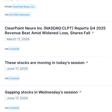
FROM
ClearPoint Neuro, Inc.
VIA
ACCESS Newswire
ClearPoint Neuro Inc (NASDAQ:CLPT) Reports Q4 2025
Revenue Beat Amid Widened Loss, Shares Fall
↗
March 17, 2026
VIA
Chartmill
These stocks are moving in today's session
↗
June 17, 2026
VIA
Chartmill
Gapping stocks in Wednesday's session
↗
June 17, 2026
VIA
Chartmill