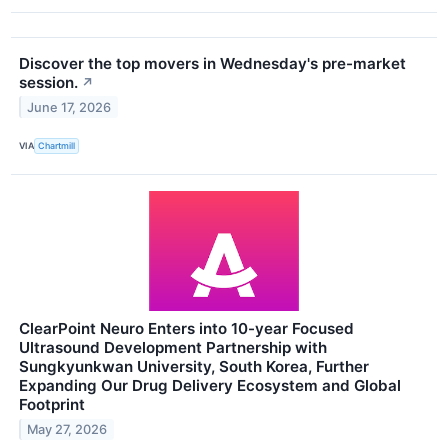
Discover the top movers in Wednesday's pre-market
session.
↗
June 17, 2026
VIA
Chartmill
ClearPoint Neuro Enters into 10-year Focused
Ultrasound Development Partnership with
Sungkyunkwan University, South Korea, Further
Expanding Our Drug Delivery Ecosystem and Global
Footprint
May 27, 2026