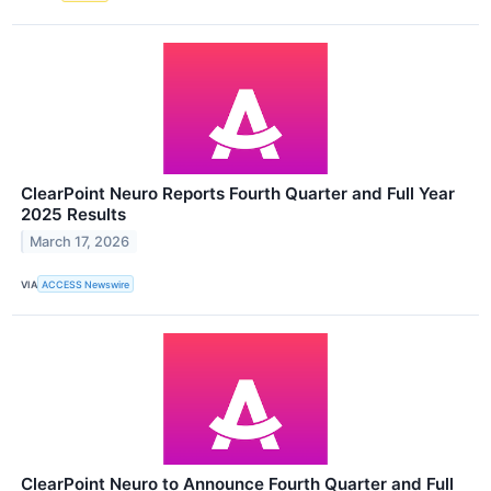
ClearPoint Neuro Reports Fourth Quarter and Full Year
2025 Results
March 17, 2026
VIA
ACCESS Newswire
ClearPoint Neuro to Announce Fourth Quarter and Full