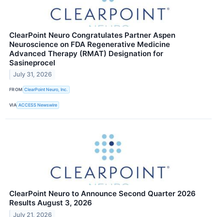
ClearPoint Neuro Congratulates Partner Aspen
Neuroscience on FDA Regenerative Medicine
Advanced Therapy (RMAT) Designation for
Sasineprocel
July 31, 2026
FROM
ClearPoint Neuro, Inc.
VIA
ACCESS Newswire
ClearPoint Neuro to Announce Second Quarter 2026
Results August 3, 2026
July 21, 2026