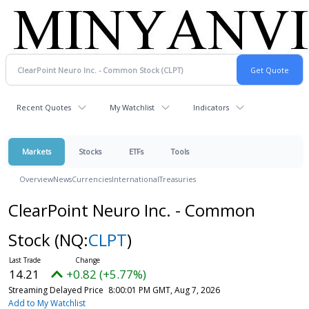
Recent Quotes
My Watchlist
Indicators
Markets
Stocks
ETFs
Tools
Overview
News
Currencies
International
Treasuries
ClearPoint Neuro Inc. - Common
Stock
(NQ:
CLPT
)
14.21
+0.82 (+5.77%)
Streaming Delayed Price
8:00:01 PM GMT, Aug 7, 2026
Add to My Watchlist