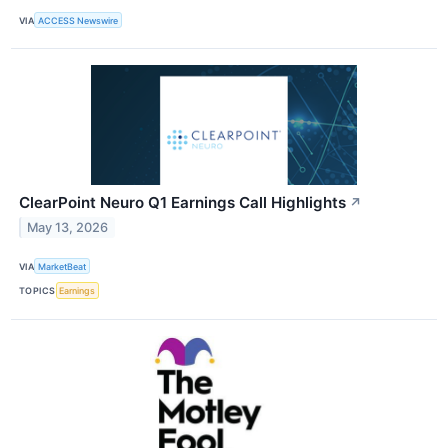
VIA
ACCESS Newswire
ClearPoint Neuro Q1 Earnings Call Highlights
↗
May 13, 2026
VIA
MarketBeat
TOPICS
Earnings