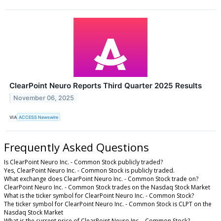
ClearPoint Neuro Reports Third Quarter 2025 Results
November 06, 2025
VIA
ACCESS Newswire
Frequently Asked Questions
Is ClearPoint Neuro Inc. - Common Stock publicly traded?
Yes, ClearPoint Neuro Inc. - Common Stock is publicly traded.
What exchange does ClearPoint Neuro Inc. - Common Stock trade on?
ClearPoint Neuro Inc. - Common Stock trades on the Nasdaq Stock Market
What is the ticker symbol for ClearPoint Neuro Inc. - Common Stock?
The ticker symbol for ClearPoint Neuro Inc. - Common Stock is CLPT on the
Nasdaq Stock Market
What is the current price of ClearPoint Neuro Inc. - Common Stock?