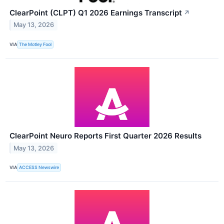
ClearPoint (CLPT) Q1 2026 Earnings Transcript
↗
May 13, 2026
VIA
The Motley Fool
ClearPoint Neuro Reports First Quarter 2026 Results
May 13, 2026
VIA
ACCESS Newswire