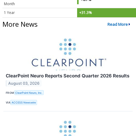
Month
1 Year
+31.3%
More News
Read More
ClearPoint Neuro Reports Second Quarter 2026 Results
August 03, 2026
FROM
ClearPoint Neuro, Inc.
VIA
ACCESS Newswire