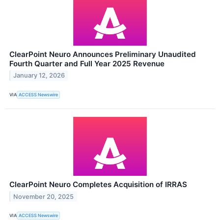
ClearPoint Neuro Announces Preliminary Unaudited
Fourth Quarter and Full Year 2025 Revenue
January 12, 2026
VIA
ACCESS Newswire
ClearPoint Neuro Completes Acquisition of IRRAS
November 20, 2025
VIA
ACCESS Newswire