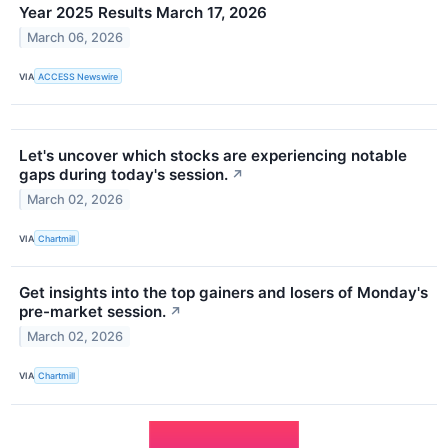
Year 2025 Results March 17, 2026
March 06, 2026
VIA
ACCESS Newswire
Let's uncover which stocks are experiencing notable
gaps during today's session.
↗
March 02, 2026
VIA
Chartmill
Get insights into the top gainers and losers of Monday's
pre-market session.
↗
March 02, 2026
VIA
Chartmill