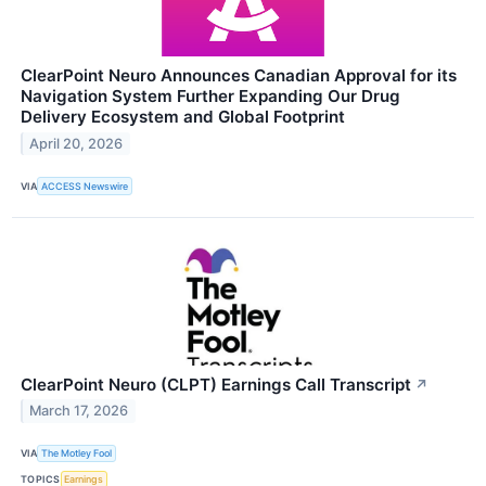
ClearPoint Neuro Announces Canadian Approval for its
Navigation System Further Expanding Our Drug
Delivery Ecosystem and Global Footprint
April 20, 2026
VIA
ACCESS Newswire
ClearPoint Neuro (CLPT) Earnings Call Transcript
↗
March 17, 2026
VIA
The Motley Fool
TOPICS
Earnings