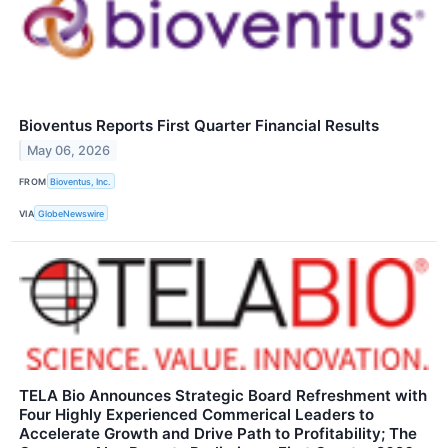
Bioventus Reports First Quarter Financial Results
May 06, 2026
FROM
Bioventus, Inc.
VIA
GlobeNewswire
TELA Bio Announces Strategic Board Refreshment with
Four Highly Experienced Commerical Leaders to
Accelerate Growth and Drive Path to Profitability; The