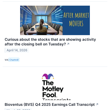
Curious about the stocks that are showing activity
after the closing bell on Tuesday?
↗
April 14, 2026
VIA
Chartmill
Bioventus (BVS) Q4 2025 Earnings Call Transcript
↗