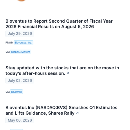
Bioventus to Report Second Quarter of Fiscal Year
2026 Financial Results on August 5, 2026
July 29, 2026
FROM
Bioventus, Inc.
VIA
GlobeNewswire
Stay updated with the stocks that are on the move in
today's after-hours session.
↗
July 02, 2026
VIA
Chartmill
Bioventus Inc (NASDAQ:BVS) Smashes Q1 Estimates
and Lifts Guidance, Shares Rally
↗
May 06, 2026