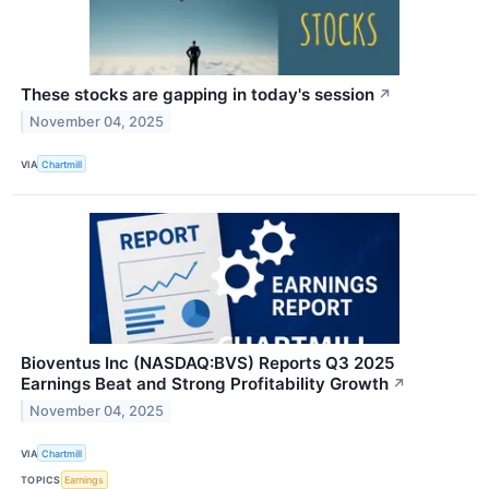
These stocks are gapping in today's session
↗
November 04, 2025
VIA
Chartmill
Bioventus Inc (NASDAQ:BVS) Reports Q3 2025
Earnings Beat and Strong Profitability Growth
↗
November 04, 2025
VIA
Chartmill
TOPICS
Earnings