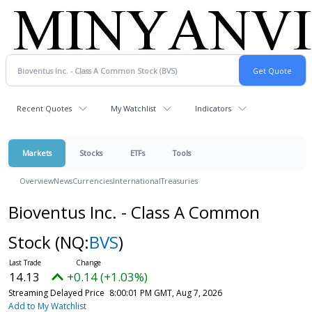
Recent Quotes
My Watchlist
Indicators
Markets
Stocks
ETFs
Tools
Overview
News
Currencies
International
Treasuries
Bioventus Inc. - Class A Common
Stock
(NQ:
BVS
)
14.13
+0.14 (+1.03%)
Streaming Delayed Price
8:00:01 PM GMT, Aug 7, 2026
Add to My Watchlist