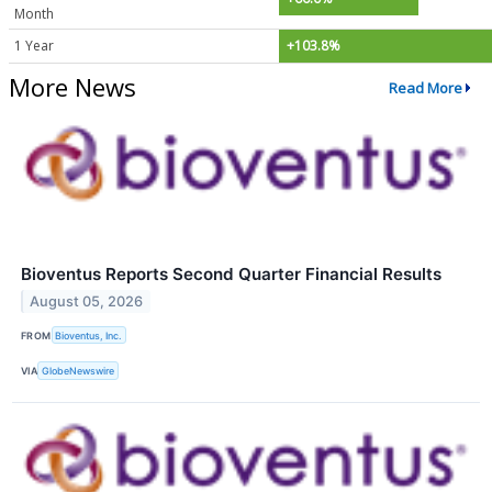
Month
1 Year
+103.8%
More News
Read More
Bioventus Reports Second Quarter Financial Results
August 05, 2026
FROM
Bioventus, Inc.
VIA
GlobeNewswire