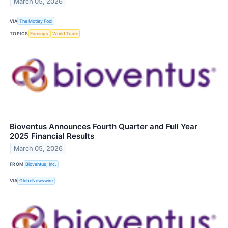
March 05, 2026
VIA
The Motley Fool
TOPICS
Earnings
World Trade
Bioventus Announces Fourth Quarter and Full Year
2025 Financial Results
March 05, 2026
FROM
Bioventus, Inc.
VIA
GlobeNewswire