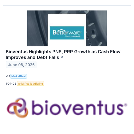
Bioventus Highlights PNS, PRP Growth as Cash Flow
Improves and Debt Falls
↗
June 08, 2026
VIA
MarketBeat
TOPICS
Initial Public Offering