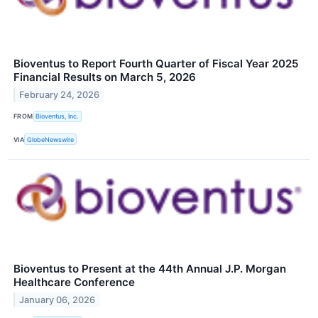
Bioventus to Report Fourth Quarter of Fiscal Year 2025
Financial Results on March 5, 2026
February 24, 2026
FROM
Bioventus, Inc.
VIA
GlobeNewswire
Bioventus to Present at the 44th Annual J.P. Morgan
Healthcare Conference
January 06, 2026