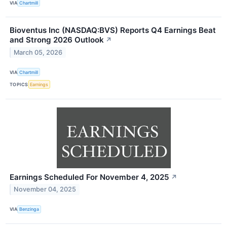
VIA
Chartmill
Bioventus Inc (NASDAQ:BVS) Reports Q4 Earnings Beat
and Strong 2026 Outlook
↗
March 05, 2026
VIA
Chartmill
TOPICS
Earnings
Earnings Scheduled For November 4, 2025
↗
November 04, 2025
VIA
Benzinga