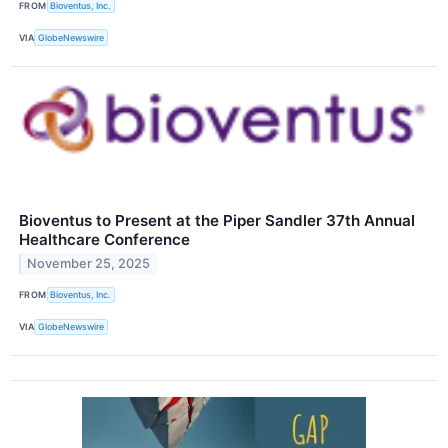
FROM
Bioventus, Inc.
VIA
GlobeNewswire
Bioventus to Present at the Piper Sandler 37th Annual
Healthcare Conference
November 25, 2025
FROM
Bioventus, Inc.
VIA
GlobeNewswire