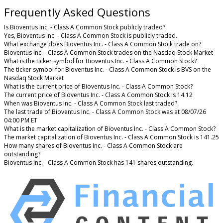
Frequently Asked Questions
Is Bioventus Inc. - Class A Common Stock publicly traded?
Yes, Bioventus Inc. - Class A Common Stock is publicly traded.
What exchange does Bioventus Inc. - Class A Common Stock trade on?
Bioventus Inc. - Class A Common Stock trades on the Nasdaq Stock Market
What is the ticker symbol for Bioventus Inc. - Class A Common Stock?
The ticker symbol for Bioventus Inc. - Class A Common Stock is BVS on the
Nasdaq Stock Market
What is the current price of Bioventus Inc. - Class A Common Stock?
The current price of Bioventus Inc. - Class A Common Stock is 14.12
When was Bioventus Inc. - Class A Common Stock last traded?
The last trade of Bioventus Inc. - Class A Common Stock was at 08/07/26
04:00 PM ET
What is the market capitalization of Bioventus Inc. - Class A Common Stock?
The market capitalization of Bioventus Inc. - Class A Common Stock is 141.25
How many shares of Bioventus Inc. - Class A Common Stock are
outstanding?
Bioventus Inc. - Class A Common Stock has 141 shares outstanding.