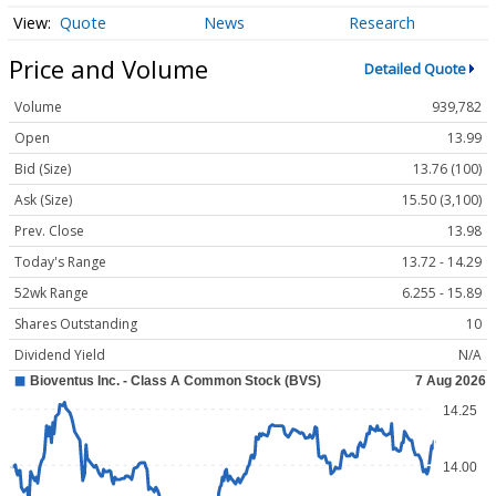
Quote
News
Research
Price and Volume
Detailed Quote
Volume
939,782
Open
13.99
Bid (Size)
13.76 (100)
Ask (Size)
15.50 (3,100)
Prev. Close
13.98
Today's Range
13.72 - 14.29
52wk Range
6.255 - 15.89
Shares Outstanding
10
Dividend Yield
N/A