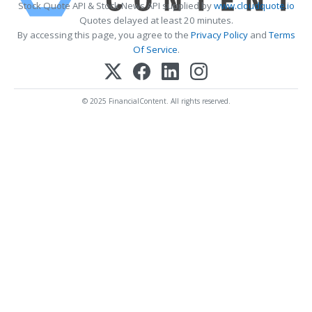
Stock Quote API & Stock News API supplied by
www.cloudquote.io
Quotes delayed at least 20 minutes.
By accessing this page, you agree to the
Privacy Policy
and
Terms
Of Service
.
© 2025 FinancialContent. All rights reserved.