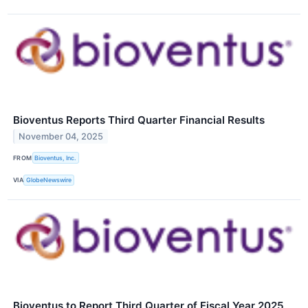
Bioventus Reports Third Quarter Financial Results
November 04, 2025
FROM
Bioventus, Inc.
VIA
GlobeNewswire
Bioventus to Report Third Quarter of Fiscal Year 2025