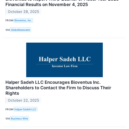
Financial Results on November 4, 2025
October 28, 2025
FROM
Bioventus, Inc.
VIA
GlobeNewswire
Halper Sadeh LLC Encourages Bioventus Inc.
Shareholders to Contact the Firm to Discuss Their
Rights
October 22, 2025
FROM
Halper Sadeh LLC
VIA
Business Wire