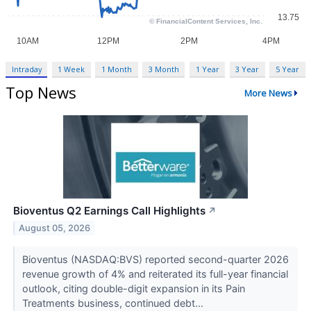
Intraday
1 Week
1 Month
3 Month
1 Year
3 Year
5 Year
Top News
More News
Bioventus Q2 Earnings Call Highlights
↗
August 05, 2026
Bioventus (NASDAQ:BVS) reported second-quarter 2026
revenue growth of 4% and reiterated its full-year financial
outlook, citing double-digit expansion in its Pain
Treatments business, continued debt...