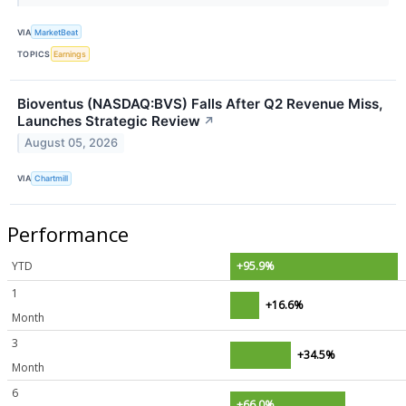
VIA
MarketBeat
TOPICS
Earnings
Bioventus (NASDAQ:BVS) Falls After Q2 Revenue Miss,
Launches Strategic Review
↗
August 05, 2026
VIA
Chartmill
Performance
YTD
+95.9%
1
+16.6%
Month
3
+34.5%
Month
6
+66.0%