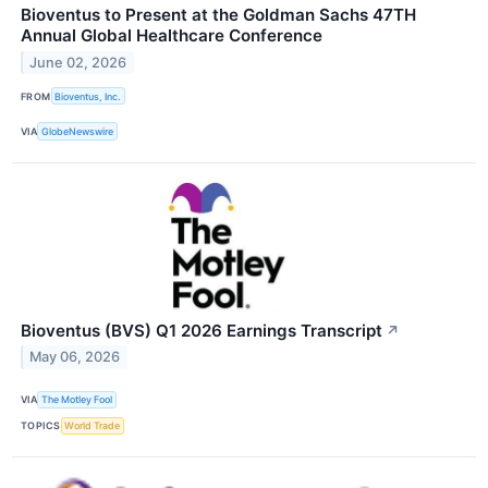
Bioventus to Present at the Goldman Sachs 47TH
Annual Global Healthcare Conference
June 02, 2026
FROM
Bioventus, Inc.
VIA
GlobeNewswire
Bioventus (BVS) Q1 2026 Earnings Transcript
↗
May 06, 2026
VIA
The Motley Fool
TOPICS
World Trade