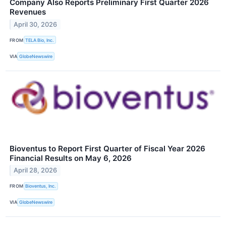
Company Also Reports Preliminary First Quarter 2026
Revenues
April 30, 2026
FROM
TELA Bio, Inc.
VIA
GlobeNewswire
Bioventus to Report First Quarter of Fiscal Year 2026
Financial Results on May 6, 2026
April 28, 2026
FROM
Bioventus, Inc.
VIA
GlobeNewswire