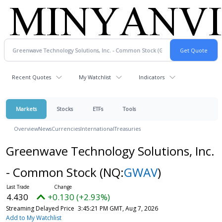
Recent Quotes
My Watchlist
Indicators
Markets
Stocks
ETFs
Tools
Overview
News
Currencies
International
Treasuries
Greenwave Technology Solutions, Inc.
- Common Stock
(NQ:
GWAV
)
4.430
+0.130 (+2.93%)
Streaming Delayed Price
3:45:21 PM GMT, Aug 7, 2026
Add to My Watchlist