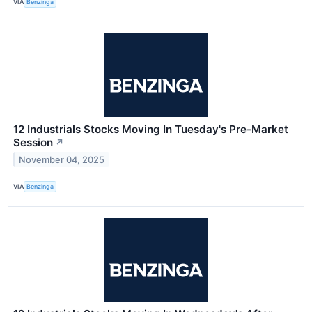
VIA
Benzinga
12 Industrials Stocks Moving In Tuesday's Pre-Market
Session
↗
November 04, 2025
VIA
Benzinga