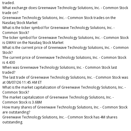
traded.
What exchange does Greenwave Technology Solutions, Inc. - Common Stock
trade on?
Greenwave Technology Solutions, Inc. - Common Stock trades on the
Nasdaq Stock Market
What is the ticker symbol for Greenwave Technology Solutions, Inc. -
Common Stock?
The ticker symbol for Greenwave Technology Solutions, Inc. - Common Stock
is GWAV on the Nasdaq Stock Market
What is the current price of Greenwave Technology Solutions, Inc. - Common
Stock?
The current price of Greenwave Technology Solutions, Inc. - Common Stock
is 4.430
When was Greenwave Technology Solutions, Inc. - Common Stock last
traded?
The last trade of Greenwave Technology Solutions, Inc. - Common Stock was
at 08/07/26 11:45 AM ET
What is the market capitalization of Greenwave Technology Solutions, Inc. -
Common Stock?
The market capitalization of Greenwave Technology Solutions, Inc. -
Common Stock is 3.68M
How many shares of Greenwave Technology Solutions, Inc. - Common Stock
are outstanding?
Greenwave Technology Solutions, Inc. - Common Stock has 4M shares
outstanding.