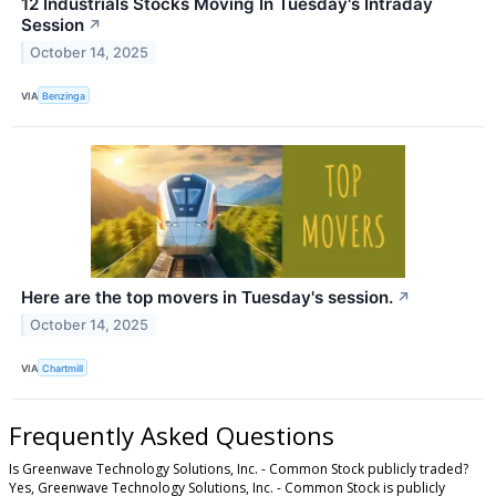
12 Industrials Stocks Moving In Tuesday's Intraday
Session
↗
October 14, 2025
VIA
Benzinga
Here are the top movers in Tuesday's session.
↗
October 14, 2025
VIA
Chartmill
Frequently Asked Questions
Is Greenwave Technology Solutions, Inc. - Common Stock publicly traded?
Yes, Greenwave Technology Solutions, Inc. - Common Stock is publicly