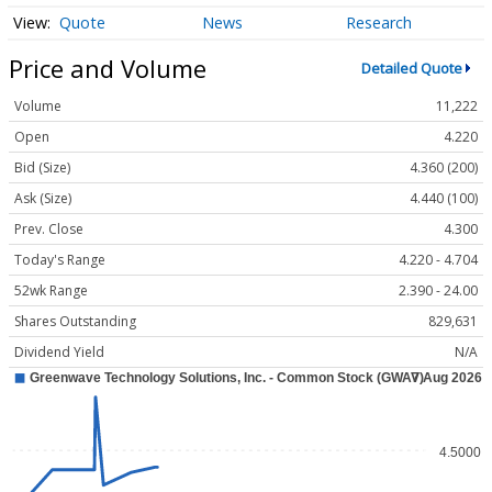
Quote
News
Research
Price and Volume
Detailed Quote
Volume
11,222
Open
4.220
Bid (Size)
4.360 (200)
Ask (Size)
4.440 (100)
Prev. Close
4.300
Today's Range
4.220 - 4.704
52wk Range
2.390 - 24.00
Shares Outstanding
829,631
Dividend Yield
N/A