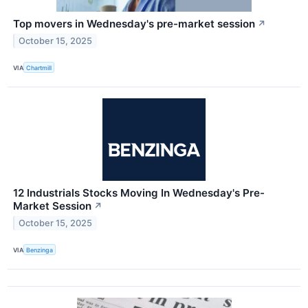
Top movers in Wednesday's pre-market session
↗
October 15, 2025
VIA
Chartmill
12 Industrials Stocks Moving In Wednesday's Pre-
Market Session
↗
October 15, 2025
VIA
Benzinga