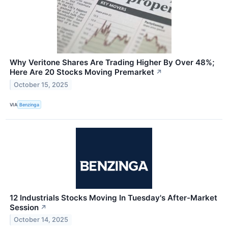
Why Veritone Shares Are Trading Higher By Over 48%;
Here Are 20 Stocks Moving Premarket
↗
October 15, 2025
VIA
Benzinga
12 Industrials Stocks Moving In Tuesday's After-Market
Session
↗
October 14, 2025