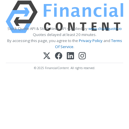
Stock Quote API & Stock News API supplied by
www.cloudquote.io
Quotes delayed at least 20 minutes.
By accessing this page, you agree to the
Privacy Policy
and
Terms
Of Service
.
© 2025 FinancialContent. All rights reserved.