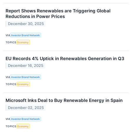
Report Shows Renewables are Triggering Global
Reductions in Power Prices
December 30, 2025
VIA
Investor Brand Network
TOPICS
Economy
EU Records 4% Uptick in Renewables Generation in Q3
December 16, 2025
VIA
Investor Brand Network
TOPICS
Economy
Microsoft Inks Deal to Buy Renewable Energy in Spain
December 02, 2025
VIA
Investor Brand Network
TOPICS
Economy