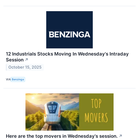
12 Industrials Stocks Moving In Wednesday's Intraday
Session
↗
October 15, 2025
VIA
Benzinga
Here are the top movers in Wednesday's session.
↗