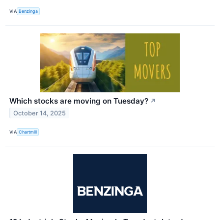
VIA
Benzinga
Which stocks are moving on Tuesday?
↗
October 14, 2025
VIA
Chartmill