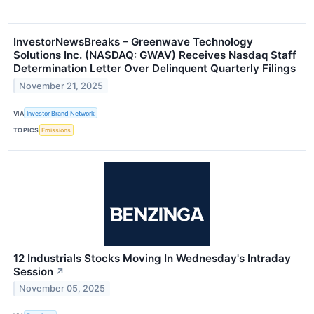
InvestorNewsBreaks – Greenwave Technology
Solutions Inc. (NASDAQ: GWAV) Receives Nasdaq Staff
Determination Letter Over Delinquent Quarterly Filings
November 21, 2025
VIA
Investor Brand Network
TOPICS
Emissions
12 Industrials Stocks Moving In Wednesday's Intraday
Session
↗
November 05, 2025