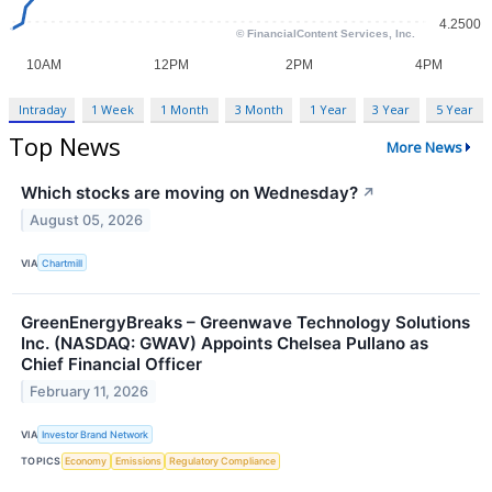
Intraday
1 Week
1 Month
3 Month
1 Year
3 Year
5 Year
Top News
More News
Which stocks are moving on Wednesday?
↗
August 05, 2026
VIA
Chartmill
GreenEnergyBreaks – Greenwave Technology Solutions
Inc. (NASDAQ: GWAV) Appoints Chelsea Pullano as
Chief Financial Officer
February 11, 2026
VIA
Investor Brand Network
TOPICS
Economy
Emissions
Regulatory Compliance