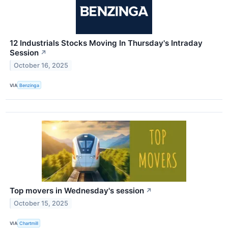
12 Industrials Stocks Moving In Thursday's Intraday
Session
↗
October 16, 2025
VIA
Benzinga
Top movers in Wednesday's session
↗
October 15, 2025
VIA
Chartmill