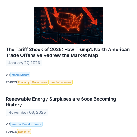
The Tariff Shock of 2025: How Trump’s North American
Trade Offensive Redrew the Market Map
January 27, 2026
VIA
MarketMinute
TOPICS
Economy
Government
Law Enforcement
Renewable Energy Surpluses are Soon Becoming
History
November 06, 2025
VIA
Investor Brand Network
TOPICS
Economy