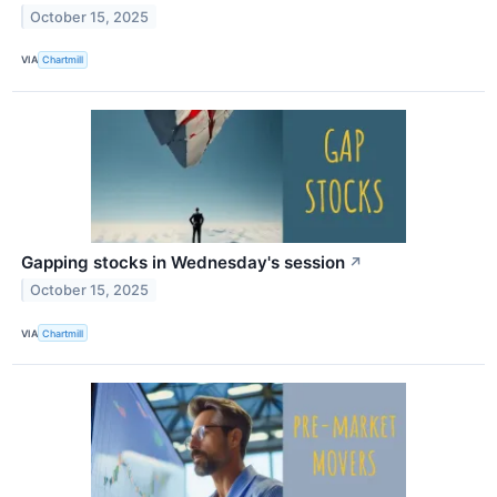
October 15, 2025
VIA
Chartmill
Gapping stocks in Wednesday's session
↗
October 15, 2025
VIA
Chartmill