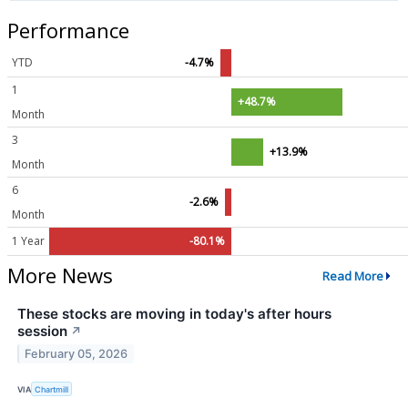
Performance
YTD
-4.7%
1
+48.7%
Month
3
+13.9%
Month
6
-2.6%
Month
1 Year
-80.1%
More News
Read More
These stocks are moving in today's after hours
session
↗
February 05, 2026
VIA
Chartmill