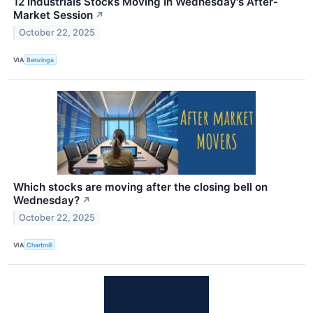
12 Industrials Stocks Moving In Wednesday's After-
Market Session
↗
October 22, 2025
VIA
Benzinga
Which stocks are moving after the closing bell on
Wednesday?
↗
October 22, 2025
VIA
Chartmill