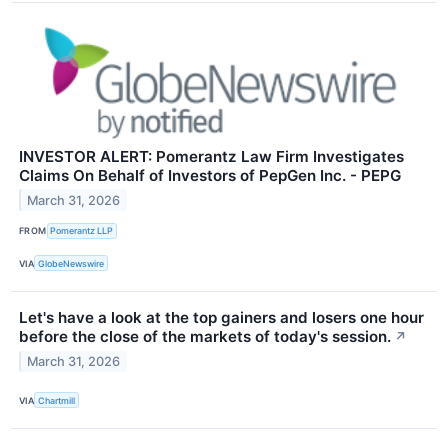
INVESTOR ALERT: Pomerantz Law Firm Investigates
Claims On Behalf of Investors of PepGen Inc. - PEPG
March 31, 2026
FROM
Pomerantz LLP
VIA
GlobeNewswire
Let's have a look at the top gainers and losers one hour
before the close of the markets of today's session.
↗
March 31, 2026
VIA
Chartmill