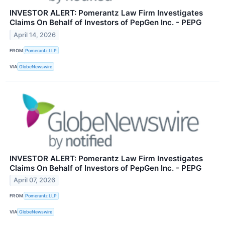
INVESTOR ALERT: Pomerantz Law Firm Investigates
Claims On Behalf of Investors of PepGen Inc. - PEPG
April 14, 2026
FROM
Pomerantz LLP
VIA
GlobeNewswire
INVESTOR ALERT: Pomerantz Law Firm Investigates
Claims On Behalf of Investors of PepGen Inc. - PEPG
April 07, 2026
FROM
Pomerantz LLP
VIA
GlobeNewswire