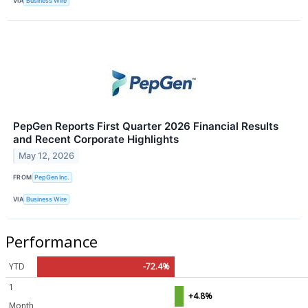
VIA
Business Wire
PepGen Reports First Quarter 2026 Financial Results
and Recent Corporate Highlights
May 12, 2026
FROM
PepGen Inc.
VIA
Business Wire
Performance
YTD
-72.4%
1
+4.8%
Month