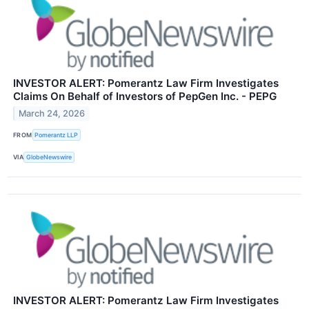
INVESTOR ALERT: Pomerantz Law Firm Investigates
Claims On Behalf of Investors of PepGen Inc. - PEPG
March 24, 2026
FROM
Pomerantz LLP
VIA
GlobeNewswire
INVESTOR ALERT: Pomerantz Law Firm Investigates