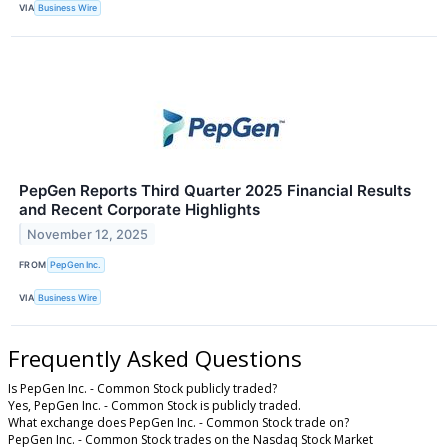
VIA
Business Wire
PepGen Reports Third Quarter 2025 Financial Results
and Recent Corporate Highlights
November 12, 2025
FROM
PepGen Inc.
VIA
Business Wire
Frequently Asked Questions
Is PepGen Inc. - Common Stock publicly traded?
Yes, PepGen Inc. - Common Stock is publicly traded.
What exchange does PepGen Inc. - Common Stock trade on?
PepGen Inc. - Common Stock trades on the Nasdaq Stock Market