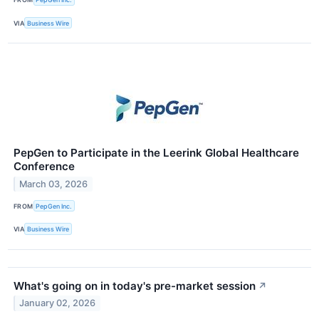
VIA
Business Wire
PepGen to Participate in the Leerink Global Healthcare
Conference
March 03, 2026
FROM
PepGen Inc.
VIA
Business Wire
What's going on in today's pre-market session
↗
January 02, 2026