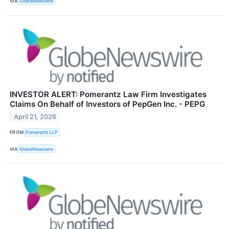
VIA
GlobeNewswire
INVESTOR ALERT: Pomerantz Law Firm Investigates
Claims On Behalf of Investors of PepGen Inc. - PEPG
April 21, 2026
FROM
Pomerantz LLP
VIA
GlobeNewswire