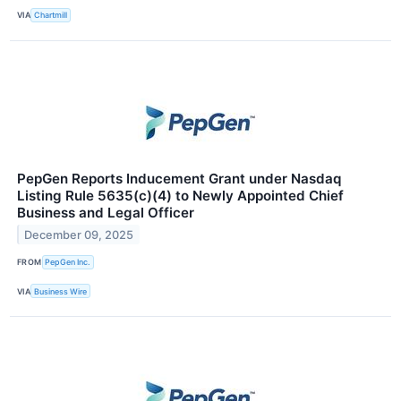
VIA
Chartmill
PepGen Reports Inducement Grant under Nasdaq
Listing Rule 5635(c)(4) to Newly Appointed Chief
Business and Legal Officer
December 09, 2025
FROM
PepGen Inc.
VIA
Business Wire