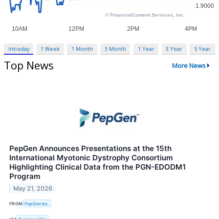
Intraday
1 Week
1 Month
3 Month
1 Year
3 Year
5 Year
Top News
More News
PepGen Announces Presentations at the 15th
International Myotonic Dystrophy Consortium
Highlighting Clinical Data from the PGN-EDODM1
Program
May 21, 2026
FROM
PepGen Inc.