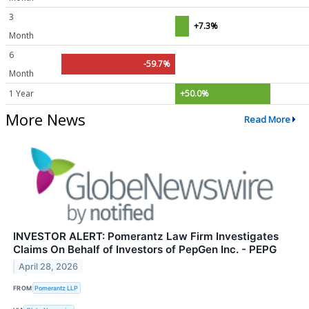
3
+7.3%
Month
6
-59.7%
Month
1 Year
+50.0%
More News
Read More
INVESTOR ALERT: Pomerantz Law Firm Investigates
Claims On Behalf of Investors of PepGen Inc. - PEPG
April 28, 2026
FROM
Pomerantz LLP