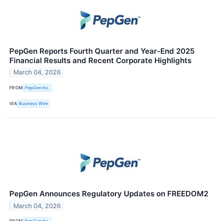
PepGen Reports Fourth Quarter and Year-End 2025
Financial Results and Recent Corporate Highlights
March 04, 2026
FROM
PepGen Inc.
VIA
Business Wire
PepGen Announces Regulatory Updates on FREEDOM2
March 04, 2026
FROM
PepGen Inc.