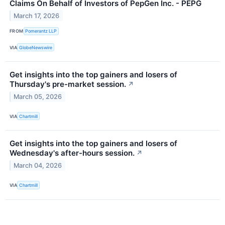
Claims On Behalf of Investors of PepGen Inc. - PEPG
March 17, 2026
FROM
Pomerantz LLP
VIA
GlobeNewswire
Get insights into the top gainers and losers of
Thursday's pre-market session.
↗
March 05, 2026
VIA
Chartmill
Get insights into the top gainers and losers of
Wednesday's after-hours session.
↗
March 04, 2026
VIA
Chartmill