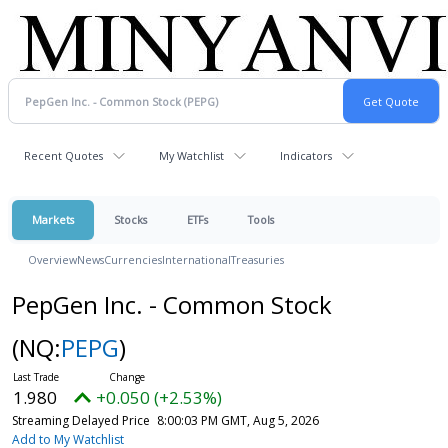
Recent Quotes
My Watchlist
Indicators
Markets
Stocks
ETFs
Tools
Overview
News
Currencies
International
Treasuries
PepGen Inc. - Common Stock
(NQ:
PEPG
)
1.980
+0.050 (+2.53%)
Streaming Delayed Price
8:00:03 PM GMT, Aug 5, 2026
Add to My Watchlist