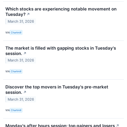
Which stocks are experiencing notable movement on
Tuesday?
↗
March 31, 2026
VIA
Chartmill
The market is filled with gapping stocks in Tuesday's
session.
↗
March 31, 2026
VIA
Chartmill
Discover the top movers in Tuesday's pre-market
session.
↗
March 31, 2026
VIA
Chartmill
Monday's after hours session: top gainers and losers
↗