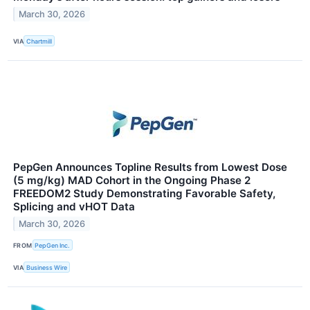
March 30, 2026
VIA
Chartmill
PepGen Announces Topline Results from Lowest Dose
(5 mg/kg) MAD Cohort in the Ongoing Phase 2
FREEDOM2 Study Demonstrating Favorable Safety,
Splicing and vHOT Data
March 30, 2026
FROM
PepGen Inc.
VIA
Business Wire