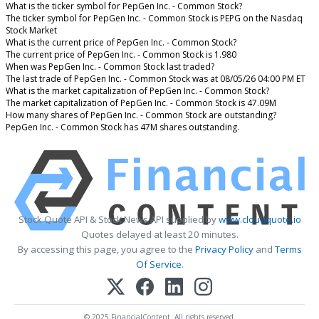
What is the ticker symbol for PepGen Inc. - Common Stock?
The ticker symbol for PepGen Inc. - Common Stock is PEPG on the Nasdaq
Stock Market
What is the current price of PepGen Inc. - Common Stock?
The current price of PepGen Inc. - Common Stock is 1.980
When was PepGen Inc. - Common Stock last traded?
The last trade of PepGen Inc. - Common Stock was at 08/05/26 04:00 PM ET
What is the market capitalization of PepGen Inc. - Common Stock?
The market capitalization of PepGen Inc. - Common Stock is 47.09M
How many shares of PepGen Inc. - Common Stock are outstanding?
PepGen Inc. - Common Stock has 47M shares outstanding.
Stock Quote API & Stock News API supplied by
www.cloudquote.io
Quotes delayed at least 20 minutes.
By accessing this page, you agree to the
Privacy Policy
and
Terms
Of Service
.
© 2025 FinancialContent. All rights reserved.