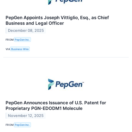
PepGen Appoints Joseph Vittiglio, Esq., as Chief
Business and Legal Officer
December 08, 2025
FROM
PepGen Inc.
VIA
Business Wire
PepGen Announces Issuance of U.S. Patent for
Proprietary PGN-EDODM1 Molecule
November 12, 2025
FROM
PepGen Inc.