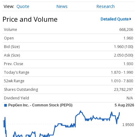
Quote
News
Research
Price and Volume
Detailed Quote
Volume
668,206
Open
1.960
Bid (Size)
1.960 (100)
Ask (Size)
2.050 (500)
Prev. Close
1.930
Today's Range
1.870 - 1.990
52wk Range
1.010 - 7.800
Shares Outstanding
23,782,297
Dividend Yield
N/A