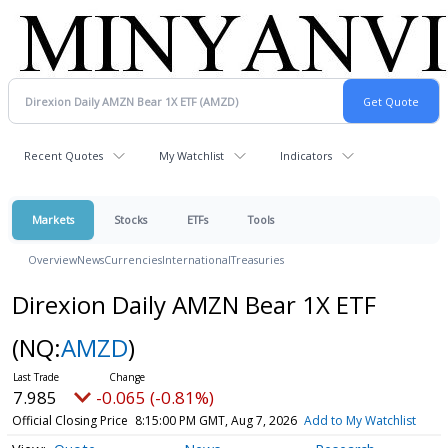
Recent Quotes
My Watchlist
Indicators
Markets
Stocks
ETFs
Tools
Overview
News
Currencies
International
Treasuries
Direxion Daily AMZN Bear 1X ETF
(NQ:
AMZD
)
7.985
-0.065 (-0.81%)
Official Closing Price
8:15:00 PM GMT, Aug 7, 2026
Add to My Watchlist