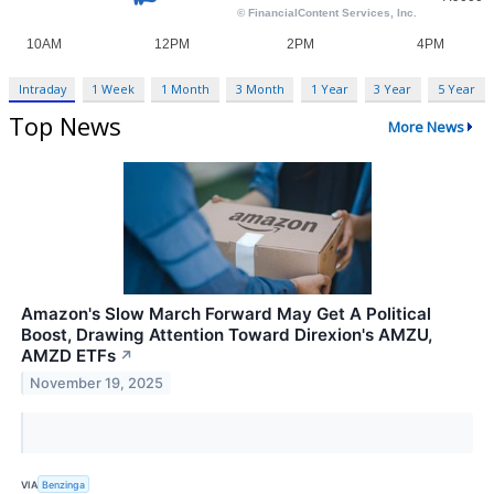
Intraday
1 Week
1 Month
3 Month
1 Year
3 Year
5 Year
Top News
More News
Amazon's Slow March Forward May Get A Political
Boost, Drawing Attention Toward Direxion's AMZU,
AMZD ETFs
↗
November 19, 2025
VIA
Benzinga