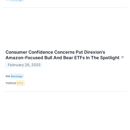
Consumer Confidence Concerns Put Direxion's
Amazon-Focused Bull And Bear ETFs In The Spotlight
↗
February 26, 2025
VIA
Benzinga
TOPICS
ETFs