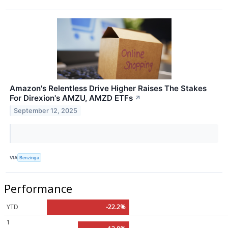
Amazon's Relentless Drive Higher Raises The Stakes
For Direxion's AMZU, AMZD ETFs
↗
September 12, 2025
VIA
Benzinga
Performance
YTD
-22.2%
1