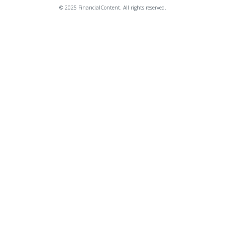
© 2025 FinancialContent. All rights reserved.