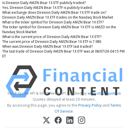
Is Direxion Daily AMZN Bear 1X ETF publicly traded?
Yes, Direxion Daily AMZN Bear 1X ETF is publicly traded.
What exchange does Direxion Daily AMZN Bear 1X ETF trade on?
Direxion Daily AMZN Bear 1X ETF trades on the Nasdaq Stock Market
What is the ticker symbol for Direxion Daily AMZN Bear 1X ETF?
The ticker symbol for Direxion Daily AMZN Bear 1X ETF is AMZD on the
Nasdaq Stock Market
What is the current price of Direxion Daily AMZN Bear 1X ETF?
The current price of Direxion Daily AMZN Bear 1X ETF is 7.985
When was Direxion Daily AMZN Bear 1X ETF last traded?
The last trade of Direxion Daily AMZN Bear 1X ETF was at 08/07/26 04:15 PM
ET
Stock Quote API & Stock News API supplied by
www.cloudquote.io
Quotes delayed at least 20 minutes.
By accessing this page, you agree to the
Privacy Policy
and
Terms
Of Service
.