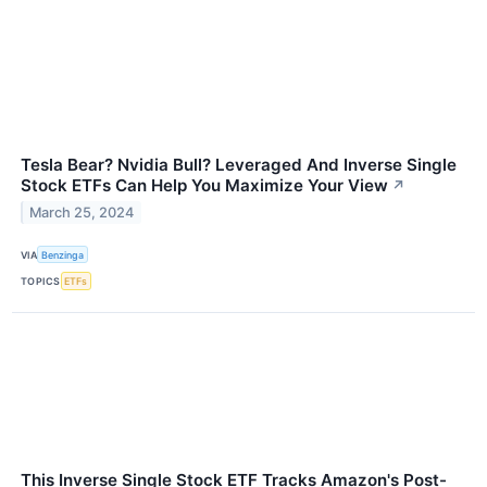
Tesla Bear? Nvidia Bull? Leveraged And Inverse Single
Stock ETFs Can Help You Maximize Your View
↗
March 25, 2024
VIA
Benzinga
TOPICS
ETFs
This Inverse Single Stock ETF Tracks Amazon's Post-