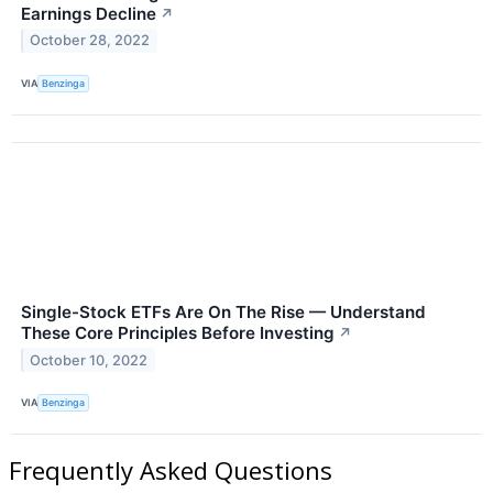
Earnings Decline
↗
October 28, 2022
VIA
Benzinga
Single-Stock ETFs Are On The Rise — Understand
These Core Principles Before Investing
↗
October 10, 2022
VIA
Benzinga
Frequently Asked Questions