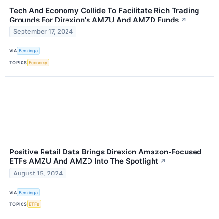
Tech And Economy Collide To Facilitate Rich Trading
Grounds For Direxion's AMZU And AMZD Funds
↗
September 17, 2024
VIA
Benzinga
TOPICS
Economy
Positive Retail Data Brings Direxion Amazon-Focused
ETFs AMZU And AMZD Into The Spotlight
↗
August 15, 2024
VIA
Benzinga
TOPICS
ETFs