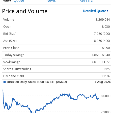
Quote
News
Research
Price and Volume
Detailed Quote
Volume
8,299,044
Open
8.030
Bid (Size)
7.980 (200)
Ask (Size)
8.060 (400)
Prev. Close
8.050
Today's Range
7.883 - 8.040
52wk Range
7.639 - 11.77
Shares Outstanding
N/A
Dividend Yield
3.11%