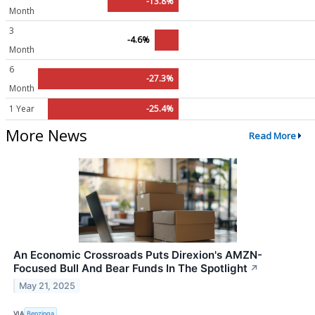
-13.8%
Month
3
-4.6%
Month
6
-27.3%
Month
1 Year
-25.4%
More News
Read More
An Economic Crossroads Puts Direxion's AMZN-
Focused Bull And Bear Funds In The Spotlight
↗
May 21, 2025
VIA
Benzinga