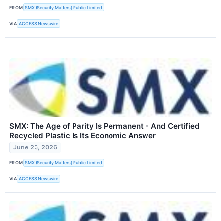
FROM
SMX (Security Matters) Public Limited
VIA
ACCESS Newswire
SMX: The Age of Parity Is Permanent - And Certified
Recycled Plastic Is Its Economic Answer
June 23, 2026
FROM
SMX (Security Matters) Public Limited
VIA
ACCESS Newswire