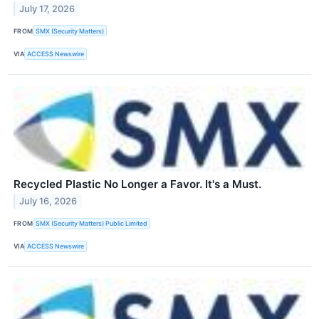
July 17, 2026
FROM
SMX (Security Matters)
VIA
ACCESS Newswire
Recycled Plastic No Longer a Favor. It's a Must.
July 16, 2026
FROM
SMX (Security Matters) Public Limited
VIA
ACCESS Newswire