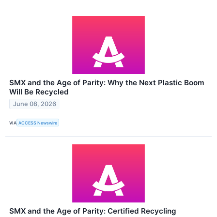
SMX and the Age of Parity: Why the Next Plastic Boom
Will Be Recycled
June 08, 2026
VIA
ACCESS Newswire
SMX and the Age of Parity: Certified Recycling