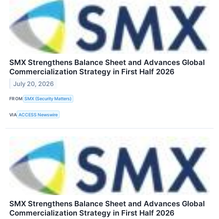
SMX Strengthens Balance Sheet and Advances Global
Commercialization Strategy in First Half 2026
July 20, 2026
FROM
SMX (Security Matters)
VIA
ACCESS Newswire
SMX Strengthens Balance Sheet and Advances Global
Commercialization Strategy in First Half 2026