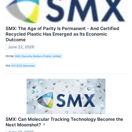
SMX: The Age of Parity Is Permanent - And Certified
Recycled Plastic Has Emerged as Its Economic
Outcome
June 22, 2026
FROM
SMX (Security Matters) Public Limited
VIA
ACCESS Newswire
SMX: Can Molecular Tracking Technology Become the
Next Moonshot?
↗