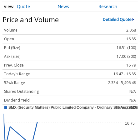
Quote
News
Research
Price and Volume
Detailed Quote
Volume
2,068
Open
16.85
Bid (Size)
16.51 (100)
Ask (Size)
17.00 (300)
Prev. Close
16.79
Today's Range
16.47 - 16.85
52wk Range
2.334 - 5,496.48
Shares Outstanding
N/A
Dividend Yield
N/A