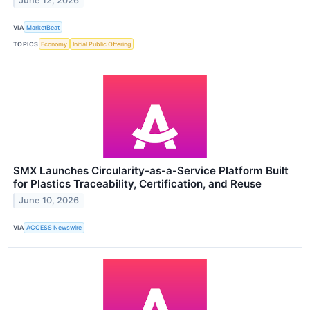
June 12, 2026
VIA
MarketBeat
TOPICS
Economy
Initial Public Offering
SMX Launches Circularity-as-a-Service Platform Built
for Plastics Traceability, Certification, and Reuse
June 10, 2026
VIA
ACCESS Newswire