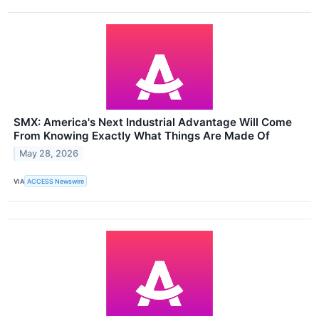
SMX: America's Next Industrial Advantage Will Come
From Knowing Exactly What Things Are Made Of
May 28, 2026
VIA
ACCESS Newswire