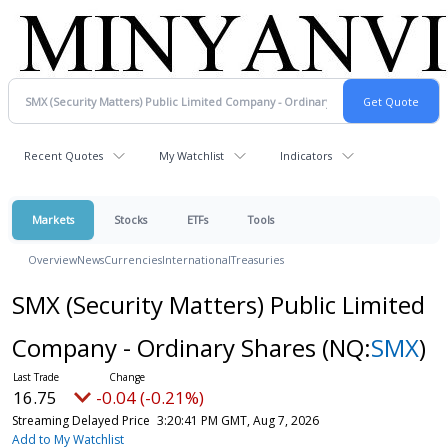
Recent Quotes
My Watchlist
Indicators
Markets
Stocks
ETFs
Tools
Overview
News
Currencies
International
Treasuries
SMX (Security Matters) Public Limited
Company - Ordinary Shares
(NQ:
SMX
)
16.75
-0.04 (-0.21%)
Streaming Delayed Price
3:20:41 PM GMT, Aug 7, 2026
Add to My Watchlist