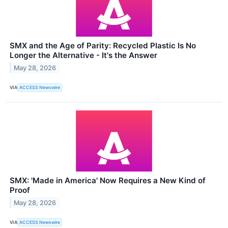
SMX and the Age of Parity: Recycled Plastic Is No
Longer the Alternative - It's the Answer
May 28, 2026
VIA
ACCESS Newswire
SMX: 'Made in America' Now Requires a New Kind of
Proof
May 28, 2026
VIA
ACCESS Newswire