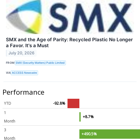
SMX and the Age of Parity: Recycled Plastic No Longer
a Favor. It's a Must
July 20, 2026
FROM
SMX (Security Matters) Public Limited
VIA
ACCESS Newswire
Performance
YTD
-92.8%
1
+8.7%
Month
3
+490.5%
Month