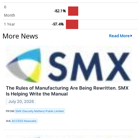
6
-82.1%
Month
1 Year
-97.4%
More News
Read More
The Rules of Manufacturing Are Being Rewritten. SMX
Is Helping Write the Manual
July 20, 2026
FROM
SMX (Security Matters) Public Limited
VIA
ACCESS Newswire