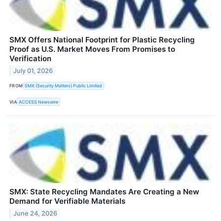
SMX Offers National Footprint for Plastic Recycling
Proof as U.S. Market Moves From Promises to
Verification
July 01, 2026
FROM
SMX (Security Matters) Public Limited
VIA
ACCESS Newswire
SMX: State Recycling Mandates Are Creating a New
Demand for Verifiable Materials
June 24, 2026