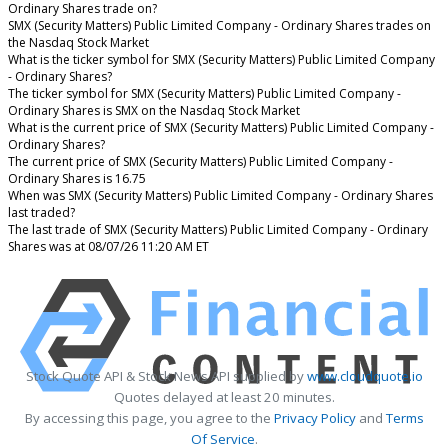
Ordinary Shares trade on?
SMX (Security Matters) Public Limited Company - Ordinary Shares trades on
the Nasdaq Stock Market
What is the ticker symbol for SMX (Security Matters) Public Limited Company
- Ordinary Shares?
The ticker symbol for SMX (Security Matters) Public Limited Company -
Ordinary Shares is SMX on the Nasdaq Stock Market
What is the current price of SMX (Security Matters) Public Limited Company -
Ordinary Shares?
The current price of SMX (Security Matters) Public Limited Company -
Ordinary Shares is 16.75
When was SMX (Security Matters) Public Limited Company - Ordinary Shares
last traded?
The last trade of SMX (Security Matters) Public Limited Company - Ordinary
Shares was at 08/07/26 11:20 AM ET
Stock Quote API & Stock News API supplied by
www.cloudquote.io
Quotes delayed at least 20 minutes.
By accessing this page, you agree to the
Privacy Policy
and
Terms
Of Service
.