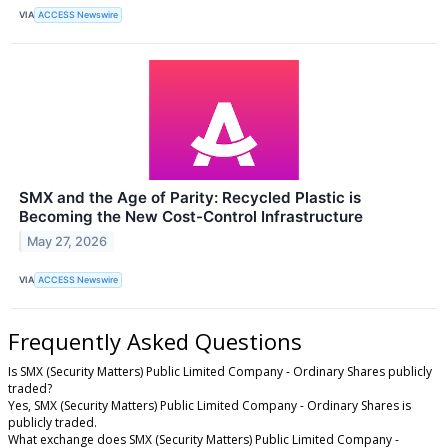
VIA
ACCESS Newswire
SMX and the Age of Parity: Recycled Plastic is
Becoming the New Cost-Control Infrastructure
May 27, 2026
VIA
ACCESS Newswire
Frequently Asked Questions
Is SMX (Security Matters) Public Limited Company - Ordinary Shares publicly
traded?
Yes, SMX (Security Matters) Public Limited Company - Ordinary Shares is
publicly traded.
What exchange does SMX (Security Matters) Public Limited Company -