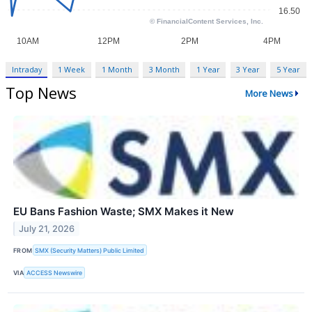
Intraday
1 Week
1 Month
3 Month
1 Year
3 Year
5 Year
Top News
More News
EU Bans Fashion Waste; SMX Makes it New
July 21, 2026
FROM
SMX (Security Matters) Public Limited
VIA
ACCESS Newswire