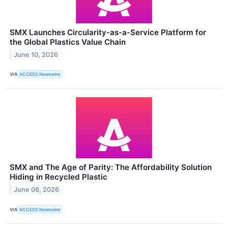
SMX Launches Circularity-as-a-Service Platform for
the Global Plastics Value Chain
June 10, 2026
VIA
ACCESS Newswire
SMX and The Age of Parity: The Affordability Solution
Hiding in Recycled Plastic
June 08, 2026
VIA
ACCESS Newswire