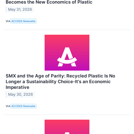
Becomes the New Economics of Plastic
May 31, 2026
VIA
ACCESS Newswire
SMX and the Age of Parity: Recycled Plastic Is No
Longer a Sustainability Choice-It's an Economic
Imperative
May 30, 2026
VIA
ACCESS Newswire