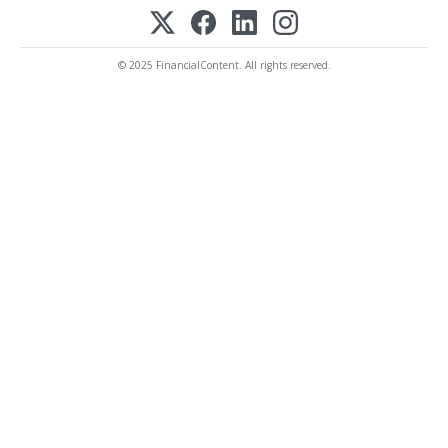
© 2025 FinancialContent. All rights reserved.