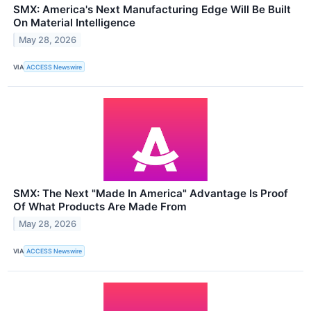
SMX: America's Next Manufacturing Edge Will Be Built
On Material Intelligence
May 28, 2026
VIA
ACCESS Newswire
SMX: The Next "Made In America" Advantage Is Proof
Of What Products Are Made From
May 28, 2026
VIA
ACCESS Newswire