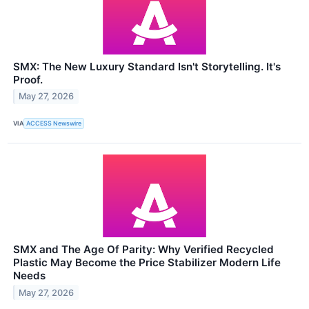
SMX: The New Luxury Standard Isn't Storytelling. It's
Proof.
May 27, 2026
VIA
ACCESS Newswire
SMX and The Age Of Parity: Why Verified Recycled
Plastic May Become the Price Stabilizer Modern Life
Needs
May 27, 2026