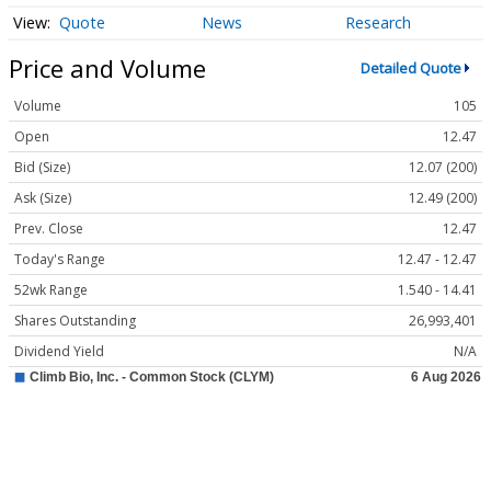
Quote
News
Research
Price and Volume
Detailed Quote
Volume
105
Open
12.47
Bid (Size)
12.07 (200)
Ask (Size)
12.49 (200)
Prev. Close
12.47
Today's Range
12.47 - 12.47
52wk Range
1.540 - 14.41
Shares Outstanding
26,993,401
Dividend Yield
N/A