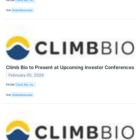
FROM
Climb Bio, Inc.
VIA
GlobeNewswire
Climb Bio to Present at Upcoming Investor Conferences
February 05, 2026
FROM
Climb Bio, Inc.
VIA
GlobeNewswire