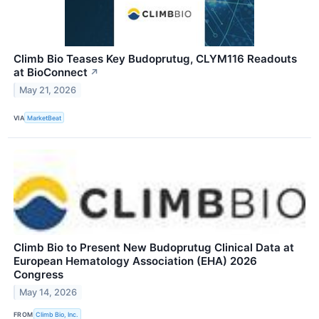
Climb Bio Teases Key Budoprutug, CLYM116 Readouts
at BioConnect
↗
May 21, 2026
VIA
MarketBeat
Climb Bio to Present New Budoprutug Clinical Data at
European Hematology Association (EHA) 2026
Congress
May 14, 2026
FROM
Climb Bio, Inc.