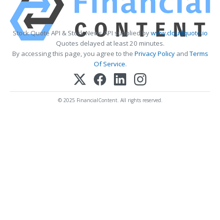
Stock Quote API & Stock News API supplied by
www.cloudquote.io
Quotes delayed at least 20 minutes.
By accessing this page, you agree to the
Privacy Policy
and
Terms
Of Service
.
© 2025 FinancialContent. All rights reserved.