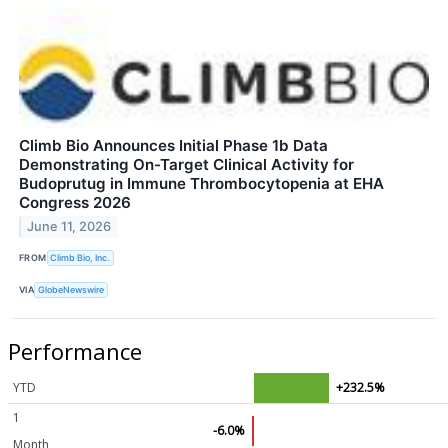
Climb Bio Announces Initial Phase 1b Data
Demonstrating On-Target Clinical Activity for
Budoprutug in Immune Thrombocytopenia at EHA
Congress 2026
June 11, 2026
FROM
Climb Bio, Inc.
VIA
GlobeNewswire
Performance
YTD
+232.5%
1
-6.0%
Month