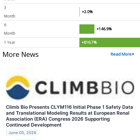
3
+2.0%
Month
6
+146.9%
Month
1 Year
+616.7%
More News
Read More
Climb Bio Presents CLYM116 Initial Phase 1 Safety Data
and Translational Modeling Results at European Renal
Association (ERA) Congress 2026 Supporting
Continued Development
June 05, 2026