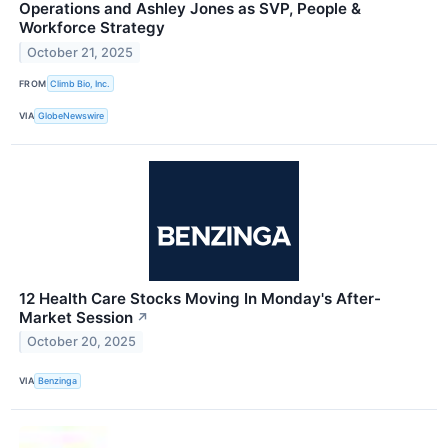
Operations and Ashley Jones as SVP, People &
Workforce Strategy
October 21, 2025
FROM
Climb Bio, Inc.
VIA
GlobeNewswire
12 Health Care Stocks Moving In Monday's After-
Market Session
↗
October 20, 2025
VIA
Benzinga