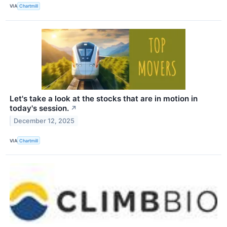
VIA
Chartmill
Let's take a look at the stocks that are in motion in
today's session.
↗
December 12, 2025
VIA
Chartmill