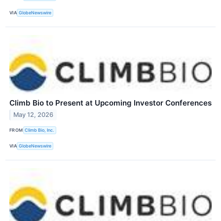
VIA
GlobeNewswire
Climb Bio to Present at Upcoming Investor Conferences
May 12, 2026
FROM
Climb Bio, Inc.
VIA
GlobeNewswire