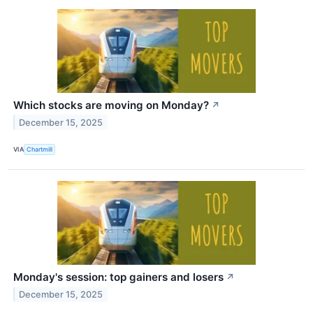
Which stocks are moving on Monday?
↗
December 15, 2025
VIA
Chartmill
Monday's session: top gainers and losers
↗
December 15, 2025