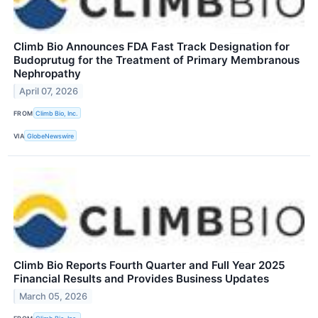
Climb Bio Announces FDA Fast Track Designation for
Budoprutug for the Treatment of Primary Membranous
Nephropathy
April 07, 2026
FROM
Climb Bio, Inc.
VIA
GlobeNewswire
Climb Bio Reports Fourth Quarter and Full Year 2025
Financial Results and Provides Business Updates
March 05, 2026