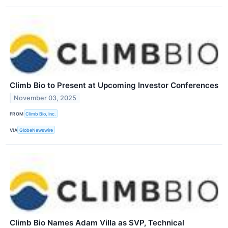
Climb Bio to Present at Upcoming Investor Conferences
November 03, 2025
FROM
Climb Bio, Inc.
VIA
GlobeNewswire
Climb Bio Names Adam Villa as SVP, Technical