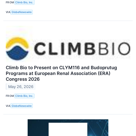
FROM
Climb Bio, Inc.
VIA
GlobeNewswire
Climb Bio to Present on CLYM116 and Budoprutug
Programs at European Renal Association (ERA)
Congress 2026
May 26, 2026
FROM
Climb Bio, Inc.
VIA
GlobeNewswire