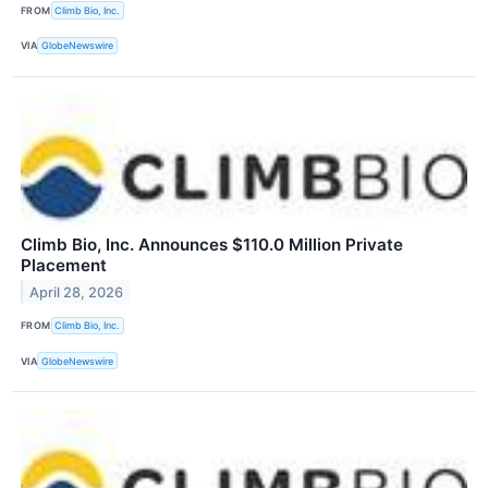
FROM
Climb Bio, Inc.
VIA
GlobeNewswire
Climb Bio, Inc. Announces $110.0 Million Private
Placement
April 28, 2026
FROM
Climb Bio, Inc.
VIA
GlobeNewswire