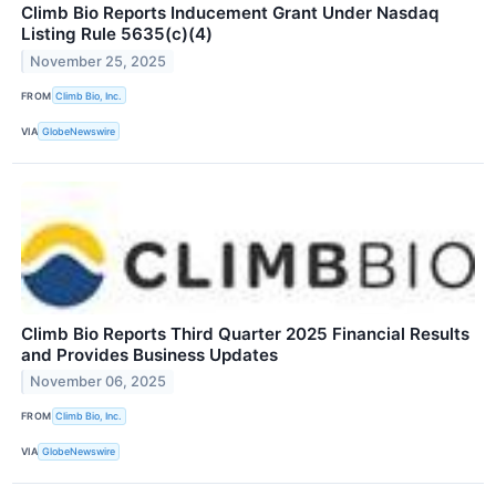
Climb Bio Reports Inducement Grant Under Nasdaq
Listing Rule 5635(c)(4)
November 25, 2025
FROM
Climb Bio, Inc.
VIA
GlobeNewswire
Climb Bio Reports Third Quarter 2025 Financial Results
and Provides Business Updates
November 06, 2025
FROM
Climb Bio, Inc.
VIA
GlobeNewswire