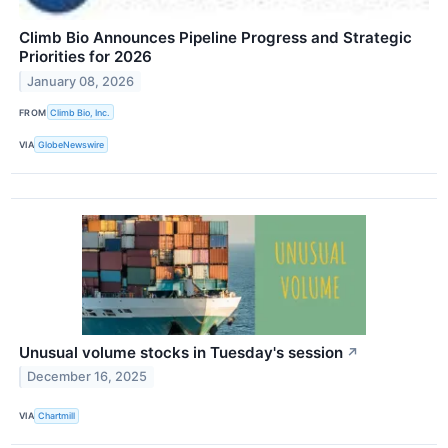
Climb Bio Announces Pipeline Progress and Strategic
Priorities for 2026
January 08, 2026
FROM
Climb Bio, Inc.
VIA
GlobeNewswire
Unusual volume stocks in Tuesday's session
↗
December 16, 2025
VIA
Chartmill