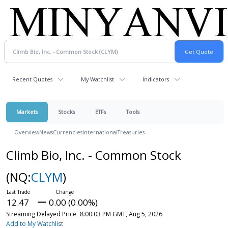
Recent Quotes
My Watchlist
Indicators
Markets
Stocks
ETFs
Tools
Overview
News
Currencies
International
Treasuries
Climb Bio, Inc. - Common Stock
(NQ:
CLYM
)
12.47
0.00 (0.00%)
Streaming Delayed Price
8:00:03 PM GMT, Aug 5, 2026
Add to My Watchlist