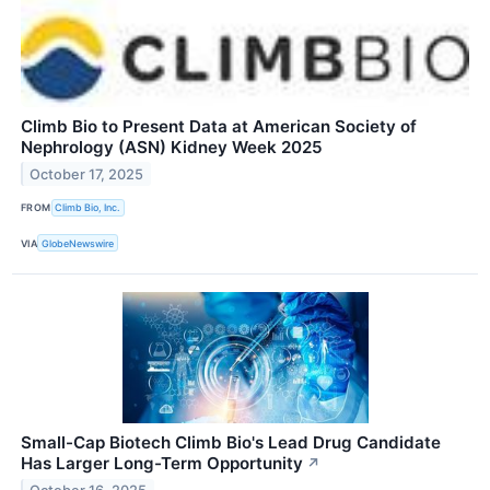
Climb Bio to Present Data at American Society of
Nephrology (ASN) Kidney Week 2025
October 17, 2025
FROM
Climb Bio, Inc.
VIA
GlobeNewswire
Small-Cap Biotech Climb Bio's Lead Drug Candidate
Has Larger Long-Term Opportunity
↗