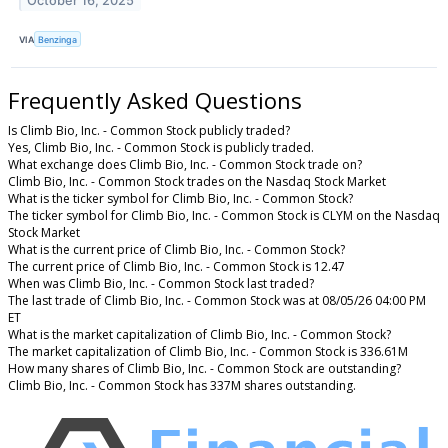
October 16, 2025
VIA
Benzinga
Frequently Asked Questions
Is Climb Bio, Inc. - Common Stock publicly traded?
Yes, Climb Bio, Inc. - Common Stock is publicly traded.
What exchange does Climb Bio, Inc. - Common Stock trade on?
Climb Bio, Inc. - Common Stock trades on the Nasdaq Stock Market
What is the ticker symbol for Climb Bio, Inc. - Common Stock?
The ticker symbol for Climb Bio, Inc. - Common Stock is CLYM on the Nasdaq
Stock Market
What is the current price of Climb Bio, Inc. - Common Stock?
The current price of Climb Bio, Inc. - Common Stock is 12.47
When was Climb Bio, Inc. - Common Stock last traded?
The last trade of Climb Bio, Inc. - Common Stock was at 08/05/26 04:00 PM
ET
What is the market capitalization of Climb Bio, Inc. - Common Stock?
The market capitalization of Climb Bio, Inc. - Common Stock is 336.61M
How many shares of Climb Bio, Inc. - Common Stock are outstanding?
Climb Bio, Inc. - Common Stock has 337M shares outstanding.