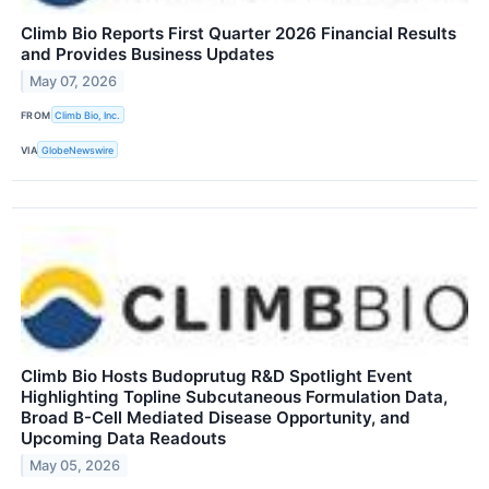
Climb Bio Reports First Quarter 2026 Financial Results
and Provides Business Updates
May 07, 2026
FROM
Climb Bio, Inc.
VIA
GlobeNewswire
Climb Bio Hosts Budoprutug R&D Spotlight Event
Highlighting Topline Subcutaneous Formulation Data,
Broad B-Cell Mediated Disease Opportunity, and
Upcoming Data Readouts
May 05, 2026