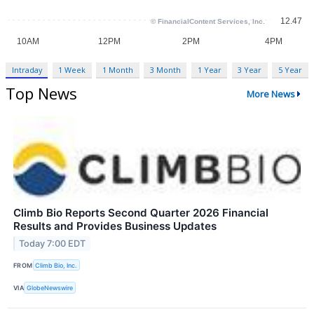
Intraday
1 Week
1 Month
3 Month
1 Year
3 Year
5 Year
Top News
More News
Climb Bio Reports Second Quarter 2026 Financial
Results and Provides Business Updates
Today 7:00 EDT
FROM
Climb Bio, Inc.
VIA
GlobeNewswire