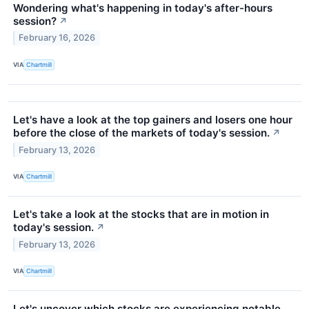
Wondering what's happening in today's after-hours
session?
↗
February 16, 2026
VIA
Chartmill
Let's have a look at the top gainers and losers one hour
before the close of the markets of today's session.
↗
February 13, 2026
VIA
Chartmill
Let's take a look at the stocks that are in motion in
today's session.
↗
February 13, 2026
VIA
Chartmill
Let's uncover which stocks are experiencing notable