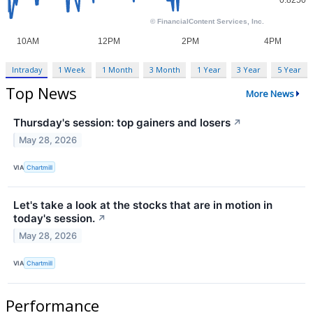
Intraday
1 Week
1 Month
3 Month
1 Year
3 Year
5 Year
Top News
More News
Thursday's session: top gainers and losers
↗
May 28, 2026
VIA
Chartmill
Let's take a look at the stocks that are in motion in
today's session.
↗
May 28, 2026
VIA
Chartmill
Performance