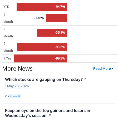
YTD
-94.7%
1
-39.6%
Month
3
-56.8%
Month
6
-93.6%
Month
1 Year
-99.3%
More News
Read More
Which stocks are gapping on Thursday?
↗
May 28, 2026
VIA
Chartmill
Keep an eye on the top gainers and losers in
Wednesday's session.
↗