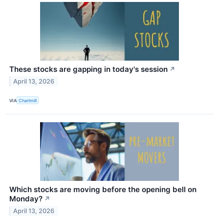
These stocks are gapping in today's session
↗
April 13, 2026
VIA
Chartmill
Which stocks are moving before the opening bell on
Monday?
↗
April 13, 2026