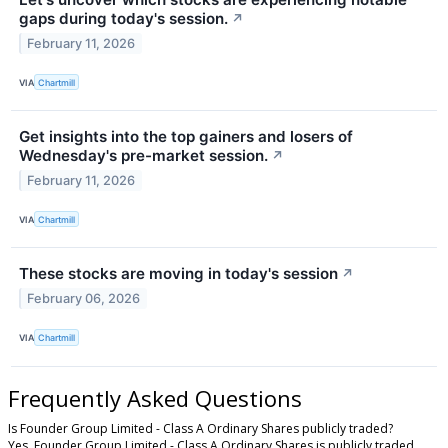
gaps during today's session.
↗
February 11, 2026
VIA
Chartmill
Get insights into the top gainers and losers of
Wednesday's pre-market session.
↗
February 11, 2026
VIA
Chartmill
These stocks are moving in today's session
↗
February 06, 2026
VIA
Chartmill
Frequently Asked Questions
Is Founder Group Limited - Class A Ordinary Shares publicly traded?
Yes, Founder Group Limited - Class A Ordinary Shares is publicly traded.