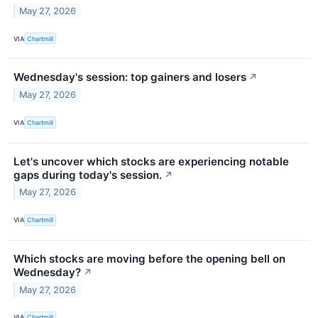
May 27, 2026
VIA
Chartmill
Wednesday's session: top gainers and losers
↗
May 27, 2026
VIA
Chartmill
Let's uncover which stocks are experiencing notable
gaps during today's session.
↗
May 27, 2026
VIA
Chartmill
Which stocks are moving before the opening bell on
Wednesday?
↗
May 27, 2026
VIA
Chartmill