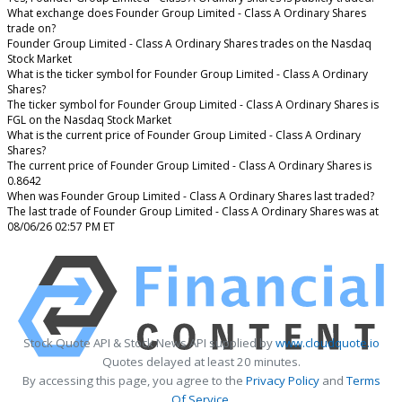
What exchange does Founder Group Limited - Class A Ordinary Shares
trade on?
Founder Group Limited - Class A Ordinary Shares trades on the Nasdaq
Stock Market
What is the ticker symbol for Founder Group Limited - Class A Ordinary
Shares?
The ticker symbol for Founder Group Limited - Class A Ordinary Shares is
FGL on the Nasdaq Stock Market
What is the current price of Founder Group Limited - Class A Ordinary
Shares?
The current price of Founder Group Limited - Class A Ordinary Shares is
0.8642
When was Founder Group Limited - Class A Ordinary Shares last traded?
The last trade of Founder Group Limited - Class A Ordinary Shares was at
08/06/26 02:57 PM ET
Stock Quote API & Stock News API supplied by
www.cloudquote.io
Quotes delayed at least 20 minutes.
By accessing this page, you agree to the
Privacy Policy
and
Terms
Of Service
.