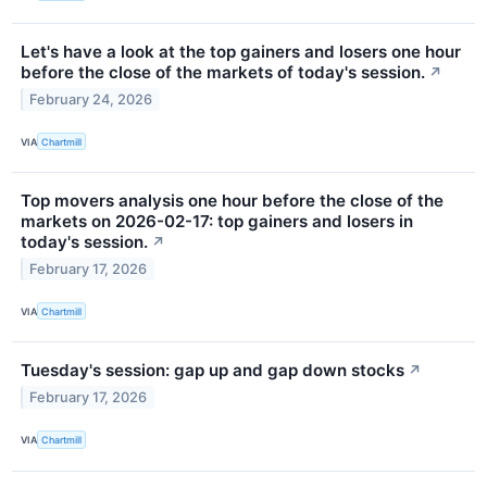
Let's have a look at the top gainers and losers one hour
before the close of the markets of today's session.
↗
February 24, 2026
VIA
Chartmill
Top movers analysis one hour before the close of the
markets on 2026-02-17: top gainers and losers in
today's session.
↗
February 17, 2026
VIA
Chartmill
Tuesday's session: gap up and gap down stocks
↗
February 17, 2026
VIA
Chartmill