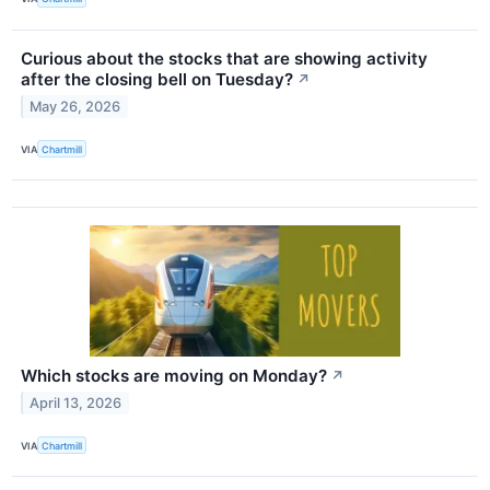
Curious about the stocks that are showing activity
after the closing bell on Tuesday?
↗
May 26, 2026
VIA
Chartmill
Which stocks are moving on Monday?
↗
April 13, 2026
VIA
Chartmill