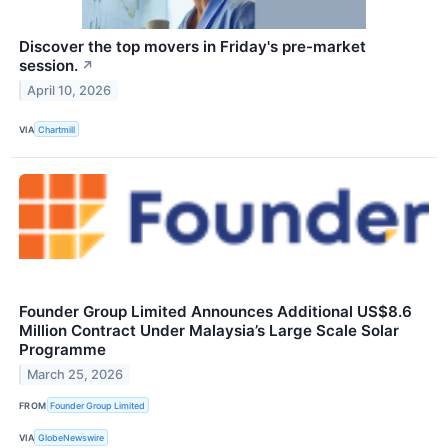
Discover the top movers in Friday's pre-market
session.
↗
April 10, 2026
VIA
Chartmill
Founder Group Limited Announces Additional US$8.6
Million Contract Under Malaysia’s Large Scale Solar
Programme
March 25, 2026
FROM
Founder Group Limited
VIA
GlobeNewswire