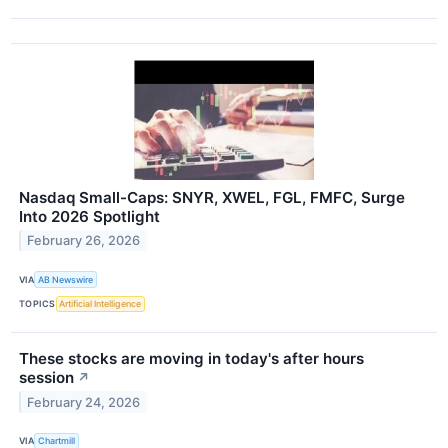
Nasdaq Small-Caps: SNYR, XWEL, FGL, FMFC, Surge
Into 2026 Spotlight
February 26, 2026
VIA
AB Newswire
TOPICS
Artificial Intelligence
These stocks are moving in today's after hours
session
↗
February 24, 2026
VIA
Chartmill