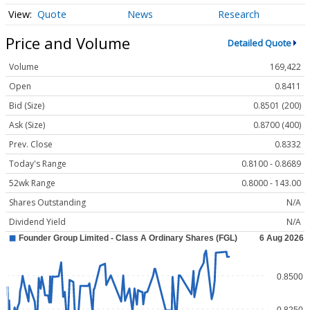
Quote
News
Research
Price and Volume
Detailed Quote
Volume
169,422
Open
0.8411
Bid (Size)
0.8501 (200)
Ask (Size)
0.8700 (400)
Prev. Close
0.8332
Today's Range
0.8100 - 0.8689
52wk Range
0.8000 - 143.00
Shares Outstanding
N/A
Dividend Yield
N/A