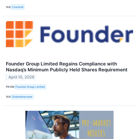
VIA
Chartmill
Founder Group Limited Regains Compliance with
Nasdaq’s Minimum Publicly Held Shares Requirement
April 10, 2026
FROM
Founder Group Limited
VIA
GlobeNewswire