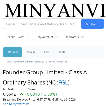
Recent Quotes
My Watchlist
Indicators
Markets
Stocks
ETFs
Tools
Overview
News
Currencies
International
Treasuries
Founder Group Limited - Class A
Ordinary Shares
(NQ:
FGL
)
0.8642
+0.0310 (+3.59%)
Streaming Delayed Price
6:57:07 PM GMT, Aug 6, 2026
Add to My Watchlist