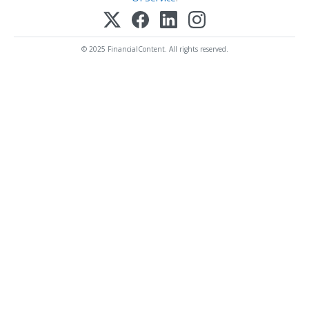
© 2025 FinancialContent. All rights reserved.