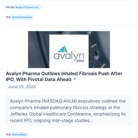
FROM
Avalyn Pharma Inc.
VIA
GlobeNewswire
Avalyn Pharma Outlines Inhaled Fibrosis Push After
IPO, With Pivotal Data Ahead
↗
June 05, 2026
Avalyn Pharma (NASDAQ:AVLN) executives outlined the
company’s inhaled pulmonary fibrosis strategy at the
Jefferies Global Healthcare Conference, emphasizing its
recent IPO, ongoing mid-stage studies...
VIA
MarketBeat