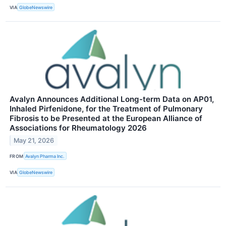
VIA
GlobeNewswire
Avalyn Announces Additional Long-term Data on AP01,
Inhaled Pirfenidone, for the Treatment of Pulmonary
Fibrosis to be Presented at the European Alliance of
Associations for Rheumatology 2026
May 21, 2026
FROM
Avalyn Pharma Inc.
VIA
GlobeNewswire