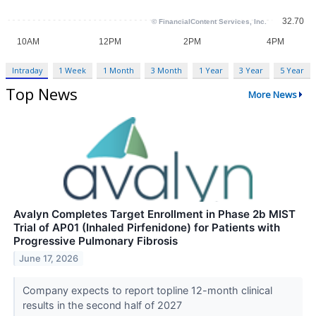
Intraday
1 Week
1 Month
3 Month
1 Year
3 Year
5 Year
Top News
More News
Avalyn Completes Target Enrollment in Phase 2b MIST
Trial of AP01 (Inhaled Pirfenidone) for Patients with
Progressive Pulmonary Fibrosis
June 17, 2026
Company expects to report topline 12-month clinical
results in the second half of 2027