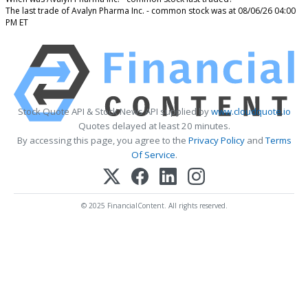
The last trade of Avalyn Pharma Inc. - common stock was at 08/06/26 04:00
PM ET
Stock Quote API & Stock News API supplied by
www.cloudquote.io
Quotes delayed at least 20 minutes.
By accessing this page, you agree to the
Privacy Policy
and
Terms
Of Service
.
© 2025 FinancialContent. All rights reserved.