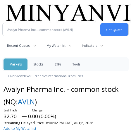
Recent Quotes
My Watchlist
Indicators
Markets
Stocks
ETFs
Tools
Overview
News
Currencies
International
Treasuries
Avalyn Pharma Inc. - common stock
(NQ:
AVLN
)
32.70
0.00 (0.00%)
Streaming Delayed Price
8:00:02 PM GMT, Aug 6, 2026
Add to My Watchlist