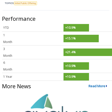
TOPICS
Initial Public Offering
Performance
YTD
+10.9%
1
+15.1%
Month
3
+21.4%
Month
6
+10.9%
Month
1 Year
+10.9%
More News
Read More