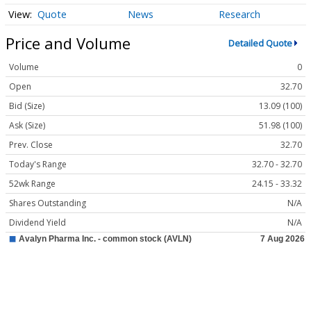
Quote
News
Research
Price and Volume
Detailed Quote
Volume
0
Open
32.70
Bid (Size)
13.09 (100)
Ask (Size)
51.98 (100)
Prev. Close
32.70
Today's Range
32.70 - 32.70
52wk Range
24.15 - 33.32
Shares Outstanding
N/A
Dividend Yield
N/A