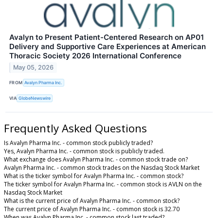
Avalyn to Present Patient-Centered Research on AP01
Delivery and Supportive Care Experiences at American
Thoracic Society 2026 International Conference
May 05, 2026
FROM
Avalyn Pharma Inc.
VIA
GlobeNewswire
Frequently Asked Questions
Is Avalyn Pharma Inc. - common stock publicly traded?
Yes, Avalyn Pharma Inc. - common stock is publicly traded.
What exchange does Avalyn Pharma Inc. - common stock trade on?
Avalyn Pharma Inc. - common stock trades on the Nasdaq Stock Market
What is the ticker symbol for Avalyn Pharma Inc. - common stock?
The ticker symbol for Avalyn Pharma Inc. - common stock is AVLN on the
Nasdaq Stock Market
What is the current price of Avalyn Pharma Inc. - common stock?
The current price of Avalyn Pharma Inc. - common stock is 32.70
When was Avalyn Pharma Inc. - common stock last traded?