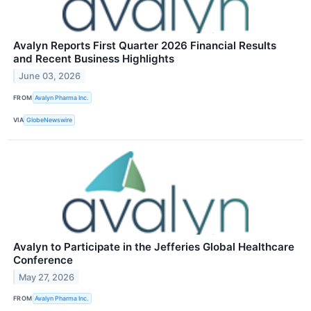
Avalyn Reports First Quarter 2026 Financial Results
and Recent Business Highlights
June 03, 2026
FROM
Avalyn Pharma Inc.
VIA
GlobeNewswire
Avalyn to Participate in the Jefferies Global Healthcare
Conference
May 27, 2026
FROM
Avalyn Pharma Inc.