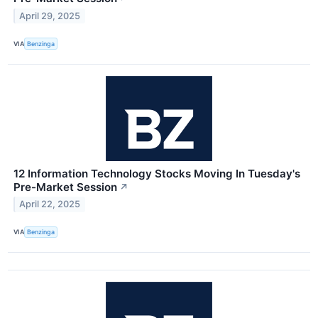
April 29, 2025
VIA
Benzinga
12 Information Technology Stocks Moving In Tuesday's
Pre-Market Session
↗
April 22, 2025
VIA
Benzinga