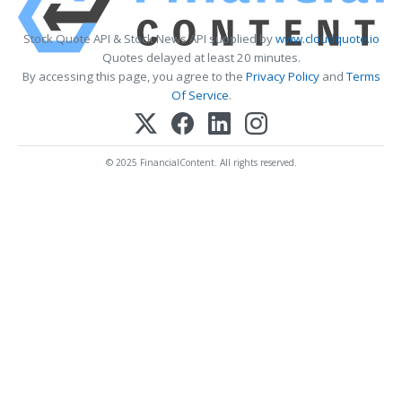
Stock Quote API & Stock News API supplied by
www.cloudquote.io
Quotes delayed at least 20 minutes.
By accessing this page, you agree to the
Privacy Policy
and
Terms
Of Service
.
© 2025 FinancialContent. All rights reserved.