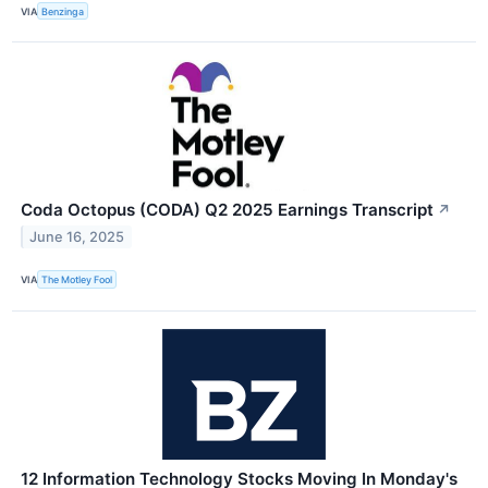
VIA
Benzinga
Coda Octopus (CODA) Q2 2025 Earnings Transcript
↗
June 16, 2025
VIA
The Motley Fool
12 Information Technology Stocks Moving In Monday's