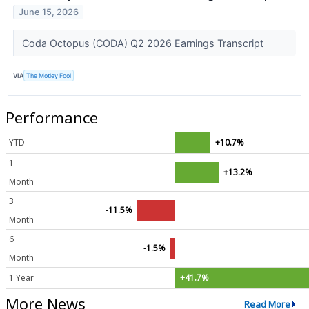
June 15, 2026
Coda Octopus (CODA) Q2 2026 Earnings Transcript
VIA
The Motley Fool
Performance
YTD
+10.7%
1
+13.2%
Month
3
-11.5%
Month
6
-1.5%
Month
1 Year
+41.7%
More News
Read More