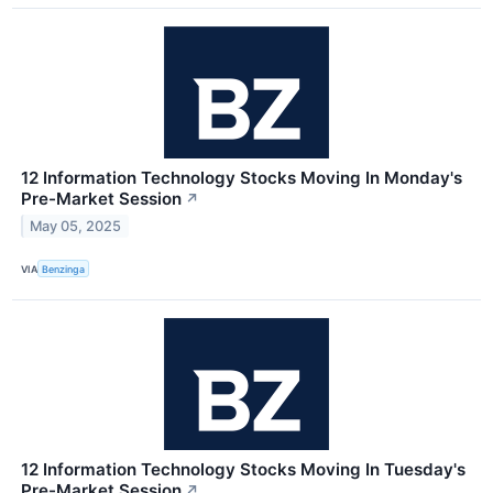
12 Information Technology Stocks Moving In Monday's
Pre-Market Session
↗
May 05, 2025
VIA
Benzinga
12 Information Technology Stocks Moving In Tuesday's
Pre-Market Session
↗