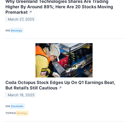
Why Greenland Technologies Shares Are Trading
Higher By Around 89%; Here Are 20 Stocks Moving
Premarket
↗
March 27, 2025
VIA
Benzinga
Coda Octopus Stock Edges Up On Q1 Earnings Beat,
But Retail’s Still Cautious
↗
March 18, 2025
VIA
Stocktwits
TOPICS
Earnings