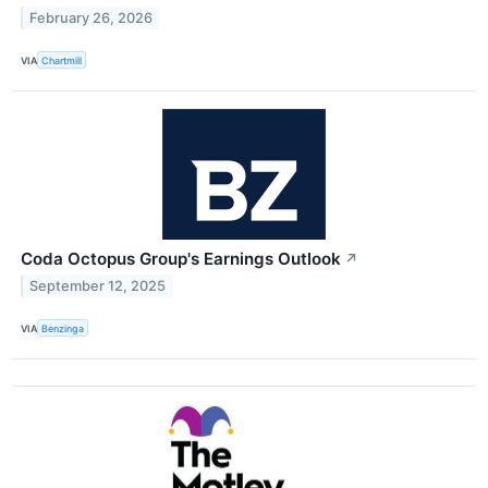
February 26, 2026
VIA
Chartmill
Coda Octopus Group's Earnings Outlook
↗
September 12, 2025
VIA
Benzinga