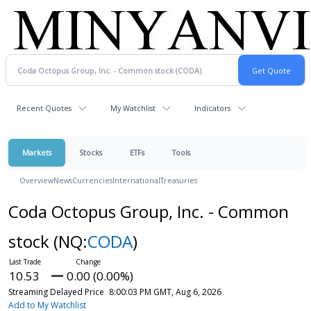
Recent Quotes
My Watchlist
Indicators
Markets
Stocks
ETFs
Tools
Overview
News
Currencies
International
Treasuries
Coda Octopus Group, Inc. - Common
stock
(NQ:
CODA
)
10.53
0.00 (0.00%)
Streaming Delayed Price
8:00:03 PM GMT, Aug 6, 2026
Add to My Watchlist