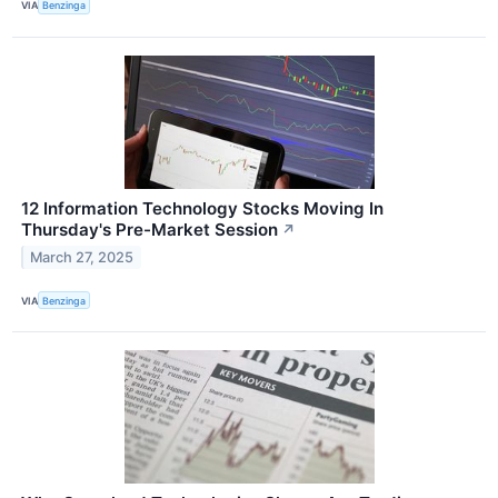
VIA
Benzinga
12 Information Technology Stocks Moving In
Thursday's Pre-Market Session
↗
March 27, 2025
VIA
Benzinga