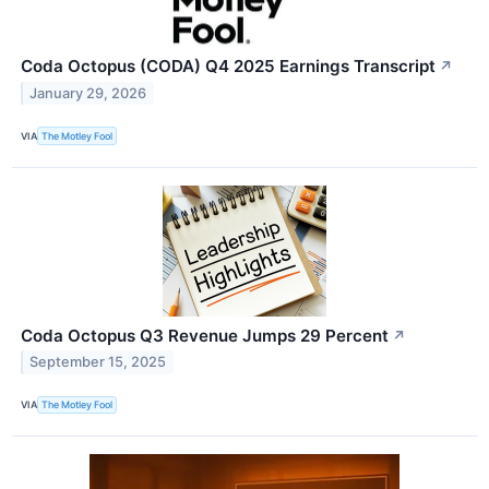
Coda Octopus (CODA) Q4 2025 Earnings Transcript
↗
January 29, 2026
VIA
The Motley Fool
Coda Octopus Q3 Revenue Jumps 29 Percent
↗
September 15, 2025
VIA
The Motley Fool