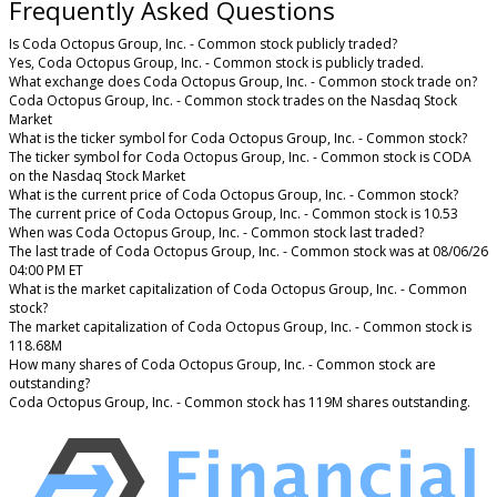
Frequently Asked Questions
Is Coda Octopus Group, Inc. - Common stock publicly traded?
Yes, Coda Octopus Group, Inc. - Common stock is publicly traded.
What exchange does Coda Octopus Group, Inc. - Common stock trade on?
Coda Octopus Group, Inc. - Common stock trades on the Nasdaq Stock
Market
What is the ticker symbol for Coda Octopus Group, Inc. - Common stock?
The ticker symbol for Coda Octopus Group, Inc. - Common stock is CODA
on the Nasdaq Stock Market
What is the current price of Coda Octopus Group, Inc. - Common stock?
The current price of Coda Octopus Group, Inc. - Common stock is 10.53
When was Coda Octopus Group, Inc. - Common stock last traded?
The last trade of Coda Octopus Group, Inc. - Common stock was at 08/06/26
04:00 PM ET
What is the market capitalization of Coda Octopus Group, Inc. - Common
stock?
The market capitalization of Coda Octopus Group, Inc. - Common stock is
118.68M
How many shares of Coda Octopus Group, Inc. - Common stock are
outstanding?
Coda Octopus Group, Inc. - Common stock has 119M shares outstanding.