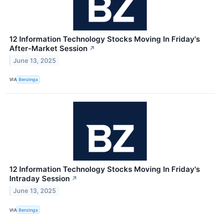
12 Information Technology Stocks Moving In Friday's
After-Market Session
↗
June 13, 2025
VIA
Benzinga
12 Information Technology Stocks Moving In Friday's
Intraday Session
↗
June 13, 2025
VIA
Benzinga