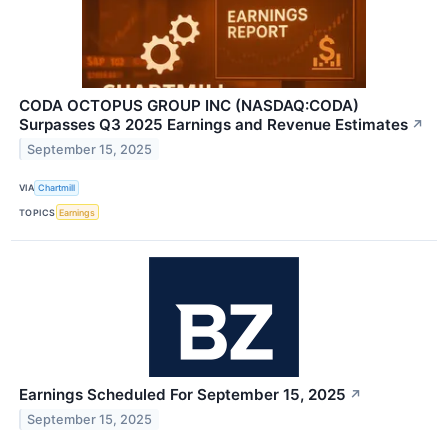
CODA OCTOPUS GROUP INC (NASDAQ:CODA)
Surpasses Q3 2025 Earnings and Revenue Estimates
↗
September 15, 2025
VIA
Chartmill
TOPICS
Earnings
Earnings Scheduled For September 15, 2025
↗
September 15, 2025