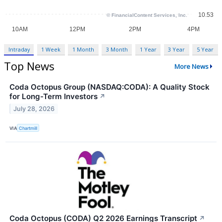
Intraday
1 Week
1 Month
3 Month
1 Year
3 Year
5 Year
Top News
More News
Coda Octopus Group (NASDAQ:CODA): A Quality Stock
for Long-Term Investors
↗
July 28, 2026
VIA
Chartmill
Coda Octopus (CODA) Q2 2026 Earnings Transcript
↗