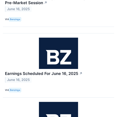
Pre-Market Session
↗
June 16, 2025
VIA
Benzinga
Earnings Scheduled For June 16, 2025
↗
June 16, 2025
VIA
Benzinga