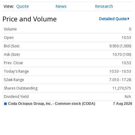
Quote
News
Research
Price and Volume
Detailed Quote
Volume
0
Open
10.53
Bid (Size)
9.950 (1,000)
Ask (Size)
10.70 (100)
Prev. Close
10.53
Today's Range
10.53 - 10.53
52wk Range
7.010 - 17.28
Shares Outstanding
11,270,575
Dividend Yield
N/A