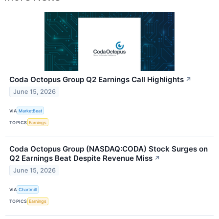
Coda Octopus Group Q2 Earnings Call Highlights
↗
June 15, 2026
VIA
MarketBeat
TOPICS
Earnings
Coda Octopus Group (NASDAQ:CODA) Stock Surges on
Q2 Earnings Beat Despite Revenue Miss
↗
June 15, 2026
VIA
Chartmill
TOPICS
Earnings