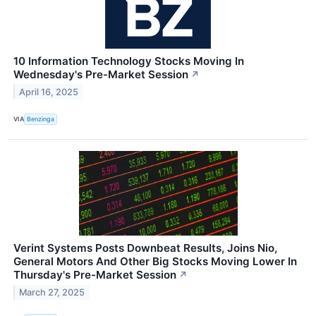
10 Information Technology Stocks Moving In
Wednesday's Pre-Market Session
↗
April 16, 2025
VIA
Benzinga
Verint Systems Posts Downbeat Results, Joins Nio,
General Motors And Other Big Stocks Moving Lower In
Thursday's Pre-Market Session
↗
March 27, 2025