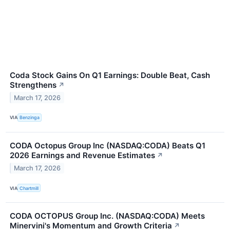
Coda Stock Gains On Q1 Earnings: Double Beat, Cash
Strengthens
↗
March 17, 2026
VIA
Benzinga
CODA Octopus Group Inc (NASDAQ:CODA) Beats Q1
2026 Earnings and Revenue Estimates
↗
March 17, 2026
VIA
Chartmill
CODA OCTOPUS Group Inc. (NASDAQ:CODA) Meets
Minervini's Momentum and Growth Criteria
↗