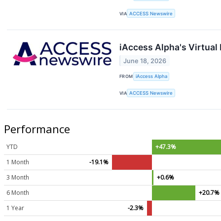
VIA
ACCESS Newswire
iAccess Alpha's Virtua
June 18, 2026
FROM
iAccess Alpha
VIA
ACCESS Newswire
Performance
YTD
+47.3%
1 Month
-19.1%
3 Month
+0.6%
6 Month
+20.7%
1 Year
-2.3%