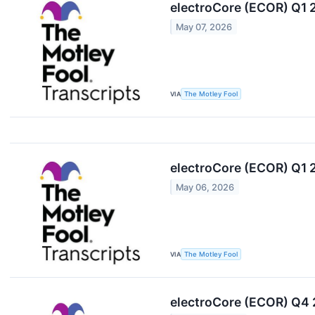
electroCore (ECOR) Q1 
May 07, 2026
VIA
The Motley Fool
electroCore (ECOR) Q1 
May 06, 2026
VIA
The Motley Fool
electroCore (ECOR) Q4 