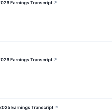
2026 Earnings Transcript
↗
2026 Earnings Transcript
↗
2025 Earnings Transcript
↗