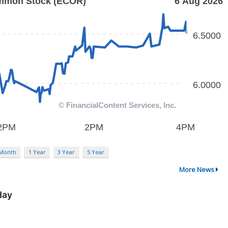
 Month
1 Year
3 Year
5 Year
More News
day