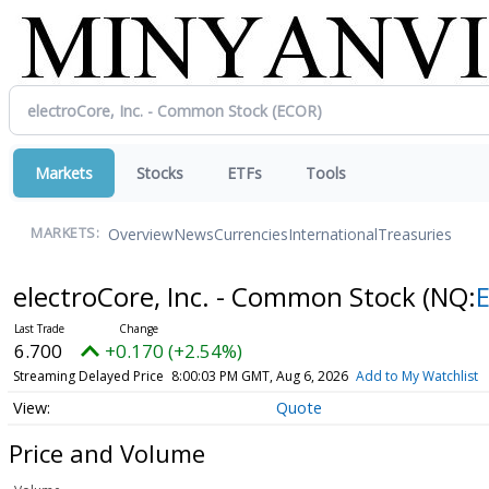
Markets
Stocks
ETFs
Tools
Overview
News
Currencies
International
Treasuries
MARKETS:
electroCore, Inc. - Common Stock
(NQ:
6.700
+0.170 (+2.54%)
Streaming Delayed Price
8:00:03 PM GMT, Aug 6, 2026
Add to My Watchlist
Quote
Price and Volume