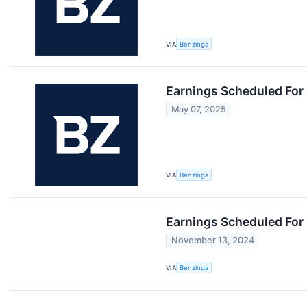
VIA
Benzinga
Earnings Scheduled For
May 07, 2025
VIA
Benzinga
Earnings Scheduled For
November 13, 2024
VIA
Benzinga