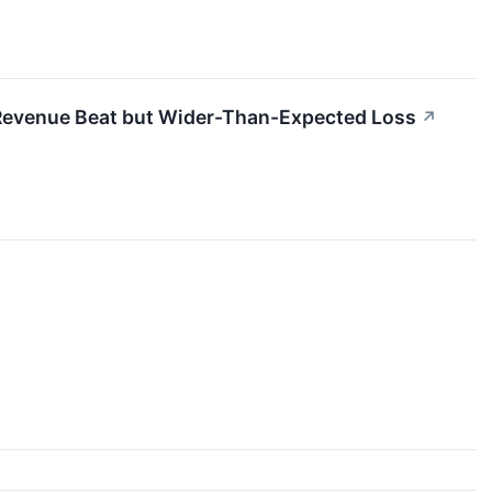
evenue Beat but Wider-Than-Expected Loss
↗