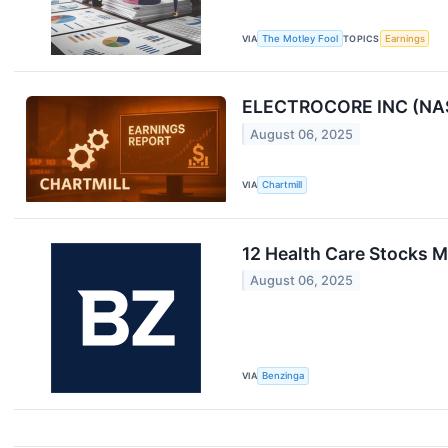
VIA
The Motley Fool
TOPICS
Earnings
ELECTROCORE INC (NASD
August 06, 2025
VIA
Chartmill
12 Health Care Stocks 
August 06, 2025
VIA
Benzinga