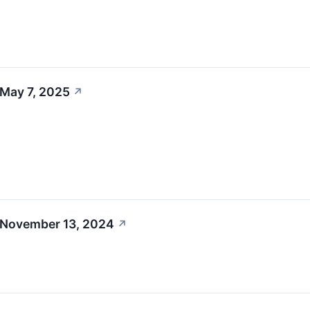
 May 7, 2025
↗
 November 13, 2024
↗