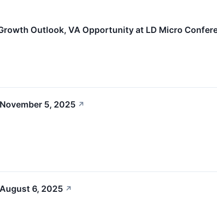
Growth Outlook, VA Opportunity at LD Micro Confer
 November 5, 2025
↗
 August 6, 2025
↗