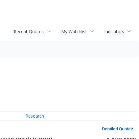
Recent Quotes
My Watchlist
Indicators
Research
Detailed Quote