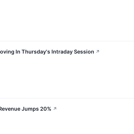
oving In Thursday's Intraday Session
↗
 Revenue Jumps 20%
↗