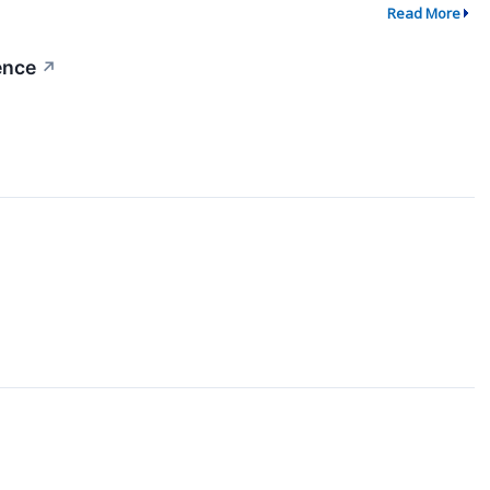
Read More
ence
↗