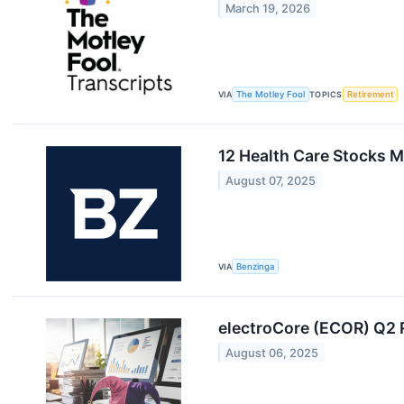
March 19, 2026
VIA
The Motley Fool
TOPICS
Retirement
12 Health Care Stocks M
August 07, 2025
VIA
Benzinga
electroCore (ECOR) Q2
August 06, 2025