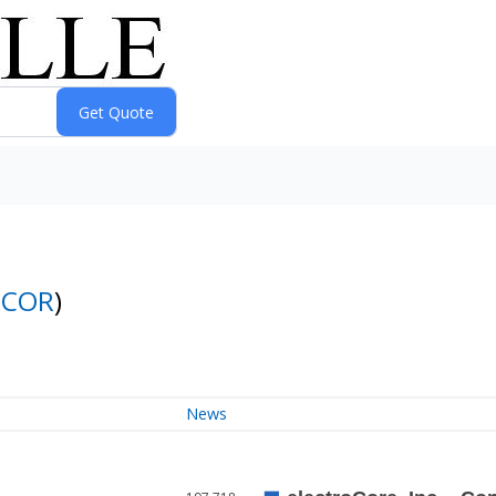
ECOR
)
News