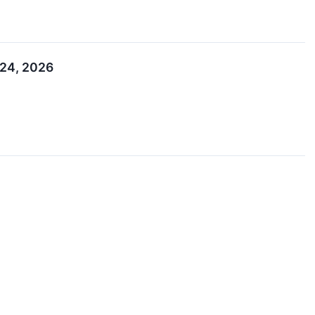
–24, 2026