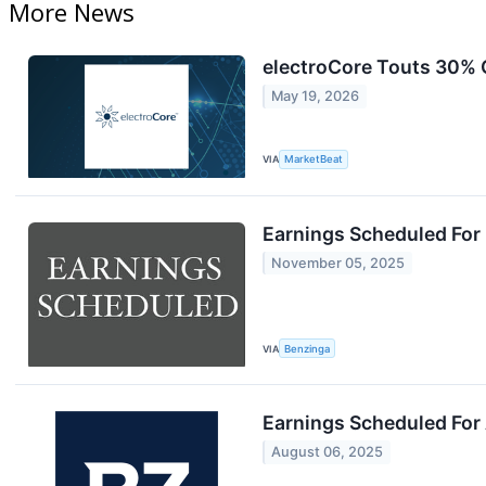
More News
electroCore Touts 30% 
May 19, 2026
VIA
MarketBeat
Earnings Scheduled For
November 05, 2025
VIA
Benzinga
Earnings Scheduled For
August 06, 2025