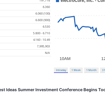
197,718
6.360
6.060 (100)
6.600 (900)
6.530
5.800 - 6.710
4.160 - 10.49
7,995,903
N/A
Intraday
1 Week
1 Month
3
Best Ideas Summer Investment Conference Begins To