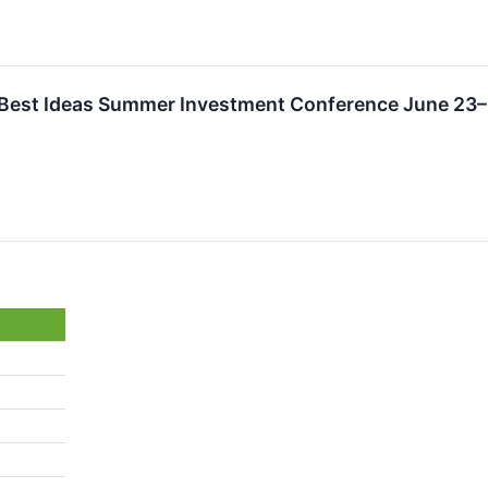
l Best Ideas Summer Investment Conference June 23