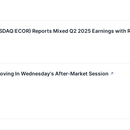
AQ:ECOR) Reports Mixed Q2 2025 Earnings with R
Moving In Wednesday's After-Market Session
↗