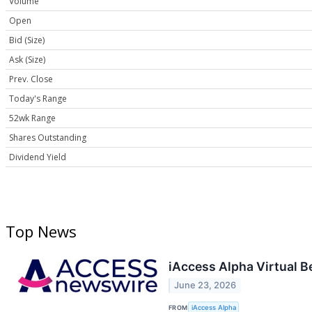
Volume
Open
Bid (Size)
Ask (Size)
Prev. Close
Today's Range
52wk Range
Shares Outstanding
Dividend Yield
Top News
iAccess Alpha Virtual 
June 23, 2026
FROM
iAccess Alpha