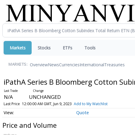
Markets
Stocks
ETFs
Tools
Overview
News
Currencies
International
Treasuries
MARKETS:
iPathA Series B Bloomberg Cotton Sub
N/A
UNCHANGED
Last Price
12:00:00 AM GMT, Jun 9, 2023
Add to My Watchlist
Quote
Price and Volume