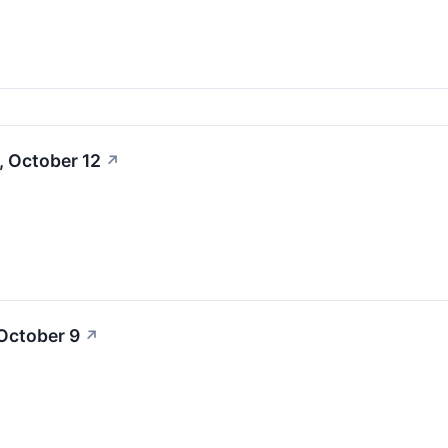
, October 12
↗
October 9
↗