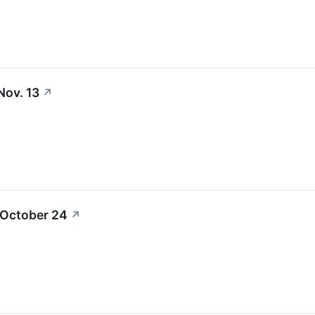
Nov. 13
↗
 October 24
↗