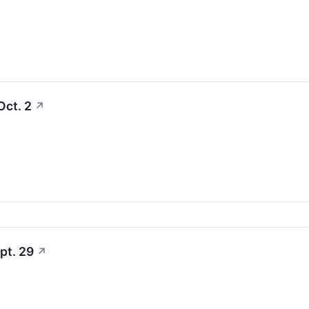
Oct. 2
↗
pt. 29
↗