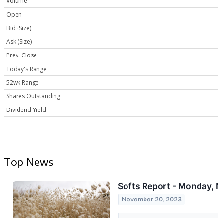
Volume
Open
Bid (Size)
Ask (Size)
Prev. Close
Today's Range
52wk Range
Shares Outstanding
Dividend Yield
Top News
Softs Report - Monday, 
November 20, 2023