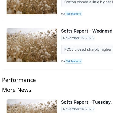
Cotton closed a little high
VIA
Talk Markets
Softs Report - Wednesda
November 15, 2023
FCOJ closed sharply higher t
VIA
Talk Markets
Performance
More News
Softs Report - Tuesday,
November 14, 2023