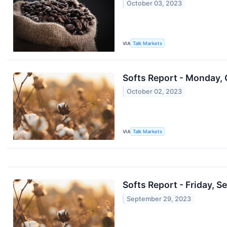
October 03, 2023
VIA
Talk Markets
Softs Report - Monday, 
October 02, 2023
VIA
Talk Markets
Softs Report - Friday, Se
September 29, 2023