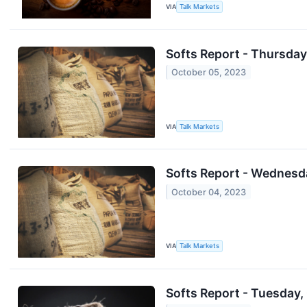
VIA
Talk Markets
Softs Report - Thursday,
October 05, 2023
VIA
Talk Markets
Softs Report - Wednesd
October 04, 2023
VIA
Talk Markets
Softs Report - Tuesday,