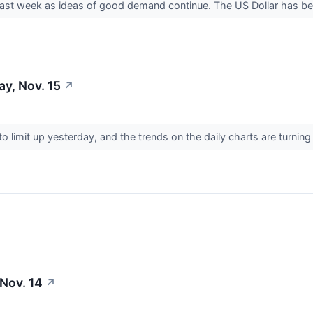
er last week as ideas of good demand continue. The US Dollar has 
y, Nov. 15
↗
o limit up yesterday, and the trends on the daily charts are turnin
 Nov. 14
↗