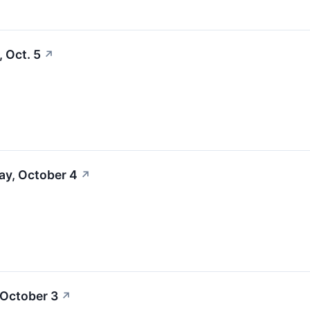
 Oct. 5
↗
ay, October 4
↗
 October 3
↗