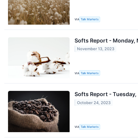
VIA
Talk Markets
Softs Report - Monday, 
November 13, 2023
VIA
Talk Markets
Softs Report - Tuesday,
October 24, 2023
VIA
Talk Markets