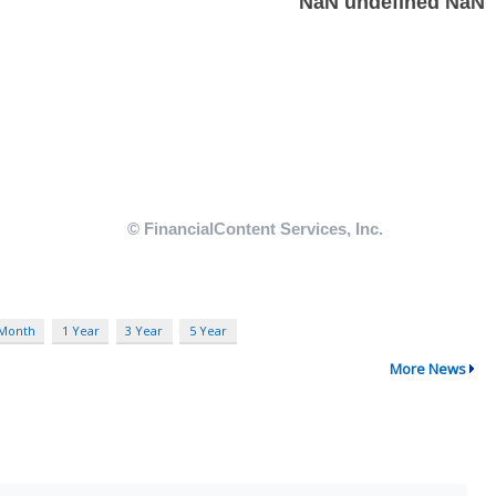
 Month
1 Year
3 Year
5 Year
More News