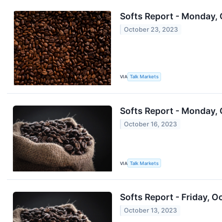
Softs Report - Monday,
October 23, 2023
VIA
Talk Markets
Softs Report - Monday, 
October 16, 2023
VIA
Talk Markets
Softs Report - Friday, O
October 13, 2023