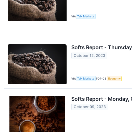
VIA
Talk Markets
Softs Report - Thursday
October 12, 2023
VIA
Talk Markets
TOPICS
Economy
Softs Report - Monday, 
October 09, 2023