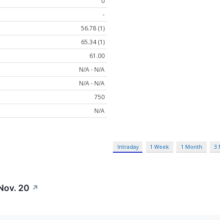
0
-
56.78 (1)
65.34 (1)
61.00
N/A - N/A
N/A - N/A
750
N/A
Intraday
1 Week
1 Month
3
Nov. 20
↗