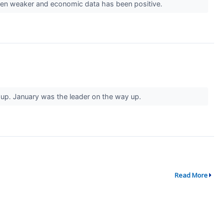
been weaker and economic data has been positive.
g up. January was the leader on the way up.
Read More