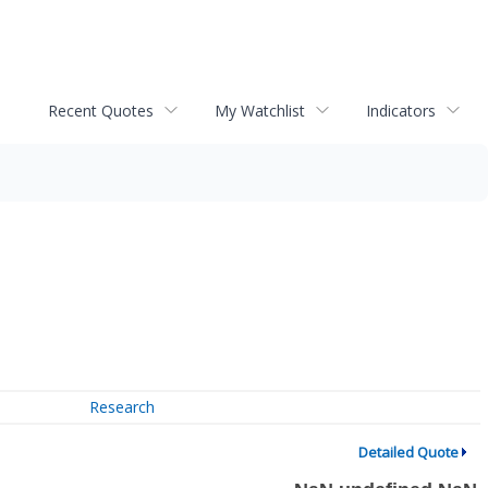
Recent Quotes
My Watchlist
Indicators
Research
Detailed Quote