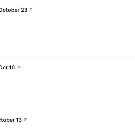
 October 23
↗
Oct 16
↗
ctober 13
↗