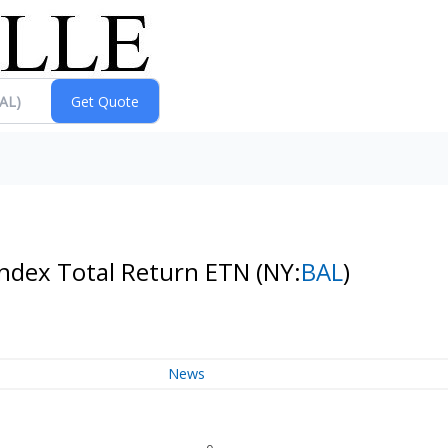
index Total Return ETN
(NY:
BAL
)
News