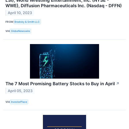
LSI), World Wrestling Entertainment, Inc. (NYSE -
WWE), Diffusion Pharmaceuticals Inc. (Nasdaq - DFFN)
April 10, 2023
FROM
Brodsky & Smith LLC
VIA
GlobeNewswire
The 7 Most Promising Battery Stocks to Buy in April
↗
April 05, 2023
VIA
InvestorPlace