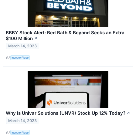
BBBY Stock Alert: Bed Bath & Beyond Seeks an Extra
$100 Million
↗
March 14, 2023
VIA
InvestorPlace
Why Is Univar Solutions (UNVR) Stock Up 12% Today?
↗
March 14, 2023
VIA
InvestorPlace