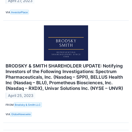
April 27, 2023
VIA
InvestorPlace
BRODSKY & SMITH SHAREHOLDER UPDATE: Notifying
Investors of the Following Investigations: Spectrum
Pharmaceuticals, Inc. (Nasdaq – SPPI), BELLUS Health
Inc (Nasdaq – BLU), Prometheus Biosciences, Inc.
(Nasdaq – RXDX), Univar Solutions Inc. (NYSE – UNVR)
April 25, 2023
FROM
Brodsky & Smith LLC
VIA
GlobeNewswire