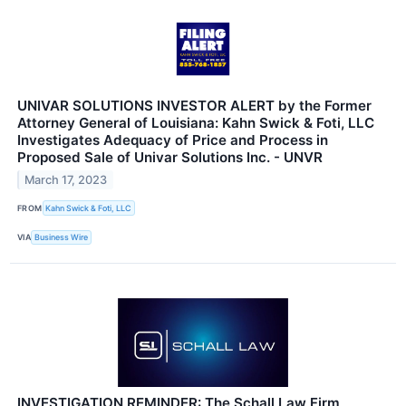
UNIVAR SOLUTIONS INVESTOR ALERT by the Former
Attorney General of Louisiana: Kahn Swick & Foti, LLC
Investigates Adequacy of Price and Process in
Proposed Sale of Univar Solutions Inc. - UNVR
March 17, 2023
FROM
Kahn Swick & Foti, LLC
VIA
Business Wire
INVESTIGATION REMINDER: The Schall Law Firm