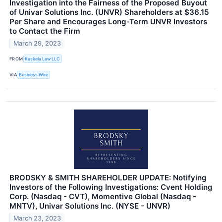
Investigation into the Fairness of the Proposed Buyout
of Univar Solutions Inc. (UNVR) Shareholders at $36.15
Per Share and Encourages Long-Term UNVR Investors
to Contact the Firm
March 29, 2023
FROM
Kaskela Law LLC
VIA
Business Wire
BRODSKY & SMITH SHAREHOLDER UPDATE: Notifying
Investors of the Following Investigations: Cvent Holding
Corp. (Nasdaq - CVT), Momentive Global (Nasdaq -
MNTV), Univar Solutions Inc. (NYSE - UNVR)
March 23, 2023