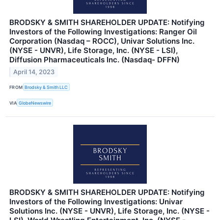
BRODSKY & SMITH SHAREHOLDER UPDATE: Notifying
Investors of the Following Investigations: Ranger Oil
Corporation (Nasdaq – ROCC), Univar Solutions Inc.
(NYSE - UNVR), Life Storage, Inc. (NYSE - LSI),
Diffusion Pharmaceuticals Inc. (Nasdaq- DFFN)
April 14, 2023
FROM
Brodsky & Smith LLC
VIA
GlobeNewswire
BRODSKY & SMITH SHAREHOLDER UPDATE: Notifying
Investors of the Following Investigations: Univar
Solutions Inc. (NYSE - UNVR), Life Storage, Inc. (NYSE -