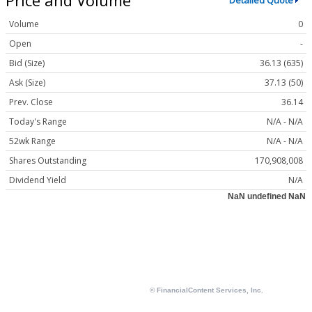
Detailed Quote
Volume
0
Open
-
Bid (Size)
36.13 (635)
Ask (Size)
37.13 (50)
Prev. Close
36.14
Today's Range
N/A - N/A
52wk Range
N/A - N/A
Shares Outstanding
170,908,008
Dividend Yield
N/A