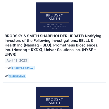
BRODSKY & SMITH SHAREHOLDER UPDATE: Notifying
Investors of the Following Investigations: BELLUS
Health Inc (Nasdaq – BLU), Prometheus Biosciences,
Inc. (Nasdaq – RXDX), Univar Solutions Inc. (NYSE -
UNVR)
April 18, 2023
FROM
Brodsky & Smith LLC
VIA
GlobeNewswire