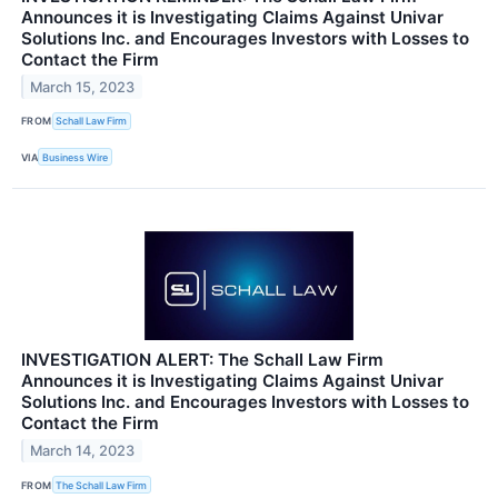
Announces it is Investigating Claims Against Univar
Solutions Inc. and Encourages Investors with Losses to
Contact the Firm
March 15, 2023
FROM
Schall Law Firm
VIA
Business Wire
INVESTIGATION ALERT: The Schall Law Firm
Announces it is Investigating Claims Against Univar
Solutions Inc. and Encourages Investors with Losses to
Contact the Firm
March 14, 2023
FROM
The Schall Law Firm