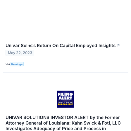
Univar Solns's Return On Capital Employed Insights
↗
May 22, 2023
VIA
Benzinga
UNIVAR SOLUTIONS INVESTOR ALERT by the Former
Attorney General of Louisiana: Kahn Swick & Foti, LLC
Investigates Adequacy of Price and Process in