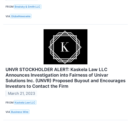
FROM
Brodsky & Smith LLC
VIA
GlobeNewswire
UNVR STOCKHOLDER ALERT: Kaskela Law LLC
Announces Investigation into Fairness of Univar
Solutions Inc. (UNVR) Proposed Buyout and Encourages
Investors to Contact the Firm
March 21, 2023
FROM
Kaskela Law LLC
VIA
Business Wire