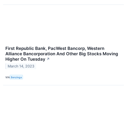
First Republic Bank, PacWest Bancorp, Western
Alliance Bancorporation And Other Big Stocks Moving
Higher On Tuesday
↗
March 14, 2023
VIA
Benzinga