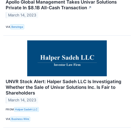
Apollo Global Management Takes Univar Solutions
Private In $8.1B All-Cash Transaction
↗
March 14, 2023
VIA
Benzinga
UNVR Stock Alert: Halper Sadeh LLC Is Investigating
Whether the Sale of Univar Solutions Inc. Is Fair to
Shareholders
March 14, 2023
FROM
Halper Sadeh LLC
VIA
Business Wire