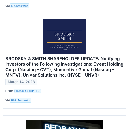
VIA
Business Wire
BRODSKY & SMITH SHAREHOLDER UPDATE: Notifying
Investors of the Following Investigations: Cvent Holding
Corp. (Nasdaq - CVT), Momentive Global (Nasdaq -
MNTV), Univar Solutions Inc. (NYSE - UNVR)
March 14, 2023
FROM
Brodsky & Smith LLC
VIA
GlobeNewswire