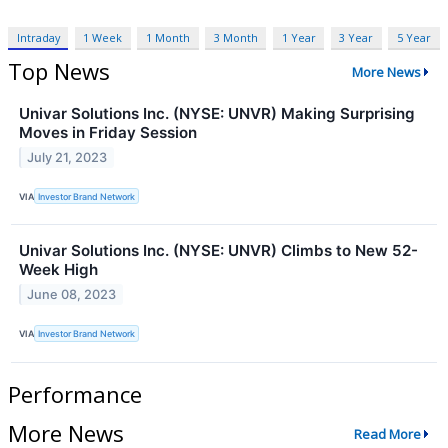
Intraday
1 Week
1 Month
3 Month
1 Year
3 Year
5 Year
Top News
More News
Univar Solutions Inc. (NYSE: UNVR) Making Surprising
Moves in Friday Session
July 21, 2023
VIA
Investor Brand Network
Univar Solutions Inc. (NYSE: UNVR) Climbs to New 52-
Week High
June 08, 2023
VIA
Investor Brand Network
Performance
More News
Read More