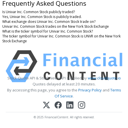
Frequently Asked Questions
Is Univar Inc. Common Stock publicly traded?
Yes, Univar Inc. Common Stock is publicly traded.
What exchange does Univar Inc. Common Stock trade on?
Univar Inc. Common Stock trades on the New York Stock Exchange
What is the ticker symbol for Univar Inc. Common Stock?
The ticker symbol for Univar Inc. Common Stock is UNVR on the New York
Stock Exchange
Stock Quote API & Stock News API supplied by
www.cloudquote.io
Quotes delayed at least 20 minutes.
By accessing this page, you agree to the
Privacy Policy
and
Terms
Of Service
.
© 2025 FinancialContent. All rights reserved.