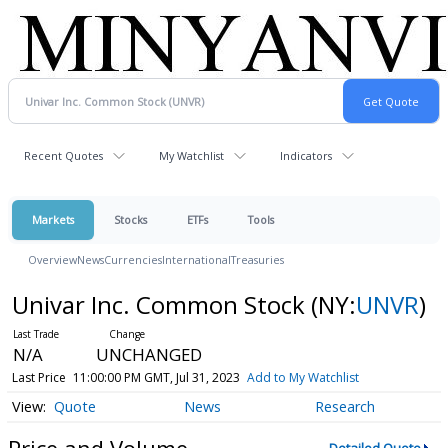
Recent Quotes
My Watchlist
Indicators
Markets
Stocks
ETFs
Tools
Overview
News
Currencies
International
Treasuries
Univar Inc. Common Stock
(NY:
UNVR
)
N/A
UNCHANGED
Last Price
11:00:00 PM GMT, Jul 31, 2023
Add to My Watchlist
Quote
News
Research
Price and Volume