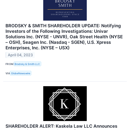
BRODSKY & SMITH SHAREHOLDER UPDATE: Notifying
Investors of the Following Investigations: Univar
Solutions Inc. (NYSE - UNVR), Oak Street Health (NYSE
– OSH), Seagen Inc. (Nasdaq - SGEN), U.S. Xpress
Enterprises, Inc. (NYSE – USX)
April 04, 2023
FROM
Brodsky & Smith LLC
VIA
GlobeNewswire
SHAREHOLDER ALERT: Kaskela Law LLC Announces