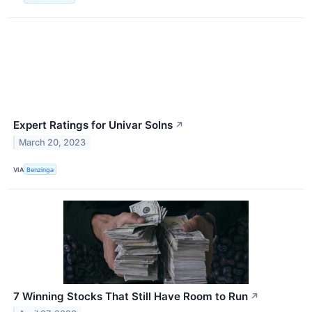
Expert Ratings for Univar Solns
↗
March 20, 2023
VIA
Benzinga
7 Winning Stocks That Still Have Room to Run
↗