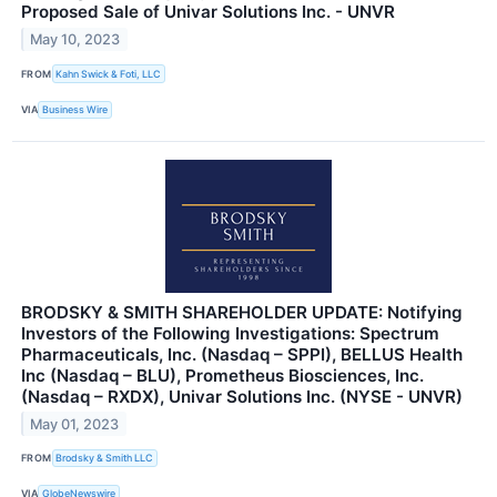
Proposed Sale of Univar Solutions Inc. - UNVR
May 10, 2023
FROM
Kahn Swick & Foti, LLC
VIA
Business Wire
BRODSKY & SMITH SHAREHOLDER UPDATE: Notifying
Investors of the Following Investigations: Spectrum
Pharmaceuticals, Inc. (Nasdaq – SPPI), BELLUS Health
Inc (Nasdaq – BLU), Prometheus Biosciences, Inc.
(Nasdaq – RXDX), Univar Solutions Inc. (NYSE - UNVR)
May 01, 2023
FROM
Brodsky & Smith LLC
VIA
GlobeNewswire