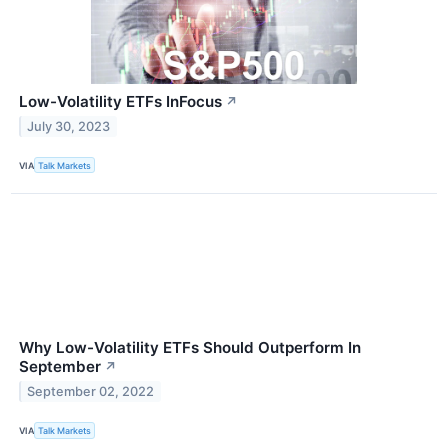
Low-Volatility ETFs InFocus
↗
July 30, 2023
VIA
Talk Markets
Why Low-Volatility ETFs Should Outperform In
September
↗
September 02, 2022
VIA
Talk Markets