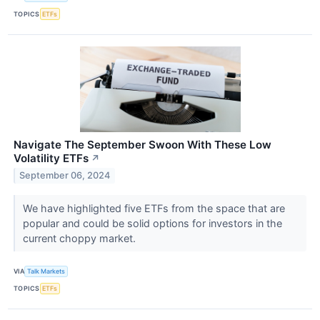
TOPICS
ETFs
Navigate The September Swoon With These Low
Volatility ETFs
↗
September 06, 2024
We have highlighted five ETFs from the space that are
popular and could be solid options for investors in the
current choppy market.
VIA
Talk Markets
TOPICS
ETFs