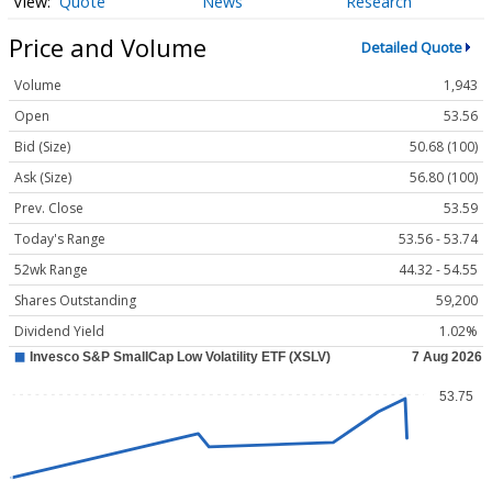
Quote
News
Research
Price and Volume
Detailed Quote
Volume
1,943
Open
53.56
Bid (Size)
50.68 (100)
Ask (Size)
56.80 (100)
Prev. Close
53.59
Today's Range
53.56 - 53.74
52wk Range
44.32 - 54.55
Shares Outstanding
59,200
Dividend Yield
1.02%