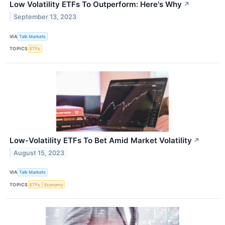
Low Volatility ETFs To Outperform: Here's Why
↗
September 13, 2023
VIA
Talk Markets
TOPICS
ETFs
Low-Volatility ETFs To Bet Amid Market Volatility
↗
August 15, 2023
VIA
Talk Markets
TOPICS
ETFs
Economy