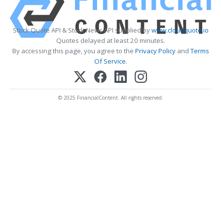
Stock Quote API & Stock News API supplied by
www.cloudquote.io
Quotes delayed at least 20 minutes.
By accessing this page, you agree to the
Privacy Policy
and
Terms
Of Service
.
© 2025 FinancialContent. All rights reserved.