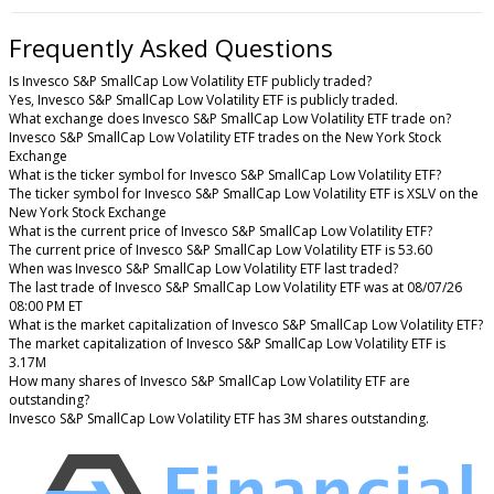
Frequently Asked Questions
Is Invesco S&P SmallCap Low Volatility ETF publicly traded?
Yes, Invesco S&P SmallCap Low Volatility ETF is publicly traded.
What exchange does Invesco S&P SmallCap Low Volatility ETF trade on?
Invesco S&P SmallCap Low Volatility ETF trades on the New York Stock
Exchange
What is the ticker symbol for Invesco S&P SmallCap Low Volatility ETF?
The ticker symbol for Invesco S&P SmallCap Low Volatility ETF is XSLV on the
New York Stock Exchange
What is the current price of Invesco S&P SmallCap Low Volatility ETF?
The current price of Invesco S&P SmallCap Low Volatility ETF is 53.60
When was Invesco S&P SmallCap Low Volatility ETF last traded?
The last trade of Invesco S&P SmallCap Low Volatility ETF was at 08/07/26
08:00 PM ET
What is the market capitalization of Invesco S&P SmallCap Low Volatility ETF?
The market capitalization of Invesco S&P SmallCap Low Volatility ETF is
3.17M
How many shares of Invesco S&P SmallCap Low Volatility ETF are
outstanding?
Invesco S&P SmallCap Low Volatility ETF has 3M shares outstanding.