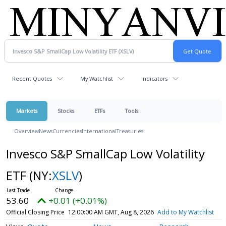
Recent Quotes
My Watchlist
Indicators
Markets
Stocks
ETFs
Tools
Overview
News
Currencies
International
Treasuries
Invesco S&P SmallCap Low Volatility
ETF
(NY:
XSLV
)
53.60
+0.01 (+0.01%)
Official Closing Price
12:00:00 AM GMT, Aug 8, 2026
Add to My Watchlist