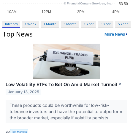
Intraday
1 Week
1 Month
3 Month
1 Year
3 Year
5 Year
Top News
More News
Low Volatility ETFs To Bet On Amid Market Turmoil
↗
January 13, 2025
These products could be worthwhile for low-risk-
tolerance investors and have the potential to outperform
the broader market, especially if volatility persists.
VIA
Talk Markets