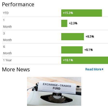
Performance
YTD
+15.3%
1
+2.3%
Month
3
+8.5%
Month
6
+8.1%
Month
1 Year
+18.1%
More News
Read More