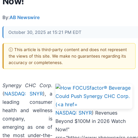
Now!
By:
AB Newswire
October 30, 2025 at 15:21 PM EDT
ⓘ This article is third-party content and does not represent
the views of this site. We make no guarantees regarding its
accuracy or completeness.
Synergy CHC Corp.
(
NASDAQ: SNYR
), a
leading consumer
health and wellness
NASDAQ: SNYR
) Revenues
company, is
Beyond $100M in 2026 Watch
emerging as one of
Now!"
the most under-the-
src="https://www.abnewswire.com