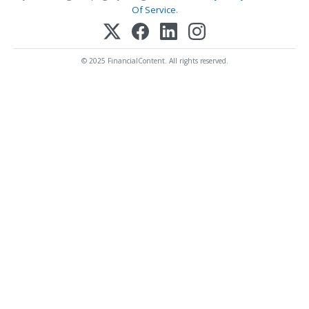
Of Service
.
© 2025 FinancialContent. All rights reserved.