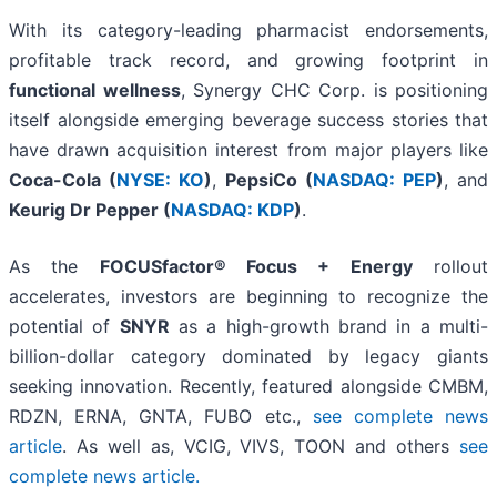
With its category-leading pharmacist endorsements,
profitable track record, and growing footprint in
functional wellness
, Synergy CHC Corp. is positioning
itself alongside emerging beverage success stories that
have drawn acquisition interest from major players like
Coca-Cola (
NYSE: KO
)
,
PepsiCo (
NASDAQ: PEP
)
, and
Keurig Dr Pepper (
NASDAQ: KDP
)
.
As the
FOCUSfactor® Focus + Energy
rollout
accelerates, investors are beginning to recognize the
potential of
SNYR
as a high-growth brand in a multi-
billion-dollar category dominated by legacy giants
seeking innovation. Recently, featured alongside CMBM,
RDZN, ERNA, GNTA, FUBO etc.,
see complete news
article
. As well as, VCIG, VIVS, TOON and others
see
complete news article.