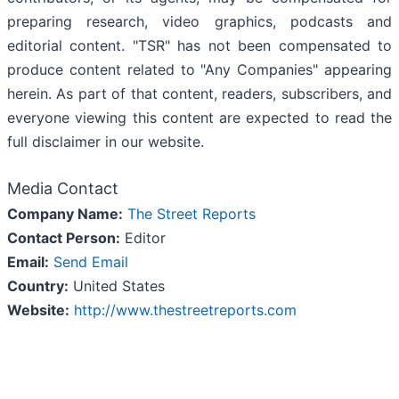
preparing research, video graphics, podcasts and
editorial content. "TSR" has not been compensated to
produce content related to "Any Companies" appearing
herein. As part of that content, readers, subscribers, and
everyone viewing this content are expected to read the
full disclaimer in our website.
Media Contact
Company Name:
The Street Reports
Contact Person:
Editor
Email:
Send Email
Country:
United States
Website:
http://www.thestreetreports.com