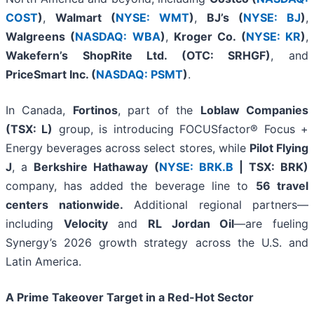
COST
)
,
Walmart (
NYSE: WMT
)
,
BJ’s (
NYSE: BJ
)
,
Walgreens (
NASDAQ: WBA
)
,
Kroger Co. (
NYSE: KR
)
,
Wakefern’s ShopRite Ltd. (OTC: SRHGF)
, and
PriceSmart Inc. (
NASDAQ: PSMT
)
.
In Canada,
Fortinos
, part of the
Loblaw Companies
(TSX: L)
group, is introducing FOCUSfactor® Focus +
Energy beverages across select stores, while
Pilot Flying
J
, a
Berkshire Hathaway (
NYSE: BRK.B
| TSX: BRK)
company, has added the beverage line to
56 travel
centers nationwide.
Additional regional partners—
including
Velocity
and
RL Jordan Oil
—are fueling
Synergy’s 2026 growth strategy across the U.S. and
Latin America.
A Prime Takeover Target in a Red-Hot Sector