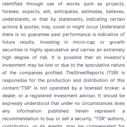
identified through use of words such as projects,
foresee, expects, will, anticipates, estimates, believes,
understands, or that by statements, indicating certain
actions & quotes; may, could or might occur Understand
there is no guarantee past performance is indicative of
future results. Investing in micro-cap or growth
securities is highly speculative and carries an extremely
high degree of risk. It is possible that an investor's
investment may be lost or due to the speculative nature
of the companies profiled. TheStreetReports (TSR) is
responsible for the production and distribution of this
content."TSR" is not operated by a licensed broker, a
dealer, or a registered investment advisor. It should be
expressly understood that under no circumstances does
any information published herein represent a
recommendation to buy or sell a security. "TSR" authors,
contributors, or its agents, may be compensated for