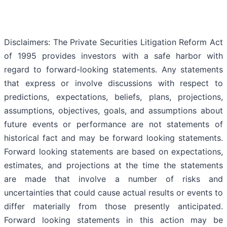
Disclaimers: The Private Securities Litigation Reform Act
of 1995 provides investors with a safe harbor with
regard to forward-looking statements. Any statements
that express or involve discussions with respect to
predictions, expectations, beliefs, plans, projections,
assumptions, objectives, goals, and assumptions about
future events or performance are not statements of
historical fact and may be forward looking statements.
Forward looking statements are based on expectations,
estimates, and projections at the time the statements
are made that involve a number of risks and
uncertainties that could cause actual results or events to
differ materially from those presently anticipated.
Forward looking statements in this action may be