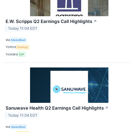
E.W. Scripps Q2 Earnings Call Highlights
↗
Today 11:04 EDT
VIA
MarketBeat
TOPICS
Earnings
TICKERS
SSP
Sanuwave Health Q2 Earnings Call Highlights
↗
Today 11:04 EDT
VIA
MarketBeat