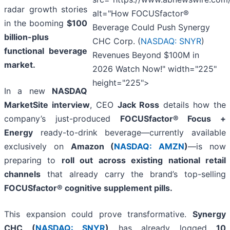
radar growth stories
alt="How FOCUSfactor®
in the booming
$100
Beverage Could Push Synergy
billion-plus
CHC Corp. (
NASDAQ: SNYR
)
functional beverage
Revenues Beyond $100M in
market.
2026 Watch Now!" width="225"
height="225">
In a new
NASDAQ
MarketSite interview
, CEO
Jack Ross
details how the
company’s just-produced
FOCUSfactor® Focus +
Energy
ready-to-drink beverage—currently available
exclusively on
Amazon (
NASDAQ: AMZN
)
—is now
preparing to
roll out across existing national retail
channels
that already carry the brand’s top-selling
FOCUSfactor® cognitive supplement pills.
This expansion could prove transformative.
Synergy
CHC (
NASDAQ: SNYR
)
has already logged
10