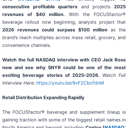
consecutive profitable quarters
and projects
2025
revenues of $40 million.
With the FOCUSfactor®
beverage rollout now beginning, analysts project that
2026 revenues could surpass $100 million
as the
brand’s reach multiplies across mass retail, grocery, and
convenience channels.
Watch the full NASDAQ interview with CEO Jack Ross
now and see why SNYR could be one of the most
exciting beverage stories of 2025–2026.
Watch Full
Interview Here:
https://youtu.be/8vF2CbcFdnM
Retail Distribution Expanding Rapidly
The FOCUSfactor® beverage and supplement lineup is
gaining traction with some of the biggest retail names in
North America and beyond, including
Costco (
NASDAQ: