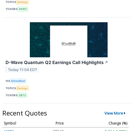
TOPICS
Earnings
TICKERS
SNWV
D-Wave Quantum Q2 Earnings Call Highlights
↗
Today 11:04 EDT
VIA
MarketBeat
TOPICS
Earnings
TICKERS
QBTS
Recent Quotes
View More
Symbol
Price
Change (%)