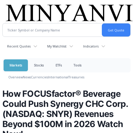
Recent Quotes
My Watchlist
Indicators
Markets
Stocks
ETFs
Tools
Overview
News
Currencies
International
Treasuries
How FOCUSfactor® Beverage
Could Push Synergy CHC Corp.
(NASDAQ: SNYR) Revenues
Beyond $100M in 2026 Watch