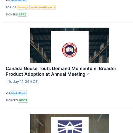
TOPICS
Earnings
Intellectual Property
TICKERS
STRZ
Canada Goose Touts Demand Momentum, Broader
Product Adoption at Annual Meeting
↗
Today 11:04 EDT
VIA
MarketBeat
TICKERS
GOOS