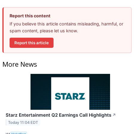
Report this content
If you believe this article contains misleading, harmful, or
spam content, please let us know.
Report this article
More News
Starz Entertainment Q2 Earnings Call Highlights
↗
Today 11:04 EDT
VIA
MarketBeat