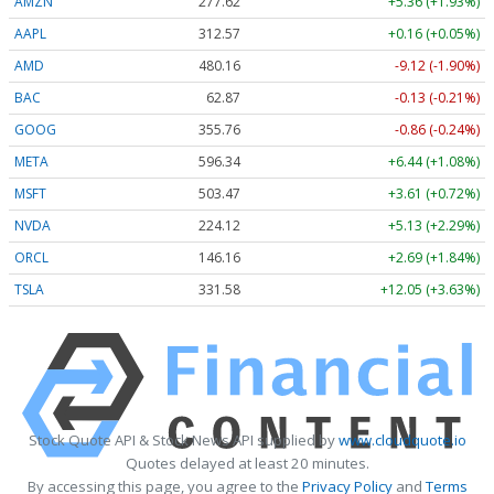
AMZN
277.62
+5.36 (+1.93%)
AAPL
312.57
+0.16 (+0.05%)
AMD
480.16
-9.12 (-1.90%)
BAC
62.87
-0.13 (-0.21%)
GOOG
355.76
-0.86 (-0.24%)
META
596.34
+6.44 (+1.08%)
MSFT
503.47
+3.61 (+0.72%)
NVDA
224.12
+5.13 (+2.29%)
ORCL
146.16
+2.69 (+1.84%)
TSLA
331.58
+12.05 (+3.63%)
Stock Quote API & Stock News API supplied by
www.cloudquote.io
Quotes delayed at least 20 minutes.
By accessing this page, you agree to the
Privacy Policy
and
Terms