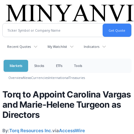
Recent Quotes
My Watchlist
Indicators
Markets
Stocks
ETFs
Tools
Overview
News
Currencies
International
Treasuries
Torq to Appoint Carolina Vargas
and Marie-Helene Turgeon as
Directors
By:
Torq Resources Inc.
via
AccessWire