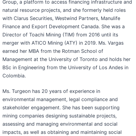
Group, a platform to access financing infrastructure and
natural resource projects, and she formerly held roles
with Clarus Securities, Westwind Partners, Manulife
Finance and Export Development Canada. She was a
Director of Toachi Mining (TIM) from 2016 until its
merger with ATICO Mining (ATY) in 2019. Ms. Vargas
earned her MBA from the Rotman School of
Management at the University of Toronto and holds her
BSc in Engineering from the University of Los Andes in
Colombia.
Ms. Turgeon has 20 years of experience in
environmental management, legal compliance and
stakeholder engagement. She has been supporting
mining companies designing sustainable projects,
assessing and managing environmental and social
impacts, as well as obtaining and maintaining social