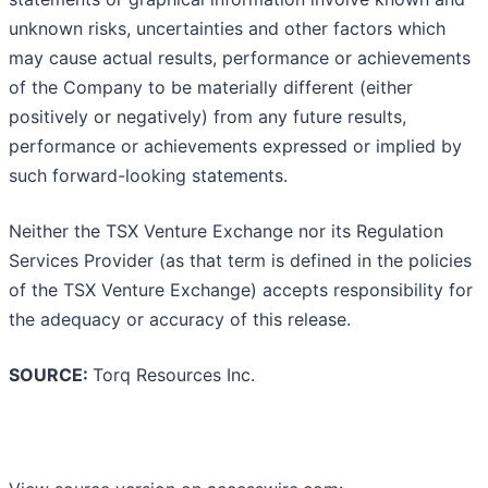
unknown risks, uncertainties and other factors which
may cause actual results, performance or achievements
of the Company to be materially different (either
positively or negatively) from any future results,
performance or achievements expressed or implied by
such forward-looking statements.
Neither the TSX Venture Exchange nor its Regulation
Services Provider (as that term is defined in the policies
of the TSX Venture Exchange) accepts responsibility for
the adequacy or accuracy of this release.
SOURCE:
Torq Resources Inc.