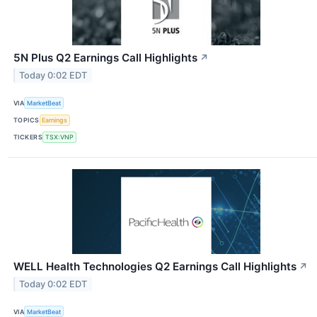
5N Plus Q2 Earnings Call Highlights
↗
Today 0:02 EDT
VIA
MarketBeat
TOPICS
Earnings
TICKERS
TSX:VNP
WELL Health Technologies Q2 Earnings Call Highlights
↗
Today 0:02 EDT
VIA
MarketBeat