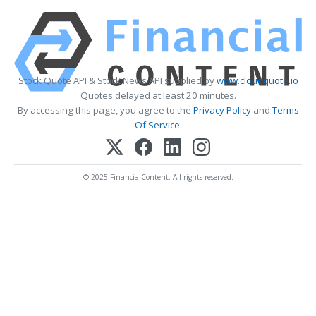
Stock Quote API & Stock News API supplied by
www.cloudquote.io
Quotes delayed at least 20 minutes.
By accessing this page, you agree to the
Privacy Policy
and
Terms
Of Service
.
© 2025 FinancialContent. All rights reserved.