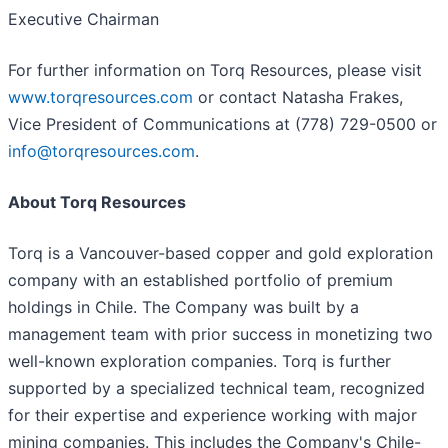
Executive Chairman
For further information on Torq Resources, please visit
www.torqresources.com
or contact Natasha Frakes,
Vice President of Communications at (778) 729-0500 or
info@torqresources.com
.
About Torq Resources
Torq is a Vancouver-based copper and gold exploration
company with an established portfolio of premium
holdings in Chile. The Company was built by a
management team with prior success in monetizing two
well-known exploration companies. Torq is further
supported by a specialized technical team, recognized
for their expertise and experience working with major
mining companies. This includes the Company's Chile-