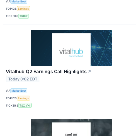
VIA
MarketBeat
TOPICS
Earnings
TICKERS
TSX:Y
Vitalhub Q2 Earnings Call Highlights
↗
Today 0:02 EDT
VIA
MarketBeat
TOPICS
Earnings
TICKERS
TSX:VHI