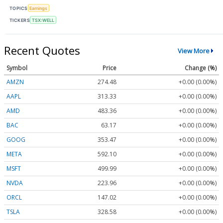
TOPICS
Earnings
TICKERS
TSX:WELL
Recent Quotes
View More
Symbol
Price
Change (%)
AMZN
274.48
+0.00 (0.00%)
AAPL
313.33
+0.00 (0.00%)
AMD
483.36
+0.00 (0.00%)
BAC
63.17
+0.00 (0.00%)
GOOG
353.47
+0.00 (0.00%)
META
592.10
+0.00 (0.00%)
MSFT
499.99
+0.00 (0.00%)
NVDA
223.96
+0.00 (0.00%)
ORCL
147.02
+0.00 (0.00%)
TSLA
328.58
+0.00 (0.00%)