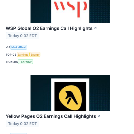
WSP Global Q2 Earnings Call Highlights
↗
Today 0:02 EDT
VIA
MarketBeat
TOPICS
Earnings
Energy
TICKERS
TSX:WSP
Yellow Pages Q2 Earnings Call Highlights
↗
Today 0:02 EDT