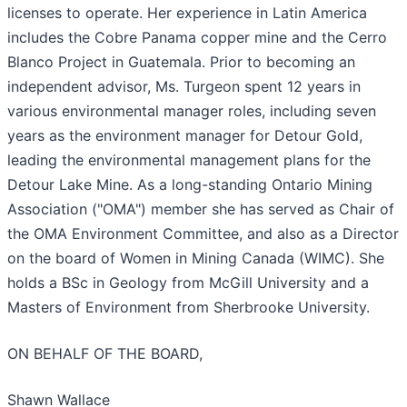
licenses to operate. Her experience in Latin America
includes the Cobre Panama copper mine and the Cerro
Blanco Project in Guatemala. Prior to becoming an
independent advisor, Ms. Turgeon spent 12 years in
various environmental manager roles, including seven
years as the environment manager for Detour Gold,
leading the environmental management plans for the
Detour Lake Mine. As a long-standing Ontario Mining
Association ("OMA") member she has served as Chair of
the OMA Environment Committee, and also as a Director
on the board of Women in Mining Canada (WIMC). She
holds a BSc in Geology from McGill University and a
Masters of Environment from Sherbrooke University.
ON BEHALF OF THE BOARD,
Shawn Wallace