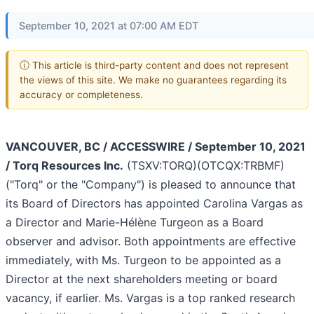
September 10, 2021 at 07:00 AM EDT
ⓘ This article is third-party content and does not represent
the views of this site. We make no guarantees regarding its
accuracy or completeness.
VANCOUVER, BC / ACCESSWIRE / September 10, 2021
/ Torq Resources Inc.
(TSXV:TORQ)(OTCQX:TRBMF)
("Torq" or the "Company") is pleased to announce that
its Board of Directors has appointed Carolina Vargas as
a Director and Marie-Hélène Turgeon as a Board
observer and advisor. Both appointments are effective
immediately, with Ms. Turgeon to be appointed as a
Director at the next shareholders meeting or board
vacancy, if earlier. Ms. Vargas is a top ranked research