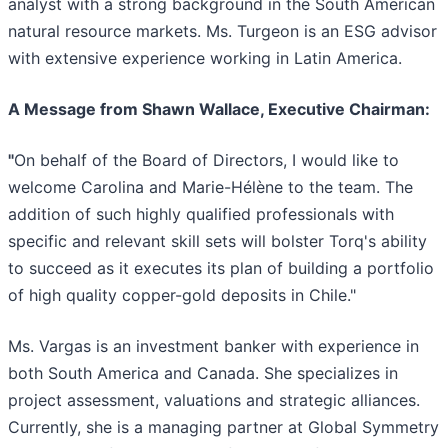
analyst with a strong background in the South American
natural resource markets. Ms. Turgeon is an ESG advisor
with extensive experience working in Latin America.
A Message from Shawn Wallace, Executive Chairman:
"
On behalf of the Board of Directors, I would like to
welcome Carolina and Marie-Hélène to the team. The
addition of such highly qualified professionals with
specific and relevant skill sets will bolster Torq's ability
to succeed as it executes its plan of building a portfolio
of high quality copper-gold deposits in Chile."
Ms. Vargas is an investment banker with experience in
both South America and Canada. She specializes in
project assessment, valuations and strategic alliances.
Currently, she is a managing partner at Global Symmetry