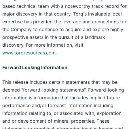
based technical team with a noteworthy track record for
major discovery in that country. Torq's invaluable local
expertise has provided the leverage and connections for
the Company to continue to acquire and explore highly
prospective assets in the pursuit of a landmark
discovery. For more information, visit
www.torqresources.com
.
Forward Looking Information
This release includes certain statements that may be
deemed "forward-looking statements". Forward-looking
information is information that includes implied future
performance and/or forecast information including
information relating to, or associated with, exploration
and or development of mineral properties. These
statements or graphical information involve known and