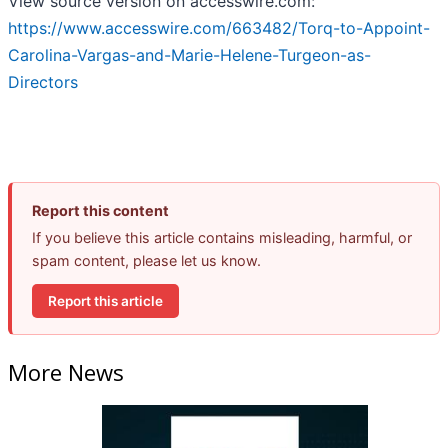
View source version on accesswire.com:
https://www.accesswire.com/663482/Torq-to-Appoint-
Carolina-Vargas-and-Marie-Helene-Turgeon-as-
Directors
Report this content
If you believe this article contains misleading, harmful, or
spam content, please let us know.
Report this article
More News