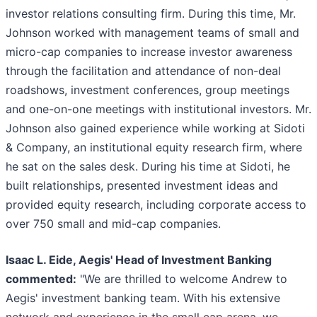
investor relations consulting firm. During this time, Mr.
Johnson worked with management teams of small and
micro-cap companies to increase investor awareness
through the facilitation and attendance of non-deal
roadshows, investment conferences, group meetings
and one-on-one meetings with institutional investors. Mr.
Johnson also gained experience while working at Sidoti
& Company, an institutional equity research firm, where
he sat on the sales desk. During his time at Sidoti, he
built relationships, presented investment ideas and
provided equity research, including corporate access to
over 750 small and mid-cap companies.
Isaac L. Eide, Aegis' Head of Investment Banking
commented:
"We are thrilled to welcome Andrew to
Aegis' investment banking team. With his extensive