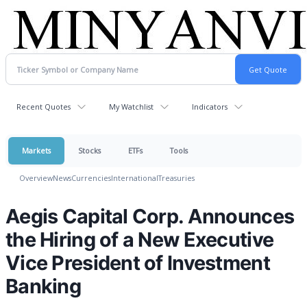
Recent Quotes
My Watchlist
Indicators
Markets
Stocks
ETFs
Tools
Overview
News
Currencies
International
Treasuries
Aegis Capital Corp. Announces
the Hiring of a New Executive
Vice President of Investment
Banking