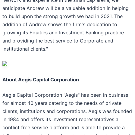
network and experience in the small cap arena, we
anticipate Andrew will be a valuable addition in helping
to build upon the strong growth we had in 2021. The
addition of Andrew shows the firm's dedication to
growing its Equities and Investment Banking practice
and providing the best service to Corporate and
Institutional clients."
About Aegis Capital Corporation
Aegis Capital Corporation "Aegis" has been in business
for almost 40 years catering to the needs of private
clients, institutions and corporations. Aegis was founded
in 1984 and offers its investment representatives a
conflict free service platform and is able to provide a