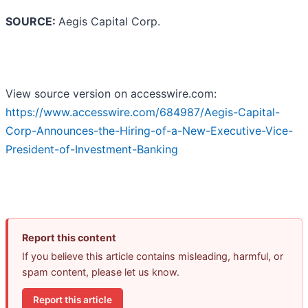
SOURCE:
Aegis Capital Corp.
View source version on accesswire.com:
https://www.accesswire.com/684987/Aegis-Capital-
Corp-Announces-the-Hiring-of-a-New-Executive-Vice-
President-of-Investment-Banking
Report this content
If you believe this article contains misleading, harmful, or
spam content, please let us know.
Report this article