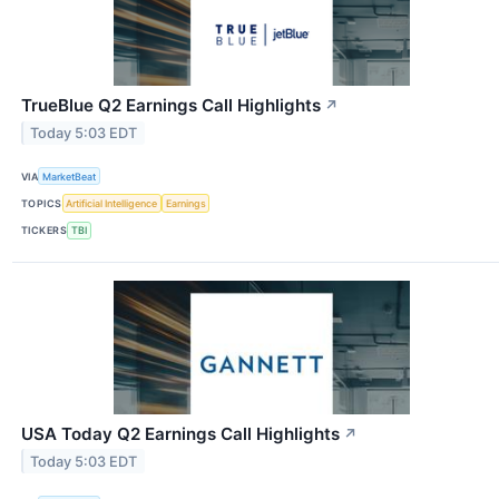
TrueBlue Q2 Earnings Call Highlights
↗
Today 5:03 EDT
VIA
MarketBeat
TOPICS
Artificial Intelligence
Earnings
TICKERS
TBI
USA Today Q2 Earnings Call Highlights
↗
Today 5:03 EDT