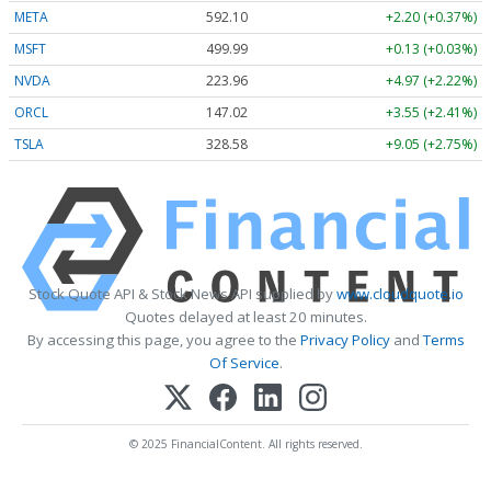
META
592.10
+2.20 (+0.37%)
MSFT
499.99
+0.13 (+0.03%)
NVDA
223.96
+4.97 (+2.22%)
ORCL
147.02
+3.55 (+2.41%)
TSLA
328.58
+9.05 (+2.75%)
Stock Quote API & Stock News API supplied by
www.cloudquote.io
Quotes delayed at least 20 minutes.
By accessing this page, you agree to the
Privacy Policy
and
Terms
Of Service
.
© 2025 FinancialContent. All rights reserved.