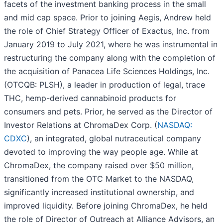
facets of the investment banking process in the small
and mid cap space. Prior to joining Aegis, Andrew held
the role of Chief Strategy Officer of Exactus, Inc. from
January 2019 to July 2021, where he was instrumental in
restructuring the company along with the completion of
the acquisition of Panacea Life Sciences Holdings, Inc.
(OTCQB: PLSH), a leader in production of legal, trace
THC, hemp-derived cannabinoid products for
consumers and pets. Prior, he served as the Director of
Investor Relations at ChromaDex Corp. (
NASDAQ:
CDXC
), an integrated, global nutraceutical company
devoted to improving the way people age. While at
ChromaDex, the company raised over $50 million,
transitioned from the OTC Market to the NASDAQ,
significantly increased institutional ownership, and
improved liquidity. Before joining ChromaDex, he held
the role of Director of Outreach at Alliance Advisors, an