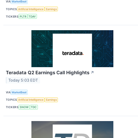
VIA
MarketBeat
TOPICS
Artificial Intelligence
Earnings
TICKERS
PLTR
TDAY
Teradata Q2 Earnings Call Highlights
↗
Today 5:03 EDT
VIA
MarketBeat
TOPICS
Artificial Intelligence
Earnings
TICKERS
SNOW
TDC