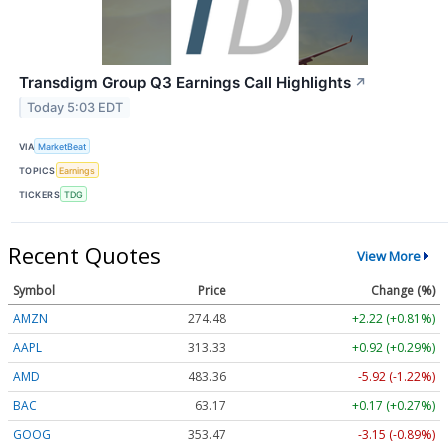
Transdigm Group Q3 Earnings Call Highlights
↗
Today 5:03 EDT
VIA
MarketBeat
TOPICS
Earnings
TICKERS
TDG
Recent Quotes
View More
Symbol
Price
Change (%)
AMZN
274.48
+2.22 (+0.81%)
AAPL
313.33
+0.92 (+0.29%)
AMD
483.36
-5.92 (-1.22%)
BAC
63.17
+0.17 (+0.27%)
GOOG
353.47
-3.15 (-0.89%)