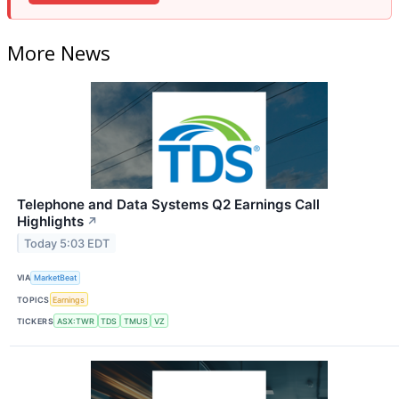
More News
Telephone and Data Systems Q2 Earnings Call
Highlights
↗
Today 5:03 EDT
VIA
MarketBeat
TOPICS
Earnings
TICKERS
ASX:TWR
TDS
TMUS
VZ