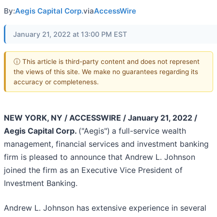
By:
Aegis Capital Corp.
via
AccessWire
January 21, 2022 at 13:00 PM EST
ⓘ This article is third-party content and does not represent
the views of this site. We make no guarantees regarding its
accuracy or completeness.
NEW YORK, NY / ACCESSWIRE / January 21, 2022 /
Aegis Capital Corp.
("Aegis")
a full-service wealth
management, financial services and investment banking
firm is pleased to announce that Andrew L. Johnson
joined the firm as an Executive Vice President of
Investment Banking.
Andrew L. Johnson has extensive experience in several