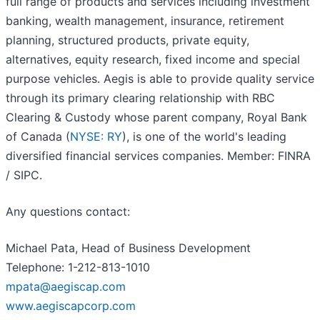
full range of products and services including investment
banking, wealth management, insurance, retirement
planning, structured products, private equity,
alternatives, equity research, fixed income and special
purpose vehicles. Aegis is able to provide quality service
through its primary clearing relationship with RBC
Clearing & Custody whose parent company, Royal Bank
of Canada (
NYSE: RY
), is one of the world's leading
diversified financial services companies. Member: FINRA
/ SIPC.
Any questions contact:
Michael Pata, Head of Business Development
Telephone: 1-212-813-1010
mpata@aegiscap.com
www.aegiscapcorp.com