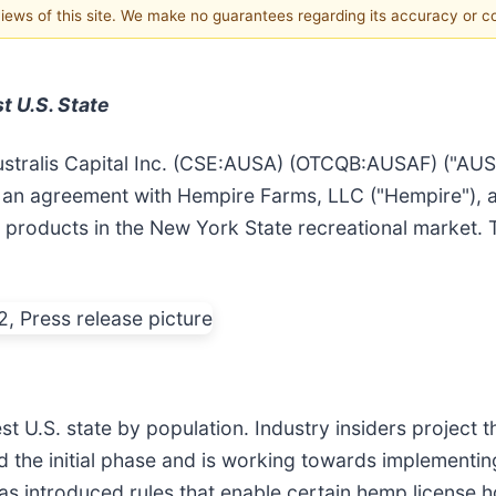
 views of this site. We make no guarantees regarding its accuracy or 
t U.S. State
stralis Capital Inc. (CSE:AUSA) (OTCQB:AUSAF) ("AU
 an agreement with Hempire Farms, LLC ("Hempire")
bis products in the New York State recreational marke
st U.S. state by population. Industry insiders project t
 the initial phase and is working towards implementin
 has introduced rules that enable certain hemp license 