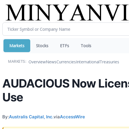
Markets
Stocks
ETFs
Tools
Overview
News
Currencies
International
Treasuries
MARKETS:
AUDACIOUS Now Licensed
Use
By:
Australis Capital, Inc.
via
AccessWire