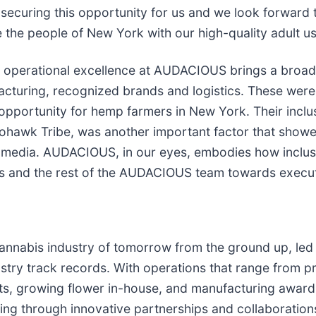
securing this opportunity for us and we look forward 
 the people of New York with our high-quality adult u
operational excellence at AUDACIOUS brings a broad 
acturing, recognized brands and logistics. These were a
pportunity for hemp farmers in New York. Their inclus
Mohawk Tribe, was another important factor that showe
the media. AUDACIOUS, in our eyes, embodies how inclu
s and the rest of the AUDACIOUS team towards executin
nabis industry of tomorrow from the ground up, led 
y track records. With operations that range from pro
fronts, growing flower in-house, and manufacturing aw
ing through innovative partnerships and collaboration