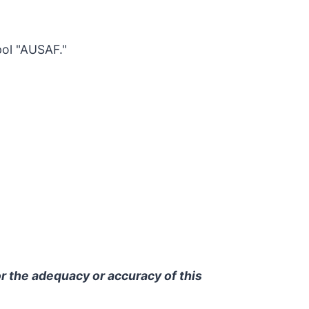
ol "AUSAF."
r the adequacy or accuracy of this