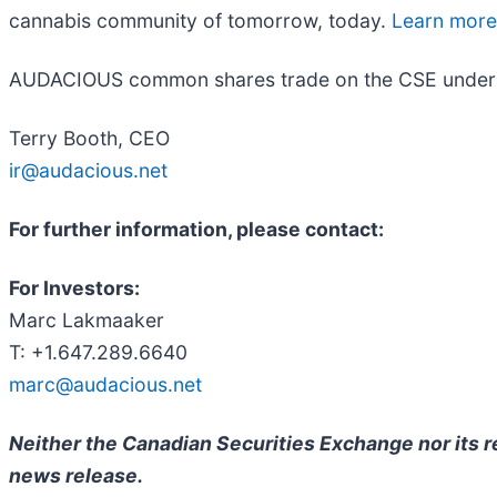
cannabis community of tomorrow, today.
Learn mor
AUDACIOUS common shares trade on the CSE under 
Terry Booth, CEO
ir@audacious.net
For further information, please contact:
For Investors:
Marc Lakmaaker
T: +1.647.289.6640
marc@audacious.net
Neither the Canadian Securities Exchange nor its re
news release.