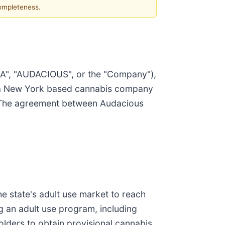
completeness.
SA", "AUDACIOUS", or the "Company"),
, a New York based cannabis company
t. The agreement between Audacious
he state's adult use market to reach
g an adult use program, including
holders to obtain provisional cannabis