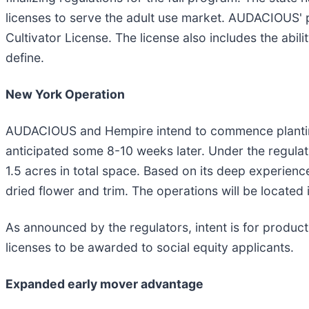
licenses to serve the adult use market. AUDACIOUS' 
Cultivator License. The license also includes the abili
define.
New York Operation
AUDACIOUS and Hempire intend to commence planting i
anticipated some 8-10 weeks later. Under the regula
1.5 acres in total space. Based on its deep experience
dried flower and trim. The operations will be locate
As announced by the regulators, intent is for product 
licenses to be awarded to social equity applicants.
Expanded early mover advantage