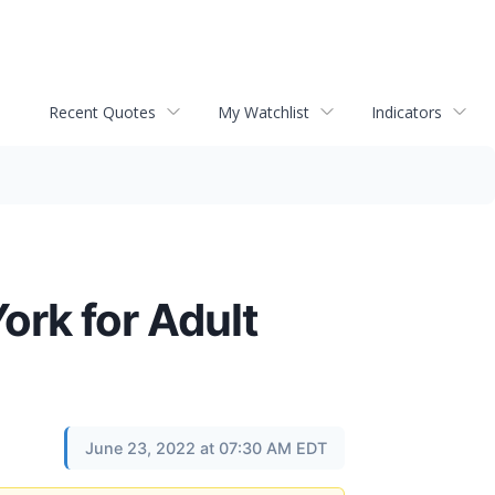
Recent Quotes
My Watchlist
Indicators
rk for Adult
June 23, 2022 at 07:30 AM EDT