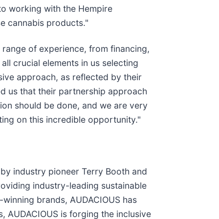
to working with the Hempire
se cannabis products."
range of experience, from financing,
ll crucial elements in us selecting
ive approach, as reflected by their
d us that their partnership approach
sion should be done, and we are very
g on this incredible opportunity."
by industry pioneer Terry Booth and
viding industry-leading sustainable
ard-winning brands, AUDACIOUS has
s, AUDACIOUS is forging the inclusive