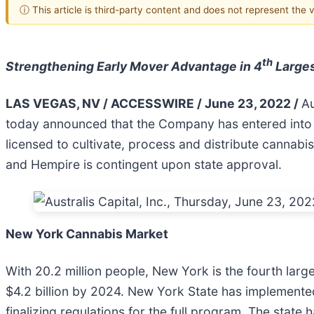
ⓘ This article is third-party content and does not represent the
th
Strengthening Early Mover Advantage in 4
Larges
LAS VEGAS, NV / ACCESSWIRE / June 23, 2022 /
Au
today announced that the Company has entered into
licensed to cultivate, process and distribute canna
and Hempire is contingent upon state approval.
New York Cannabis Market
With 20.2 million people, New York is the fourth large
$4.2 billion by 2024. New York State has implemented
finalizing regulations for the full program. The state