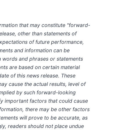
rmation that may constitute "forward-
release, other than statements of
 expectations of future performance,
ements and information can be
uch words and phrases or statements
ents are based on certain material
te of this news release. These
y cause the actual results, level of
implied by such forward-looking
y important factors that could cause
nformation, there may be other factors
tements will prove to be accurate, as
ngly, readers should not place undue