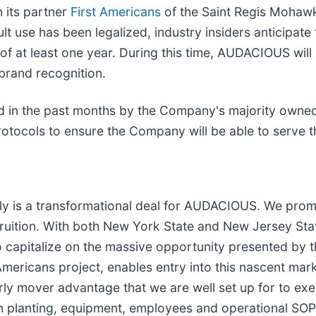
 its partner
First Americans
of the Saint Regis Mohawk
ult use has been legalized, industry insiders anticipat
 at least one year. During this time, AUDACIOUS will b
brand recognition.
ned in the past months by the Company's majority own
tocols to ensure the Company will be able to serve th
y is a transformational deal for AUDACIOUS. We prom
uition. With both New York State and New Jersey State
 capitalize on the massive opportunity presented by 
Americans project, enables entry into this nascent mar
early mover advantage that we are well set up for to e
ith planting, equipment, employees and operational SO