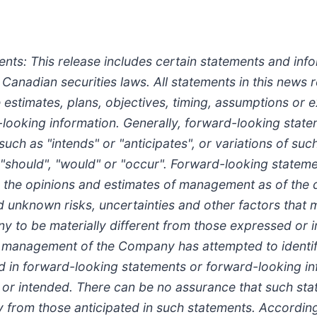
s: This release includes certain statements and info
 Canadian securities laws. All statements in this news 
re estimates, plans, objectives, timing, assumptions or
looking information. Generally, forward-looking stat
such as "intends" or "anticipates", or variations of s
", "should", "would" or "occur". Forward-looking statem
he opinions and estimates of management as of the da
unknown risks, uncertainties and other factors that ma
y to be materially different from those expressed or 
h management of the Company has attempted to identif
ned in forward-looking statements or forward-looking i
d or intended. There can be no assurance that such sta
lly from those anticipated in such statements. Accordi