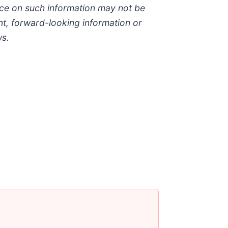
nce on such information may not be
t, forward-looking information or
ws.