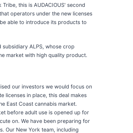
 Tribe, this is AUDACIOUS' second
e that operators under the new licenses
e able to introduce its products to
ed subsidiary ALPS, whose crop
e market with high quality product.
ised our investors we would focus on
 licenses in place, this deal makes
the East Coast cannabis market.
ket before adult use is opened up for
xecute on. We have been preparing for
Ps. Our New York team, including