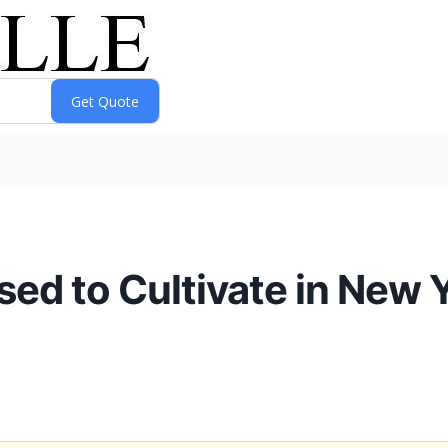
 to Cultivate in New Yo