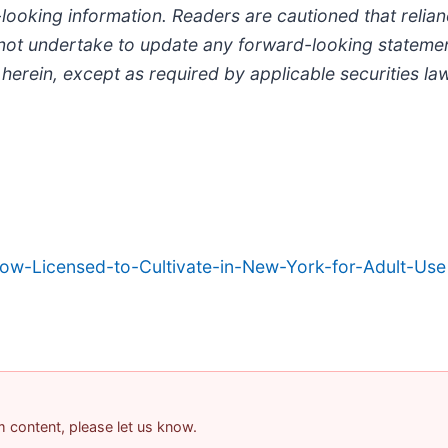
looking information. Readers are cautioned that relia
ot undertake to update any forward-looking statemen
 herein, except as required by applicable securities la
-Licensed-to-Cultivate-in-New-York-for-Adult-Use
am content, please let us know.