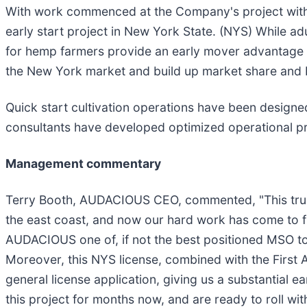
With work commenced at the Company's project with
early start project in New York State. (NYS) While ad
for hemp farmers provide an early mover advantage of
the New York market and build up market share and 
Quick start cultivation operations have been desig
consultants have developed optimized operational pro
Management commentary
Terry Booth, AUDACIOUS CEO, commented, "This trul
the east coast, and now our hard work has come to fr
AUDACIOUS one of, if not the best positioned MSO to
Moreover, this NYS license, combined with the First 
general license application, giving us a substantial 
this project for months now, and are ready to roll w