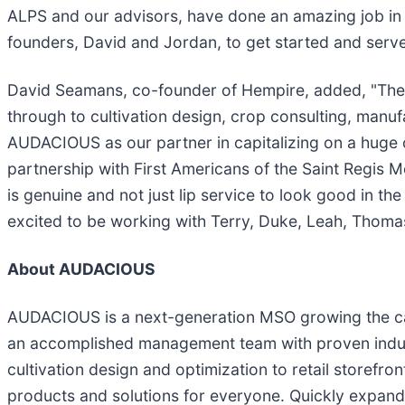
ALPS and our advisors, have done an amazing job in 
founders, David and Jordan, to get started and serve
David Seamans, co-founder of Hempire, added, "The 
through to cultivation design, crop consulting, manuf
AUDACIOUS as our partner in capitalizing on a huge o
partnership with First Americans of the Saint Regis 
is genuine and not just lip service to look good in 
excited to be working with Terry, Duke, Leah, Thoma
About AUDACIOUS
AUDACIOUS is a next-generation MSO growing the can
an accomplished management team with proven industr
cultivation design and optimization to retail store
products and solutions for everyone. Quickly expand