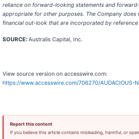
reliance on forward-looking statements and forward-
appropriate for other purposes. The Company does n
financial out-look that are incorporated by reference
SOURCE:
Australis Capital, Inc.
View source version on accesswire.com:
https://www.accesswire.com/706270/AUDACIOUS-Now
Report this content
If you believe this article contains misleading, harmful, or sp