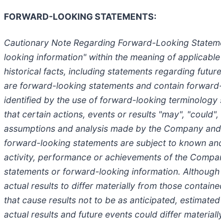
FORWARD-LOOKING STATEMENTS:
Cautionary Note Regarding Forward-Looking Statement
looking information" within the meaning of applicable
historical facts, including statements regarding futu
are forward-looking statements and contain forward-
identified by the use of forward-looking terminology 
that certain actions, events or results "may", "could
assumptions and analysis made by the Company and t
forward-looking statements are subject to known and 
activity, performance or achievements of the Compan
statements or forward-looking information. Althoug
actual results to differ materially from those contai
that cause results not to be as anticipated, estimate
actual results and future events could differ materia