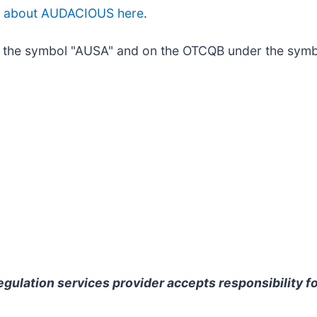
e about AUDACIOUS here
.
the symbol "AUSA" and on the OTCQB under the symb
gulation services provider accepts responsibility fo