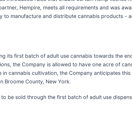
partner, Hempire, meets all requirements and was awa
ty to manufacture and distribute cannabis products - acti
ts first batch of adult use cannabis towards the end 
tions, the Company is allowed to have one acre of ca
 in cannabis cultivation, the Company anticipates this 
d in Broome County, New York.
to be sold through the first batch of adult use dispens