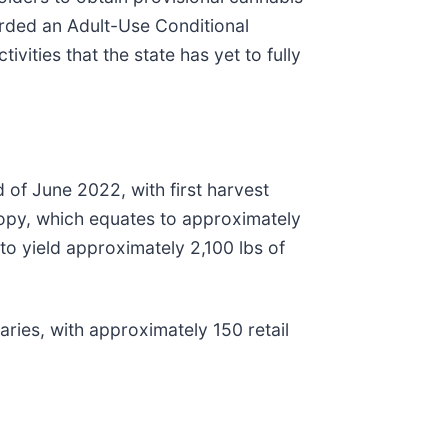
rded an Adult-Use Conditional
vities that the state has yet to fully
of June 2022, with first harvest
nopy, which equates to approximately
to yield approximately 2,100 lbs of
aries, with approximately 150 retail