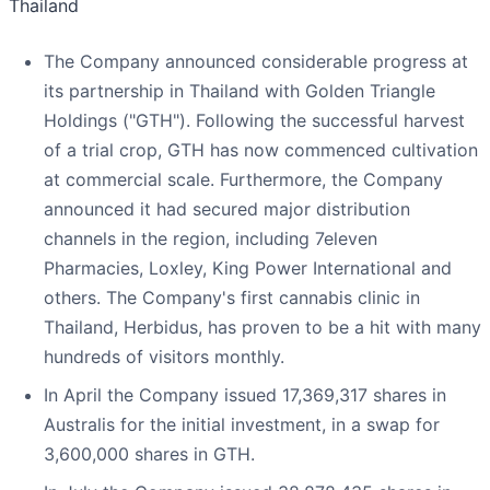
Thailand
The Company announced considerable progress at
its partnership in Thailand with Golden Triangle
Holdings ("GTH"). Following the successful harvest
of a trial crop, GTH has now commenced cultivation
at commercial scale. Furthermore, the Company
announced it had secured major distribution
channels in the region, including 7eleven
Pharmacies, Loxley, King Power International and
others. The Company's first cannabis clinic in
Thailand, Herbidus, has proven to be a hit with many
hundreds of visitors monthly.
In April the Company issued 17,369,317 shares in
Australis for the initial investment, in a swap for
3,600,000 shares in GTH.