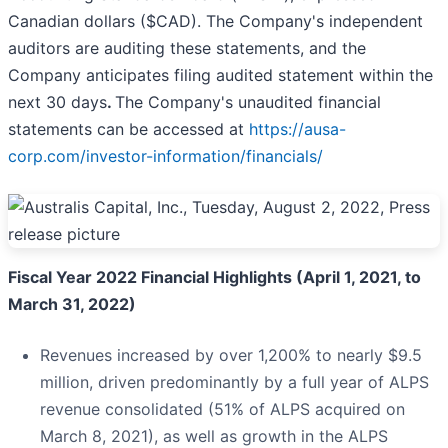
Canadian dollars ($CAD). The Company's independent
auditors are auditing these statements, and the
Company anticipates filing audited statement within the
next 30 days
.
The Company's unaudited financial
statements can be accessed at
https://ausa-
corp.com/investor-information/financials/
Fiscal Year 2022 Financial Highlights (April 1, 2021, to
March 31, 2022)
Revenues increased by over 1,200% to nearly $9.5
million, driven predominantly by a full year of ALPS
revenue consolidated (51% of ALPS acquired on
March 8, 2021), as well as growth in the ALPS