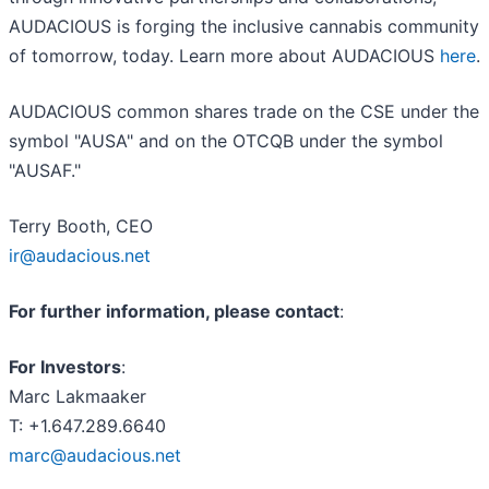
AUDACIOUS is forging the inclusive cannabis community
of tomorrow, today. Learn more about AUDACIOUS
here
.
AUDACIOUS common shares trade on the CSE under the
symbol "AUSA" and on the OTCQB under the symbol
"AUSAF."
Terry Booth, CEO
ir@audacious.net
For further information, please contact
:
For Investors
:
Marc Lakmaaker
T: +1.647.289.6640
marc@audacious.net