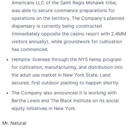
Americans LLC of the Saint Regis Mohawk tribe,
was able to secure commence preparations for
operations on the territory. The Company's planned
dispensary is currently being constructed
(immediately opposite the casino resort with 2.4MM
visitors annually), while groundwork for cultivation
has commenced.
Hempire: licensee through the NYS hemp program
for cultivation, manufacturing, and distribution into
the adult use market in New York State. Land
secured, first outdoor planting to happen shortly.
The Company also announced it is working with
Bertha Lewis and The Black Institute on its social
equity initiatives in New York.
Mr. Natural