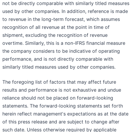
not be directly comparable with similarly titled measures
used by other companies. In addition, reference is made
to revenue in the long-term forecast, which assumes
recognition of all revenue at the point in time of
shipment, excluding the recognition of revenue
overtime. Similarly, this is a non-IFRS financial measure
the company considers to be indicative of operating
performance, and is not directly comparable with
similarly titled measures used by other companies.
The foregoing list of factors that may affect future
results and performance is not exhaustive and undue
reliance should not be placed on forward-looking
statements. The forward-looking statements set forth
herein reflect management's expectations as at the date
of this press release and are subject to change after
such date. Unless otherwise required by applicable