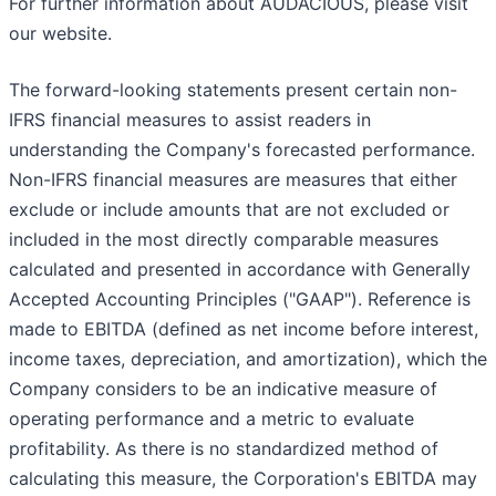
For further information about AUDACIOUS, please visit
our website.
The forward-looking statements present certain non-
IFRS financial measures to assist readers in
understanding the Company's forecasted performance.
Non-IFRS financial measures are measures that either
exclude or include amounts that are not excluded or
included in the most directly comparable measures
calculated and presented in accordance with Generally
Accepted Accounting Principles ("GAAP"). Reference is
made to EBITDA (defined as net income before interest,
income taxes, depreciation, and amortization), which the
Company considers to be an indicative measure of
operating performance and a metric to evaluate
profitability. As there is no standardized method of
calculating this measure, the Corporation's EBITDA may