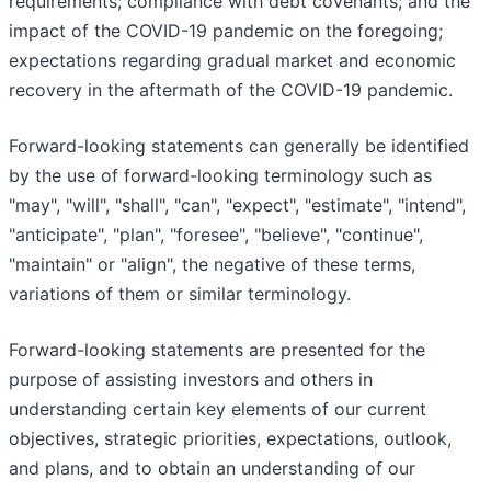
requirements; compliance with debt covenants; and the
impact of the COVID-19 pandemic on the foregoing;
expectations regarding gradual market and economic
recovery in the aftermath of the COVID-19 pandemic.
Forward-looking statements can generally be identified
by the use of forward-looking terminology such as
"may", "will", "shall", "can", "expect", "estimate", "intend",
"anticipate", "plan", "foresee", "believe", "continue",
"maintain" or "align", the negative of these terms,
variations of them or similar terminology.
Forward-looking statements are presented for the
purpose of assisting investors and others in
understanding certain key elements of our current
objectives, strategic priorities, expectations, outlook,
and plans, and to obtain an understanding of our