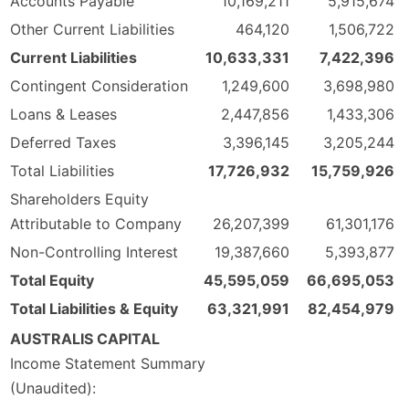
Accounts Payable
10,169,211
5,915,674
Other Current Liabilities
464,120
1,506,722
Current Liabilities
10,633,331
7,422,396
Contingent Consideration
1,249,600
3,698,980
Loans & Leases
2,447,856
1,433,306
Deferred Taxes
3,396,145
3,205,244
Total Liabilities
17,726,932
15,759,926
Shareholders Equity
Attributable to Company
26,207,399
61,301,176
Non-Controlling Interest
19,387,660
5,393,877
Total Equity
45,595,059
66,695,053
Total Liabilities & Equity
63,321,991
82,454,979
AUSTRALIS CAPITAL
Income Statement Summary
(Unaudited):