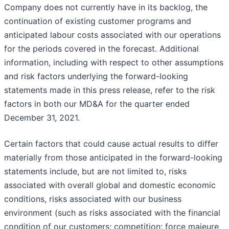
Company does not currently have in its backlog, the
continuation of existing customer programs and
anticipated labour costs associated with our operations
for the periods covered in the forecast. Additional
information, including with respect to other assumptions
and risk factors underlying the forward-looking
statements made in this press release, refer to the risk
factors in both our MD&A for the quarter ended
December 31, 2021.
Certain factors that could cause actual results to differ
materially from those anticipated in the forward-looking
statements include, but are not limited to, risks
associated with overall global and domestic economic
conditions, risks associated with our business
environment (such as risks associated with the financial
condition of our customers; competition; force majeure