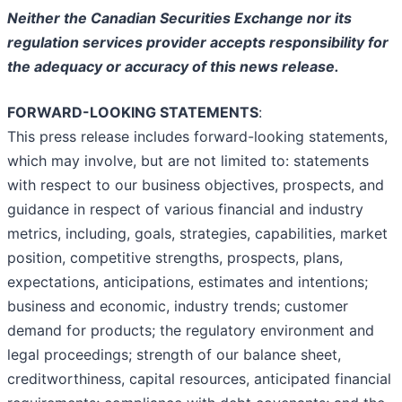
Neither the Canadian Securities Exchange nor its
regulation services provider accepts responsibility for
the adequacy or accuracy of this news release.
FORWARD-LOOKING STATEMENTS
:
This press release includes forward-looking statements,
which may involve, but are not limited to: statements
with respect to our business objectives, prospects, and
guidance in respect of various financial and industry
metrics, including, goals, strategies, capabilities, market
position, competitive strengths, prospects, plans,
expectations, anticipations, estimates and intentions;
business and economic, industry trends; customer
demand for products; the regulatory environment and
legal proceedings; strength of our balance sheet,
creditworthiness, capital resources, anticipated financial