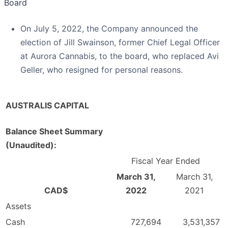
Board
On July 5, 2022, the Company announced the
election of Jill Swainson, former Chief Legal Officer
at Aurora Cannabis, to the board, who replaced Avi
Geller, who resigned for personal reasons.
AUSTRALIS CAPITAL
Balance Sheet Summary
(Unaudited):
Fiscal Year Ended
March 31,
March 31,
CAD$
2022
2021
Assets
Cash
727,694
3,531,357