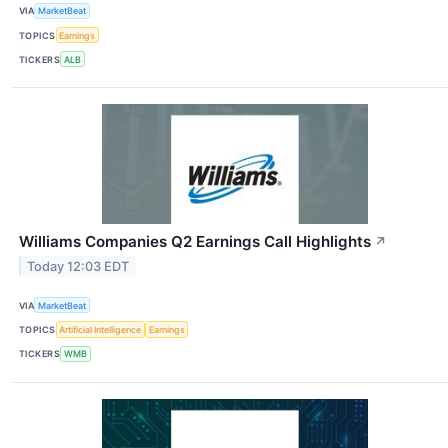
VIA
MarketBeat
TOPICS
Earnings
TICKERS
ALB
Williams Companies Q2 Earnings Call Highlights
↗
Today 12:03 EDT
VIA
MarketBeat
TOPICS
Artificial Intelligence
Earnings
TICKERS
WMB