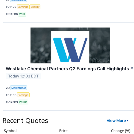
TOPICS
Earnings
Energy
TICKERS
WLK
Westlake Chemical Partners Q2 Earnings Call Highlights
↗
Today 12:03 EDT
VIA
MarketBeat
TOPICS
Earnings
TICKERS
WLKP
Recent Quotes
View More
Symbol
Price
Change (%)