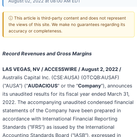
August 02, 2022 at 08:00 AM EDT
ⓘ This article is third-party content and does not represent
the views of this site. We make no guarantees regarding its
accuracy or completeness.
Record Revenues and Gross Margins
LAS VEGAS, NV / ACCESSWIRE / August 2, 2022 /
Australis Capital Inc. (CSE:AUSA) (OTCQB:AUSAF)
("AUSA") ("
AUDACIOUS
" or the "
Company
"), announces
its unaudited results for its fiscal year ended March 31,
2022. The accompanying unaudited condensed financial
statements of the Company have been prepared in
accordance with International Financial Reporting
Standards ("IFRS") as issued by the International
Accounting Standards Board ("IASB"), expressed in