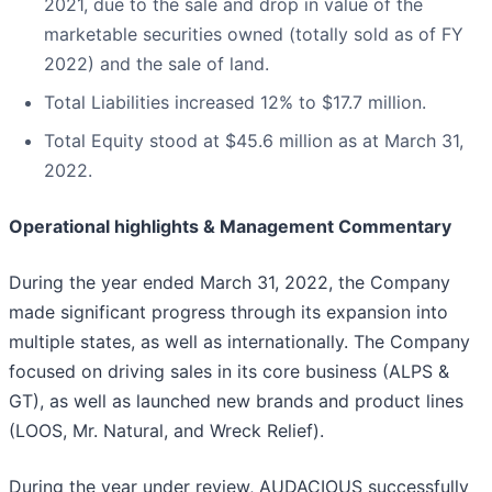
2021, due to the sale and drop in value of the
marketable securities owned (totally sold as of FY
2022) and the sale of land.
Total Liabilities increased 12% to $17.7 million.
Total Equity stood at $45.6 million as at March 31,
2022.
Operational highlights & Management Commentary
During the year ended March 31, 2022, the Company
made significant progress through its expansion into
multiple states, as well as internationally. The Company
focused on driving sales in its core business (ALPS &
GT), as well as launched new brands and product lines
(LOOS, Mr. Natural, and Wreck Relief).
During the year under review, AUDACIOUS successfully