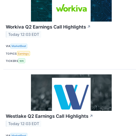
Workiva Q2 Earnings Call Highlights
↗
Today 12:03 EDT
VIA
MarketBeat
TOPICS
Earnings
TICKERS
WK
Westlake Q2 Earnings Call Highlights
↗
Today 12:03 EDT
VIA
MarketBeat