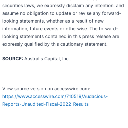
securities laws, we expressly disclaim any intention, and
assume no obligation to update or revise any forward-
looking statements, whether as a result of new
information, future events or otherwise. The forward-
looking statements contained in this press release are
expressly qualified by this cautionary statement.
SOURCE:
Australis Capital, Inc.
View source version on accesswire.com:
https://www.accesswire.com/710519/Audacious-
Reports-Unaudited-Fiscal-2022-Results