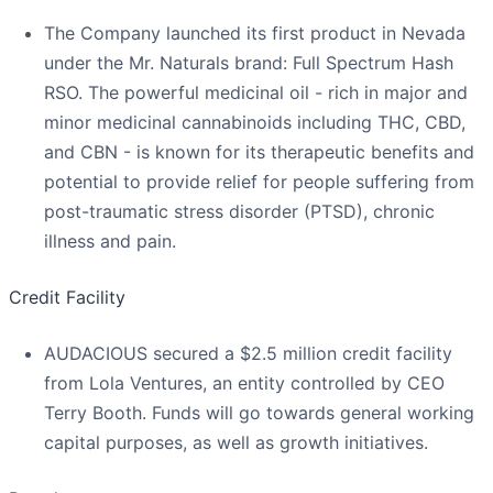
The Company launched its first product in Nevada
under the Mr. Naturals brand: Full Spectrum Hash
RSO. The powerful medicinal oil - rich in major and
minor medicinal cannabinoids including THC, CBD,
and CBN - is known for its therapeutic benefits and
potential to provide relief for people suffering from
post-traumatic stress disorder (PTSD), chronic
illness and pain.
Credit Facility
AUDACIOUS secured a $2.5 million credit facility
from Lola Ventures, an entity controlled by CEO
Terry Booth. Funds will go towards general working
capital purposes, as well as growth initiatives.