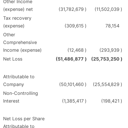
Other Income
(expense) net
(31,782,679
)
(11,502,039
)
Tax recovery
(expense)
(309,615
)
78,154
Other
Comprehensive
Income (expense)
(12,468
)
(293,939
)
Net Loss
(51,486,877
)
(25,753,250
)
Attributable to
Company
(50,101,460
)
(25,554,829
)
Non-Controlling
Interest
(1,385,417
)
(198,421
)
Net Loss per Share
Attributable to