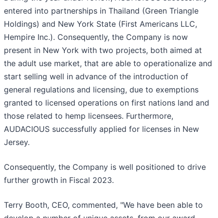
entered into partnerships in Thailand (Green Triangle
Holdings) and New York State (First Americans LLC,
Hempire Inc.). Consequently, the Company is now
present in New York with two projects, both aimed at
the adult use market, that are able to operationalize and
start selling well in advance of the introduction of
general regulations and licensing, due to exemptions
granted to licensed operations on first nations land and
those related to hemp licensees. Furthermore,
AUDACIOUS successfully applied for licenses in New
Jersey.
Consequently, the Company is well positioned to drive
further growth in Fiscal 2023.
Terry Booth, CEO, commented, "We have been able to