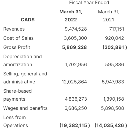
Fiscal Year Ended
March 31,
March 31,
CAD$
2022
2021
Revenues
9,474,528
717,151
Cost of Sales
3,605,300
920,042
Gross Profit
5,869,228
(202,891
)
Depreciation and
amortization
1,702,956
595,886
Selling, general and
administrative
12,025,864
5,947,983
Share-based
payments
4,836,273
1,390,158
Wages and benefits
6,686,250
5,898,508
Loss from
Operations
(19,382,115
)
(14,035,426
)