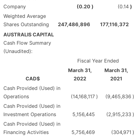
Company
(0.20
)
(0.14
)
Weighted Average
Shares Outstanding
247,486,896
177,116,372
AUSTRALIS CAPITAL
Cash Flow Summary
(Unaudited):
Fiscal Year Ended
March 31,
March 31,
CAD$
2022
2021
Cash Provided (Used) in
Operations
(14,168,117
)
(9,465,836
)
Cash Provided (Used) in
Investment Operations
5,156,445
(2,915,233
)
Cash Provided (Used) in
Financing Activities
5,756,469
(304,971
)