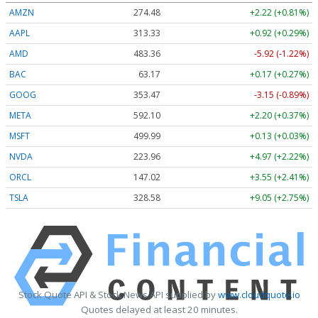
AMZN
274.48
+2.22 (+0.81%)
AAPL
313.33
+0.92 (+0.29%)
AMD
483.36
-5.92 (-1.22%)
BAC
63.17
+0.17 (+0.27%)
GOOG
353.47
-3.15 (-0.89%)
META
592.10
+2.20 (+0.37%)
MSFT
499.99
+0.13 (+0.03%)
NVDA
223.96
+4.97 (+2.22%)
ORCL
147.02
+3.55 (+2.41%)
TSLA
328.58
+9.05 (+2.75%)
Stock Quote API & Stock News API supplied by
www.cloudquote.io
Quotes delayed at least 20 minutes.