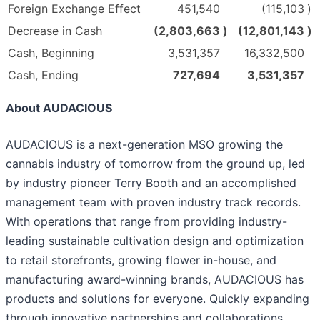
Foreign Exchange Effect
451,540
(115,103
)
Decrease in Cash
(2,803,663
)
(12,801,143
)
Cash, Beginning
3,531,357
16,332,500
Cash, Ending
727,694
3,531,357
About AUDACIOUS
AUDACIOUS is a next-generation MSO growing the
cannabis industry of tomorrow from the ground up, led
by industry pioneer Terry Booth and an accomplished
management team with proven industry track records.
With operations that range from providing industry-
leading sustainable cultivation design and optimization
to retail storefronts, growing flower in-house, and
manufacturing award-winning brands, AUDACIOUS has
products and solutions for everyone. Quickly expanding
through innovative partnerships and collaborations,