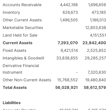
Accounts Receivable
4,442,198
1,696,656
Inventory
626,673
473,185
Other Current Assets
1,496,505
1,186,013
Marketable Securities
12,803,638
Land Held for Sale
4,151,551
Current Assets
7,293,070
23,842,400
Fixed Assets
6,421,514
2,525,852
Intangibles & Goodwill
33,838,855
29,285,257
Derivative Financial
Instrument
-
7,320,630
Other Non-Current Assets
15,768,552
19,480,840
Total Assets
56,028,921
58,612,579
Liabilities