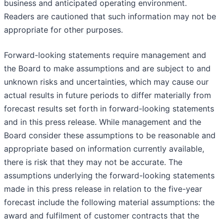
business and anticipated operating environment.
Readers are cautioned that such information may not be
appropriate for other purposes.
Forward-looking statements require management and
the Board to make assumptions and are subject to and
unknown risks and uncertainties, which may cause our
actual results in future periods to differ materially from
forecast results set forth in forward-looking statements
and in this press release. While management and the
Board consider these assumptions to be reasonable and
appropriate based on information currently available,
there is risk that they may not be accurate. The
assumptions underlying the forward-looking statements
made in this press release in relation to the five-year
forecast include the following material assumptions: the
award and fulfilment of customer contracts that the