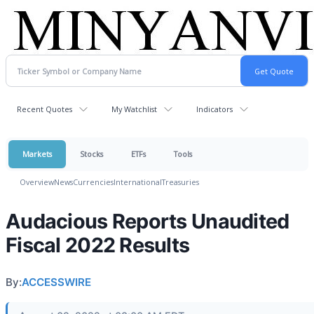
Recent Quotes
My Watchlist
Indicators
Markets
Stocks
ETFs
Tools
Overview
News
Currencies
International
Treasuries
Audacious Reports Unaudited
Fiscal 2022 Results
By:
ACCESSWIRE