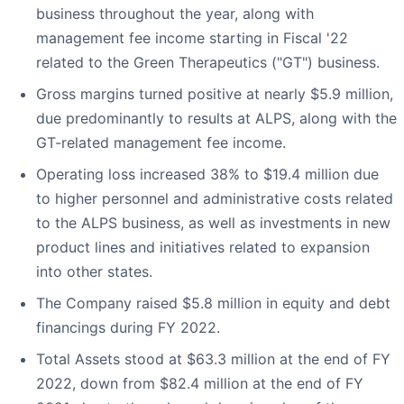
business throughout the year, along with
management fee income starting in Fiscal '22
related to the Green Therapeutics ("GT") business.
Gross margins turned positive at nearly $5.9 million,
due predominantly to results at ALPS, along with the
GT-related management fee income.
Operating loss increased 38% to $19.4 million due
to higher personnel and administrative costs related
to the ALPS business, as well as investments in new
product lines and initiatives related to expansion
into other states.
The Company raised $5.8 million in equity and debt
financings during FY 2022.
Total Assets stood at $63.3 million at the end of FY
2022, down from $82.4 million at the end of FY