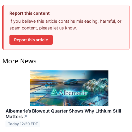
Report this content
If you believe this article contains misleading, harmful, or
spam content, please let us know.
Report this article
More News
Albemarle’s Blowout Quarter Shows Why Lithium Still
Matters
↗
Today 12:20 EDT