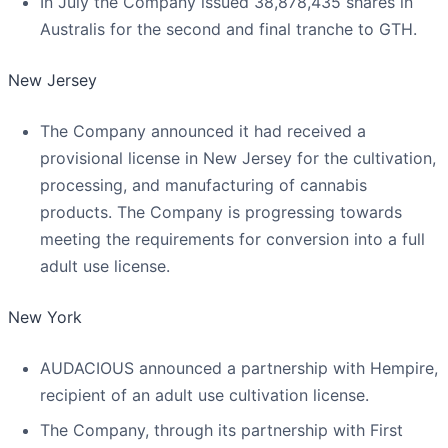
In July the Company issued 38,878,435 shares in
Australis for the second and final tranche to GTH.
New Jersey
The Company announced it had received a
provisional license in New Jersey for the cultivation,
processing, and manufacturing of cannabis
products. The Company is progressing towards
meeting the requirements for conversion into a full
adult use license.
New York
AUDACIOUS announced a partnership with Hempire,
recipient of an adult use cultivation license.
The Company, through its partnership with First