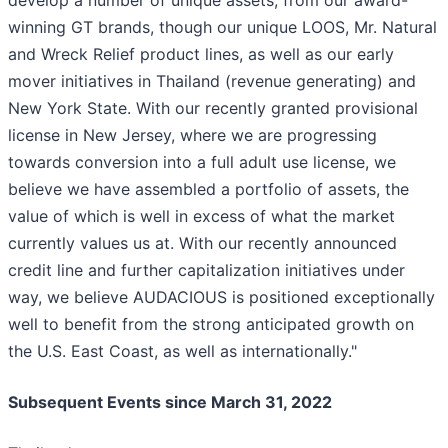
develop a number of unique assets, from our award-
winning GT brands, though our unique LOOS, Mr. Natural
and Wreck Relief product lines, as well as our early
mover initiatives in Thailand (revenue generating) and
New York State. With our recently granted provisional
license in New Jersey, where we are progressing
towards conversion into a full adult use license, we
believe we have assembled a portfolio of assets, the
value of which is well in excess of what the market
currently values us at. With our recently announced
credit line and further capitalization initiatives under
way, we believe AUDACIOUS is positioned exceptionally
well to benefit from the strong anticipated growth on
the U.S. East Coast, as well as internationally."
Subsequent Events since March 31, 2022