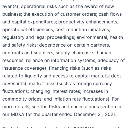
events), operational risks such as the award of new
business; the execution of customer orders; cash flows
and capital expenditures; productivity enhancements,
operational efficiencies, cost reduction initiatives;
regulatory and legal proceedings; environmental, health
and safety risks; dependence on certain partners,
contracts and suppliers; supply chain risks; human
resources; reliance on information systems; adequacy of
insurance coverage), financing risks (such as risks
related to liquidity and access to capital markets; debt
covenants), market risks (such as foreign currency
fluctuations; changing interest rates; increases in
commodity prices; and inflation rate fluctuations). For
more details, see the Risks and uncertainties section in
our MD&A for the quarter ended December 31, 2021.