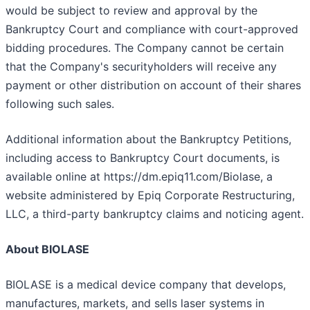
would be subject to review and approval by the
Bankruptcy Court and compliance with court-approved
bidding procedures. The Company cannot be certain
that the Company's securityholders will receive any
payment or other distribution on account of their shares
following such sales.
Additional information about the Bankruptcy Petitions,
including access to Bankruptcy Court documents, is
available online at https://dm.epiq11.com/Biolase, a
website administered by Epiq Corporate Restructuring,
LLC, a third-party bankruptcy claims and noticing agent.
About BIOLASE
BIOLASE is a medical device company that develops,
manufactures, markets, and sells laser systems in