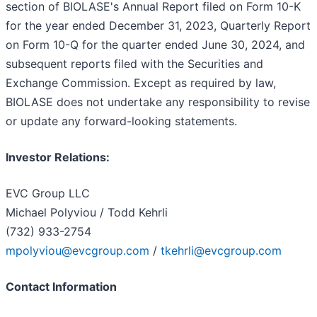
section of BIOLASE's Annual Report filed on Form 10-K
for the year ended December 31, 2023, Quarterly Report
on Form 10-Q for the quarter ended June 30, 2024, and
subsequent reports filed with the Securities and
Exchange Commission. Except as required by law,
BIOLASE does not undertake any responsibility to revise
or update any forward-looking statements.
Investor Relations:
EVC Group LLC
Michael Polyviou / Todd Kehrli
(732) 933-2754
mpolyviou@evcgroup.com
/
tkehrli@evcgroup.com
Contact Information