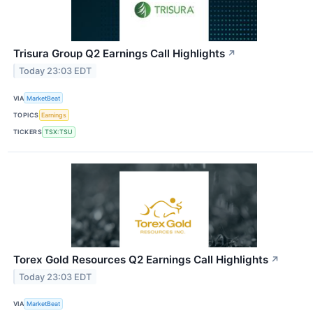
Trisura Group Q2 Earnings Call Highlights
↗
Today 23:03 EDT
VIA
MarketBeat
TOPICS
Earnings
TICKERS
TSX:TSU
Torex Gold Resources Q2 Earnings Call Highlights
↗
Today 23:03 EDT
VIA
MarketBeat