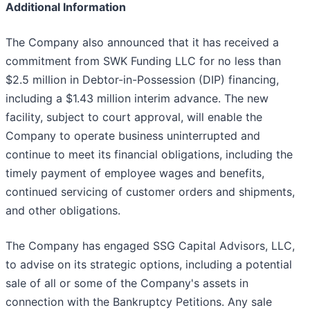
Additional Information
The Company also announced that it has received a
commitment from SWK Funding LLC for no less than
$2.5 million in Debtor-in-Possession (DIP) financing,
including a $1.43 million interim advance. The new
facility, subject to court approval, will enable the
Company to operate business uninterrupted and
continue to meet its financial obligations, including the
timely payment of employee wages and benefits,
continued servicing of customer orders and shipments,
and other obligations.
The Company has engaged SSG Capital Advisors, LLC,
to advise on its strategic options, including a potential
sale of all or some of the Company's assets in
connection with the Bankruptcy Petitions. Any sale