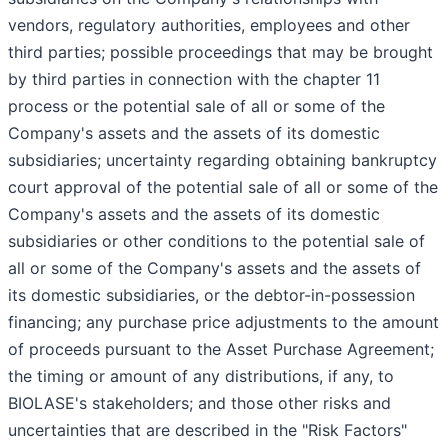
vendors, regulatory authorities, employees and other
third parties; possible proceedings that may be brought
by third parties in connection with the chapter 11
process or the potential sale of all or some of the
Company's assets and the assets of its domestic
subsidiaries; uncertainty regarding obtaining bankruptcy
court approval of the potential sale of all or some of the
Company's assets and the assets of its domestic
subsidiaries or other conditions to the potential sale of
all or some of the Company's assets and the assets of
its domestic subsidiaries, or the debtor-in-possession
financing; any purchase price adjustments to the amount
of proceeds pursuant to the Asset Purchase Agreement;
the timing or amount of any distributions, if any, to
BIOLASE's stakeholders; and those other risks and
uncertainties that are described in the "Risk Factors"