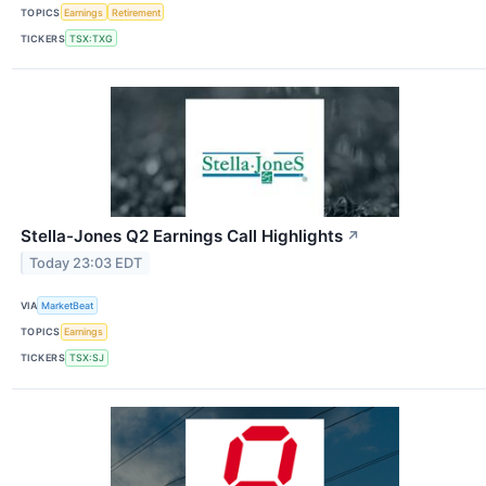
TOPICS
Earnings
Retirement
TICKERS
TSX:TXG
Stella-Jones Q2 Earnings Call Highlights
↗
Today 23:03 EDT
VIA
MarketBeat
TOPICS
Earnings
TICKERS
TSX:SJ