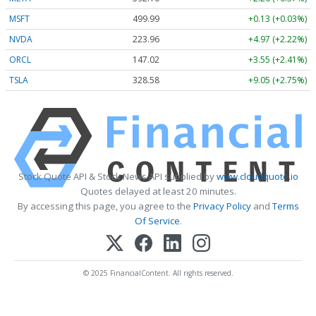
MSFT
499.99
+0.13 (+0.03%)
NVDA
223.96
+4.97 (+2.22%)
ORCL
147.02
+3.55 (+2.41%)
TSLA
328.58
+9.05 (+2.75%)
Stock Quote API & Stock News API supplied by
www.cloudquote.io
Quotes delayed at least 20 minutes.
By accessing this page, you agree to the
Privacy Policy
and
Terms
Of Service
.
© 2025 FinancialContent. All rights reserved.