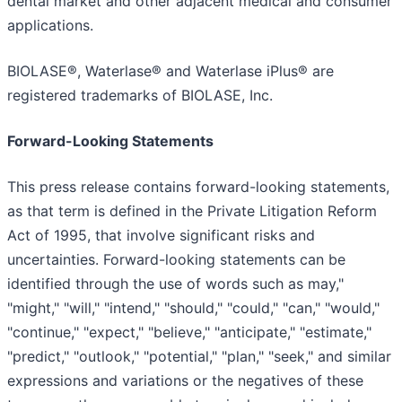
dental market and other adjacent medical and consumer
applications.
BIOLASE®, Waterlase® and Waterlase iPlus® are
registered trademarks of BIOLASE, Inc.
Forward-Looking Statements
This press release contains forward-looking statements,
as that term is defined in the Private Litigation Reform
Act of 1995, that involve significant risks and
uncertainties. Forward-looking statements can be
identified through the use of words such as may,"
"might," "will," "intend," "should," "could," "can," "would,"
"continue," "expect," "believe," "anticipate," "estimate,"
"predict," "outlook," "potential," "plan," "seek," and similar
expressions and variations or the negatives of these