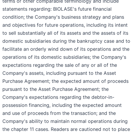
terms or other comparable terminology and include
statements regarding: BIOLASE's future financial
condition; the Company's business strategy and plans
and objectives for future operations, including its intent
to sell substantially all of its assets and the assets of its
domestic subsidiaries during the bankruptcy case and to
facilitate an orderly wind down of its operations and the
operations of its domestic subsidiaries; the Company's
expectations regarding the sale of any or all of the
Company's assets, including pursuant to the Asset
Purchase Agreement; the expected amount of proceeds
pursuant to the Asset Purchase Agreement; the
Company's expectations regarding the debtor-in-
possession financing, including the expected amount
and use of proceeds from the transaction; and the
Company's ability to maintain normal operations during
the chapter 11 cases. Readers are cautioned not to place