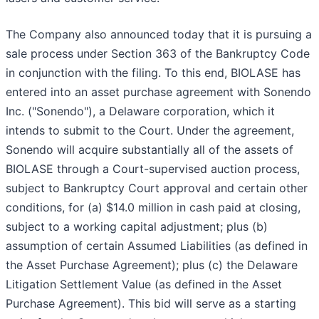
The Company also announced today that it is pursuing a
sale process under Section 363 of the Bankruptcy Code
in conjunction with the filing. To this end, BIOLASE has
entered into an asset purchase agreement with Sonendo
Inc. ("Sonendo"), a Delaware corporation, which it
intends to submit to the Court. Under the agreement,
Sonendo will acquire substantially all of the assets of
BIOLASE through a Court-supervised auction process,
subject to Bankruptcy Court approval and certain other
conditions, for (a) $14.0 million in cash paid at closing,
subject to a working capital adjustment; plus (b)
assumption of certain Assumed Liabilities (as defined in
the Asset Purchase Agreement); plus (c) the Delaware
Litigation Settlement Value (as defined in the Asset
Purchase Agreement). This bid will serve as a starting