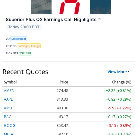
Superior Plus Q2 Earnings Call Highlights
↗
Today 23:03 EDT
VIA
MarketBeat
TOPICS
Earnings
Energy
TICKERS
TSX:SPB
Recent Quotes
View More
Symbol
Price
Change (%)
AMZN
274.48
+2.22 (+0.81%)
AAPL
313.33
+0.92 (+0.29%)
AMD
483.36
-5.92 (-1.22%)
BAC
63.17
+0.17 (+0.27%)
GOOG
353.47
-3.15 (-0.89%)
META
592.10
+2.20 (+0.37%)