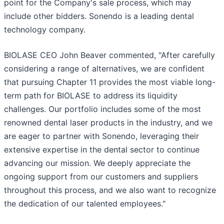
point for the Company's sale process, which may
include other bidders. Sonendo is a leading dental
technology company.
BIOLASE CEO John Beaver commented, "After carefully
considering a range of alternatives, we are confident
that pursuing Chapter 11 provides the most viable long-
term path for BIOLASE to address its liquidity
challenges. Our portfolio includes some of the most
renowned dental laser products in the industry, and we
are eager to partner with Sonendo, leveraging their
extensive expertise in the dental sector to continue
advancing our mission. We deeply appreciate the
ongoing support from our customers and suppliers
throughout this process, and we also want to recognize
the dedication of our talented employees."