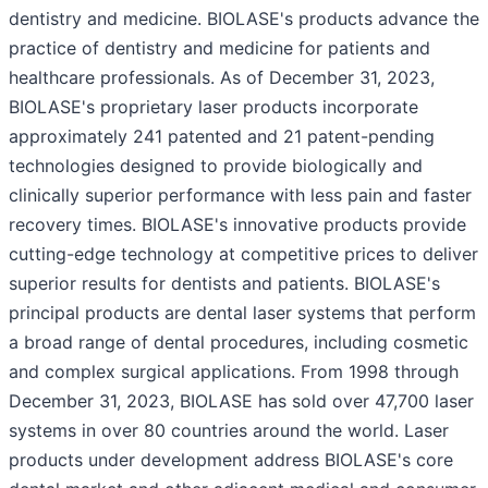
dentistry and medicine. BIOLASE's products advance the
practice of dentistry and medicine for patients and
healthcare professionals. As of December 31, 2023,
BIOLASE's proprietary laser products incorporate
approximately 241 patented and 21 patent-pending
technologies designed to provide biologically and
clinically superior performance with less pain and faster
recovery times. BIOLASE's innovative products provide
cutting-edge technology at competitive prices to deliver
superior results for dentists and patients. BIOLASE's
principal products are dental laser systems that perform
a broad range of dental procedures, including cosmetic
and complex surgical applications. From 1998 through
December 31, 2023, BIOLASE has sold over 47,700 laser
systems in over 80 countries around the world. Laser
products under development address BIOLASE's core