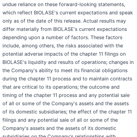
undue reliance on these forward-looking statements,
which reflect BIOLASE's current expectations and speak
only as of the date of this release. Actual results may
differ materially from BIOLASE's current expectations
depending upon a number of factors. These factors
include, among others, the risks associated with the
potential adverse impacts of the chapter 11 filings on
BIOLASE's liquidity and results of operations; changes in
the Company's ability to meet its financial obligations
during the chapter 11 process and to maintain contracts
that are critical to its operations; the outcome and
timing of the chapter 11 process and any potential sale
of all or some of the Company's assets and the assets
of its domestic subsidiaries; the effect of the chapter 11
filings and any potential sale of all or some of the
Company's assets and the assets of its domestic
subsidiaries on the Company's relationships with