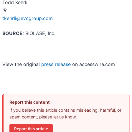
Todd Kehrli
IR
tkehrli@evcgroup.com
SOURCE:
BIOLASE, Inc.
View the original
press release
on accesswire.com
Report this content
If you believe this article contains misleading, harmful, or
spam content, please let us know.
Report this article