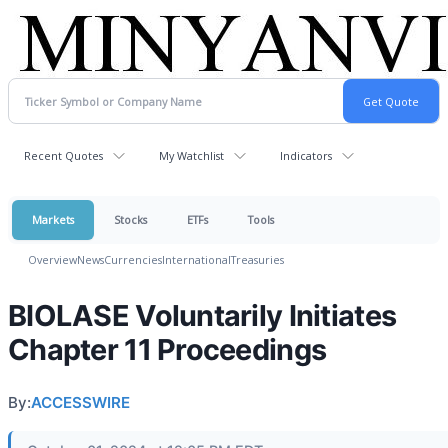
Recent Quotes
My Watchlist
Indicators
Markets
Stocks
ETFs
Tools
Overview
News
Currencies
International
Treasuries
BIOLASE Voluntarily Initiates
Chapter 11 Proceedings
By:
ACCESSWIRE