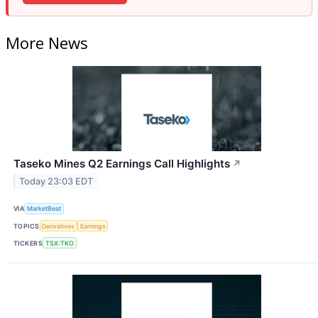
More News
Taseko Mines Q2 Earnings Call Highlights
↗
Today 23:03 EDT
VIA
MarketBeat
TOPICS
Derivatives
Earnings
TICKERS
TSX:TKO