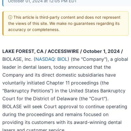
October 01, 2024 at 12:05 PM EDT
ⓘ This article is third-party content and does not represent
the views of this site. We make no guarantees regarding its
accuracy or completeness.
LAKE FOREST, CA / ACCESSWIRE / October 1, 2024 /
BIOLASE, Inc. (
NASDAQ: BIOL
) (the "Company"), a global
leader in dental lasers, today announced that the
Company and its direct domestic subsidiaries have
voluntarily initiated Chapter 11 proceedings (the
"Bankruptcy Petitions") in the United States Bankruptcy
Court for the District of Delaware (the "Court").
BIOLASE will seek Court approval to continue operating
during the proceedings and remains focused on
providing its customers with its award-winning dental
lasers and customer service.