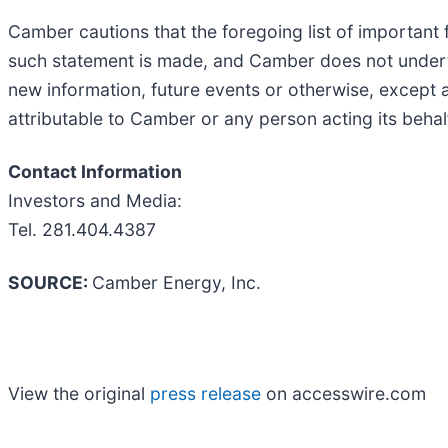
Camber cautions that the foregoing list of important
such statement is made, and Camber does not underta
new information, future events or otherwise, except 
attributable to Camber or any person acting its behal
Contact Information
Investors and Media:
Tel. 281.404.4387
SOURCE:
Camber Energy, Inc.
View the original
press release
on accesswire.com