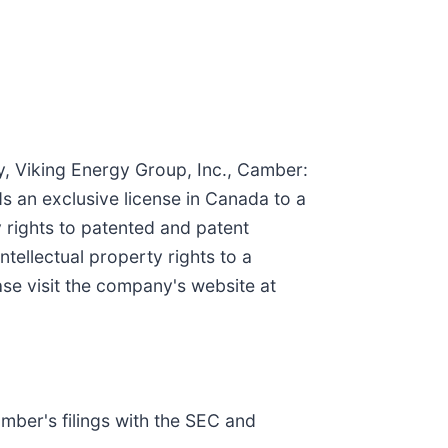
y, Viking Energy Group, Inc., Camber:
ds an exclusive license in Canada to a
ty rights to patented and patent
tellectual property rights to a
se visit the company's website at
amber's filings with the SEC and