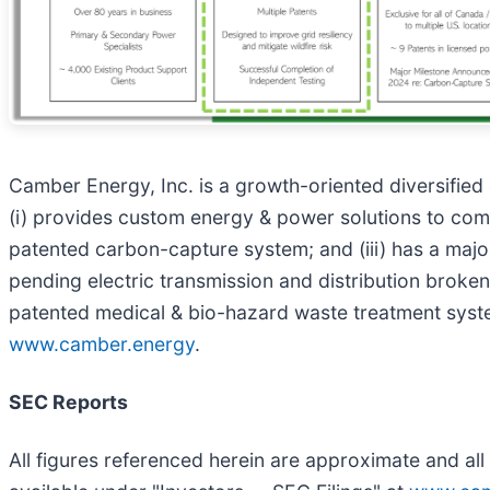
Camber Energy, Inc. is a growth-oriented diversifie
(i) provides custom energy & power solutions to comme
patented carbon-capture system; and (iii) has a majorit
pending electric transmission and distribution broken 
patented medical & bio-hazard waste treatment syste
www.camber.energy
.
SEC Reports
All figures referenced herein are approximate and all 