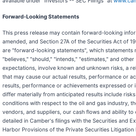
available under "Investors -- SEC Filings" at
www.cam
Forward-Looking Statements
This press release may contain forward-looking infor
amended, and Section 27A of the Securities Act of 193
are "forward-looking statements", which statements may
"believes," "should," "intends," "estimates," and oth
expectations, involve known and unknown risks, a reli
that may cause our actual results, performance or ach
results, performance or achievements expressed or i
differ materially from anticipated results include ris
conditions with respect to the oil and gas industry
vendors, and suppliers, our cash flows and ability to
detailed in Camber's filings with the Securities and
Harbor Provisions of the Private Securities Litigatio