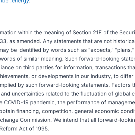
ber.energy
.
mation within the meaning of Section 21E of the Secur
3, as amended. Any statements that are not historical 
 be identified by words such as "expects," "plans," "pr
er words of similar meaning. Such forward-looking stat
ance on third parties for information, transactions th
ievements, or developments in our industry, to differ 
mplied by such forward-looking statements. Factors th
ks and uncertainties related to the fluctuation of glob
, the COVID-19 pandemic, the performance of manageme
 obtain financing, competition, general economic condi
 Exchange Commission. We intend that all forward-looki
n Reform Act of 1995.