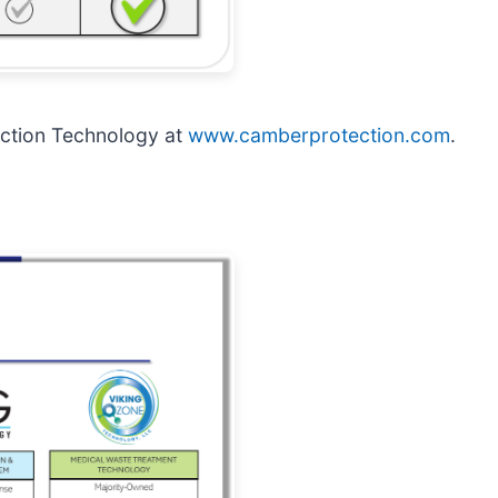
ction Technology at
www.camberprotection.com
.