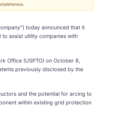
completeness.
ompany") today announced that it
to assist utility companies with
ark Office (USPTO) on October 8,
atents previously disclosed by the
uctors and the potential for arcing to
onent within existing grid protection