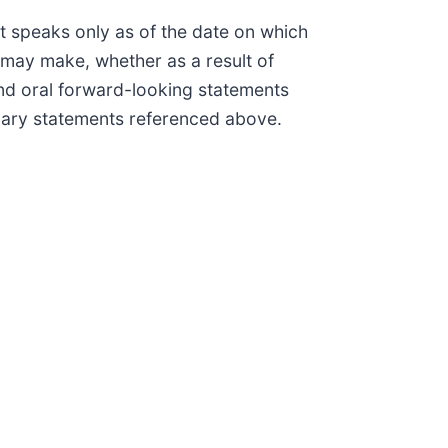
t speaks only as of the date on which
may make, whether as a result of
and oral forward-looking statements
ionary statements referenced above.