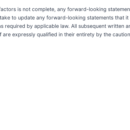
 factors is not complete, any forward-looking statemen
ke to update any forward-looking statements that it 
as required by applicable law. All subsequent written 
f are expressly qualified in their entirety by the caut