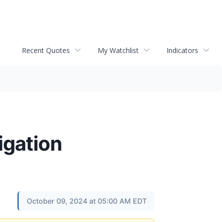
Recent Quotes
My Watchlist
Indicators
igation
October 09, 2024 at 05:00 AM EDT