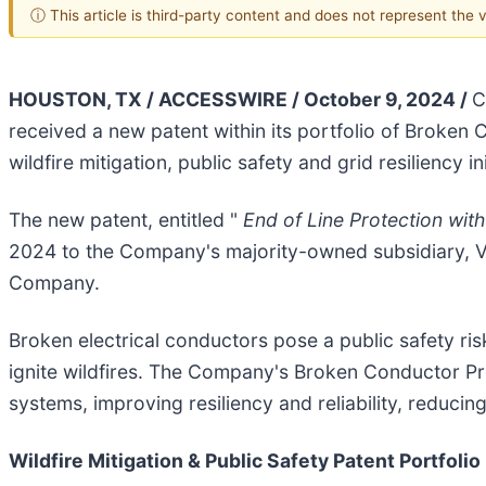
ⓘ This article is third-party content and does not represent the
HOUSTON, TX / ACCESSWIRE / October 9, 2024 /
C
received a new patent within its portfolio of Broken 
wildfire mitigation, public safety and grid resiliency ini
The new patent, entitled "
End of Line Protection with
2024 to the Company's majority-owned subsidiary, Vik
Company.
Broken electrical conductors pose a public safety ris
ignite wildfires. The Company's Broken Conductor Pro
systems, improving resiliency and reliability, reducing
Wildfire Mitigation & Public Safety Patent Portfolio