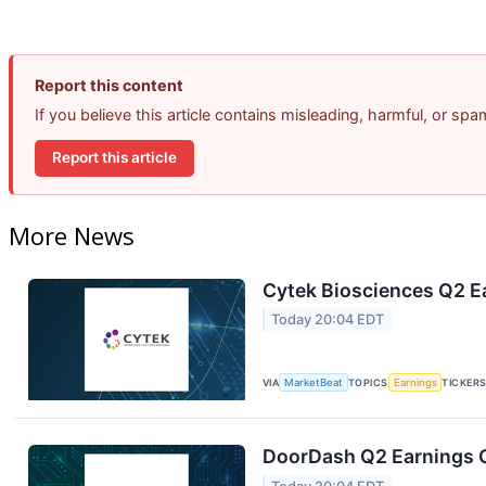
Report this content
If you believe this article contains misleading, harmful, or sp
Report this article
More News
Cytek Biosciences Q2 Ea
Today 20:04 EDT
VIA
MarketBeat
TOPICS
Earnings
TICKER
DoorDash Q2 Earnings C