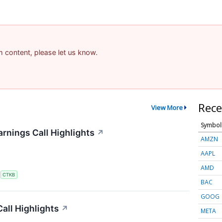
am content, please let us know.
Rece
View More
Symbol
rnings Call Highlights
↗
AMZN
AAPL
AMD
S
CTKB
BAC
GOOG
all Highlights
↗
META