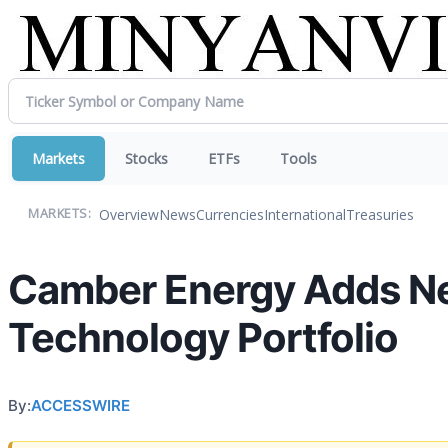
Markets
Stocks
ETFs
Tools
Overview
News
Currencies
International
Treasuries
MARKETS:
Camber Energy Adds New
Technology Portfolio
By:
ACCESSWIRE