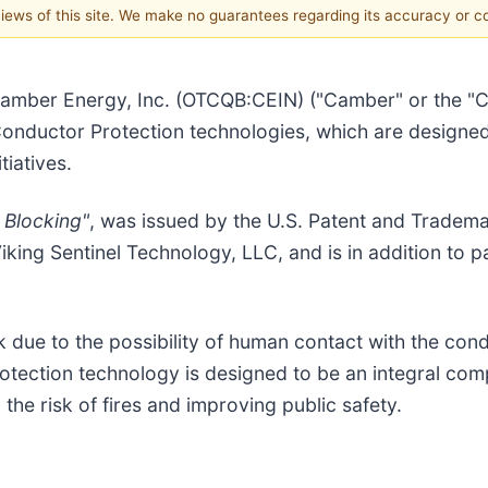
 views of this site. We make no guarantees regarding its accuracy or 
amber Energy, Inc. (OTCQB:CEIN) ("Camber" or the "C
Conductor Protection technologies, which are designed 
tiatives.
 Blocking"
, was issued by the U.S. Patent and Tradem
ing Sentinel Technology, LLC, and is in addition to p
k due to the possibility of human contact with the cond
tection technology is designed to be an integral comp
 the risk of fires and improving public safety.