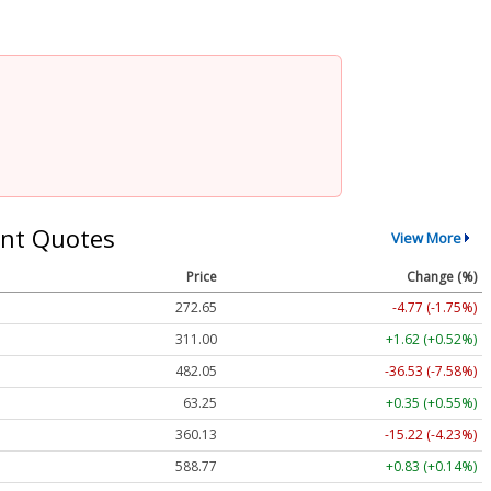
nt Quotes
View More
Price
Change (%)
272.65
-4.77 (-1.75%)
311.00
+1.62 (+0.52%)
482.05
-36.53 (-7.58%)
63.25
+0.35 (+0.55%)
360.13
-15.22 (-4.23%)
588.77
+0.83 (+0.14%)