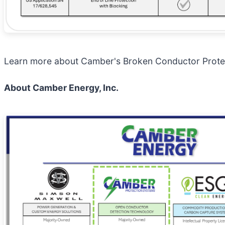
Learn more about Camber's Broken Conductor Prote
About Camber Energy, Inc.