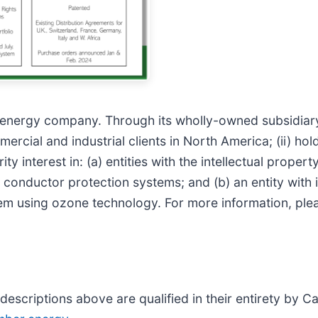
d energy company. Through its wholly-owned subsidiar
rcial and industrial clients in North America; (ii) hol
y interest in: (a) entities with the intellectual proper
conductor protection systems; and (b) an entity with in
m using ozone technology. For more information, plea
descriptions above are qualified in their entirety by C