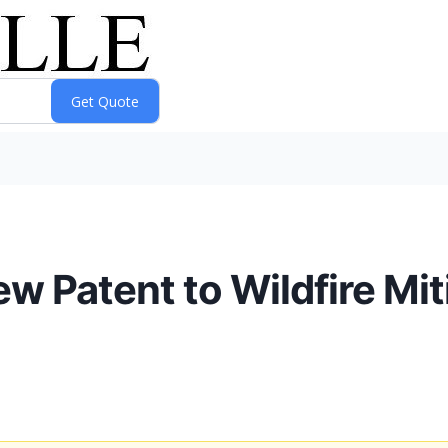
 Patent to Wildfire Mit