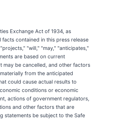
ities Exchange Act of 1934, as
facts contained in this press release
ojects," "will," "may," "anticipates,"
ements are based on current
at may be cancelled, and other factors
materially from the anticipated
at could cause actual results to
al economic conditions or economic
nt, actions of government regulators,
tions and other factors that are
ng statements be subject to the Safe