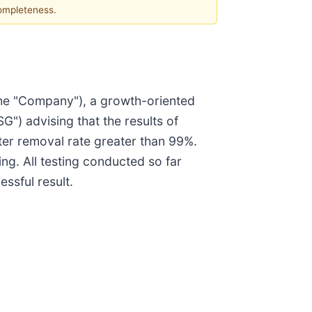
completeness.
he "Company"), a growth-oriented
) advising that the results of
ter removal rate greater than 99%.
ing. All testing conducted so far
ssful result.