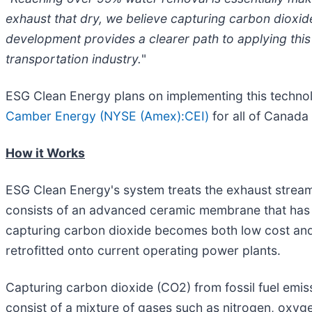
exhaust that dry, we believe capturing carbon dioxid
development provides a clearer path to applying this 
transportation industry.
"
ESG Clean Energy plans on implementing this technolog
Camber Energy (NYSE (Amex):CEI)
for all of Canada 
How it Works
ESG Clean Energy's system treats the exhaust stream
consists of an advanced ceramic membrane that has b
capturing carbon dioxide becomes both low cost and 
retrofitted onto current operating power plants.
Capturing carbon dioxide (CO2) from fossil fuel emiss
consist of a mixture of gases such as nitrogen, oxy