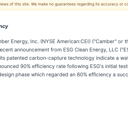
 views of this site. We make no guarantees regarding its accuracy or 
ency
ber Energy, Inc. (NYSE American:CEI) ("Camber" or t
ecent announcement from ESG Clean Energy, LLC ("ESG"
 its patented carbon-capture technology indicate a wa
ounced 90% efficiency rate following ESG's initial test
design phase which regarded an 80% efficiency a succe