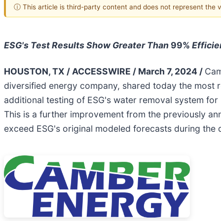
ⓘ This article is third-party content and does not represent the
ESG's Test Results Show Greater Than
99%
Effici
HOUSTON, TX / ACCESSWIRE / March 7, 2024 /
Cam
diversified energy company, shared today the most r
additional testing of ESG's water removal system for
This is a further improvement from the previously ann
exceed ESG's original modeled forecasts during the 