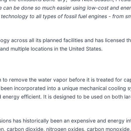
e can be done so much easier using low-cost and energ
technology to all types of fossil fuel engines - from s
y across all its planned facilities and has licensed t
and multiple locations in the United States.
 to remove the water vapor before it is treated for c
een incorporated into a unique mechanical cooling sy
energy efficient. It is designed to be used on both l
ions has historically been an expensive and energy int
gen, carbon dioxide, nitrogen oxides, carbon monoxide