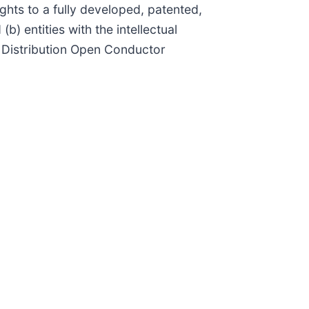
ights to a fully developed, patented,
 entities with the intellectual
d Distribution Open Conductor