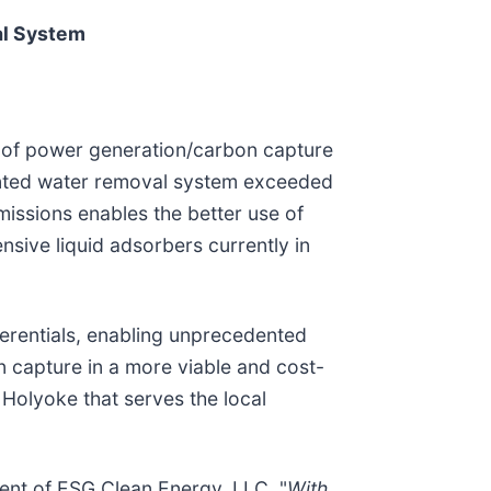
al System
 of power generation/carbon capture
tented water removal system exceeded
missions enables the better use of
nsive liquid adsorbers currently in
ferentials, enabling unprecedented
n capture in a more viable and cost-
olyoke that serves the local
dent of ESG Clean Energy, LLC. "
With