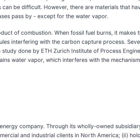
s can be difficult. However, there are materials that ha
gases pass by - except for the water vapor.
duct of combustion. When fossil fuel burns, it makes t
ules interfering with the carbon capture process. Seve
 study done by ETH Zurich Institute of Process Engine
ains water vapor, which interferes with the mechanism
d energy company. Through its wholly-owned subsidiar
rcial and industrial clients in North America; (ii) hol