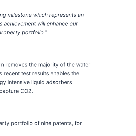
sting milestone which represents an
his achievement will enhance our
roperty portfolio.
"
m removes the majority of the water
 recent test results enables the
gy intensive liquid adsorbers
o capture CO2.
ty portfolio of nine patents, for