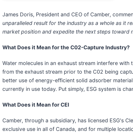
James Doris, President and CEO of Camber, commen
unparalleled result for the industry as a whole as it 
market position and expedite the next steps toward mo
What Does it Mean for the C02-Capture Industry?
Water molecules in an exhaust stream interfere with
from the exhaust stream prior to the C02 being captu
better use of energy-efficient solid adsorber materia
currently in use today. Put simply, ESG system is ch
What Does it Mean for CEI
Camber, through a subsidiary, has licensed ESG's Clea
exclusive use in all of Canada, and for multiple locati