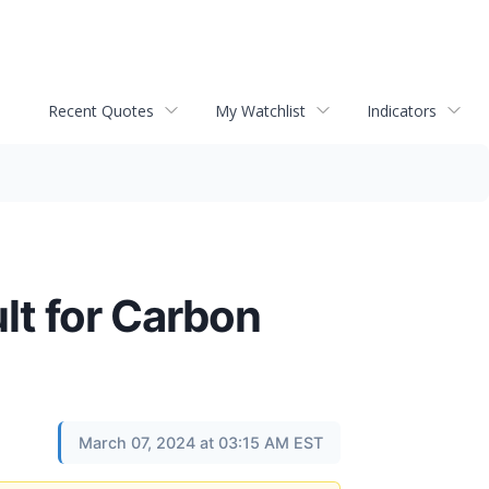
Recent Quotes
My Watchlist
Indicators
t for Carbon
March 07, 2024 at 03:15 AM EST