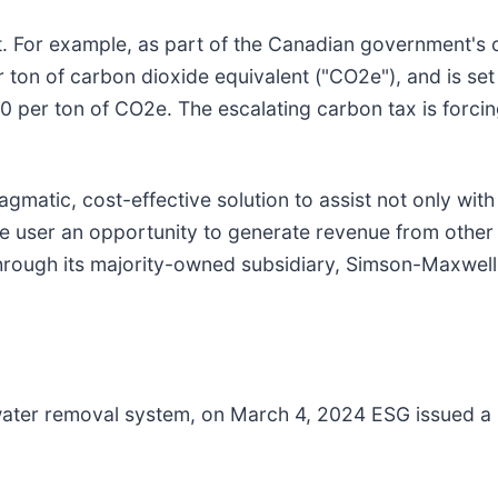
t. For example, as part of the Canadian government's c
ton of carbon dioxide equivalent ("CO2e"), and is set 
0 per ton of CO2e. The escalating carbon tax is forcin
matic, cost-effective solution to assist not only with
he user an opportunity to generate revenue from other
 through its majority-owned subsidiary, Simson-Maxwel
 water removal system, on March 4, 2024 ESG issued a p