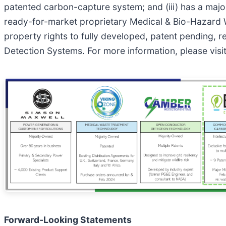
patented carbon-capture system; and (iii) has a majorit
ready-for-market proprietary Medical & Bio-Hazard W
property rights to fully developed, patent pending, 
Detection Systems. For more information, please vis
Forward-Looking Statements