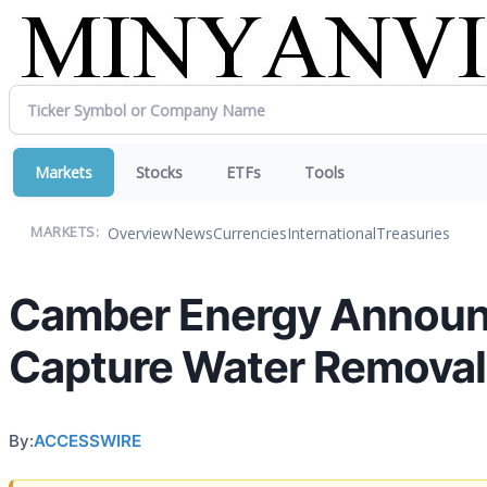
Markets
Stocks
ETFs
Tools
Overview
News
Currencies
International
Treasuries
MARKETS:
Camber Energy Announc
Capture Water Remova
By:
ACCESSWIRE