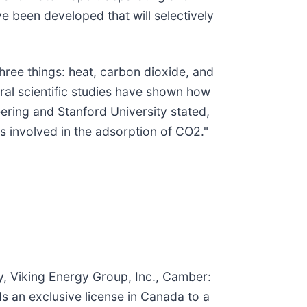
ve been developed that will selectively
hree things: heat, carbon dioxide, and
ral scientific studies have shown how
ering and Stanford University stated,
s involved in the adsorption of CO2."
y, Viking Energy Group, Inc., Camber:
ds an exclusive license in Canada to a