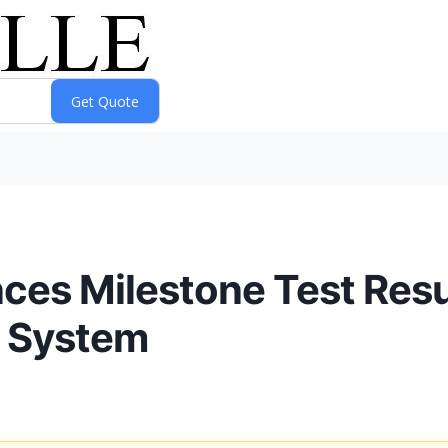
es Milestone Test Resul
l System