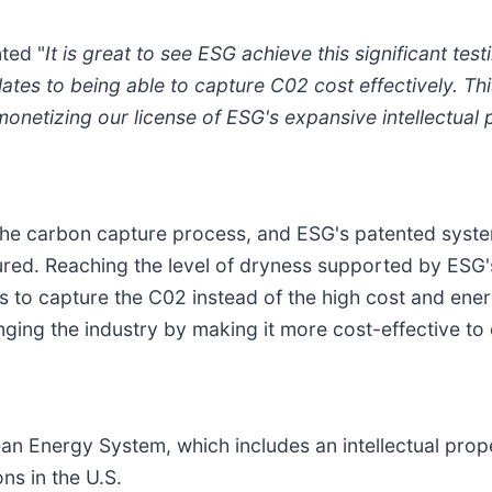
ted "
It is great to see ESG achieve this significant te
relates to being able to capture C02 cost effectively. T
netizing our license of ESG's expansive intellectual p
 the carbon capture process, and ESG's patented syste
red. Reaching the level of dryness supported by ESG's
ls to capture the C02 instead of the high cost and ener
anging the industry by making it more cost-effective t
n Energy System, which includes an intellectual proper
ons in the U.S.