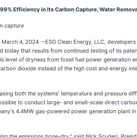
99% Efficiency in Its Carbon Capture, Water Remov
on capture
 / March 4, 2024 --ESG Clean Energy, LLC, developers
 today that results from continued testing of its pa
s level of dryness from fossil fuel power generation e
carbon dioxide instead of the high cost and energy inte
easing both the systems' temperature and pressure dif
ssible to conduct large- and small-scale direct carbo
pany's 4.4MW gas-powered power generation plant in H
ing the emissions bone-dry
," said Nick Scuderi, Presi