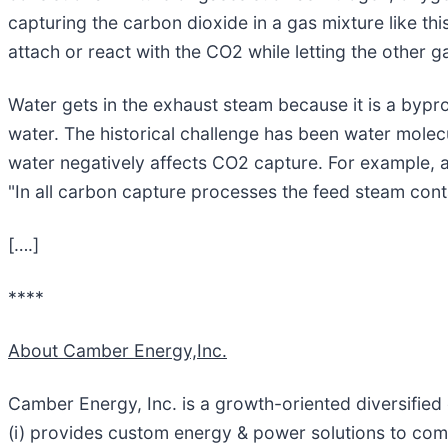
capturing the carbon dioxide in a gas mixture like thi
attach or react with the CO2 while letting the other 
Water gets in the exhaust steam because it is a bypro
water. The historical challenge has been water molec
water negatively affects CO2 capture. For example, a
"In all carbon capture processes the feed steam cont
[….]
****
About Camber Energy,Inc.
Camber Energy, Inc. is a growth-oriented diversifie
(i) provides custom energy & power solutions to comme