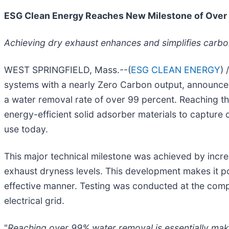
ESG Clean Energy Reaches New Milestone of Over 
Achieving dry exhaust enhances and simplifies carb
WEST SPRINGFIELD, Mass.--(
ESG CLEAN ENERGY
)
systems with a nearly Zero Carbon output, announced
a water removal rate of over 99 percent. Reaching thi
energy-efficient solid adsorber materials to capture 
use today.
This major technical milestone was achieved by incr
exhaust dryness levels. This development makes it po
effective manner. Testing was conducted at the com
electrical grid.
"
Reaching over 99% water removal is essentially mak