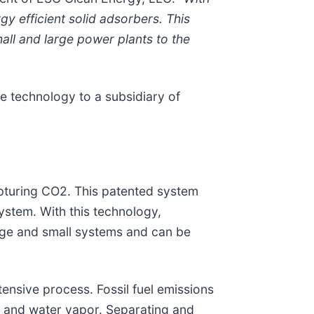
y efficient solid adsorbers. This
mall and large power plants to the
he technology to a subsidiary of
apturing CO2. This patented system
stem. With this technology,
arge and small systems and can be
ensive process. Fossil fuel emissions
, and water vapor. Separating and