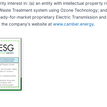
y interest in: (a) an entity with intellectual property r
aste Treatment system using Ozone Technology; and (b)
ready-for-market proprietary Electric Transmission an
it the company's website at
www.camber.energy
.