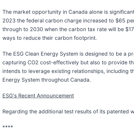
The market opportunity in Canada alone is significan
2023 the federal carbon charge increased to $65 per 
through to 2030 when the carbon tax rate will be $17
ways to reduce their carbon footprint.
The ESG Clean Energy System is designed to be a prag
capturing CO2 cost-effectively but also to provide t
intends to leverage existing relationships, including
Energy System throughout Canada.
ESG's Recent Announcement
Regarding the additional test results of its patented
****