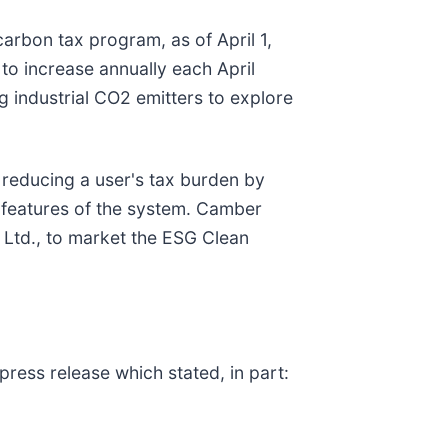
arbon tax program, as of April 1,
to increase annually each April
g industrial CO2 emitters to explore
 reducing a user's tax burden by
 features of the system. Camber
l Ltd., to market the ESG Clean
ress release which stated, in part: