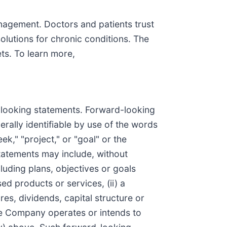
anagement. Doctors and patients trust
solutions for chronic conditions. The
s. To learn more,
d-looking statements. Forward-looking
rally identifiable by use of the words
eek," "project," or "goal" or the
tatements may include, without
luding plans, objectives or goals
d products or services, (ii) a
res, dividends, capital structure or
 the Company operates or intends to