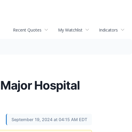
Recent Quotes
My Watchlist
Indicators
 Major Hospital
September 19, 2024 at 04:15 AM EDT