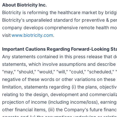
About Biotricity Inc.
Biotricity is reforming the healthcare market by bri
Biotricity's unparalleled standard for preventive & p
company develops comprehensive remote health monit
visit
www.biotricity.com
.
Important Cautions Regarding Forward-Looking S
Any statements contained in this press release that 
statements, which involve assumptions and describe ou
"may," "should," "would," "will," "could," "scheduled," "
negative of these words or other variations on thes
limitation, statements regarding (i) the plans, object
relating to the design, development and commercializ
projection of income (including income/loss), earnings
other financial items, (iii) the Company's future fin