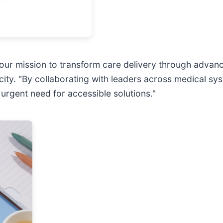
n our mission to transform care delivery through adva
city. "By collaborating with leaders across medical sy
 urgent need for accessible solutions."