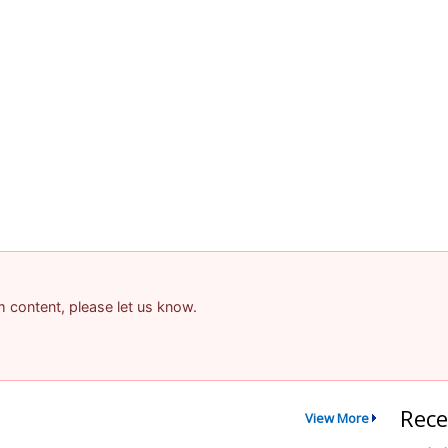
am content, please let us know.
Rece
View More