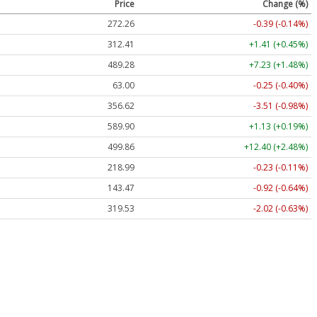
Price
Change (%)
272.26
-0.39 (-0.14%)
312.41
+1.41 (+0.45%)
489.28
+7.23 (+1.48%)
63.00
-0.25 (-0.40%)
356.62
-3.51 (-0.98%)
589.90
+1.13 (+0.19%)
499.86
+12.40 (+2.48%)
218.99
-0.23 (-0.11%)
143.47
-0.92 (-0.64%)
319.53
-2.02 (-0.63%)