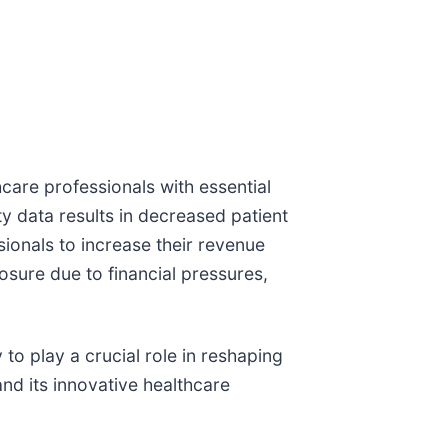
care professionals with essential
ty data results in decreased patient
sionals to increase their revenue
losure due to financial pressures,
 to play a crucial role in reshaping
nd its innovative healthcare