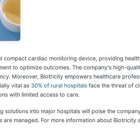
el compact cardiac monitoring device, providing health
reatment to optimize outcomes. The company's high-quali
iency. Moreover, Biotricity empowers healthcare profes
ally vital as
30% of rural hospitals
face the threat of c
ons with limited access to care.
g solutions into major hospitals will poise the company
 are managed. For more information about Biotricity a