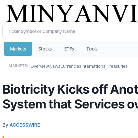
Markets
Stocks
ETFs
Tools
Overview
News
Currencies
International
Treasuries
MARKETS:
Biotricity Kicks off Ano
System that Services o
By:
ACCESSWIRE