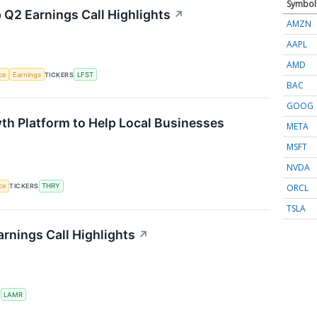
Symbol
 Q2 Earnings Call Highlights
↗
AMZN
AAPL
AMD
nce
Earnings
TICKERS
LFST
BAC
GOOG
th Platform to Help Local Businesses
META
MSFT
NVDA
ORCL
nce
TICKERS
THRY
TSLA
rnings Call Highlights
↗
S
LAMR