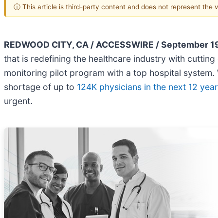
ⓘ This article is third-party content and does not represent the
REDWOOD CITY, CA / ACCESSWIRE / September 19
that is redefining the healthcare industry with cutti
monitoring pilot program with a top hospital system.
shortage of up to
124K physicians in the next 12 yea
urgent.