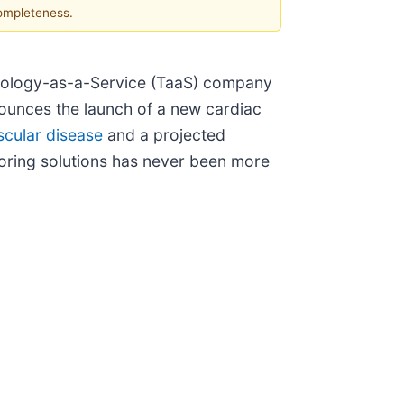
completeness.
hnology-as-a-Service (TaaS) company
nounces the launch of a new cardiac
scular disease
and a projected
itoring solutions has never been more