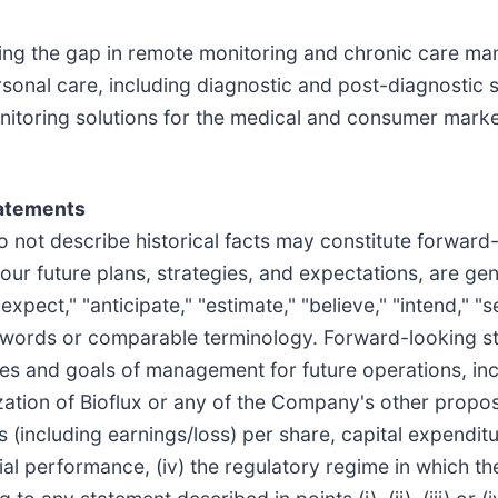
dging the gap in remote monitoring and chronic care m
ersonal care, including diagnostic and post-diagnostic 
oring solutions for the medical and consumer market
tatements
do not describe historical facts may constitute forwar
r future plans, strategies, and expectations, are gene
expect," "anticipate," "estimate," "believe," "intend," "s
e words or comparable terminology. Forward-looking s
ives and goals of management for future operations, inc
ation of Bioflux or any of the Company's other propose
 (including earnings/loss) per share, capital expenditu
ancial performance, (iv) the regulatory regime in which