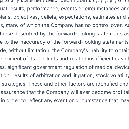
to any statement described in points (i), (ii), (iii) or
tual results, performance, events or circumstances an
ans, objectives, beliefs, expectations, estimates and 
es, many of which the Company has no control over. Act
those described by the forward-looking statements as 
te to the inaccuracy of the forward-looking statements 
, without limitation, the Company's inability to obtain 
opment of its products and related insufficient cash flo
, significant government regulation of medical device
on, results of arbitration and litigation, stock volatili
strategies. These and other factors are identified and 
y assurance that the Company will ever become profi
n order to reflect any event or circumstance that may a