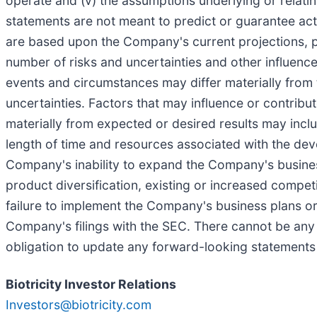
operate and (v) the assumptions underlying or relating 
statements are not meant to predict or guarantee ac
are based upon the Company's current projections, pl
number of risks and uncertainties and other influenc
events and circumstances may differ materially from 
uncertainties. Factors that may influence or contribu
materially from expected or desired results may include
length of time and resources associated with the devel
Company's inability to expand the Company's business
product diversification, existing or increased competiti
failure to implement the Company's business plans or 
Company's filings with the SEC. There cannot be an
obligation to update any forward-looking statements i
Biotricity Investor Relations
Investors@biotricity.com