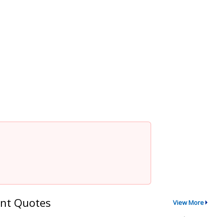
nt Quotes
View More