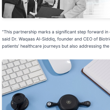
"This partnership marks a significant step forward i
said Dr. Waqaas Al-Siddiq, founder and CEO of Biotri
patients' healthcare journeys but also addressing the