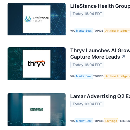
LifeStance Health Group
Today 16:04 EDT
VIA
MarketBeat
TOPICS
Artificial Intellige
Thryv Launches AI Grow
Capture More Leads
↗
Today 16:04 EDT
VIA
MarketBeat
TOPICS
Artificial Intellige
Lamar Advertising Q2 Ea
Today 16:04 EDT
VIA
MarketBeat
TOPICS
Earnings
TICKER