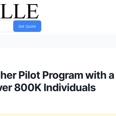
ther Pilot Program with a
ver 800K Individuals