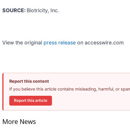
SOURCE:
Biotricity, Inc.
View the original
press release
on accesswire.com
Report this content
If you believe this article contains misleading, harmful, or sp
Report this article
More News