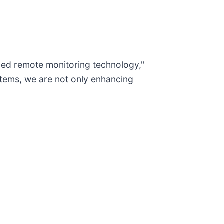
nced remote monitoring technology,"
stems, we are not only enhancing