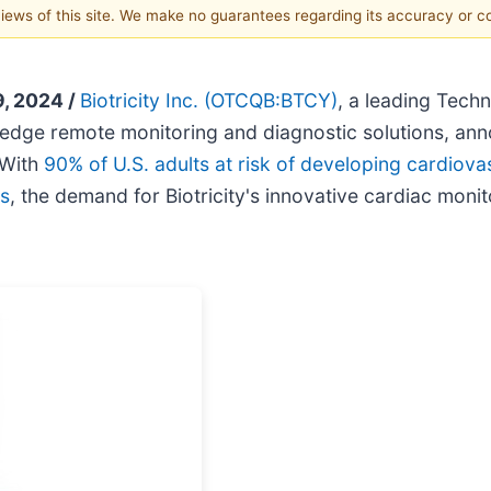
 views of this site. We make no guarantees regarding its accuracy or 
, 2024 /
Biotricity Inc.
(OTCQB:BTCY)
, a leading Tec
ng edge remote monitoring and diagnostic solutions, an
 With
90% of U.S. adults at risk of developing cardiova
rs
, the demand for Biotricity's innovative cardiac mon