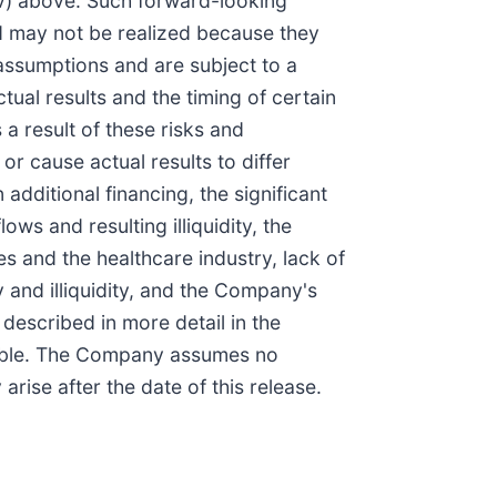
 (iv) above. Such forward-looking
d may not be realized because they
assumptions and are subject to a
ual results and the timing of certain
a result of these risks and
or cause actual results to differ
additional financing, the significant
ws and resulting illiquidity, the
s and the healthcare industry, lack of
ty and illiquidity, and the Company's
described in more detail in the
table. The Company assumes no
rise after the date of this release.