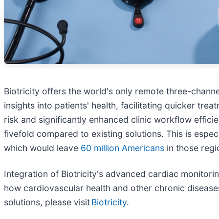
Biotricity offers the world's only remote three-chann
insights into patients' health, facilitating quicker t
risk and significantly enhanced clinic workflow effic
fivefold compared to existing solutions. This is especi
which would leave
60 million Americans
in those regi
Integration of Biotricity's advanced cardiac monitorin
how cardiovascular health and other chronic diseases
solutions, please visit
Biotricity
.