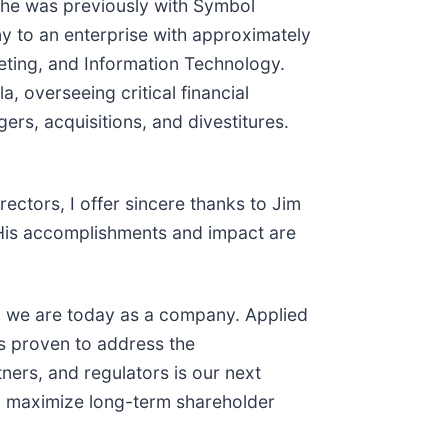
She was previously with Symbol
y to an enterprise with approximately
eting, and Information Technology.
, overseeing critical financial
rs, acquisitions, and divestitures.
ectors, I offer sincere thanks to Jim
. His accomplishments and impact are
ho we are today as a company. Applied
is proven to address the
ners, and regulators is our next
to maximize long-term shareholder