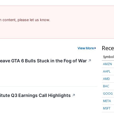
am content, please let us know.
Rece
View More
Symbol
eave GTA 6 Bulls Stuck in the Fog of War
↗
AMZN
AAPL
AMD
BAC
GOOG
itute Q3 Earnings Call Highlights
↗
META
MSFT