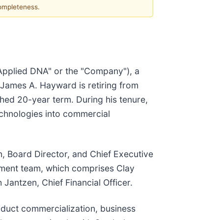
completeness.
"Applied DNA" or the "Company"), a
James A. Hayward is retiring from
hed 20-year term. During his tenure,
chnologies into commercial
, Board Director, and Chief Executive
agement team, which comprises Clay
Jantzen, Chief Financial Officer.
oduct commercialization, business