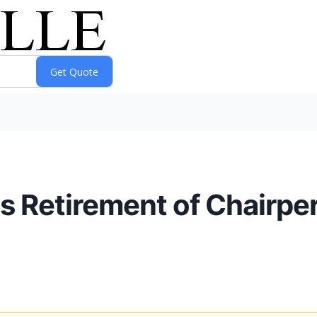
 Retirement of Chairper