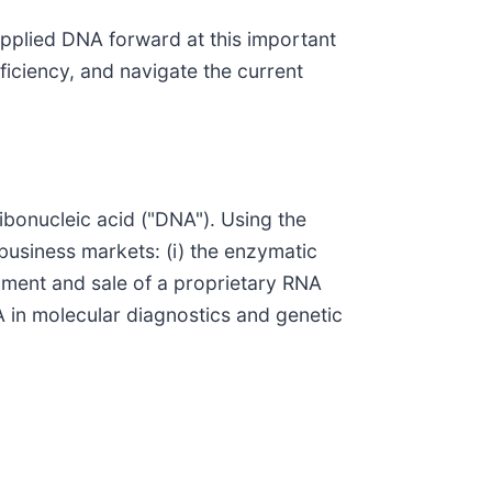
pplied DNA forward at this important
ficiency, and navigate the current
bonucleic acid ("DNA"). Using the
business markets: (i) the enzymatic
pment and sale of a proprietary RNA
 in molecular diagnostics and genetic