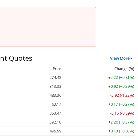
nt Quotes
View More
Price
Change (%)
274.48
+2.22 (+0.81%)
313.33
+0.92 (+0.29%)
483.36
-5.92 (-1.22%)
63.17
+0.17 (+0.27%)
353.47
-3.15 (-0.89%)
592.10
+2.20 (+0.37%)
499.99
+0.13 (+0.03%)