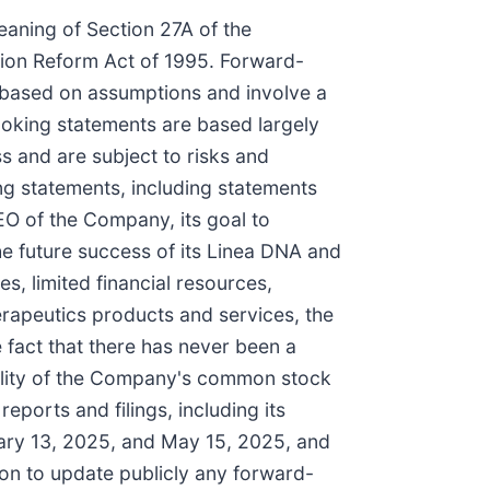
eaning of Section 27A of the
ation Reform Act of 1995. Forward-
e based on assumptions and involve a
ooking statements are based largely
s and are subject to risks and
ing statements, including statements
O of the Company, its goal to
he future success of its Linea DNA and
es, limited financial resources,
erapeutics products and services, the
 fact that there has never been a
bility of the Company's common stock
eports and filings, including its
uary 13, 2025, and May 15, 2025, and
on to update publicly any forward-