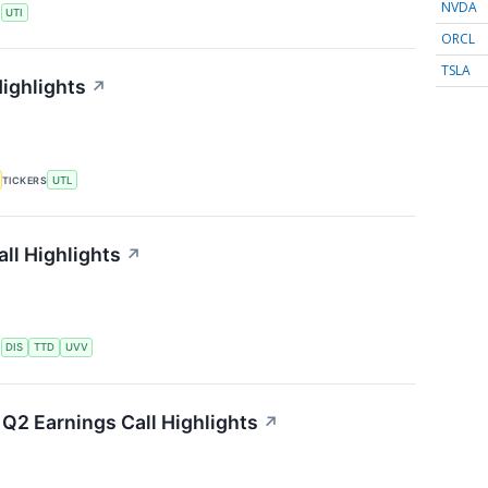
NVDA
S
UTI
ORCL
TSLA
Highlights
↗
TICKERS
UTL
ll Highlights
↗
S
DIS
TTD
UVV
Q2 Earnings Call Highlights
↗