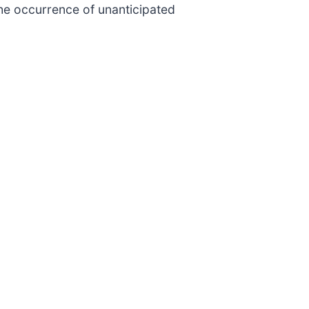
the occurrence of unanticipated