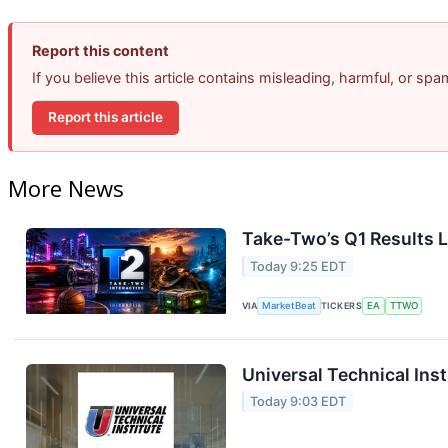
Report this content
If you believe this article contains misleading, harmful, or sp
Report this article
More News
Take-Two’s Q1 Results L
Today 9:25 EDT
VIA
MarketBeat
TICKERS
EA
TTWO
Universal Technical Inst
Today 9:03 EDT