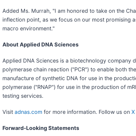
Added Ms. Murrah, "I am honored to take on the Cha
inflection point, as we focus on our most promising a
macro environment."
About Applied DNA Sciences
Applied DNA Sciences is a biotechnology company de
polymerase chain reaction ("PCR") to enable both th
manufacture of synthetic DNA for use in the product
polymerase ("RNAP") for use in the production of mRN
testing services.
Visit
adnas.com
for more information. Follow us on
X
Forward-Looking Statements