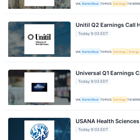
VIA
MarketBeat
TOPICS
Earnings
TICKER
Unitil Q2 Earnings Call 
Today 9:03 EDT
VIA
MarketBeat
TOPICS
Earnings
Energy
Universal Q1 Earnings Ca
Today 9:03 EDT
VIA
MarketBeat
TOPICS
Earnings
TICKER
USANA Health Sciences 
Today 9:03 EDT