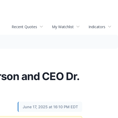
Recent Quotes
My Watchlist
Indicators
son and CEO Dr.
June 17, 2025 at 16:10 PM EDT