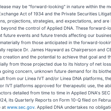
lease may be "forward-looking" in nature within the m
 Exchange Act of 1934 and the Private Securities Litig
ns, projections, strategies, and expectations, and ar
e beyond the control of Applied DNA. These forward-l
future events and future trends affecting our busines
r materially from those anticipated in the forward-look
fully replace Dr. James Hayward as Chairperson and CE
creation and the potential to achieve that goal and t
ially from those projected due to its history of net loss
s a going concern, unknown future demand for its bioth
ult from our Linea IVT and/or Linea DNA platforms, the
or IVT platforms approved for therapeutic use, the a
ctors detailed from time to time in Applied DNA's SEC r
24, its Quarterly Reports on Form 10-Q filed on Febr
e at
www.sec.gov
. Applied DNA undertakes no obligati