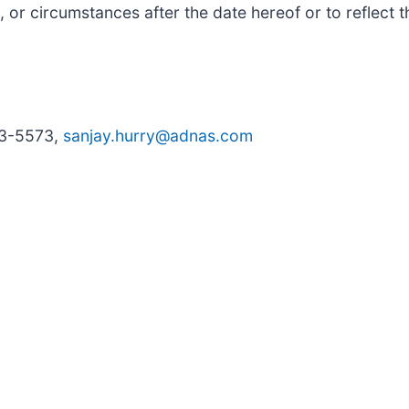
, or circumstances after the date hereof or to reflect 
33-5573,
sanjay.hurry@adnas.com