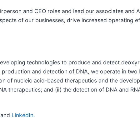
irperson and CEO roles and lead our associates and A
spects of our businesses, drive increased operating ef
veloping technologies to produce and detect deoxyri
e production and detection of DNA, we operate in two 
ion of nucleic acid-based therapeutics and the develo
A therapeutics; and (ii) the detection of DNA and RNA
and
LinkedIn
.