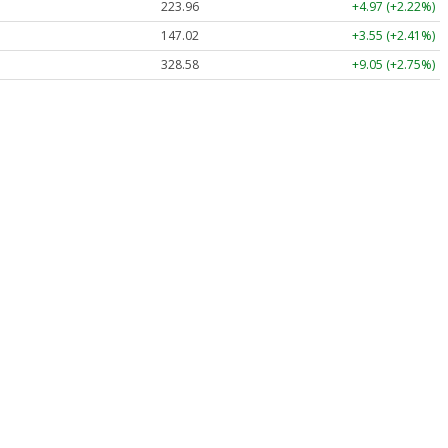
223.96
+4.97 (+2.22%)
147.02
+3.55 (+2.41%)
328.58
+9.05 (+2.75%)