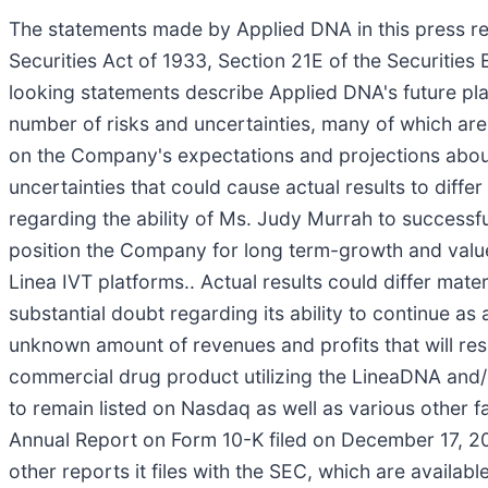
The statements made by Applied DNA in this press re
Securities Act of 1933, Section 21E of the Securities
looking statements describe Applied DNA's future pla
number of risks and uncertainties, many of which ar
on the Company's expectations and projections about 
uncertainties that could cause actual results to diffe
regarding the ability of Ms. Judy Murrah to success
position the Company for long term-growth and value 
Linea IVT platforms.. Actual results could differ mater
substantial doubt regarding its ability to continue a
unknown amount of revenues and profits that will res
commercial drug product utilizing the LineaDNA and/
to remain listed on Nasdaq as well as various other fa
Annual Report on Form 10-K filed on December 17, 20
other reports it files with the SEC, which are availabl