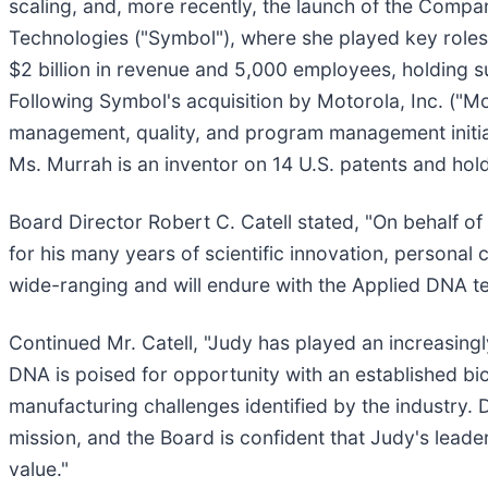
scaling, and, more recently, the launch of the Comp
Technologies ("Symbol"), where she played key roles
$2 billion in revenue and 5,000 employees, holding s
Following Symbol's acquisition by Motorola, Inc. ("Mot
management, quality, and program management initiati
Ms. Murrah is an inventor on 14 U.S. patents and ho
Board Director Robert C. Catell stated, "On behalf of
for his many years of scientific innovation, persona
wide-ranging and will endure with the Applied DNA t
Continued Mr. Catell, "Judy has played an increasin
DNA is poised for opportunity with an established bi
manufacturing challenges identified by the industry. 
mission, and the Board is confident that Judy's lead
value."