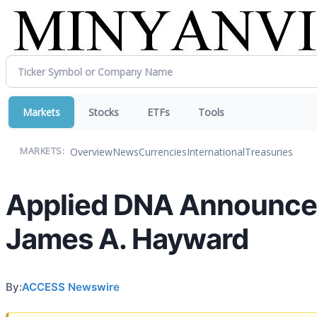
Markets
Stocks
ETFs
Tools
Overview
News
Currencies
International
Treasuries
MARKETS:
Applied DNA Announces
James A. Hayward
By:
ACCESS Newswire