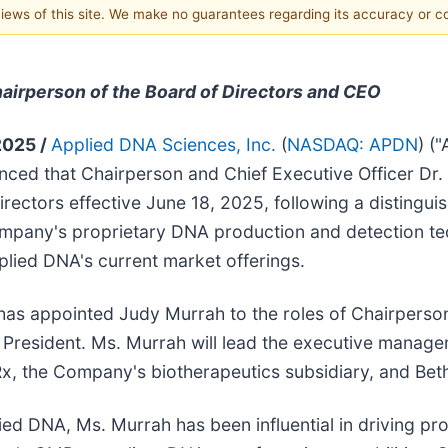
 views of this site. We make no guarantees regarding its accuracy or 
irperson of the Board of Directors and CEO
2025 /
Applied DNA Sciences, Inc.
(
NASDAQ: APDN
) (
ed that Chairperson and Chief Executive Officer Dr. 
ectors effective June 18, 2025, following a distinguis
ompany's proprietary DNA production and detection te
plied DNA's current market offerings.
has appointed Judy Murrah to the roles of Chairperson
 as President. Ms. Murrah will lead the executive man
x, the Company's biotherapeutics subsidiary, and Beth 
ied DNA, Ms. Murrah has been influential in driving pr