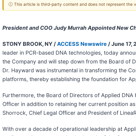
ⓘ This article is third-party content and does not represent the
President and COO Judy Murrah Appointed New Cha
STONY BROOK, NY /
ACCESS Newswire
/ June 17, 
leader in PCR-based DNA technologies, today announc
the Company and will step down from the Board of Dir
Dr. Hayward was instrumental in transforming the C
platforms, thereby establishing the foundation for Ap
Furthermore, the Board of Directors of Applied DNA 
Officer in addition to retaining her current position
Shorrock, Chief Legal Officer and President of LineaR
With over a decade of operational leadership at Appl