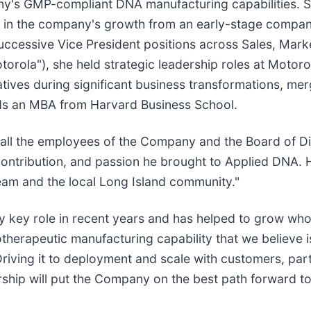
any's GMP-compliant DNA manufacturing capabilities. 
 in the company's growth from an early-stage compan
uccessive Vice President positions across Sales, Mark
orola"), she held strategic leadership roles at Motorola
ves during significant business transformations, merge
lds an MBA from Harvard Business School.
 all the employees of the Company and the Board of Dir
l contribution, and passion he brought to Applied DNA
eam and the local Long Island community."
gly key role in recent years and has helped to grow w
otherapeutic manufacturing capability that we believe 
Driving it to deployment and scale with customers, part
ership will put the Company on the best path forward 