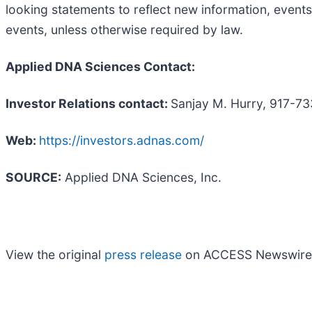
looking statements to reflect new information, events
events, unless otherwise required by law.
Applied DNA Sciences Contact:
Investor Relations contact:
Sanjay M. Hurry, 917-7
Web:
https://investors.adnas.com/
SOURCE:
Applied DNA Sciences, Inc.
View the original
press release
on ACCESS Newswire