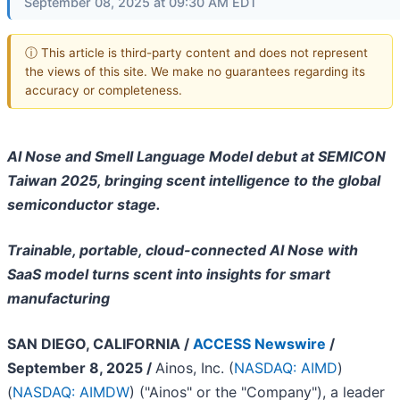
September 08, 2025 at 09:30 AM EDT
ⓘ This article is third-party content and does not represent
the views of this site. We make no guarantees regarding its
accuracy or completeness.
AI Nose and Smell Language Model debut at SEMICON
Taiwan 2025, bringing scent intelligence to the global
semiconductor stage.
Trainable, portable, cloud-connected AI Nose with
SaaS model turns scent into insights for smart
manufacturing
SAN DIEGO, CALIFORNIA /
ACCESS Newswire
/
September 8, 2025 /
Ainos, Inc. (
NASDAQ: AIMD
)
(
NASDAQ: AIMDW
) ("Ainos" or the "Company"), a leader