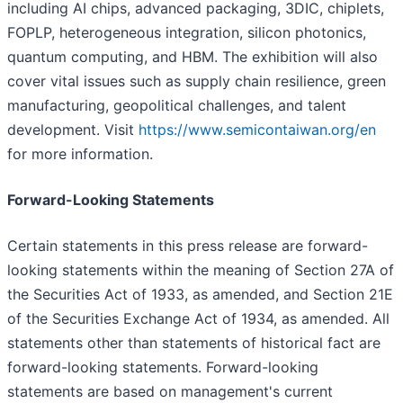
including AI chips, advanced packaging, 3DIC, chiplets,
FOPLP, heterogeneous integration, silicon photonics,
quantum computing, and HBM. The exhibition will also
cover vital issues such as supply chain resilience, green
manufacturing, geopolitical challenges, and talent
development. Visit
https://www.semicontaiwan.org/en
for more information.
Forward-Looking Statements
Certain statements in this press release are forward-
looking statements within the meaning of Section 27A of
the Securities Act of 1933, as amended, and Section 21E
of the Securities Exchange Act of 1934, as amended. All
statements other than statements of historical fact are
forward-looking statements. Forward-looking
statements are based on management's current