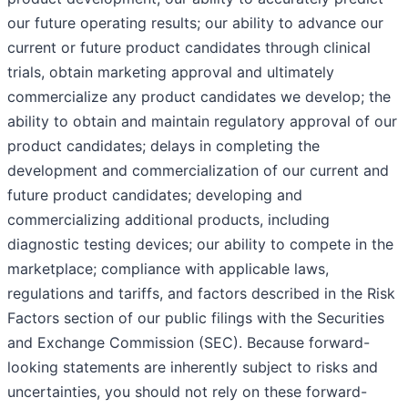
our future operating results; our ability to advance our
current or future product candidates through clinical
trials, obtain marketing approval and ultimately
commercialize any product candidates we develop; the
ability to obtain and maintain regulatory approval of our
product candidates; delays in completing the
development and commercialization of our current and
future product candidates; developing and
commercializing additional products, including
diagnostic testing devices; our ability to compete in the
marketplace; compliance with applicable laws,
regulations and tariffs, and factors described in the Risk
Factors section of our public filings with the Securities
and Exchange Commission (SEC). Because forward-
looking statements are inherently subject to risks and
uncertainties, you should not rely on these forward-