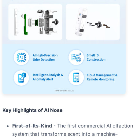
Key Highlights of AI Nose
First-of-Its-Kind
- The first commercial AI olfaction
system that transforms scent into a machine-