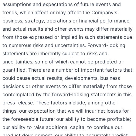
assumptions and expectations of future events and
trends, which affect or may affect the Company's
business, strategy, operations or financial performance,
and actual results and other events may differ materially
from those expressed or implied in such statements due
to numerous risks and uncertainties. Forward-looking
statements are inherently subject to risks and
uncertainties, some of which cannot be predicted or
quantified. There are a number of important factors that
could cause actual results, developments, business
decisions or other events to differ materially from those
contemplated by the forward-looking statements in this
press release. These factors include, among other
things, our expectation that we will incur net losses for
the foreseeable future; our ability to become profitable;
our ability to raise additional capital to continue our
product development; our ability to accurately predict