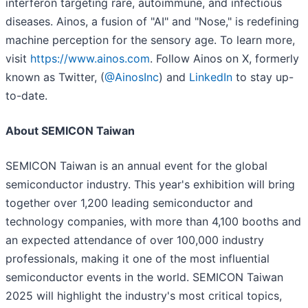
interferon targeting rare, autoimmune, and infectious
diseases. Ainos, a fusion of "AI" and "Nose," is redefining
machine perception for the sensory age. To learn more,
visit
https://www.ainos.com
. Follow Ainos on X, formerly
known as Twitter, (
@AinosInc
) and
LinkedIn
to stay up-
to-date.
About SEMICON Taiwan
SEMICON Taiwan is an annual event for the global
semiconductor industry. This year's exhibition will bring
together over 1,200 leading semiconductor and
technology companies, with more than 4,100 booths and
an expected attendance of over 100,000 industry
professionals, making it one of the most influential
semiconductor events in the world. SEMICON Taiwan
2025 will highlight the industry's most critical topics,