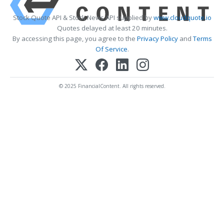
Stock Quote API & Stock News API supplied by
www.cloudquote.io
Quotes delayed at least 20 minutes.
By accessing this page, you agree to the
Privacy Policy
and
Terms
Of Service
.
© 2025 FinancialContent. All rights reserved.