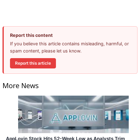
Report this content
If you believe this article contains misleading, harmful, or
spam content, please let us know.
Report this article
More News
AppLovin Stock Hits 52-Week Low as Analysts Trim