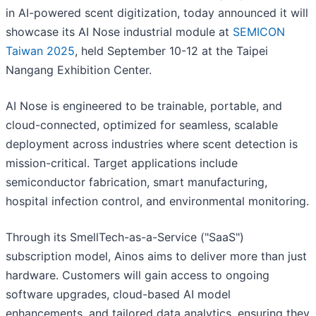
in AI-powered scent digitization, today announced it will
showcase its AI Nose industrial module at
SEMICON
Taiwan 2025
, held September 10-12 at the Taipei
Nangang Exhibition Center.
AI Nose is engineered to be trainable, portable, and
cloud-connected, optimized for seamless, scalable
deployment across industries where scent detection is
mission-critical. Target applications include
semiconductor fabrication, smart manufacturing,
hospital infection control, and environmental monitoring.
Through its SmellTech-as-a-Service ("SaaS")
subscription model, Ainos aims to deliver more than just
hardware. Customers will gain access to ongoing
software upgrades, cloud-based AI model
enhancements, and tailored data analytics, ensuring they