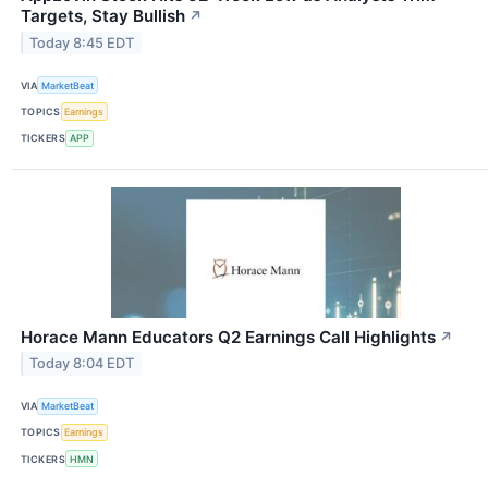
Targets, Stay Bullish
↗
Today 8:45 EDT
VIA
MarketBeat
TOPICS
Earnings
TICKERS
APP
Horace Mann Educators Q2 Earnings Call Highlights
↗
Today 8:04 EDT
VIA
MarketBeat
TOPICS
Earnings
TICKERS
HMN