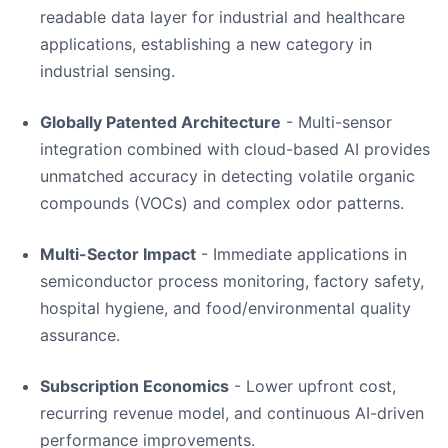
readable data layer for industrial and healthcare
applications, establishing a new category in
industrial sensing.
Globally Patented Architecture
- Multi-sensor
integration combined with cloud-based AI provides
unmatched accuracy in detecting volatile organic
compounds (VOCs) and complex odor patterns.
Multi-Sector Impact
- Immediate applications in
semiconductor process monitoring, factory safety,
hospital hygiene, and food/environmental quality
assurance.
Subscription Economics
- Lower upfront cost,
recurring revenue model, and continuous AI-driven
performance improvements.