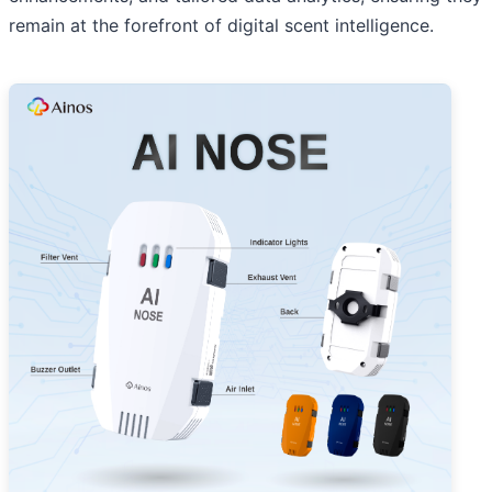
remain at the forefront of digital scent intelligence.