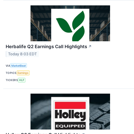
Herbalife Q2 Earnings Call Highlights
↗
Today 8:03 EDT
VIA
MarketBeat
TOPICS
Earnings
TICKERS
HLF