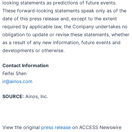
looking statements as predictions of future events.
These forward-looking statements speak only as of the
date of this press release and, except to the extent
required by applicable law, the Company undertakes no
obligation to update or revise these statements, whether
as a result of any new information, future events and
developments or otherwise.
Contact Information
Feifei Shen
ir@ainos.com
SOURCE:
Ainos, Inc.
View the original
press release
on ACCESS Newswire