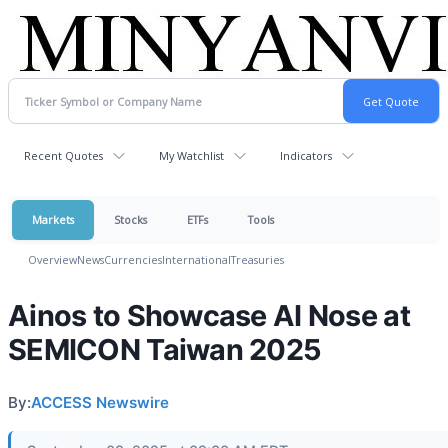
Recent Quotes
My Watchlist
Indicators
Markets
Stocks
ETFs
Tools
Overview
News
Currencies
International
Treasuries
Ainos to Showcase AI Nose at
SEMICON Taiwan 2025
By:
ACCESS Newswire