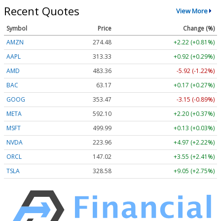
Recent Quotes
View More
Symbol
Price
Change (%)
AMZN
274.48
+2.22 (+0.81%)
AAPL
313.33
+0.92 (+0.29%)
AMD
483.36
-5.92 (-1.22%)
BAC
63.17
+0.17 (+0.27%)
GOOG
353.47
-3.15 (-0.89%)
META
592.10
+2.20 (+0.37%)
MSFT
499.99
+0.13 (+0.03%)
NVDA
223.96
+4.97 (+2.22%)
ORCL
147.02
+3.55 (+2.41%)
TSLA
328.58
+9.05 (+2.75%)