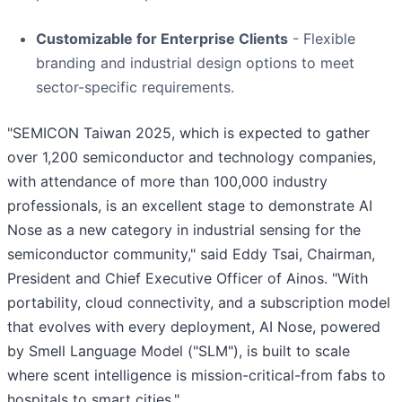
Customizable for Enterprise Clients
- Flexible
branding and industrial design options to meet
sector-specific requirements.
"SEMICON Taiwan 2025, which is expected to gather
over 1,200 semiconductor and technology companies,
with attendance of more than 100,000 industry
professionals, is an excellent stage to demonstrate AI
Nose as a new category in industrial sensing for the
semiconductor community," said Eddy Tsai, Chairman,
President and Chief Executive Officer of Ainos. "With
portability, cloud connectivity, and a subscription model
that evolves with every deployment, AI Nose, powered
by Smell Language Model ("SLM"), is built to scale
where scent intelligence is mission-critical-from fabs to
hospitals to smart cities."