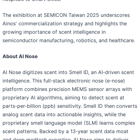
The exhibition at SEMICON Taiwan 2025 underscores
Ainos' commercialization strategy and highlights the
growing importance of scent intelligence in
semiconductor manufacturing, robotics, and healthcare.
About AI Nose
AI Nose digitizes scent into Smell ID, an AI-driven scent
intelligence. This full-stack electronic nose (e-nose)
platform combines precision MEMS sensor arrays with
proprietary AI algorithms, aiming to detect scent at
parts-per-billion (ppb) sensitivity. Smell ID then converts
analog scent data into actionable insights, while the
proprietary smell language model (SLM) learns complex
scent patterns. Backed by a 13-year scent data moat
and deep medtech expertise, AI Nose aims to deliver