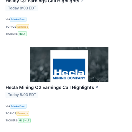
Holley Q2 Earnings Call Highlights
↗
Today 8:03 EDT
VIA
MarketBeat
TOPICS
Earnings
TICKERS
HLLY
Hecla Mining Q2 Earnings Call Highlights
↗
Today 8:03 EDT
VIA
MarketBeat
TOPICS
Earnings
TICKERS
HL
HLT