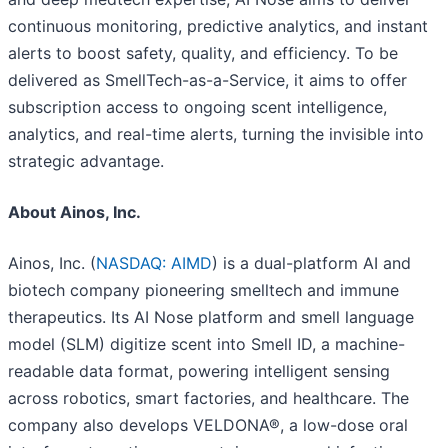
continuous monitoring, predictive analytics, and instant
alerts to boost safety, quality, and efficiency. To be
delivered as SmellTech-as-a-Service, it aims to offer
subscription access to ongoing scent intelligence,
analytics, and real-time alerts, turning the invisible into
strategic advantage.
About Ainos, Inc.
Ainos, Inc. (
NASDAQ: AIMD
) is a dual-platform AI and
biotech company pioneering smelltech and immune
therapeutics. Its AI Nose platform and smell language
model (SLM) digitize scent into Smell ID, a machine-
readable data format, powering intelligent sensing
across robotics, smart factories, and healthcare. The
company also develops VELDONA®, a low-dose oral