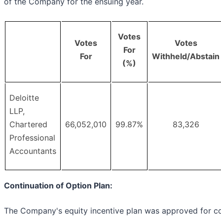
of the Company for the ensuing year.
Votes
Votes
Votes
For
For
Withheld/Abstain
(%)
Deloitte
LLP,
Chartered
66,052,010
99.87%
83,326
Professional
Accountants
Continuation of Option Plan:
The Company's equity incentive plan was approved for co