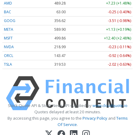
AMD
489.28
+7.23 (+1.48%)
BAC
63.00
-0.25 (-0.40%)
GOOG
356.62
-3.51 (-0.98%)
META
589.90
+1.13 (+0.19%)
MSFT
499.86
+12.40 (+2.48%)
NVDA
218.99
-0.23 (-0.11%)
ORCL
143.47
-0.92 (-0.64%)
TSLA
319.53
-2.02 (-0.63%)
Stock Quote API & Stock News API supplied by
www.cloudquote.io
Quotes delayed at least 20 minutes.
By accessing this page, you agree to the
Privacy Policy
and
Terms
Of Service
.