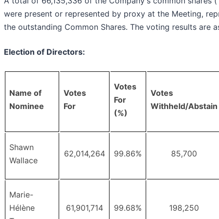
A total of 66,135,336 of the Company's common shares (
were present or represented by proxy at the Meeting, re
the outstanding Common Shares. The voting results are as
Election of Directors:
Votes
Name of
Votes
Votes
For
Nominee
For
Withheld/Abstain
(%)
Shawn
62,014,264
99.86%
85,700
Wallace
Marie-
Hélène
61,901,714
99.68%
198,250