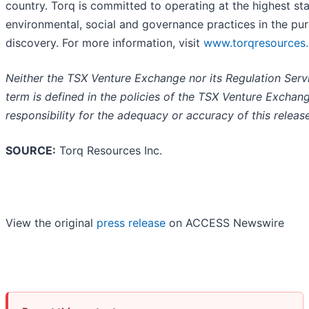
country. Torq is committed to operating at the highest st
environmental, social and governance practices in the pur
discovery. For more information, visit
www.torqresources
Neither the TSX Venture Exchange nor its Regulation Servi
term is defined in the policies of the TSX Venture Exchan
responsibility for the adequacy or accuracy of this release
SOURCE:
Torq Resources Inc.
View the original
press release
on ACCESS Newswire