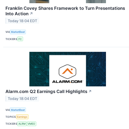
Franklin Covey Shares Framework to Turn Presentations
Into Action
↗
Today 18:04 EDT
VIA
MarketBeat
TICKERS
FC
Alarm.com Q2 Earnings Call Highlights
↗
Today 18:04 EDT
VIA
MarketBeat
TOPICS
Earnings
TICKERS
ALRM
VMEO