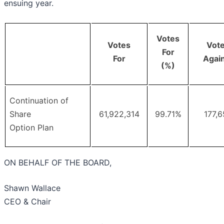
ensuing year.
Votes
Votes
Vot
For
For
Agai
(%)
Continuation of
Share
61,922,314
99.71%
177,
Option Plan
ON BEHALF OF THE BOARD,
Shawn Wallace
CEO & Chair