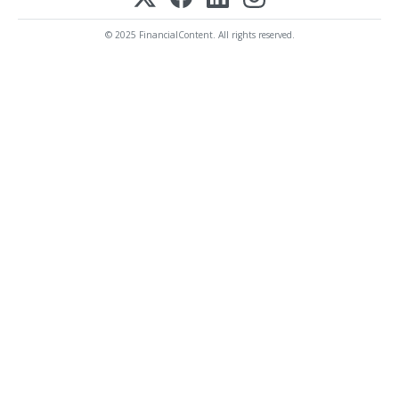
© 2025 FinancialContent. All rights reserved.