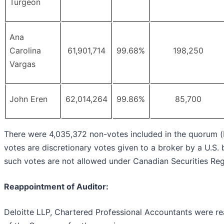
Turgeon
Ana
Carolina
61,901,714
99.68%
198,250
Vargas
John Eren
62,014,264
99.86%
85,700
There were 4,035,372 non-votes included in the quorum (
votes are discretionary votes given to a broker by a U.S. b
such votes are not allowed under Canadian Securities Reg
Reappointment of Auditor:
Deloitte LLP, Chartered Professional Accountants were r