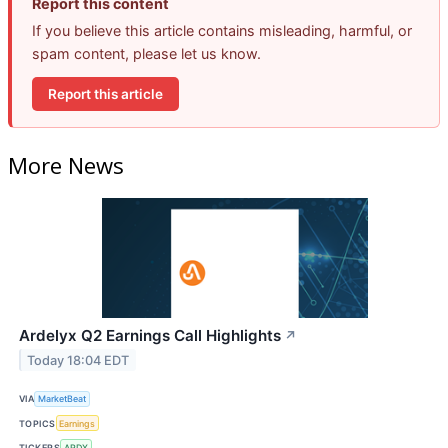
Report this content
If you believe this article contains misleading, harmful, or
spam content, please let us know.
Report this article
More News
Ardelyx Q2 Earnings Call Highlights
↗
Today 18:04 EDT
VIA
MarketBeat
TOPICS
Earnings
TICKERS
ARDX