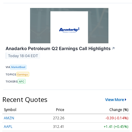
Anadarko Petroleum Q2 Earnings Call Highlights
↗
Today 18:04 EDT
VIA
MarketBeat
TOPICS
Earnings
TICKERS
APC
Recent Quotes
View More
Symbol
Price
Change (%)
AMZN
272.26
-0.39 (-0.14%)
AAPL
312.41
+1.41 (+0.45%)