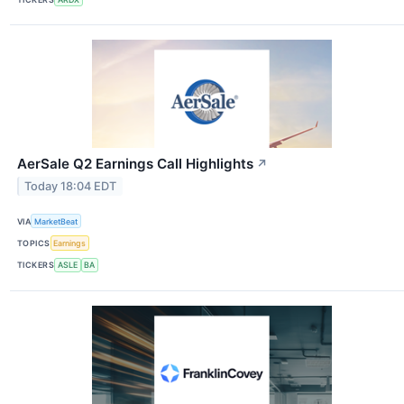
AerSale Q2 Earnings Call Highlights
↗
Today 18:04 EDT
VIA
MarketBeat
TOPICS
Earnings
TICKERS
ASLE
BA