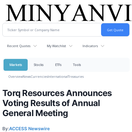
Recent Quotes
My Watchlist
Indicators
Markets
Stocks
ETFs
Tools
Overview
News
Currencies
International
Treasuries
Torq Resources Announces
Voting Results of Annual
General Meeting
By:
ACCESS Newswire