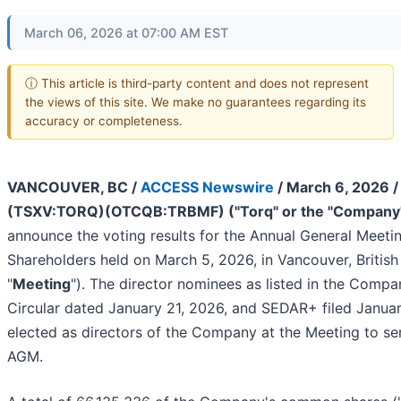
March 06, 2026 at 07:00 AM EST
ⓘ This article is third-party content and does not represent
the views of this site. We make no guarantees regarding its
accuracy or completeness.
VANCOUVER, BC /
ACCESS Newswire
/ March 6, 2026 
(TSXV:TORQ)(OTCQB:TRBMF) ("Torq" or the "Company
announce the voting results for the Annual General Meetin
Shareholders held on March 5, 2026, in Vancouver, Britis
"
Meeting
"). The director nominees as listed in the Compa
Circular dated January 21, 2026, and SEDAR+ filed Janua
elected as directors of the Company at the Meeting to ser
AGM.