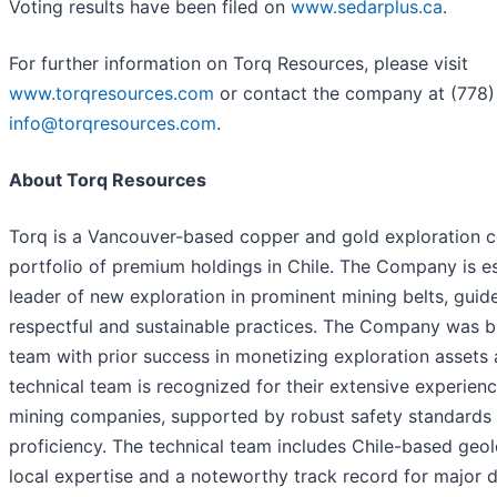
Voting results have been filed on
www.sedarplus.ca
.
For further information on Torq Resources, please visit
www.torqresources.com
or contact the company at (778
info@torqresources.com
.
About Torq Resources
Torq is a Vancouver-based copper and gold exploration 
portfolio of premium holdings in Chile. The Company is est
leader of new exploration in prominent mining belts, guid
respectful and sustainable practices. The Company was 
team with prior success in monetizing exploration assets 
technical team is recognized for their extensive experien
mining companies, supported by robust safety standards 
proficiency. The technical team includes Chile-based geol
local expertise and a noteworthy track record for major d