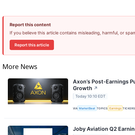
Report this content
If you believe this article contains misleading, harmful, or sp
Report this article
More News
Axon’s Post-Earnings P
Growth
↗
Today 10:10 EDT
VIA
MarketBeat
TOPICS
Earnings
TICKER
Joby Aviation Q2 Earnin