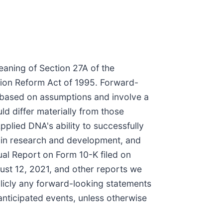
eaning of Section 27A of the
ation Reform Act of 1995. Forward-
e based on assumptions and involve a
ld differ materially from those
Applied DNA's ability to successfully
nt in research and development, and
ual Report on Form 10-K filed on
ust 12, 2021, and other reports we
licly any forward-looking statements
anticipated events, unless otherwise