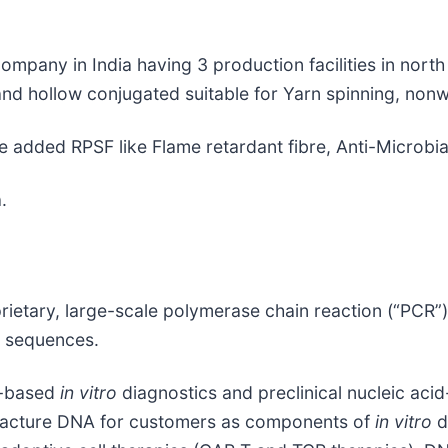
ompany in India having 3 production facilities in nort
nd hollow conjugated suitable for Yarn spinning, nonwo
e added RPSF like Flame retardant fibre, Anti-Microbia
.
rietary, large-scale polymerase chain reaction (“PCR”
A sequences.
id-based
in vitro
diagnostics and preclinical nucleic ac
ufacture DNA for customers as components of
in vitro
d