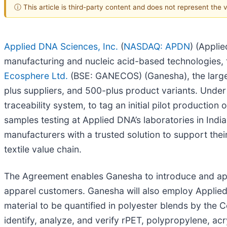
ⓘ This article is third-party content and does not represent the
Applied DNA Sciences, Inc.
(
NASDAQ: APDN
) (Appli
manufacturing and nucleic acid-based technologies,
Ecosphere Ltd.
(BSE: GANECOS) (Ganesha), the larges
plus suppliers, and 500-plus product variants. Under
traceability system, to tag an initial pilot production
samples testing at Applied DNA’s laboratories in Indi
manufacturers with a trusted solution to support their
textile value chain.
The Agreement enables Ganesha to introduce and appl
apparel customers. Ganesha will also employ Applied
material to be quantified in polyester blends by the 
identify, analyze, and verify rPET, polypropylene, acr