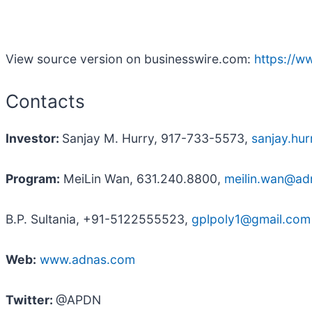
View source version on businesswire.com:
https://
Contacts
Investor:
Sanjay M. Hurry, 917-733-5573,
sanjay.hu
Program:
MeiLin Wan, 631.240.8800,
meilin.wan@ad
B.P. Sultania, +91-5122555523,
gplpoly1@gmail.com
Web:
www.adnas.com
Twitter:
@APDN