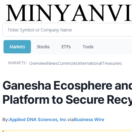
Markets
Stocks
ETFs
Tools
Overview
News
Currencies
International
Treasuries
MARKETS:
Ganesha Ecosphere and
Platform to Secure Rec
By:
Applied DNA Sciences, Inc.
via
Business Wire