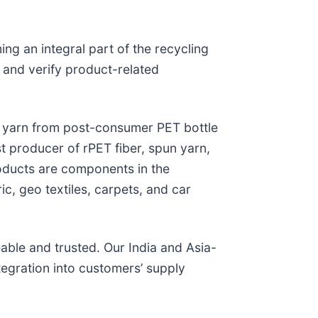
ing an integral part of the recycling
 and verify product-related
T yarn from post-consumer PET bottle
 producer of rPET fiber, spun yarn,
roducts are components in the
ic, geo textiles, carpets, and car
eable and trusted. Our India and Asia-
egration into customers’ supply