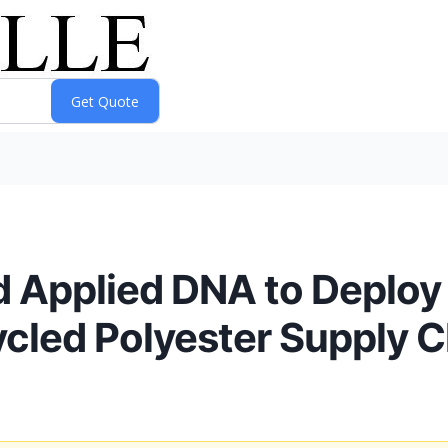
 Applied DNA to Deploy
ycled Polyester Supply C