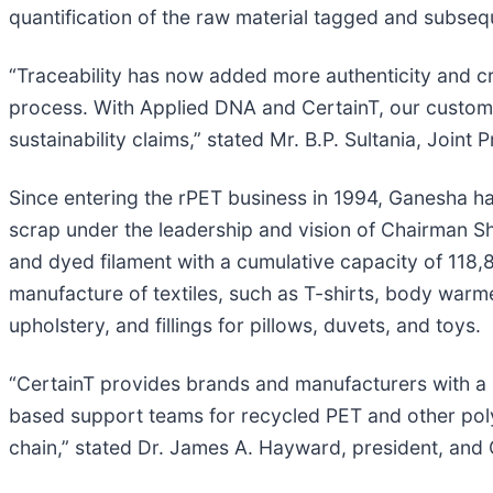
quantification of the raw material tagged and subsequ
“Traceability has now added more authenticity and cred
process. With Applied DNA and CertainT, our customer
sustainability claims,” stated Mr. B.P. Sultania, Join
Since entering the rPET business in 1994, Ganesha h
scrap under the leadership and vision of Chairman S
and dyed filament with a cumulative capacity of 118
manufacture of textiles, such as T-shirts, body warmer
upholstery, and fillings for pillows, duvets, and toys.
“CertainT provides brands and manufacturers with a re
based support teams for recycled PET and other polym
chain,” stated Dr. James A. Hayward, president, and