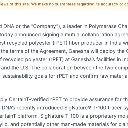
 views of this site. We make no guarantees regarding its accuracy or 
ed DNA or the “Company”), a leader in Polymerase Ch
 today announced signing a mutual collaboration agre
t recycled polyester (rPET) fiber producer in India w
 the terms of the Agreement, Ganesha will deploy the 
 of recycled polyester (rPET) at Ganesha’s facilities in
a and the U.S. The collaboration between the two compa
 sustainability goals for rPET and confirm raw material 
y CertainT-verified rPET to provide assurance for the
 DNA’s recently introduced SigNature® T-100 tracer s
CertainT platform. SigNature T-100 is a proprietary mo
ylic, and potentially other man-made materials for clai