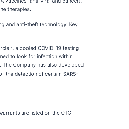
A vaccines (anti-viral and cancer),
ne therapies.
ng and anti-theft technology. Key
ircle™, a pooled COVID-19 testing
d to look for infection within
ies. The Company has also developed
r the detection of certain SARS-
arrants are listed on the OTC