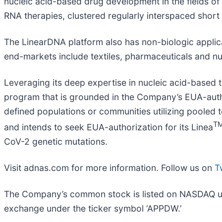
nucleic acid-based drug development in the fields of
RNA therapies, clustered regularly interspaced short
The LinearDNA platform also has non-biologic applicat
end-markets include textiles, pharmaceuticals and n
Leveraging its deep expertise in nucleic acid-based
program that is grounded in the Company’s EUA-author
defined populations or communities utilizing pooled 
T
and intends to seek EUA-authorization for its Linea
CoV-2 genetic mutations.
Visit adnas.com for more information. Follow us on
T
The Company’s common stock is listed on NASDAQ unde
exchange under the ticker symbol ‘APPDW.’