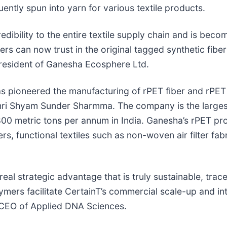
ently spun into yarn for various textile products.
ibility to the entire textile supply chain and is becom
s can now trust in the original tagged synthetic fiber
t President of Ganesha Ecosphere Ltd.
as pioneered the manufacturing of rPET fiber and rPE
hri Shyam Sunder Sharmma. The company is the largest
,800 metric tons per annum in India. Ganesha’s rPET p
s, functional textiles such as non-woven air filter fabr
al strategic advantage that is truly sustainable, trac
ers facilitate CertainT’s commercial scale-up and int
 CEO of Applied DNA Sciences.