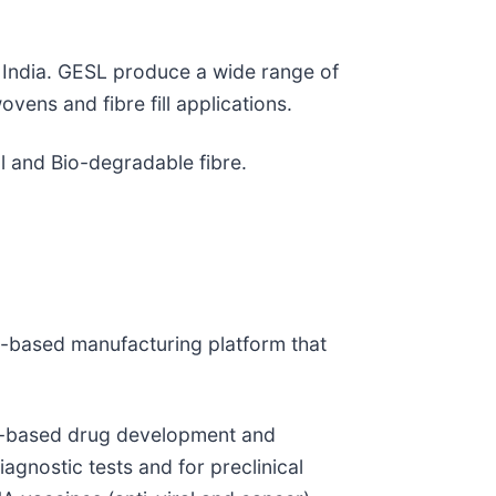
h India. GESL produce a wide range of
vens and fibre fill applications.
l and Bio-degradable fibre.
)-based manufacturing platform that
id-based drug development and
iagnostic tests and for preclinical