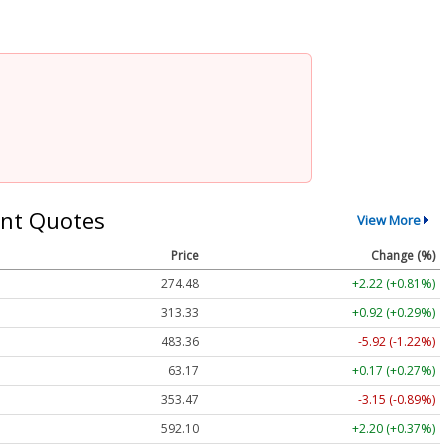
nt Quotes
View More
Price
Change (%)
274.48
+2.22 (+0.81%)
313.33
+0.92 (+0.29%)
483.36
-5.92 (-1.22%)
63.17
+0.17 (+0.27%)
353.47
-3.15 (-0.89%)
592.10
+2.20 (+0.37%)