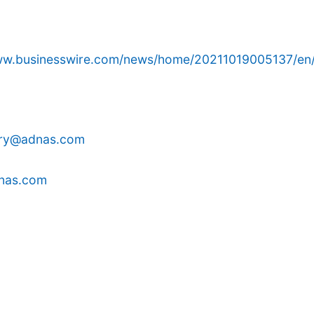
www.businesswire.com/news/home/20211019005137/en
rry@adnas.com
nas.com