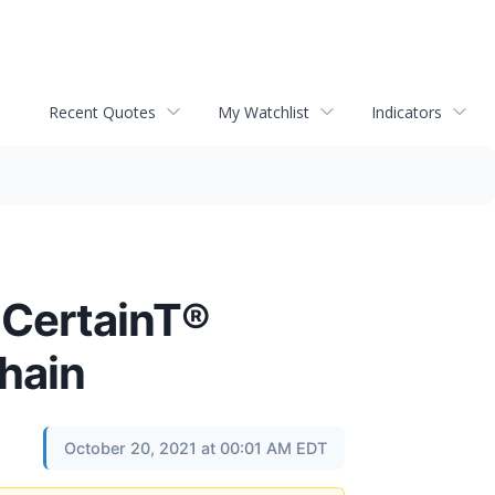
Recent Quotes
My Watchlist
Indicators
 CertainT®
hain
October 20, 2021 at 00:01 AM EDT