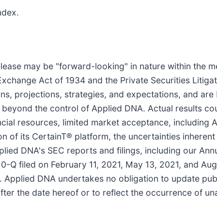
ndex.
lease may be "forward-looking" in nature within the m
 Exchange Act of 1934 and the Private Securities Litig
ns, projections, strategies, and expectations, and ar
beyond the control of Applied DNA. Actual results cou
nancial resources, limited market acceptance, including 
on of its CertainT® platform, the uncertainties inhere
pplied DNA's SEC reports and filings, including our Ann
-Q filed on February 11, 2021, May 13, 2021, and Aug
. Applied DNA undertakes no obligation to update pub
fter the date hereof or to reflect the occurrence of un