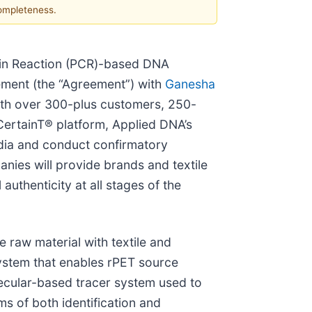
completeness.
ain Reaction (PCR)-based DNA
ement (the “Agreement”) with
Ganesha
ith over 300-plus customers, 250-
CertainT® platform, Applied DNA’s
 India and conduct confirmatory
nies will provide brands and textile
authenticity at all stages of the
 raw material with textile and
ystem that enables rPET source
lecular-based tracer system used to
ms of both identification and