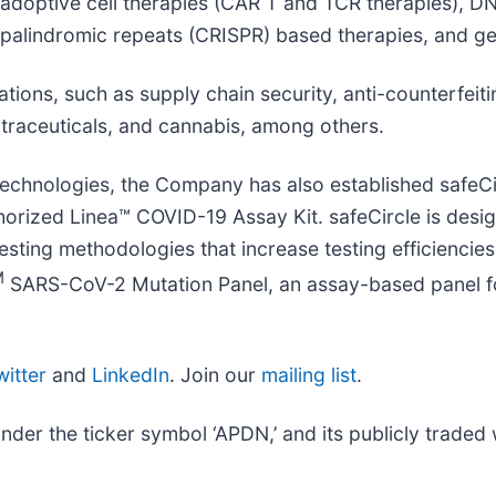
 adoptive cell therapies (CAR T and TCR therapies), DN
 palindromic repeats (CRISPR) based therapies, and ge
ions, such as supply chain security, anti-counterfeiti
utraceuticals, and cannabis, among others.
 technologies, the Company has also established safeC
ized Linea™ COVID-19 Assay Kit. safeCircle is designe
testing methodologies that increase testing efficienc
M
SARS-CoV-2 Mutation Panel, an assay-based panel fo
witter
and
LinkedIn
. Join our
mailing list
.
r the ticker symbol ‘APDN,’ and its publicly traded w