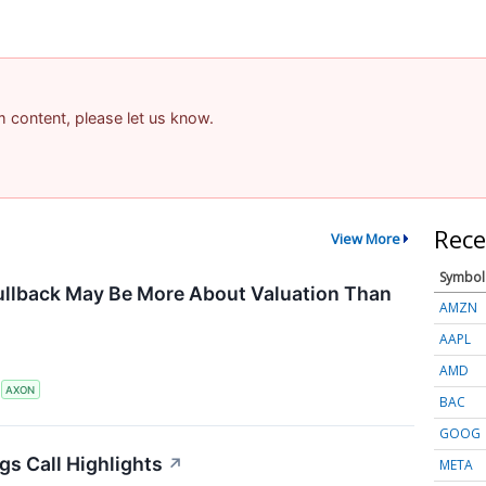
am content, please let us know.
Rece
View More
Symbol
ullback May Be More About Valuation Than
AMZN
AAPL
AMD
S
AXON
BAC
GOOG
gs Call Highlights
↗
META