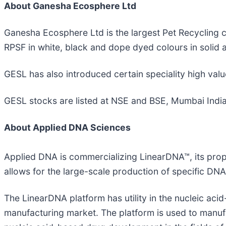
About Ganesha Ecosphere Ltd
Ganesha Ecosphere Ltd is the largest Pet Recycling c
RPSF in white, black and dope dyed colours in solid a
GESL has also introduced certain speciality high valu
GESL stocks are listed at NSE and BSE, Mumbai India
About Applied DNA Sciences
Applied DNA is commercializing LinearDNA™, its prop
allows for the large-scale production of specific DN
The LinearDNA platform has utility in the nucleic ac
manufacturing market. The platform is used to man