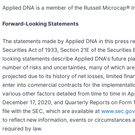
Applied DNA is a member of the Russell Microcap® I
Forward-Looking Statements
The statements made by Applied DNA in this press re
Securities Act of 1933, Section 21E of the Securities
looking statements describe Applied DNA's future pla
number of risks and uncertainties, many of which are 
projected due to its history of net losses, limited fi
enter into commercial contracts for the implementati
various other factors detailed from time to time in A
December 17, 2020, and Quarterly Reports on Form 10
file with the SEC, which are available at
www.sec.gov
to reflect new information, events or circumstances a
required by law.