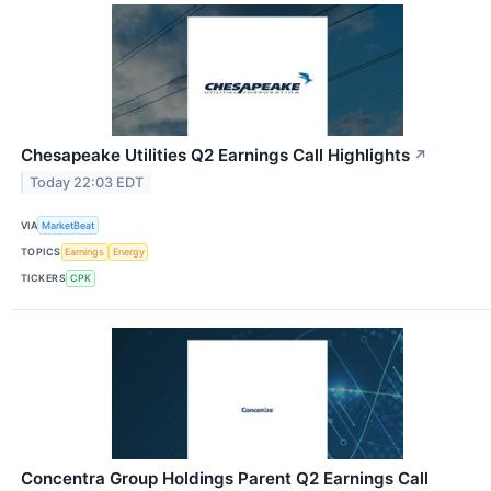
Chesapeake Utilities Q2 Earnings Call Highlights
↗
Today 22:03 EDT
VIA
MarketBeat
TOPICS
Earnings
Energy
TICKERS
CPK
Concentra Group Holdings Parent Q2 Earnings Call