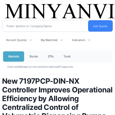
Recent Quotes
My Watchlist
Indicators
Markets
Stocks
ETFs
Tools
Overview
News
Currencies
International
Treasuries
New 7197PCP-DIN-NX
Controller Improves Operational
Efficiency by Allowing
Centralized Control of