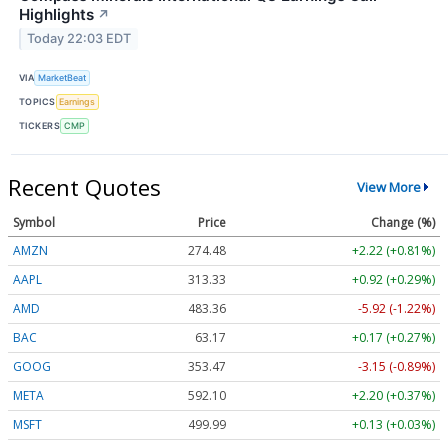
Highlights
↗
Today 22:03 EDT
VIA
MarketBeat
TOPICS
Earnings
TICKERS
CMP
Recent Quotes
View More
Symbol
Price
Change (%)
AMZN
274.48
+2.22 (+0.81%)
AAPL
313.33
+0.92 (+0.29%)
AMD
483.36
-5.92 (-1.22%)
BAC
63.17
+0.17 (+0.27%)
GOOG
353.47
-3.15 (-0.89%)
META
592.10
+2.20 (+0.37%)
MSFT
499.99
+0.13 (+0.03%)