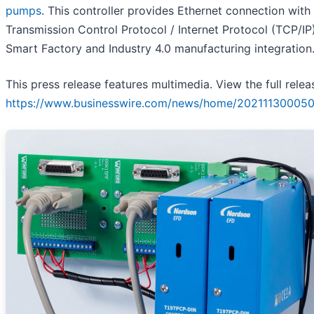
pumps
. This controller provides Ethernet connection with
Transmission Control Protocol / Internet Protocol (TCP/IP)
Smart Factory and Industry 4.0 manufacturing integration
This press release features multimedia. View the full relea
https://www.businesswire.com/news/home/202111300050