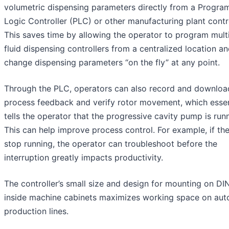
volumetric dispensing parameters directly from a Progr
Logic Controller (PLC) or other manufacturing plant contro
This saves time by allowing the operator to program mult
fluid dispensing controllers from a centralized location a
change dispensing parameters “on the fly” at any point.
Through the PLC, operators can also record and downloa
process feedback and verify rotor movement, which essen
tells the operator that the progressive cavity pump is run
This can help improve process control. For example, if t
stop running, the operator can troubleshoot before the
interruption greatly impacts productivity.
The controller’s small size and design for mounting on DIN
inside machine cabinets maximizes working space on au
production lines.