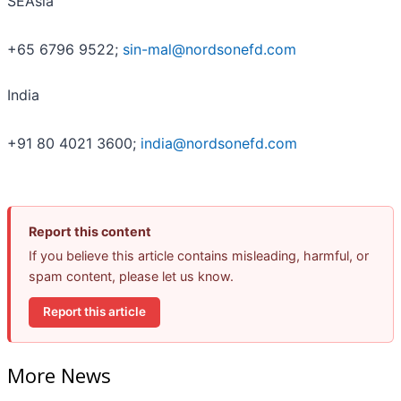
SEAsia
+65 6796 9522;
sin-mal@nordsonefd.com
India
+91 80 4021 3600;
india@nordsonefd.com
Report this content
If you believe this article contains misleading, harmful, or
spam content, please let us know.
Report this article
More News