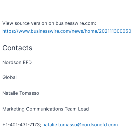
View source version on businesswire.com:
https://www.businesswire.com/news/home/202111300050
Contacts
Nordson EFD
Global
Natalie Tomasso
Marketing Communications Team Lead
+1-401-431-7173;
natalie.tomasso@nordsonefd.com