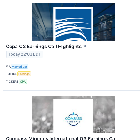
Copa Q2 Earnings Call Highlights
↗
Today 22:03 EDT
VIA
MarketBeat
TOPICS
Earnings
TICKERS
CPA
Compass Minerals International Q3 Earnings Call