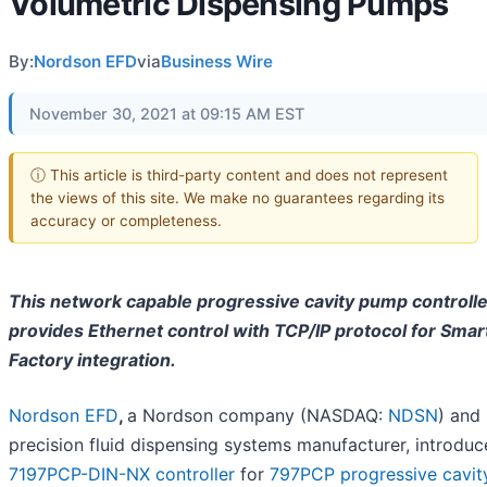
Volumetric Dispensing Pumps
By:
Nordson EFD
via
Business Wire
November 30, 2021 at 09:15 AM EST
ⓘ This article is third-party content and does not represent
the views of this site. We make no guarantees regarding its
accuracy or completeness.
This network capable progressive cavity pump controlle
provides Ethernet control with TCP/IP protocol for Smar
Factory integration.
Nordson EFD
,
a Nordson company (NASDAQ:
NDSN
) and
precision fluid dispensing systems manufacturer, introduc
7197PCP-DIN-NX controller
for
797PCP progressive cavit