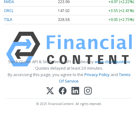
NVDA
223.96
+4.97 (+2.22%)
ORCL
147.02
+3.55 (+2.41%)
TSLA
328.58
+9.05 (+2.75%)
Stock Quote API & Stock News API supplied by
www.cloudquote.io
Quotes delayed at least 20 minutes.
By accessing this page, you agree to the
Privacy Policy
and
Terms
Of Service
.
© 2025 FinancialContent. All rights reserved.