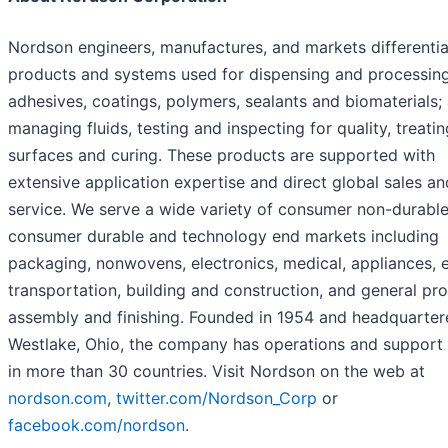
Nordson engineers, manufactures, and markets differenti
products and systems used for dispensing and processin
adhesives, coatings, polymers, sealants and biomaterials;
managing fluids, testing and inspecting for quality, treatin
surfaces and curing. These products are supported with
extensive application expertise and direct global sales an
service. We serve a wide variety of consumer non-durable
consumer durable and technology end markets including
packaging, nonwovens, electronics, medical, appliances, 
transportation, building and construction, and general pr
assembly and finishing. Founded in 1954 and headquarter
Westlake, Ohio, the company has operations and support 
in more than 30 countries. Visit Nordson on the web at
nordson.com
,
twitter.com/Nordson_Corp
or
facebook.com/nordson
.