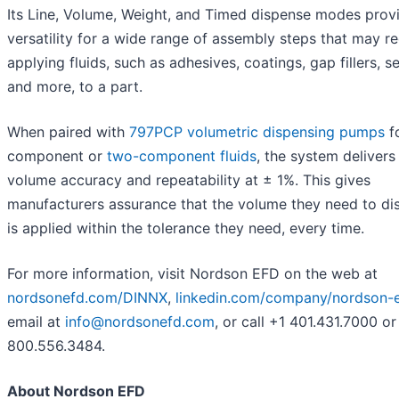
Its Line, Volume, Weight, and Timed dispense modes prov
versatility for a wide range of assembly steps that may re
applying fluids, such as adhesives, coatings, gap fillers, se
and more, to a part.
When paired with
797PCP volumetric dispensing pumps
f
component or
two-component fluids
, the system delivers 
volume accuracy and repeatability at ± 1%. This gives
manufacturers assurance that the volume they need to di
is applied within the tolerance they need, every time.
For more information, visit Nordson EFD on the web at
nordsonefd.com/DINNX
,
linkedin.com/company/nordson-
email at
info@nordsonefd.com
, or call +1 401.431.7000 or
800.556.3484.
About Nordson EFD