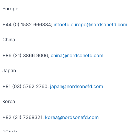
Europe
+44 (0) 1582 666334;
infoefd.europe@nordsonefd.com
China
+86 (21) 3866 9006;
china@nordsonefd.com
Japan
+81 (03) 5762 2760;
japan@nordsonefd.com
Korea
+82 (31) 7368321;
korea@nordsonefd.com