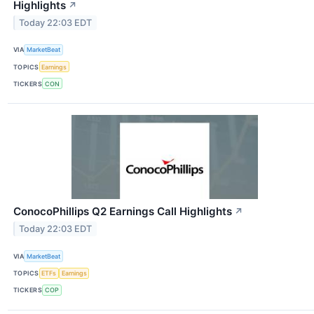
Highlights
↗
Today 22:03 EDT
VIA
MarketBeat
TOPICS
Earnings
TICKERS
CON
ConocoPhillips Q2 Earnings Call Highlights
↗
Today 22:03 EDT
VIA
MarketBeat
TOPICS
ETFs
Earnings
TICKERS
COP