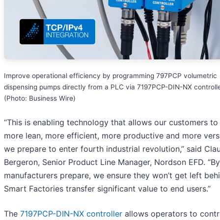
Improve operational efficiency by programming 797PCP volumetric
dispensing pumps directly from a PLC via 7197PCP-DIN-NX controlle
(Photo: Business Wire)
“This is enabling technology that allows our customers to
more lean, more efficient, more productive and more versa
we prepare to enter fourth industrial revolution,” said Cla
Bergeron, Senior Product Line Manager, Nordson EFD. “By
manufacturers prepare, we ensure they won’t get left beh
Smart Factories transfer significant value to end users.”
The
7197PCP-DIN-NX controller
allows operators to contro