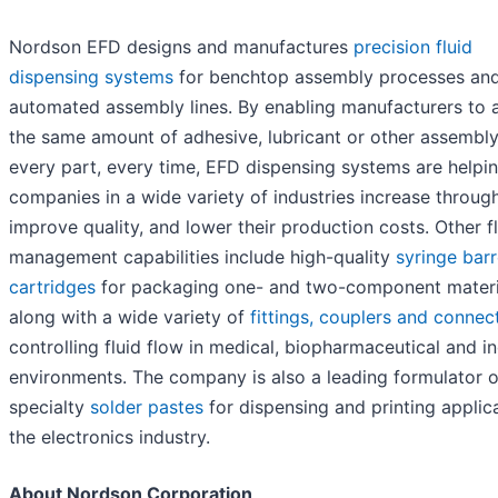
Nordson EFD designs and manufactures
precision fluid
dispensing systems
for benchtop assembly processes an
automated assembly lines. By enabling manufacturers to 
the same amount of adhesive, lubricant or other assembly 
every part, every time, EFD dispensing systems are helpi
companies in a wide variety of industries increase throug
improve quality, and lower their production costs. Other f
management capabilities include high-quality
syringe barr
cartridges
for packaging one- and two-component materi
along with a wide variety of
fittings, couplers and connec
controlling fluid flow in medical, biopharmaceutical and in
environments. The company is also a leading formulator o
specialty
solder pastes
for dispensing and printing applica
the electronics industry.
About Nordson Corporation