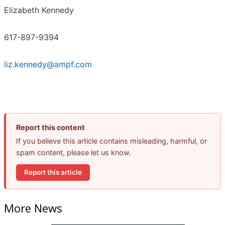
Elizabeth Kennedy
617-897-9394
liz.kennedy@ampf.com
Report this content
If you believe this article contains misleading, harmful, or
spam content, please let us know.
Report this article
More News