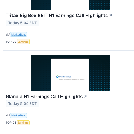
Tritax Big Box REIT H1 Earnings Call Highlights
↗
Today 5:04 EDT
VIA
MarketBeat
TOPICS
Earnings
Glanbia H1 Earnings Call Highlights
↗
Today 5:04 EDT
VIA
MarketBeat
TOPICS
Earnings