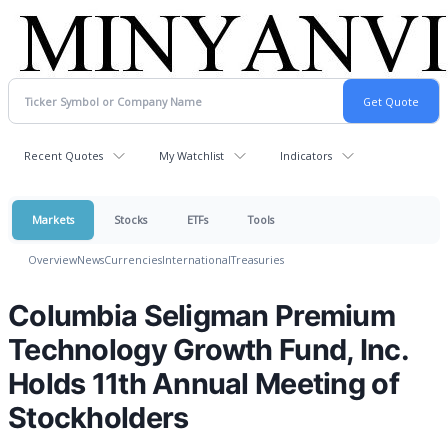
Recent Quotes
My Watchlist
Indicators
Markets
Stocks
ETFs
Tools
Overview
News
Currencies
International
Treasuries
Columbia Seligman Premium
Technology Growth Fund, Inc.
Holds 11th Annual Meeting of
Stockholders