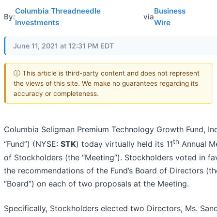
Columbia Threadneedle
Business
By:
via
Investments
Wire
June 11, 2021 at 12:31 PM EDT
ⓘ This article is third-party content and does not represent
the views of this site. We make no guarantees regarding its
accuracy or completeness.
Columbia Seligman Premium Technology Growth Fund, Inc
th
“Fund”) (NYSE:
STK
) today virtually held its 11
Annual M
of Stockholders (the “Meeting”). Stockholders voted in fa
the recommendations of the Fund’s Board of Directors (th
“Board”) on each of two proposals at the Meeting.
Specifically, Stockholders elected two Directors, Ms. San