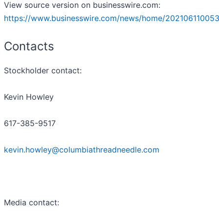
View source version on businesswire.com:
https://www.businesswire.com/news/home/202106110053
Contacts
Stockholder contact:
Kevin Howley
617-385-9517
kevin.howley@columbiathreadneedle.com
Media contact: