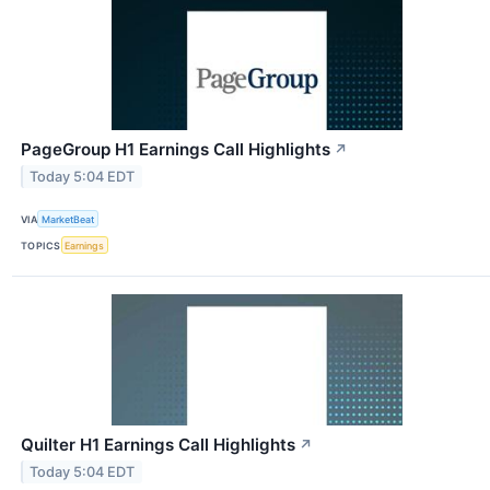
PageGroup H1 Earnings Call Highlights
↗
Today 5:04 EDT
VIA
MarketBeat
TOPICS
Earnings
Quilter H1 Earnings Call Highlights
↗
Today 5:04 EDT