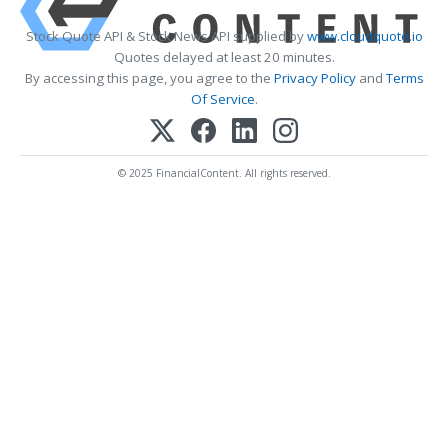
Stock Quote API & Stock News API supplied by
www.cloudquote.io
Quotes delayed at least 20 minutes.
By accessing this page, you agree to the
Privacy Policy
and
Terms
Of Service
.
© 2025 FinancialContent. All rights reserved.