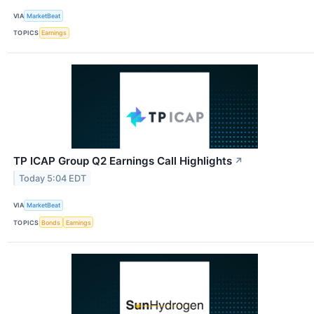
VIA
MarketBeat
TOPICS
Earnings
TP ICAP Group Q2 Earnings Call Highlights
↗
Today 5:04 EDT
VIA
MarketBeat
TOPICS
Bonds
Earnings