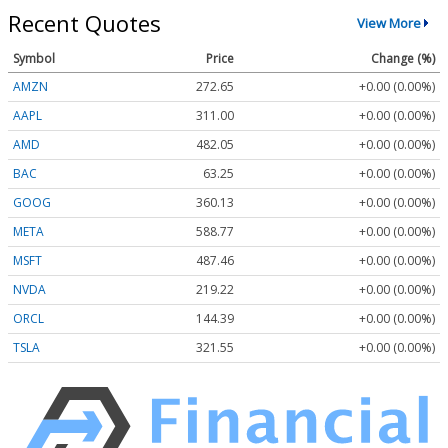
Recent Quotes
View More
Symbol
Price
Change (%)
AMZN
272.65
+0.00 (0.00%)
AAPL
311.00
+0.00 (0.00%)
AMD
482.05
+0.00 (0.00%)
BAC
63.25
+0.00 (0.00%)
GOOG
360.13
+0.00 (0.00%)
META
588.77
+0.00 (0.00%)
MSFT
487.46
+0.00 (0.00%)
NVDA
219.22
+0.00 (0.00%)
ORCL
144.39
+0.00 (0.00%)
TSLA
321.55
+0.00 (0.00%)