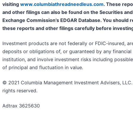
visiting
www.columbiathreadneedleus.com
. These repo
and other filings can also be found on the Securities and
Exchange Commission’s EDGAR Database. You should r
these reports and other filings carefully before investin
Investment products are not federally or FDIC-insured, ar
deposits or obligations of, or guaranteed by any financial
institution, and involve investment risks including possible
of principal and fluctuation in value.
© 2021 Columbia Management Investment Advisers, LLC. 
rights reserved.
Adtrax 3625630