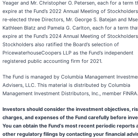
Yeager and Mr. Christopher O. Petersen, each for a term th
expire at the Fund’s 2022 Annual Meeting of Stockholders
re-elected three Directors, Mr. George S. Batejan and Mse
Kathleen Blatz and Pamela G. Carlton, each for a term that
expire at the Fund’s 2024 Annual Meeting of Stockholders
Stockholders also ratified the Board’s selection of
PricewaterhouseCoopers LLP as the Fund’s independent
registered public accounting firm for 2021.
The Fund is managed by Columbia Management Investme
Advisers, LLC. This material is distributed by Columbia
Management Investment Distributors, Inc., member FINRA
Investors should consider the investment objectives, ris
charges, and expenses of the Fund carefully before inve
You can obtain the Fund’s most recent periodic reports 
other regulatory filings by contacting your financial advi