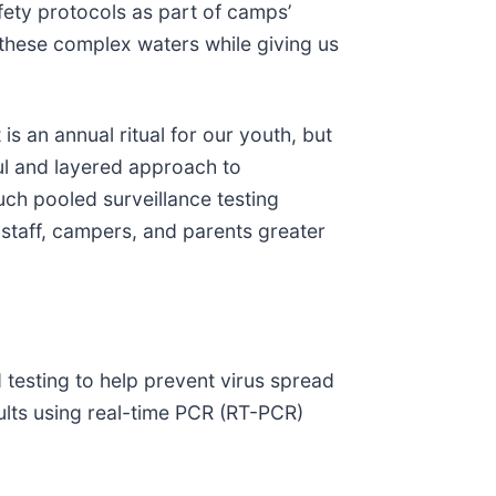
fety protocols as part of camps’
 these complex waters while giving us
s an annual ritual for our youth, but
ul and layered approach to
uch pooled surveillance testing
 staff, campers, and parents greater
 testing to help prevent virus spread
sults using real-time PCR (RT-PCR)