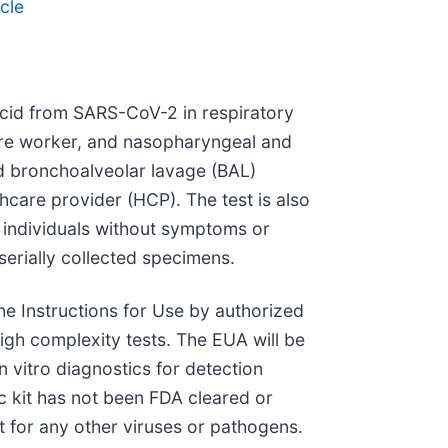
cle
 acid from SARS-CoV-2 in respiratory
care worker, and nasopharyngeal and
d bronchoalveolar lavage (BAL)
care provider (HCP). The test is also
m individuals without symptoms or
erially collected specimens.
he Instructions for Use by authorized
igh complexity tests. The EUA will be
n vitro diagnostics for detection
ic kit has not been FDA cleared or
t for any other viruses or pathogens.