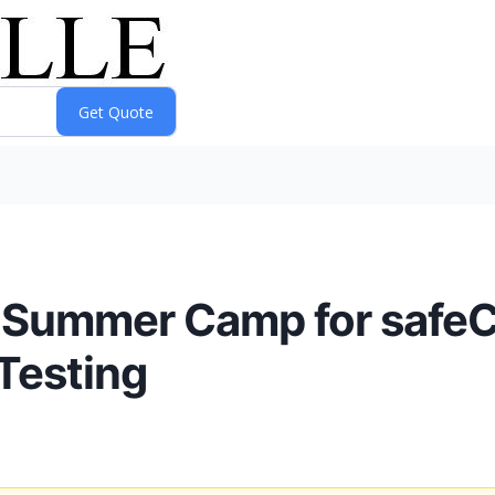
 Summer Camp for safeC
Testing