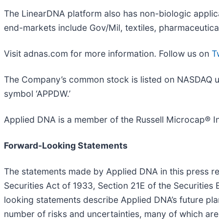
The LinearDNA platform also has non-biologic applicat
end-markets include Gov/Mil, textiles, pharmaceutica
Visit adnas.com for more information. Follow us on
T
The Company’s common stock is listed on NASDAQ unde
symbol ‘APPDW.’
Applied DNA is a member of the Russell Microcap® I
Forward-Looking Statements
The statements made by Applied DNA in this press re
Securities Act of 1933, Section 21E of the Securities
looking statements describe Applied DNA’s future pla
number of risks and uncertainties, many of which are 