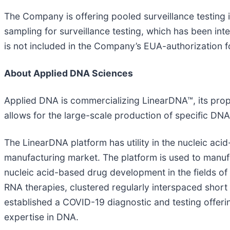
The Company is offering pooled surveillance testing
sampling for surveillance testing, which has been int
is not included in the Company’s EUA-authorization f
About Applied DNA Sciences
Applied DNA is commercializing LinearDNA™, its prop
allows for the large-scale production of specific DN
The LinearDNA platform has utility in the nucleic ac
manufacturing market. The platform is used to man
nucleic acid-based drug development in the fields of
RNA therapies, clustered regularly interspaced shor
established a COVID-19 diagnostic and testing offeri
expertise in DNA.