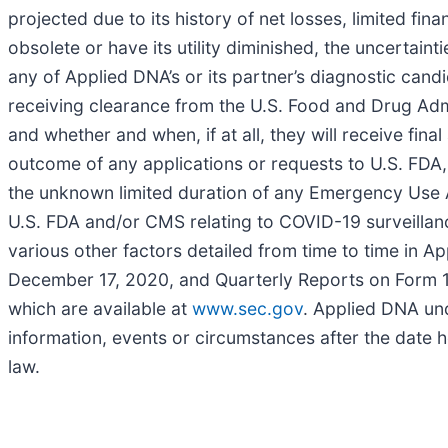
projected due to its history of net losses, limited fi
obsolete or have its utility diminished, the uncertain
any of Applied DNA’s or its partner’s diagnostic candid
receiving clearance from the U.S. Food and Drug Admin
and whether and when, if at all, they will receive fi
outcome of any applications or requests to U.S. FDA
the unknown limited duration of any Emergency Use 
U.S. FDA and/or CMS relating to COVID-19 surveillance
various other factors detailed from time to time in A
December 17, 2020, and Quarterly Reports on Form 10
which are available at
www.sec.gov
. Applied DNA und
information, events or circumstances after the date h
law.