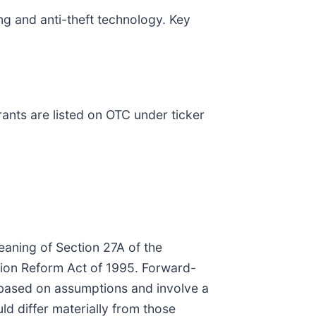
ng and anti-theft technology. Key
nts are listed on OTC under ticker
eaning of Section 27A of the
ation Reform Act of 1995. Forward-
e based on assumptions and involve a
ld differ materially from those