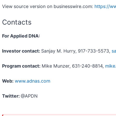
View source version on businesswire.com:
https://
Contacts
For Applied DNA:
Investor contact:
Sanjay M. Hurry, 917-733-5573,
s
Program contact:
Mike Munzer, 631-240-8814,
mike
Web:
www.adnas.com
Twitter:
@APDN