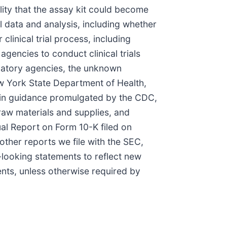
ility that the assay kit could become
al data and analysis, including whether
clinical trial process, including
gencies to conduct clinical trials
gulatory agencies, the unknown
ew York State Department of Health,
 in guidance promulgated by the CDC,
raw materials and supplies, and
ual Report on Form 10-K filed on
ther reports we file with the SEC,
looking statements to reflect new
ents, unless otherwise required by