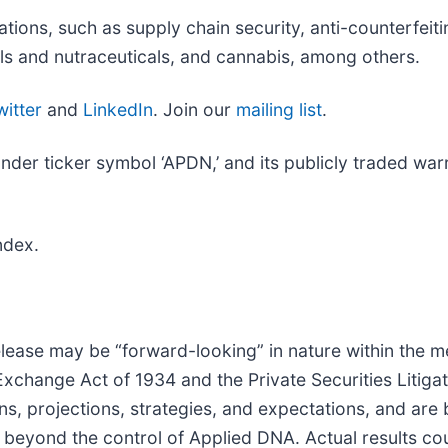
ions, such as supply chain security, anti-counterfeiti
ls and nutraceuticals, and cannabis, among others.
witter
and
LinkedIn
. Join our
mailing list
.
r ticker symbol ‘APDN,’ and its publicly traded warra
ndex.
lease may be “forward-looking” in nature within the m
 Exchange Act of 1934 and the Private Securities Litig
ns, projections, strategies, and expectations, and ar
beyond the control of Applied DNA. Actual results cou