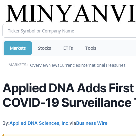
Markets
Stocks
ETFs
Tools
Overview
News
Currencies
International
Treasuries
MARKETS:
Applied DNA Adds First
COVID-19 Surveillance 
By:
Applied DNA Sciences, Inc.
via
Business Wire