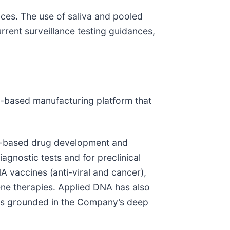
ces. The use of saliva and pooled
rrent surveillance testing guidances,
)-based manufacturing platform that
id-based drug development and
iagnostic tests and for preclinical
A vaccines (anti-viral and cancer),
ene therapies. Applied DNA has also
d is grounded in the Company’s deep