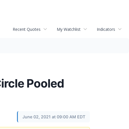
Recent Quotes
My Watchlist
Indicators
ircle Pooled
June 02, 2021 at 09:00 AM EDT