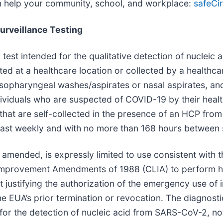
an help your community, school, and workplace:
safeCir
urveillance Testing
test intended for the qualitative detection of nucleic
cted at a healthcare location or collected by a health
sopharyngeal washes/aspirates or nasal aspirates, an
viduals who are suspected of COVID-19 by their health
that are self-collected in the presence of an HCP fro
ast weekly and with no more than 168 hours between s
mended, is expressly limited to use consistent with t
y Improvement Amendments of 1988 (CLIA) to perform h
t justifying the authorization of the emergency use of i
he EUA’s prior termination or revocation. The diagnost
 for the detection of nucleic acid from SARS-CoV-2, no