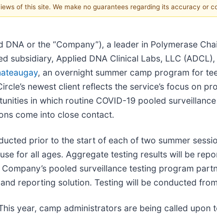
 views of this site. We make no guarantees regarding its accuracy or 
ed DNA or the “Company”), a leader in Polymerase Ch
d subsidiary, Applied DNA Clinical Labs, LLC (ADCL),
ateaugay
, an overnight summer camp program for tee
rcle’s newest client reflects the service’s focus on p
unities in which routine COVID-19 pooled surveillance 
ons come into close contact.
nducted prior to the start of each of two summer sessi
use for all ages. Aggregate testing results will be rep
he Company’s pooled surveillance testing program par
nd reporting solution. Testing will be conducted fro
s year, camp administrators are being called upon to 