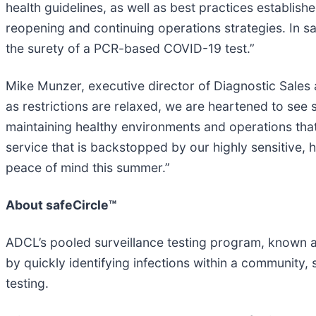
health guidelines, as well as best practices establi
reopening and continuing operations strategies. In s
the surety of a PCR-based COVID-19 test.”
Mike Munzer, executive director of Diagnostic Sales 
as restrictions are relaxed, we are heartened to se
maintaining healthy environments and operations that
service that is backstopped by our highly sensitive, 
peace of mind this summer.”
About safeCircle™
ADCL’s pooled surveillance testing program, known as 
by quickly identifying infections within a community,
testing.