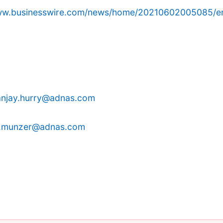
www.businesswire.com/news/home/20210602005085/e
anjay.hurry@adnas.com
.munzer@adnas.com