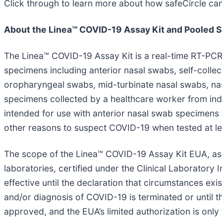
Click through to learn more about how safeCircle c
About the Linea™ COVID-19 Assay Kit and Pooled S
The Linea™ COVID-19 Assay Kit is a real-time RT-PCR 
specimens including anterior nasal swabs, self-colle
oropharyngeal swabs, mid-turbinate nasal swabs, na
specimens collected by a healthcare worker from indi
intended for use with anterior nasal swab specimens 
other reasons to suspect COVID-19 when tested at le
The scope of the Linea™ COVID-19 Assay Kit EUA, as a
laboratories, certified under the Clinical Laborator
effective until the declaration that circumstances exis
and/or diagnosis of COVID-19 is terminated or until t
approved, and the EUA’s limited authorization is only