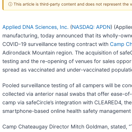
ⓘ This article is third-party content and does not represent the
Applied DNA Sciences, Inc.
(
NASDAQ: APDN
) (Appli
manufacturing, today announced that its wholly-owne
COVID-19 surveillance testing contract with
Camp Ch
Adirondack Mountain region. The acquisition of safeCi
testing and the re-opening of venues for sales opport
spread as vaccinated and under-vaccinated populati
Pooled surveillance testing of all campers will be co
collected via anterior nasal swabs that offer ease-of-
camp via safeCircle’s integration with CLEARED4, t
smartphone-based online health safety management a
Camp Chateaugay Director Mitch Goldman, stated, “Thi