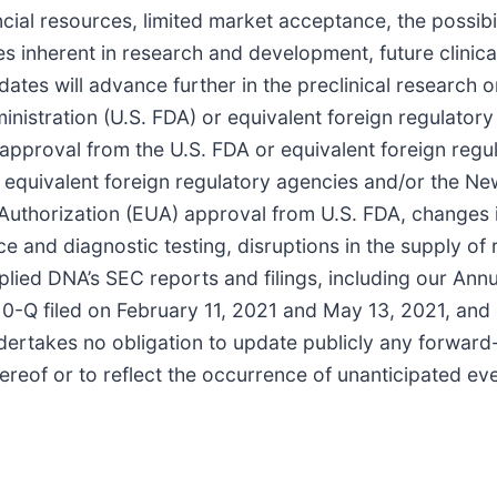
nancial resources, limited market acceptance, the possib
ties inherent in research and development, future clinic
ates will advance further in the preclinical research or 
istration (U.S. FDA) or equivalent foreign regulatory a
nal approval from the U.S. FDA or equivalent foreign re
, equivalent foreign regulatory agencies and/or the N
Authorization (EUA) approval from U.S. FDA, changes
 and diagnostic testing, disruptions in the supply of 
pplied DNA’s SEC reports and filings, including our Ann
-Q filed on February 11, 2021 and May 13, 2021, and o
ertakes no obligation to update publicly any forward-
ereof or to reflect the occurrence of unanticipated ev