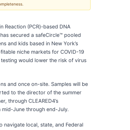
completeness.
ain Reaction (PCR)-based DNA
 has secured a safeCircle™ pooled
ns and kids based in New York’s
rofitable niche markets for COVID-19
testing would lower the risk of virus
ons and once on-site. Samples will be
orted to the director of the summer
tner, through CLEARED4’s
m mid-June through end-July.
navigate local, state, and Federal