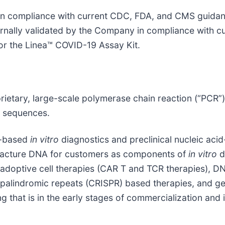
 in compliance with current CDC, FDA, and CMS guidan
ernally validated by the Company in compliance with cu
or the Linea™ COVID-19 Assay Kit.
rietary, large-scale polymerase chain reaction (“PCR”
A sequences.
id-based
in vitro
diagnostics and preclinical nucleic ac
ufacture DNA for customers as components of
in vitro
d
 adoptive cell therapies (CAR T and TCR therapies), DN
t palindromic repeats (CRISPR) based therapies, and g
ng that is in the early stages of commercialization an