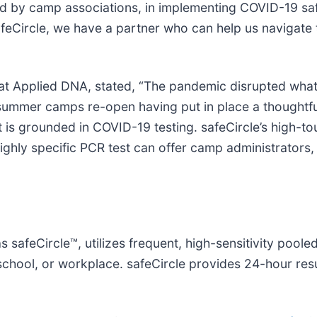
shed by camp associations, in implementing COVID-19 sa
afeCircle, we have a partner who can help us navigate
at Applied DNA, stated, “The pandemic disrupted what i
e summer camps re-open having put in place a thoughtf
 is grounded in COVID-19 testing. safeCircle’s high-to
highly specific PCR test can offer camp administrators,
safeCircle™, utilizes frequent, high-sensitivity pooled
 school, or workplace. safeCircle provides 24-hour re