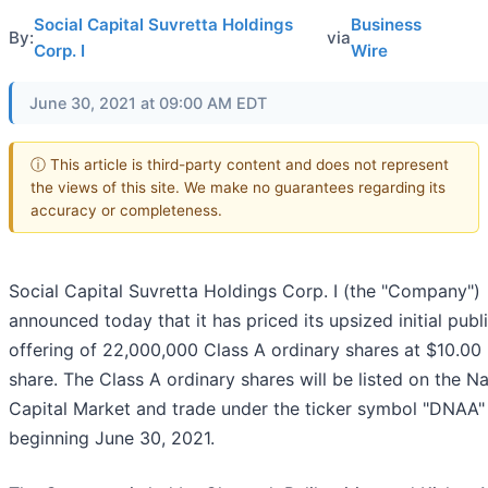
Social Capital Suvretta Holdings
Business
By:
via
Corp. I
Wire
June 30, 2021 at 09:00 AM EDT
ⓘ This article is third-party content and does not represent
the views of this site. We make no guarantees regarding its
accuracy or completeness.
Social Capital Suvretta Holdings Corp. I (the "Company")
announced today that it has priced its upsized initial publ
offering of 22,000,000 Class A ordinary shares at $10.00
share. The Class A ordinary shares will be listed on the 
Capital Market and trade under the ticker symbol "DNAA"
beginning June 30, 2021.