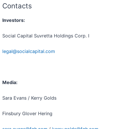
Contacts
Investors:
Social Capital Suvretta Holdings Corp. I
legal@socialcapital.com
Media:
Sara Evans / Kerry Golds
Finsbury Glover Hering