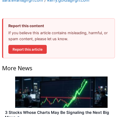
sara.evans@fgh.com
/
kerry.golds@fgh.com
Report this content
If you believe this article contains misleading, harmful, or
spam content, please let us know.
Report this article
More News
3 Stocks Whose Charts May Be Signaling the Next Big