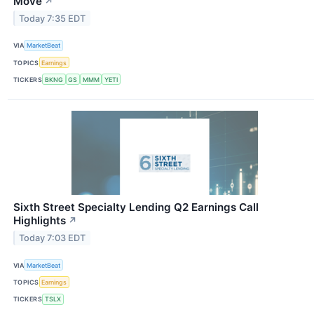
Move
↗
Today 7:35 EDT
VIA
MarketBeat
TOPICS
Earnings
TICKERS
BKNG
GS
MMM
YETI
Sixth Street Specialty Lending Q2 Earnings Call
Highlights
↗
Today 7:03 EDT
VIA
MarketBeat
TOPICS
Earnings
TICKERS
TSLX