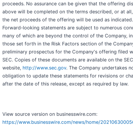
proceeds. No assurance can be given that the offering di
above will be completed on the terms described, or at all,
the net proceeds of the offering will be used as indicated.
Forward-looking statements are subject to numerous cond
many of which are beyond the control of the Company, in
those set forth in the Risk Factors section of the Compan
preliminary prospectus for the Company's offering filed w
SEC. Copies of these documents are available on the SEC
website,
http://www.sec.gov
. The Company undertakes n
obligation to update these statements for revisions or ch
after the date of this release, except as required by law.
View source version on businesswire.com:
https://www.businesswire.com/news/home/20210630005