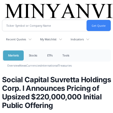
Recent Quotes
My Watchlist
Indicators
Markets
Stocks
ETFs
Tools
Overview
News
Currencies
International
Treasuries
Social Capital Suvretta Holdings
Corp. I Announces Pricing of
Upsized $220,000,000 Initial
Public Offering