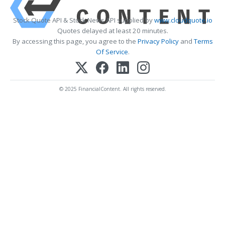
Stock Quote API & Stock News API supplied by
www.cloudquote.io
Quotes delayed at least 20 minutes.
By accessing this page, you agree to the
Privacy Policy
and
Terms
Of Service
.
© 2025 FinancialContent. All rights reserved.