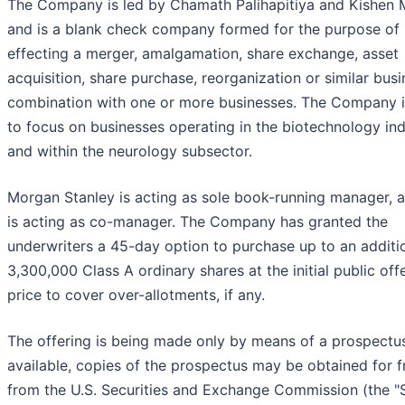
The Company is led by Chamath Palihapitiya and Kishen 
and is a blank check company formed for the purpose of
effecting a merger, amalgamation, share exchange, asset
acquisition, share purchase, reorganization or similar bus
combination with one or more businesses. The Company 
to focus on businesses operating in the biotechnology in
and within the neurology subsector.
Morgan Stanley is acting as sole book-running manager, 
is acting as co-manager. The Company has granted the
underwriters a 45-day option to purchase up to an additi
3,300,000 Class A ordinary shares at the initial public off
price to cover over-allotments, if any.
The offering is being made only by means of a prospectu
available, copies of the prospectus may be obtained for f
from the U.S. Securities and Exchange Commission (the "