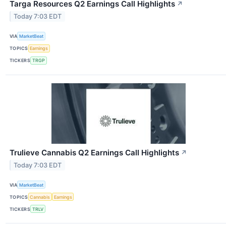
Targa Resources Q2 Earnings Call Highlights
↗
Today 7:03 EDT
VIA
MarketBeat
TOPICS
Earnings
TICKERS
TRGP
Trulieve Cannabis Q2 Earnings Call Highlights
↗
Today 7:03 EDT
VIA
MarketBeat
TOPICS
Cannabis
Earnings
TICKERS
TRLV