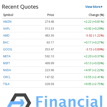
Recent Quotes
View More
Symbol
Price
Change (%)
AMZN
274.48
+2.22 (+0.81%)
AAPL
313.33
+0.92 (+0.29%)
AMD
483.36
-5.92 (-1.22%)
BAC
63.17
+0.17 (+0.27%)
GOOG
353.47
-3.15 (-0.89%)
META
592.10
+2.20 (+0.37%)
MSFT
499.99
+0.13 (+0.03%)
NVDA
223.96
+4.97 (+2.22%)
ORCL
147.02
+3.55 (+2.41%)
TSLA
328.58
+9.05 (+2.75%)