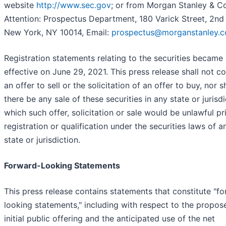
website
http://www.sec.gov
; or from Morgan Stanley & Co
Attention: Prospectus Department, 180 Varick Street, 2nd 
New York, NY 10014, Email:
prospectus@morganstanley.
Registration statements relating to the securities became
effective on June 29, 2021. This press release shall not co
an offer to sell or the solicitation of an offer to buy, nor s
there be any sale of these securities in any state or jurisdi
which such offer, solicitation or sale would be unlawful pr
registration or qualification under the securities laws of 
state or jurisdiction.
Forward-Looking Statements
This press release contains statements that constitute "f
looking statements," including with respect to the propos
initial public offering and the anticipated use of the net