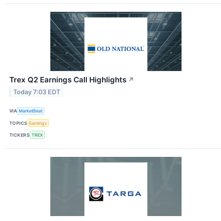
Trex Q2 Earnings Call Highlights
↗
Today 7:03 EDT
VIA
MarketBeat
TOPICS
Earnings
TICKERS
TREX