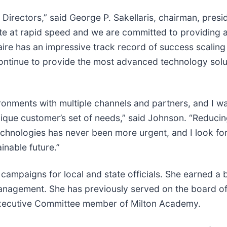
of Directors,” said George P. Sakellaris, chairman, pr
te at rapid speed and we are committed to providing a
aire has an impressive track record of success scalin
 continue to provide the most advanced technology solut
ronments with multiple channels and partners, and I wa
nique customer’s set of needs,” said Johnson. “Reduci
chnologies has never been more urgent, and I look fo
inable future.”
ampaigns for local and state officials. She earned a 
nagement. She has previously served on the board of 
d Executive Committee member of Milton Academy.