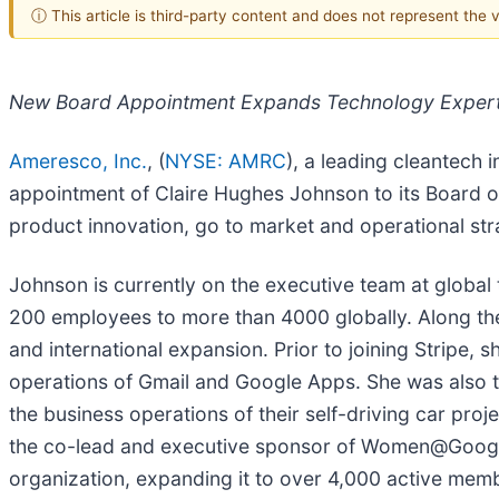
ⓘ This article is third-party content and does not represent the
New Board Appointment Expands Technology Expertis
Ameresco, Inc.
, (
NYSE: AMRC
), a leading cleantech
appointment of Claire Hughes Johnson to its Board o
product innovation, go to market and operational str
Johnson is currently on the executive team at global
200 employees to more than 4000 globally. Along the
and international expansion. Prior to joining Stripe,
operations of Gmail and Google Apps. She was also t
the business operations of their self-driving car p
the co-lead and executive sponsor of Women@Google,
organization, expanding it to over 4,000 active mem