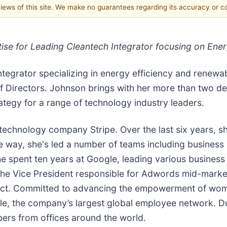
 views of this site. We make no guarantees regarding its accuracy or 
e for Leading Cleantech Integrator focusing on Ener
 integrator specializing in energy efficiency and rene
f Directors. Johnson brings with her more than two de
ategy for a range of technology industry leaders.
 technology company Stripe. Over the last six years, s
 way, she's led a number of teams including business 
 she spent ten years at Google, leading various busines
he Vice President responsible for Adwords mid-market
roject. Committed to advancing the empowerment of wo
 the company’s largest global employee network. Du
bers from offices around the world.