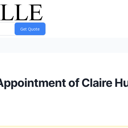
ppointment of Claire H