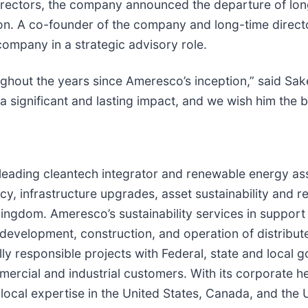
Directors, the company announced the departure of lo
n. A co-founder of the company and long-time directo
company in a strategic advisory role.
ughout the years since Ameresco’s inception,” said Sake
significant and lasting impact, and we wish him the be
a leading cleantech integrator and renewable energy a
cy, infrastructure upgrades, asset sustainability and 
ngdom. Ameresco’s sustainability services in support o
he development, construction, and operation of distri
y responsible projects with Federal, state and local 
ommercial and industrial customers. With its corporate
ocal expertise in the United States, Canada, and the