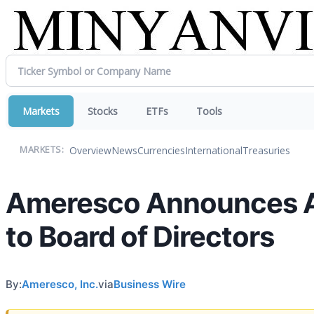
Markets
Stocks
ETFs
Tools
Overview
News
Currencies
International
Treasuries
MARKETS:
Ameresco Announces A
to Board of Directors
By:
Ameresco, Inc.
via
Business Wire