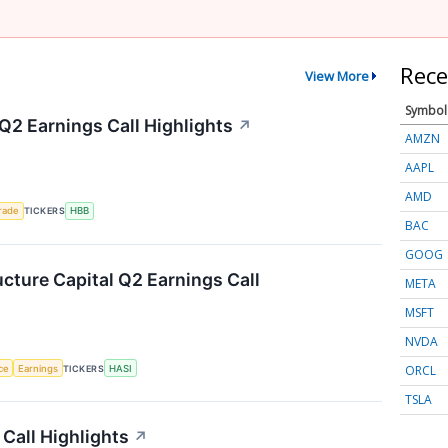
Rece
View More
Symbol
Q2 Earnings Call Highlights
↗
AMZN
AAPL
AMD
rade
TICKERS
HBB
BAC
GOOG
ucture Capital Q2 Earnings Call
META
MSFT
NVDA
ORCL
nce
Earnings
TICKERS
HASI
TSLA
Call Highlights
↗