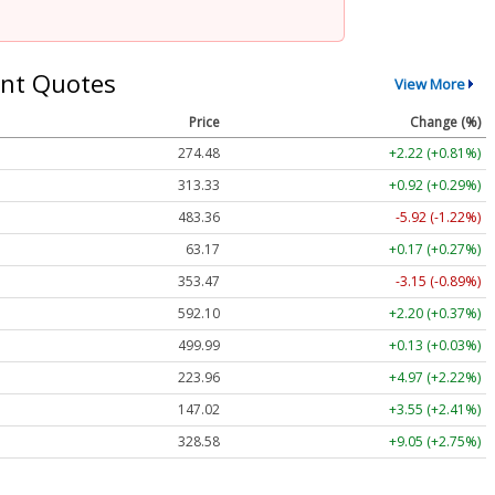
nt Quotes
View More
Price
Change (%)
274.48
+2.22 (+0.81%)
313.33
+0.92 (+0.29%)
483.36
-5.92 (-1.22%)
63.17
+0.17 (+0.27%)
353.47
-3.15 (-0.89%)
592.10
+2.20 (+0.37%)
499.99
+0.13 (+0.03%)
223.96
+4.97 (+2.22%)
147.02
+3.55 (+2.41%)
328.58
+9.05 (+2.75%)