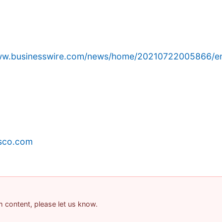
www.businesswire.com/news/home/20210722005866/e
sco.com
am content, please let us know.