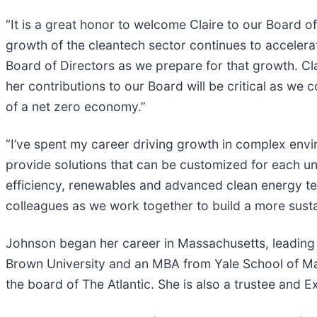
“It is a great honor to welcome Claire to our Board 
growth of the cleantech sector continues to accelera
Board of Directors as we prepare for that growth. Cl
her contributions to our Board will be critical as we
of a net zero economy.”
“I’ve spent my career driving growth in complex envi
provide solutions that can be customized for each u
efficiency, renewables and advanced clean energy te
colleagues as we work together to build a more susta
Johnson began her career in Massachusetts, leading c
Brown University and an MBA from Yale School of Ma
the board of The Atlantic. She is also a trustee an