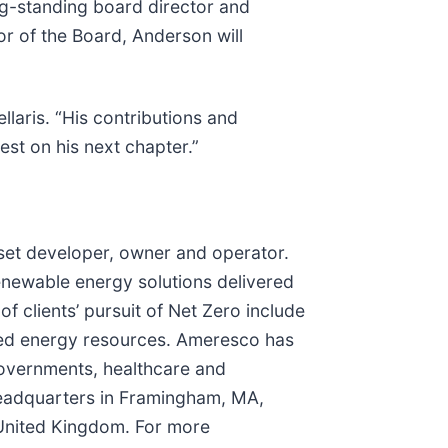
ng-standing board director and
r of the Board, Anderson will
llaris. “His contributions and
st on his next chapter.”
sset developer, owner and operator.
renewable energy solutions delivered
f clients’ pursuit of Net Zero include
buted energy resources. Ameresco has
governments, healthcare and
 headquarters in Framingham, MA,
 United Kingdom. For more