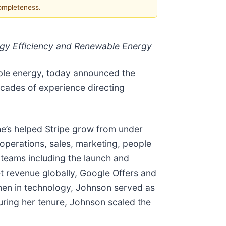
completeness.
gy Efficiency and Renewable Energy
wable energy, today announced the
cades of experience directing
he’s helped Stripe grow from under
operations, sales, marketing, people
s teams including the launch and
 revenue globally, Google Offers and
men in technology, Johnson served as
ring her tenure, Johnson scaled the