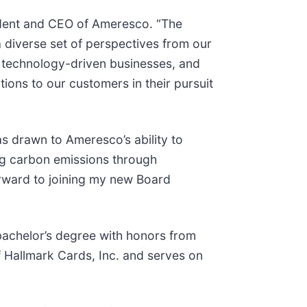
esident and CEO of Ameresco. “The
 diverse set of perspectives from our
g technology-driven businesses, and
ions to our customers in their pursuit
s drawn to Ameresco’s ability to
ng carbon emissions through
rward to joining my new Board
bachelor’s degree with honors from
Hallmark Cards, Inc. and serves on