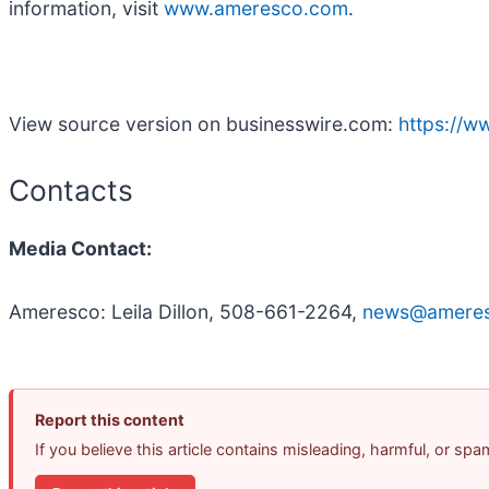
information, visit
www.ameresco.com
.
View source version on businesswire.com:
https://
Contacts
Media Contact:
Ameresco: Leila Dillon, 508-661-2264,
news@amere
Report this content
If you believe this article contains misleading, harmful, or sp