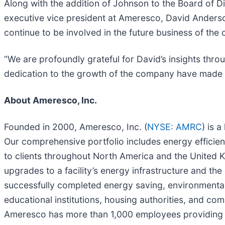
Along with the addition of Johnson to the Board of 
executive vice president at Ameresco, David Anderso
continue to be involved in the future business of the 
“We are profoundly grateful for David’s insights thro
dedication to the growth of the company have made a 
About Ameresco, Inc.
Founded in 2000, Ameresco, Inc. (
NYSE: AMRC
) is 
Our comprehensive portfolio includes energy efficien
to clients throughout North America and the United Ki
upgrades to a facility’s energy infrastructure and t
successfully completed energy saving, environmentall
educational institutions, housing authorities, and c
Ameresco has more than 1,000 employees providing l