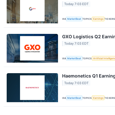
Today 7:03 EDT
VIA
MarketBeat
TOPICS
Earnings
TICKER
GXO Logistics Q2 Earnin
Today 7:03 EDT
VIA
MarketBeat
TOPICS
Artificial Intellige
Haemonetics Q1 Earnings
Today 7:03 EDT
VIA
MarketBeat
TOPICS
Earnings
TICKER