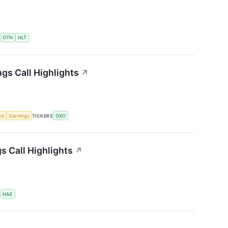
S
GTN
HLT
gs Call Highlights
↗
nce
Earnings
TICKERS
GXO
 Call Highlights
↗
S
HAE