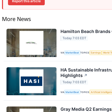
Report this article
More News
Hamilton Beach Brands 
Today 7:03 EDT
VIA
MarketBeat
TOPICS
Earnings
World T
HA Sustainable Infrastr
Highlights
↗
Today 7:03 EDT
VIA
MarketBeat
TOPICS
Artificial Intellige
Gray Media Q2 Earnings 