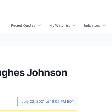
Recent Quotes
My Watchlist
Indicators
ughes Johnson
July 22, 2021 at 16:05 PM EDT