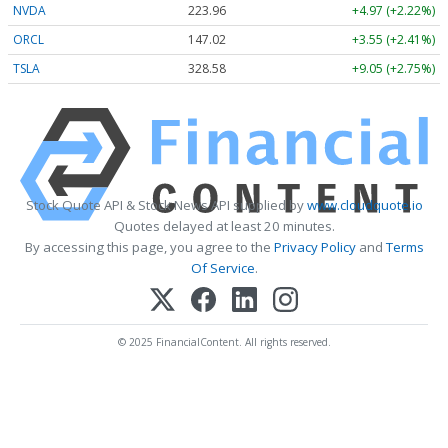
NVDA
223.96
+4.97 (+2.22%)
ORCL
147.02
+3.55 (+2.41%)
TSLA
328.58
+9.05 (+2.75%)
Stock Quote API & Stock News API supplied by
www.cloudquote.io
Quotes delayed at least 20 minutes.
By accessing this page, you agree to the
Privacy Policy
and
Terms
Of Service
.
© 2025 FinancialContent. All rights reserved.