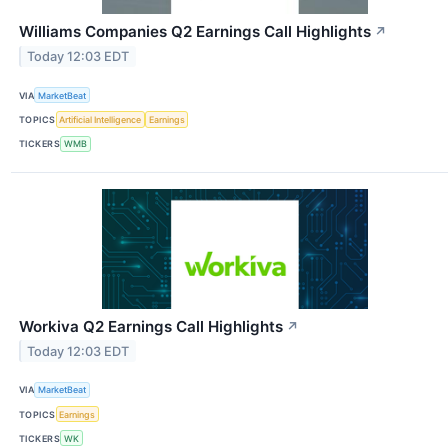
Williams Companies Q2 Earnings Call Highlights
↗
Today 12:03 EDT
VIA
MarketBeat
TOPICS
Artificial Intelligence
Earnings
TICKERS
WMB
Workiva Q2 Earnings Call Highlights
↗
Today 12:03 EDT
VIA
MarketBeat
TOPICS
Earnings
TICKERS
WK