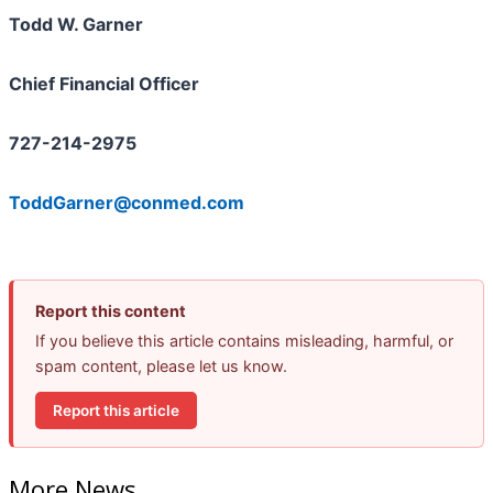
Todd W. Garner
Chief Financial Officer
727-214-2975
ToddGarner@conmed.com
Report this content
If you believe this article contains misleading, harmful, or
spam content, please let us know.
Report this article
More News