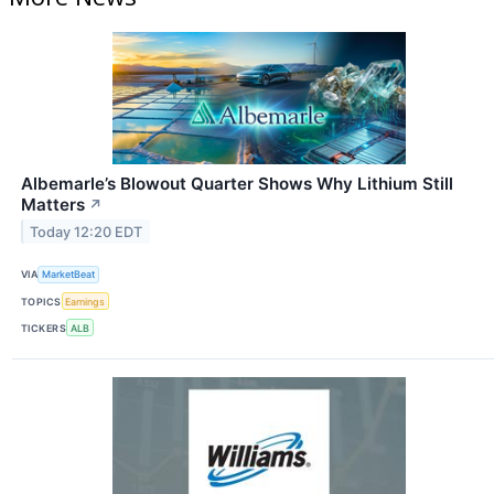
Albemarle’s Blowout Quarter Shows Why Lithium Still
Matters
↗
Today 12:20 EDT
VIA
MarketBeat
TOPICS
Earnings
TICKERS
ALB