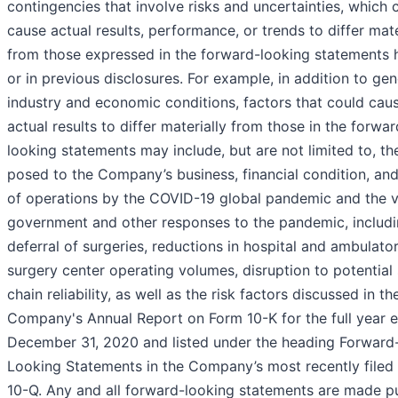
contingencies that involve risks and uncertainties, which 
cause actual results, performance, or trends to differ mate
from those expressed in the forward-looking statements 
or in previous disclosures. For example, in addition to gen
industry and economic conditions, factors that could cau
actual results to differ materially from those in the forwar
looking statements may include, but are not limited to, the
posed to the Company’s business, financial condition, and
of operations by the COVID-19 global pandemic and the v
government and other responses to the pandemic, includ
deferral of surgeries, reductions in hospital and ambulato
surgery center operating volumes, disruption to potential
chain reliability, as well as the risk factors discussed in th
Company's Annual Report on Form 10-K for the full year 
December 31, 2020 and listed under the heading Forward
Looking Statements in the Company’s most recently filed
10-Q. Any and all forward-looking statements are made p