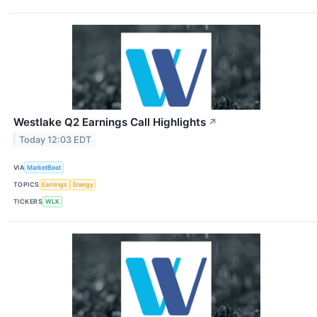
Westlake Q2 Earnings Call Highlights
↗
Today 12:03 EDT
VIA
MarketBeat
TOPICS
Earnings
Energy
TICKERS
WLK