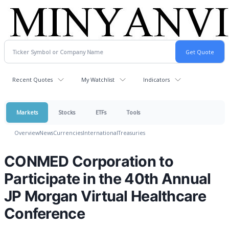
Recent Quotes
My Watchlist
Indicators
Markets
Stocks
ETFs
Tools
Overview
News
Currencies
International
Treasuries
CONMED Corporation to
Participate in the 40th Annual
JP Morgan Virtual Healthcare
Conference