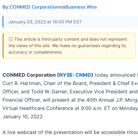
By:
CONMED Corporation
via
Business Wire
January 03, 2022 at 16:05 PM EST
ⓘ This article is third-party content and does not represent
the views of this site. We make no guarantees regarding its
accuracy or completeness.
CONMED Corporation (
NYSE: CNMD
)
today announced 
Curt R. Hartman, Chair of the Board, President & Chief Ex
Officer, and Todd W. Garner, Executive Vice President and
Financial Officer, will present at the 40th Annual J.P. Mor
Virtual Healthcare Conference at 9:00 a.m. ET on Monday
January 10, 2022.
A live webcast of the presentation will be accessible thro