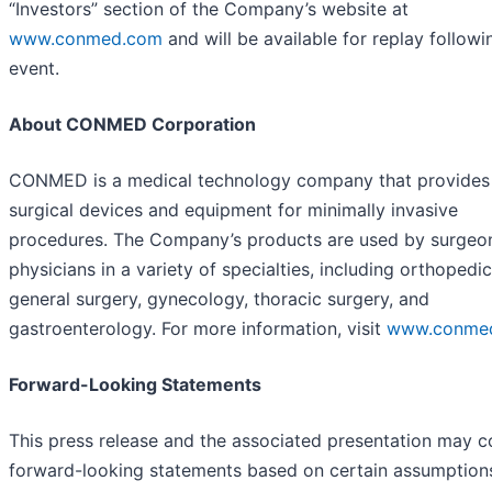
“Investors” section of the Company’s website at
www.conmed.com
and will be available for replay followi
event.
About CONMED Corporation
CONMED is a medical technology company that provides
surgical devices and equipment for minimally invasive
procedures. The Company’s products are used by surgeo
physicians in a variety of specialties, including orthopedic
general surgery, gynecology, thoracic surgery, and
gastroenterology. For more information, visit
www.conme
Forward-Looking Statements
This press release and the associated presentation may c
forward-looking statements based on certain assumption