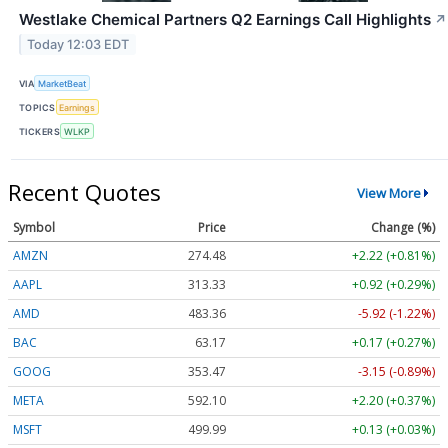
Westlake Chemical Partners Q2 Earnings Call Highlights
↗
Today 12:03 EDT
VIA
MarketBeat
TOPICS
Earnings
TICKERS
WLKP
Recent Quotes
View More
Symbol
Price
Change (%)
AMZN
274.48
+2.22 (+0.81%)
AAPL
313.33
+0.92 (+0.29%)
AMD
483.36
-5.92 (-1.22%)
BAC
63.17
+0.17 (+0.27%)
GOOG
353.47
-3.15 (-0.89%)
META
592.10
+2.20 (+0.37%)
MSFT
499.99
+0.13 (+0.03%)