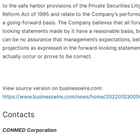
to the safe harbor provisions of the Private Securities Liti
Reform Act of 1995 and relate to the Company’s perform
a going-forward basis. The Company believes that all for
looking statements made by it have a reasonable basis, b
can be no assurance that management’s expectations, beli
projections as expressed in the forward-looking statement
actually occur or prove to be correct.
View source version on businesswire.com:
https://www.businesswire.com/news/home/20220103005
Contacts
CONMED Corporation