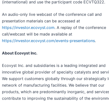
(international) and use the participant code ECVTQ322.
An audio-only live webcast of the conference call and
presentation materials can be accessed at
https://investor.ecovyst.com
. A replay of the conference
call/webcast will be made available at
https://investor.ecovyst.com/events-presentations
.
About Ecovyst Inc.
Ecovyst Inc. and subsidiaries is a leading integrated and
innovative global provider of specialty catalysts and serv
We support customers globally through our strategically 
network of manufacturing facilities. We believe that our
products, which are predominantly inorganic, and service
contribute to improving the sustainability of the environm