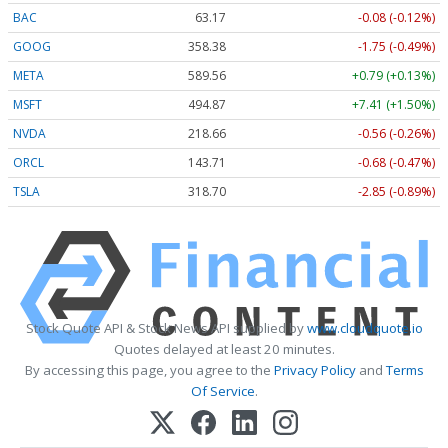
BAC
63.17
-0.08 (-0.12%)
GOOG
358.38
-1.75 (-0.49%)
META
589.56
+0.79 (+0.13%)
MSFT
494.87
+7.41 (+1.50%)
NVDA
218.66
-0.56 (-0.26%)
ORCL
143.71
-0.68 (-0.47%)
TSLA
318.70
-2.85 (-0.89%)
Stock Quote API & Stock News API supplied by
www.cloudquote.io
Quotes delayed at least 20 minutes.
By accessing this page, you agree to the
Privacy Policy
and
Terms
Of Service
.