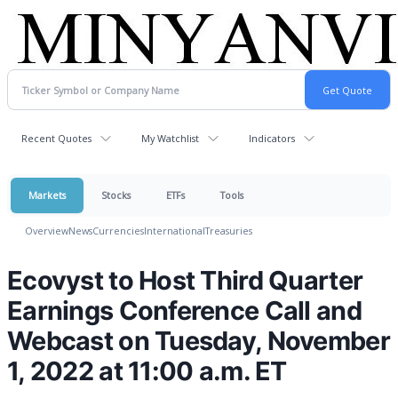
Recent Quotes
My Watchlist
Indicators
Markets
Stocks
ETFs
Tools
Overview
News
Currencies
International
Treasuries
Ecovyst to Host Third Quarter
Earnings Conference Call and
Webcast on Tuesday, November
1, 2022 at 11:00 a.m. ET