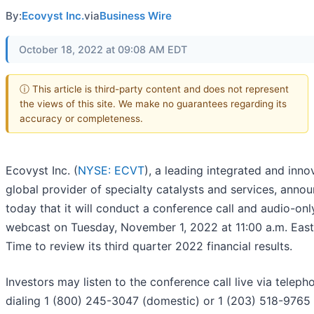
By:
Ecovyst Inc.
via
Business Wire
October 18, 2022 at 09:08 AM EDT
ⓘ This article is third-party content and does not represent
the views of this site. We make no guarantees regarding its
accuracy or completeness.
Ecovyst Inc. (
NYSE: ECVT
), a leading integrated and inno
global provider of specialty catalysts and services, anno
today that it will conduct a conference call and audio-onl
webcast on Tuesday, November 1, 2022 at 11:00 a.m. East
Time to review its third quarter 2022 financial results.
Investors may listen to the conference call live via teleph
dialing 1 (800) 245-3047 (domestic) or 1 (203) 518-9765