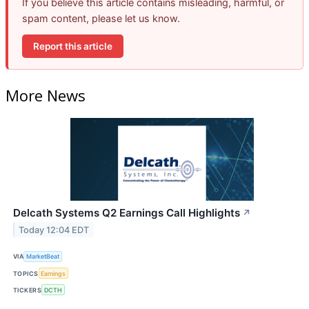
If you believe this article contains misleading, harmful, or
spam content, please let us know.
Report this article
More News
Delcath Systems Q2 Earnings Call Highlights
↗
Today 12:04 EDT
VIA
MarketBeat
TOPICS
Earnings
TICKERS
DCTH