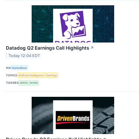
Datadog Q2 Earnings Call Highlights
↗
Today 12:04 EDT
VIA
MarketBeat
TOPICS
Artificial Intelligence
Earnings
TICKERS
DDOG
NVDA