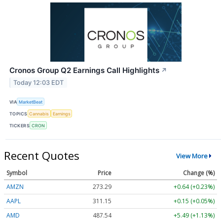
Cronos Group Q2 Earnings Call Highlights
↗
Today 12:03 EDT
VIA
MarketBeat
TOPICS
Cannabis
Earnings
TICKERS
CRON
Recent Quotes
View More
Symbol
Price
Change (%)
AMZN
273.29
+0.64 (+0.23%)
AAPL
311.15
+0.15 (+0.05%)
AMD
487.54
+5.49 (+1.13%)