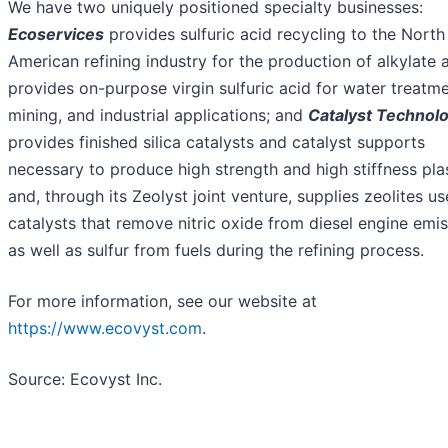
We have two uniquely positioned specialty businesses:
Ecoservices
provides sulfuric acid recycling to the North
American refining industry for the production of alkylate 
provides on-purpose virgin sulfuric acid for water treatme
mining, and industrial applications; and
Catalyst Technol
provides finished silica catalysts and catalyst supports
necessary to produce high strength and high stiffness pla
and, through its Zeolyst joint venture, supplies zeolites us
catalysts that remove nitric oxide from diesel engine emi
as well as sulfur from fuels during the refining process.
For more information, see our website at
https://www.ecovyst.com
.
Source: Ecovyst Inc.