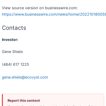
View source version on businesswire.com:
https://www.businesswire.com/news/home/20221018005
Contacts
Investor:
Gene Shiels
(484) 617 1225
gene.shiels@ecovyst.com
Report this content