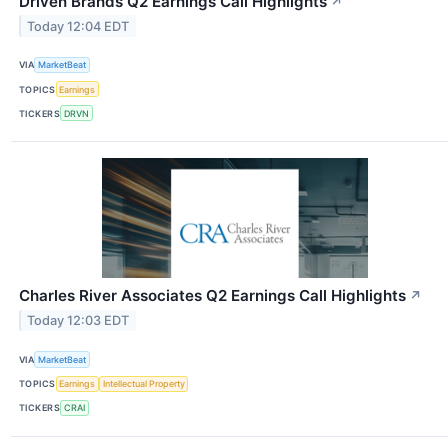
Driven Brands Q2 Earnings Call Highlights
↗
Today 12:04 EDT
VIA
MarketBeat
TOPICS
Earnings
TICKERS
DRVN
Charles River Associates Q2 Earnings Call Highlights
↗
Today 12:03 EDT
VIA
MarketBeat
TOPICS
Earnings
Intellectual Property
TICKERS
CRAI