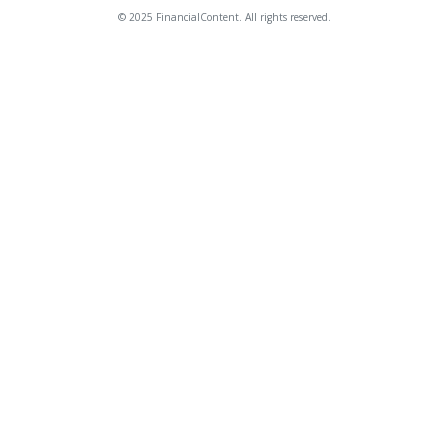
© 2025 FinancialContent. All rights reserved.