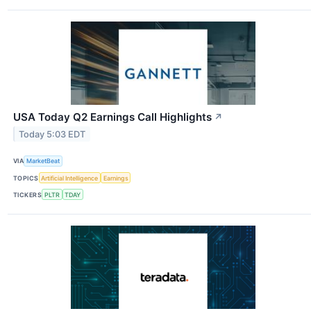
USA Today Q2 Earnings Call Highlights
↗
Today 5:03 EDT
VIA
MarketBeat
TOPICS
Artificial Intelligence
Earnings
TICKERS
PLTR
TDAY