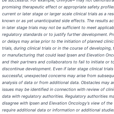
be successful. For example, Onivyde® may not demonstra
promising therapeutic effect or appropriate safety profile
current or later stage or larger scale clinical trials as a res
known or as yet unanticipated side effects. The results a
in later stage trials may not be sufficient to meet applicab
regulatory standards or to justify further development. P
or delays may arise prior to the initiation of planned clinic
trials, during clinical trials or in the course of developing, 
or manufacturing that could lead Ipsen and Elevation On
and their partners and collaborators to fail to initiate or t
discontinue development. Even if later stage clinical trials
successful, unexpected concerns may arise from subsequ
analysis of data or from additional data. Obstacles may ar
issues may be identified in connection with review of clini
data with regulatory authorities. Regulatory authorities m
disagree with Ipsen and Elevation Oncology’s view of the 
require additional data or information or additional studies