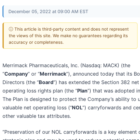
December 05, 2022 at 09:00 AM EST
ⓘ This article is third-party content and does not represent
the views of this site. We make no guarantees regarding its
accuracy or completeness.
Merrimack Pharmaceuticals, Inc. (Nasdaq: MACK) (the
“
Company
” or “
Merrimack
”), announced today that its B
Directors (the “
Board
”) has extended the Section 382 net
operating loss rights plan (the “
Plan
”) that was adopted i
The Plan is designed to protect the Company’s ability to u
valuable net operating loss (“
NOL
”) carryforwards and ce
other valuable tax attributes.
“Preservation of our NOL carryforwards is a key element 