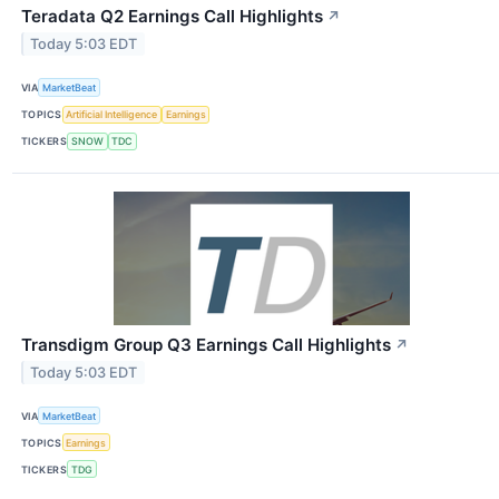
Teradata Q2 Earnings Call Highlights
↗
Today 5:03 EDT
VIA
MarketBeat
TOPICS
Artificial Intelligence
Earnings
TICKERS
SNOW
TDC
Transdigm Group Q3 Earnings Call Highlights
↗
Today 5:03 EDT
VIA
MarketBeat
TOPICS
Earnings
TICKERS
TDG