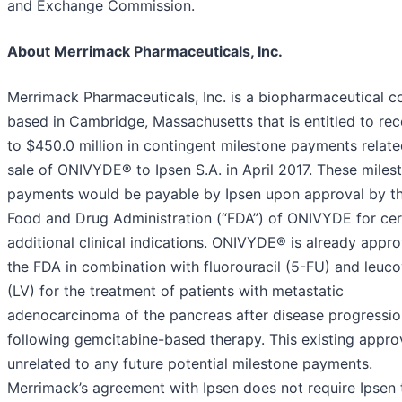
and Exchange Commission.
About Merrimack Pharmaceuticals, Inc.
Merrimack Pharmaceuticals, Inc. is a biopharmaceutical 
based in Cambridge, Massachusetts that is entitled to rec
to $450.0 million in contingent milestone payments related
sale of ONIVYDE® to Ipsen S.A. in April 2017. These miles
payments would be payable by Ipsen upon approval by th
Food and Drug Administration (“FDA”) of ONIVYDE for cer
additional clinical indications. ONIVYDE® is already appr
the FDA in combination with fluorouracil (5-FU) and leuco
(LV) for the treatment of patients with metastatic
adenocarcinoma of the pancreas after disease progressio
following gemcitabine-based therapy. This existing approv
unrelated to any future potential milestone payments.
Merrimack’s agreement with Ipsen does not require Ipsen 