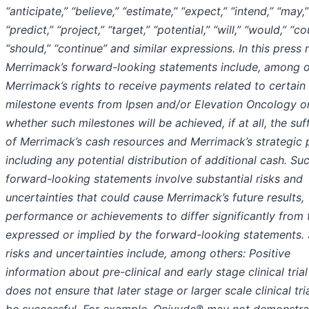
“anticipate,” “believe,” “estimate,” “expect,” “intend,” “may,”
“predict,” “project,” “target,” “potential,” “will,” “would,” “co
“should,” “continue” and similar expressions. In this press 
Merrimack’s forward-looking statements include, among o
Merrimack’s rights to receive payments related to certain
milestone events from Ipsen and/or Elevation Oncology o
whether such milestones will be achieved, if at all, the suf
of Merrimack’s cash resources and Merrimack’s strategic 
including any potential distribution of additional cash. Su
forward-looking statements involve substantial risks and
uncertainties that could cause Merrimack’s future results,
performance or achievements to differ significantly from
expressed or implied by the forward-looking statements.
risks and uncertainties include, among others: Positive
information about pre-clinical and early stage clinical trial
does not ensure that later stage or larger scale clinical tria