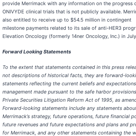
provide Merrimack with any information on the progress 
ONIVYDE clinical trials that is not publicly available. Merr
also entitled to receive up to $54.5 million in contingent
milestone payments related to its sale of anti-HER3 prog
Elevation Oncology (formerly 14ner Oncology, Inc.) in Jul
Forward Looking Statements
To the extent that statements contained in this press rele
not descriptions of historical facts, they are forward-look
statements reflecting the current beliefs and expectations
management made pursuant to the safe harbor provisions
Private Securities Litigation Reform Act of 1995, as amen
Forward-looking statements include any statements abou
Merrimack’s strategy, future operations, future financial po
future revenues and future expectations and plans and p
for Merrimack, and any other statements containing the 