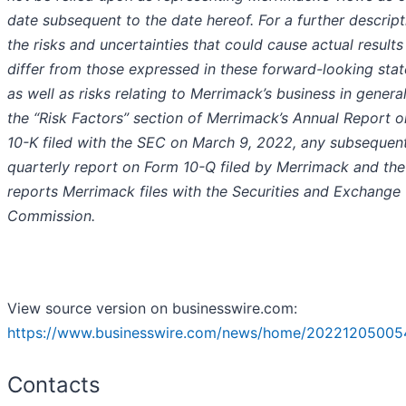
date subsequent to the date hereof. For a further descript
the risks and uncertainties that could cause actual results
differ from those expressed in these forward-looking sta
as well as risks relating to Merrimack’s business in general
the “Risk Factors” section of Merrimack’s Annual Report 
10-K filed with the SEC on March 9, 2022, any subsequen
quarterly report on Form 10-Q filed by Merrimack and the
reports Merrimack files with the Securities and Exchange
Commission.
View source version on businesswire.com:
https://www.businesswire.com/news/home/20221205005
Contacts