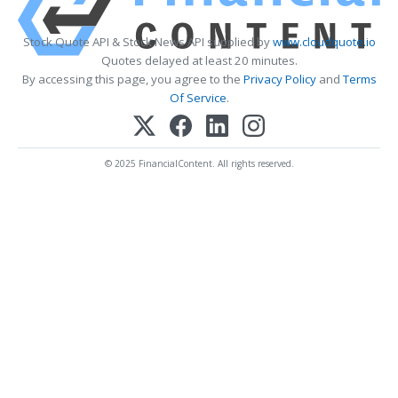
Stock Quote API & Stock News API supplied by
www.cloudquote.io
Quotes delayed at least 20 minutes.
By accessing this page, you agree to the
Privacy Policy
and
Terms
Of Service
.
© 2025 FinancialContent. All rights reserved.