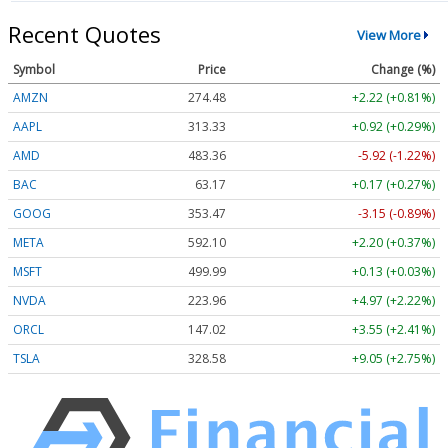
Recent Quotes
View More
Symbol
Price
Change (%)
AMZN
274.48
+2.22 (+0.81%)
AAPL
313.33
+0.92 (+0.29%)
AMD
483.36
-5.92 (-1.22%)
BAC
63.17
+0.17 (+0.27%)
GOOG
353.47
-3.15 (-0.89%)
META
592.10
+2.20 (+0.37%)
MSFT
499.99
+0.13 (+0.03%)
NVDA
223.96
+4.97 (+2.22%)
ORCL
147.02
+3.55 (+2.41%)
TSLA
328.58
+9.05 (+2.75%)