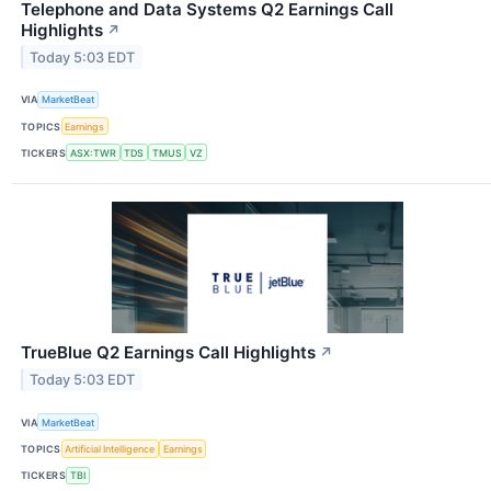
Telephone and Data Systems Q2 Earnings Call
Highlights
↗
Today 5:03 EDT
VIA
MarketBeat
TOPICS
Earnings
TICKERS
ASX:TWR
TDS
TMUS
VZ
TrueBlue Q2 Earnings Call Highlights
↗
Today 5:03 EDT
VIA
MarketBeat
TOPICS
Artificial Intelligence
Earnings
TICKERS
TBI