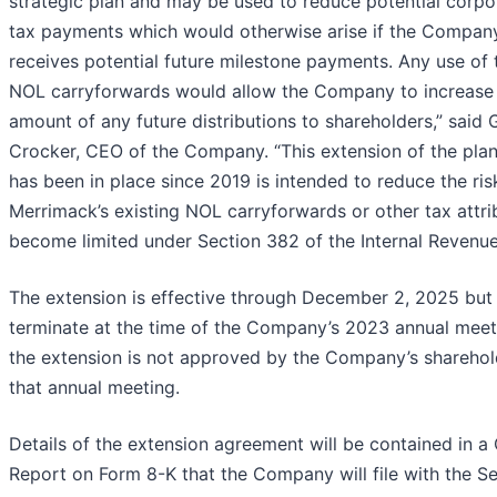
strategic plan and may be used to reduce potential corpo
tax payments which would otherwise arise if the Compan
receives potential future milestone payments. Any use of 
NOL carryforwards would allow the Company to increase
amount of any future distributions to shareholders,” said 
Crocker, CEO of the Company. “This extension of the plan
has been in place since 2019 is intended to reduce the ris
Merrimack’s existing NOL carryforwards or other tax attri
become limited under Section 382 of the Internal Revenu
The extension is effective through December 2, 2025 but
terminate at the time of the Company’s 2023 annual meeti
the extension is not approved by the Company’s sharehol
that annual meeting.
Details of the extension agreement will be contained in a
Report on Form 8-K that the Company will file with the Se