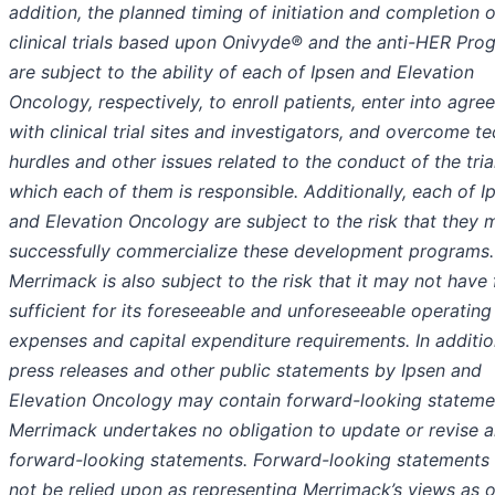
addition, the planned timing of initiation and completion o
clinical trials based upon Onivyde® and the anti-HER Pro
are subject to the ability of each of Ipsen and Elevation
Oncology, respectively, to enroll patients, enter into agr
with clinical trial sites and investigators, and overcome te
hurdles and other issues related to the conduct of the tria
which each of them is responsible. Additionally, each of I
and Elevation Oncology are subject to the risk that they 
successfully commercialize these development programs.
Merrimack is also subject to the risk that it may not have
sufficient for its foreseeable and unforeseeable operating
expenses and capital expenditure requirements. In additio
press releases and other public statements by Ipsen and
Elevation Oncology may contain forward-looking stateme
Merrimack undertakes no obligation to update or revise 
forward-looking statements. Forward-looking statements
not be relied upon as representing Merrimack’s views as 