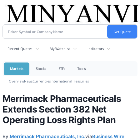
Recent Quotes
My Watchlist
Indicators
Markets
Stocks
ETFs
Tools
Overview
News
Currencies
International
Treasuries
Merrimack Pharmaceuticals
Extends Section 382 Net
Operating Loss Rights Plan
By:
Merrimack Pharmaceuticals, Inc.
via
Business Wire