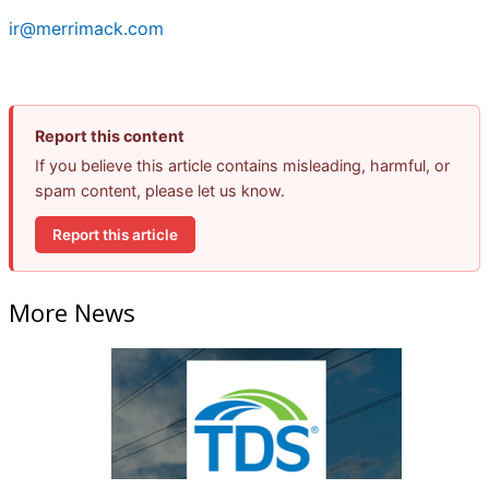
ir@merrimack.com
Report this content
If you believe this article contains misleading, harmful, or
spam content, please let us know.
Report this article
More News