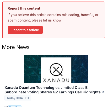
Report this content
If you believe this article contains misleading, harmful, or
spam content, please let us know.
Report this article
More News
Xanadu Quantum Technologies Limited Class B
Subordinate Voting Shares Q2 Earnings Call Highlights
↗
Today 3:04 EDT