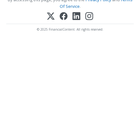
Of Service
.
© 2025 FinancialContent. All rights reserved.