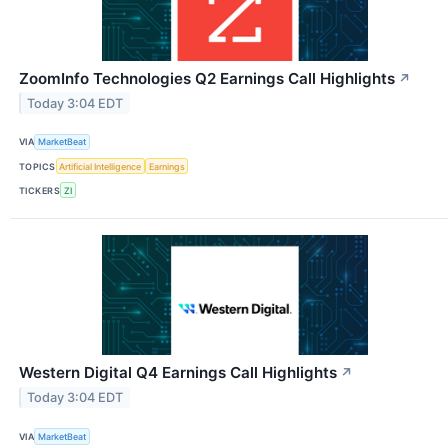
ZoomInfo Technologies Q2 Earnings Call Highlights
↗
Today 3:04 EDT
VIA
MarketBeat
TOPICS
Artificial Intelligence
Earnings
TICKERS
ZI
Western Digital Q4 Earnings Call Highlights
↗
Today 3:04 EDT
VIA
MarketBeat