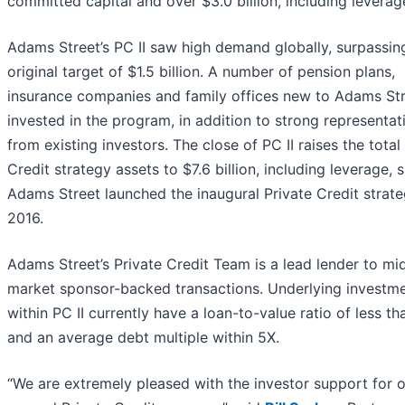
committed capital and over $3.0 billion, including leverag
Adams Street’s PC II saw high demand globally, surpassing
original target of $1.5 billion. A number of pension plans,
insurance companies and family offices new to Adams St
invested in the program, in addition to strong representat
from existing investors. The close of PC II raises the total
Credit strategy assets to $7.6 billion, including leverage, 
Adams Street launched the inaugural Private Credit strate
2016.
Adams Street’s Private Credit Team is a lead lender to mi
market sponsor-backed transactions. Underlying investm
within PC II currently have a loan-to-value ratio of less t
and an average debt multiple within 5X.
“We are extremely pleased with the investor support for 