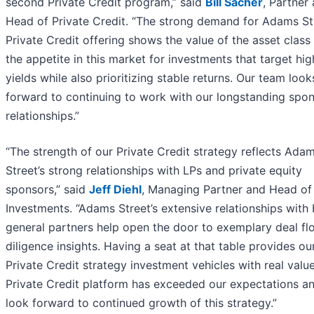
second Private Credit program,” said
Bill Sacher
, Partner
Head of Private Credit. “The strong demand for Adams Str
Private Credit offering shows the value of the asset class
the appetite in this market for investments that target hig
yields while also prioritizing stable returns. Our team look
forward to continuing to work with our longstanding spo
relationships.”
“The strength of our Private Credit strategy reflects Ada
Street’s strong relationships with LPs and private equity
sponsors,” said
Jeff Diehl
, Managing Partner and Head of
Investments. “Adams Street’s extensive relationships with
general partners help open the door to exemplary deal f
diligence insights. Having a seat at that table provides ou
Private Credit strategy investment vehicles with real valu
Private Credit platform has exceeded our expectations a
look forward to continued growth of this strategy.”