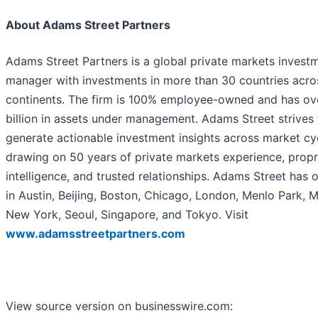
About Adams Street Partners
Adams Street Partners is a global private markets invest
manager with investments in more than 30 countries acros
continents. The firm is 100% employee-owned and has ov
billion in assets under management. Adams Street strives 
generate actionable investment insights across market cy
drawing on 50 years of private markets experience, propr
intelligence, and trusted relationships. Adams Street has o
in Austin, Beijing, Boston, Chicago, London, Menlo Park, M
New York, Seoul, Singapore, and Tokyo. Visit
www.adamsstreetpartners.com
View source version on businesswire.com: