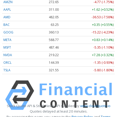
AMZN
272.65
-4.77 (-1.75%)
AAPL
311.00
+1.62 (+0.52%)
AMD
482.05
-36.53 (-7.58%)
BAC
63.25
+0.35 (+0.55%)
GOOG
360.13
-15.22 (-4.23%)
META
588.77
+0.83 (+0.14%)
MSFT
487.46
-5.35 (-1.10%)
NVDA
219.22
+7.28 (+3.32%)
ORCL
144.39
-1.35 (-0.93%)
TSLA
321.55
-5.80 (-1.80%)
Stock Quote API & Stock News API supplied by
www.cloudquote.io
Quotes delayed at least 20 minutes.
By accessing this page, you agree to the
Privacy Policy
and
Terms