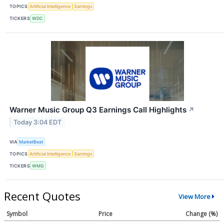
TOPICS
Artificial Intelligence
Earnings
TICKERS
WDC
Warner Music Group Q3 Earnings Call Highlights
↗
Today 3:04 EDT
VIA
MarketBeat
TOPICS
Artificial Intelligence
Earnings
TICKERS
WMG
Recent Quotes
View More
Symbol
Price
Change (%)