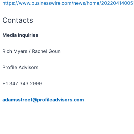
https://www.businesswire.com/news/home/20220414005
Contacts
Media Inquiries
Rich Myers / Rachel Goun
Profile Advisors
+1 347 343 2999
adamsstreet@profileadvisors.com