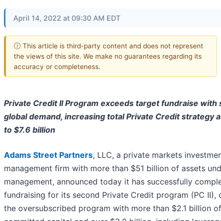
April 14, 2022 at 09:30 AM EDT
ⓘ This article is third-party content and does not represent
the views of this site. We make no guarantees regarding its
accuracy or completeness.
Private Credit II Program exceeds target fundraise with
global demand, increasing total Private Credit strategy 
to $7.6 billion
Adams Street Partners
, LLC, a private markets investme
management firm with more than $51 billion of assets un
management, announced today it has successfully compl
fundraising for its second Private Credit program (PC II), 
the oversubscribed program with more than $2.1 billion o