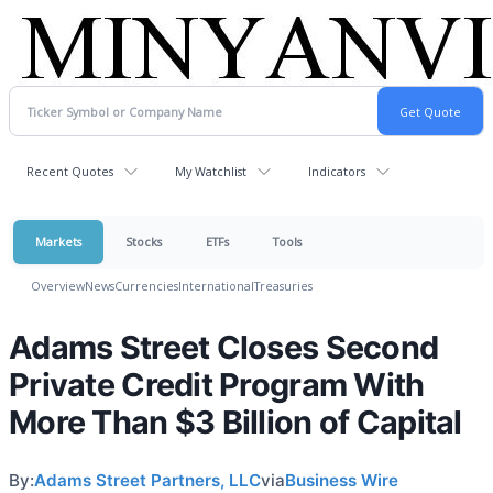
Recent Quotes
My Watchlist
Indicators
Markets
Stocks
ETFs
Tools
Overview
News
Currencies
International
Treasuries
Adams Street Closes Second
Private Credit Program With
More Than $3 Billion of Capital
By:
Adams Street Partners, LLC
via
Business Wire