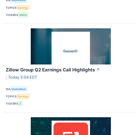
VIA
MarketBeat
TOPICS
Earnings
TICKERS
XNDU
Zillow Group Q2 Earnings Call Highlights
↗
Today 3:04 EDT
VIA
MarketBeat
TOPICS
Earnings
TICKERS
Z