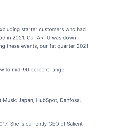
excluding starter customers who had
iod in 2021. Our ARPU was down
ng these events, our 1st quarter 2021
 low to mid-90 percent range.
ha Music Japan, HubSpot, Danfoss,
7. She is currently CEO of Salient