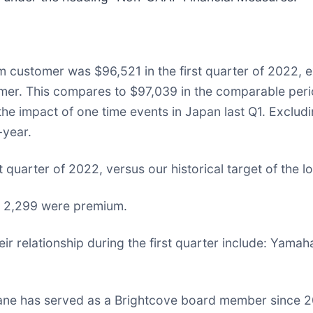
 customer was $96,521 in the first quarter of 2022, 
mer. This compares to $97,039 in the comparable per
he impact of one time events in Japan last Q1. Excludi
year.
st quarter of 2022, versus our historical target of the
h 2,299 were premium.
relationship during the first quarter include: Yama
ne has served as a Brightcove board member since 201