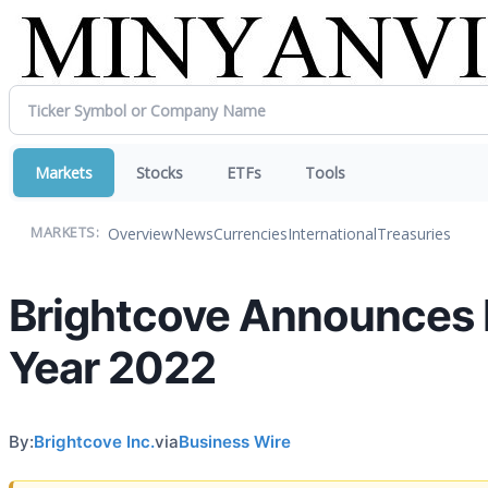
Markets
Stocks
ETFs
Tools
Overview
News
Currencies
International
Treasuries
MARKETS:
Brightcove Announces Fi
Year 2022
By:
Brightcove Inc.
via
Business Wire