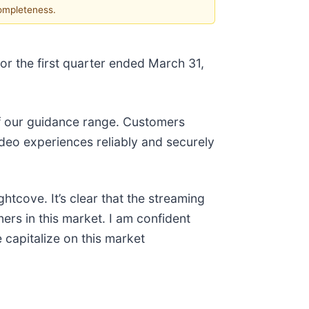
completeness.
or the first quarter ended March 31,
of our guidance range. Customers
ideo experiences reliably and securely
tcove. It’s clear that the streaming
ners in this market. I am confident
 capitalize on this market