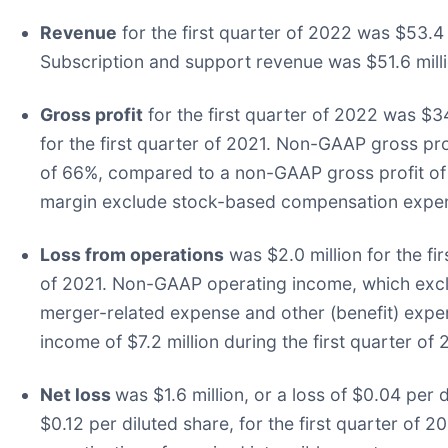
Revenue
for the first quarter of 2022 was $53.4 
Subscription and support revenue was $51.6 millio
Gross profit
for the first quarter of 2022 was $3
for the first quarter of 2021. Non-GAAP gross pro
of 66%, compared to a non-GAAP gross profit of 
margin exclude stock-based compensation expense
Loss from operations
was $2.0 million for the fi
of 2021. Non-GAAP operating income, which excl
merger-related expense and other (benefit) expe
income of $7.2 million during the first quarter of 
Net loss
was $1.6 million, or a loss of $0.04 per 
$0.12 per diluted share, for the first quarter 