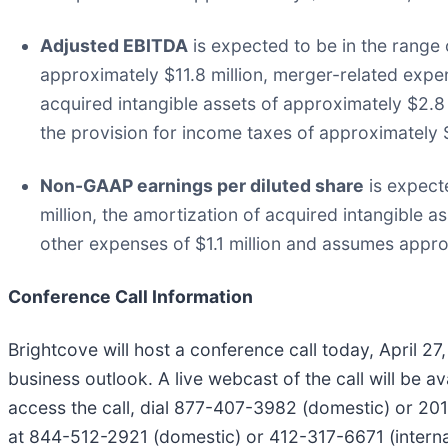
Adjusted EBITDA
is expected to be in the range 
approximately $11.8 million, merger-related expen
acquired intangible assets of approximately $2.8
the provision for income taxes of approximately $
Non-GAAP earnings per diluted share
is expect
million, the amortization of acquired intangible 
other expenses of $1.1 million and assumes appr
Conference Call Information
Brightcove will host a conference call today, April 2
business outlook. A live webcast of the call will be 
access the call, dial 877-407-3982 (domestic) or 201-4
at 844-512-2921 (domestic) or 412-317-6671 (internat