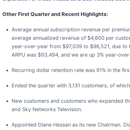
Other First Quarter and Recent Highlights:
Average annual subscription revenue per premium
average annualized revenue of $4,600 per custo
year-over-year from $97,039 to $96,521, due to t
ARPU was $93,494, and we are up 3% year-over-
Recurring dollar retention rate was 91% in the fir
Ended the quarter with 3,131 customers, of whic
New customers and customers who expanded their 
and Sky Networks Television.
Appointed Diane Hessan as its new Chairman. Dia