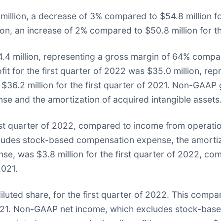
million, a decrease of 3% compared to $54.8 million for
n, an increase of 2% compared to $50.8 million for the
4.4 million, representing a gross margin of 64% compar
fit for the first quarter of 2022 was $35.0 million, 
$36.2 million for the first quarter of 2021. Non-GAAP
 and the amortization of acquired intangible assets
rst quarter of 2022, compared to income from operations
udes stock-based compensation expense, the amortizat
nse, was $3.8 million for the first quarter of 2022, 
2021.
diluted share, for the first quarter of 2022. This compar
of 2021. Non-GAAP net income, which excludes stock-ba