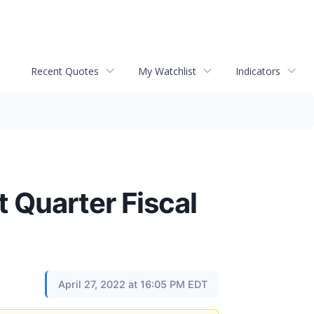
Recent Quotes
My Watchlist
Indicators
t Quarter Fiscal
April 27, 2022 at 16:05 PM EDT