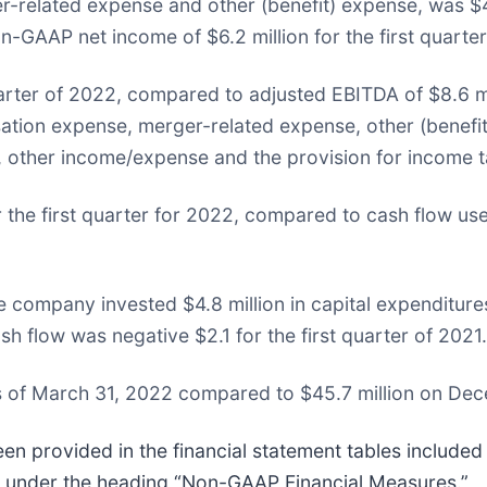
r-related expense and other (benefit) expense, was $4.2
-GAAP net income of $6.2 million for the first quarter 
quarter of 2022, compared to adjusted EBITDA of $8.6 mil
ion expense, merger-related expense, other (benefit)
, other income/expense and the provision for income t
the first quarter for 2022, compared to cash flow us
e company invested $4.8 million in capital expenditures
sh flow was negative $2.1 for the first quarter of 2021.
s of March 31, 2022 compared to $45.7 million on Dec
 provided in the financial statement tables included a
w under the heading “Non-GAAP Financial Measures.”