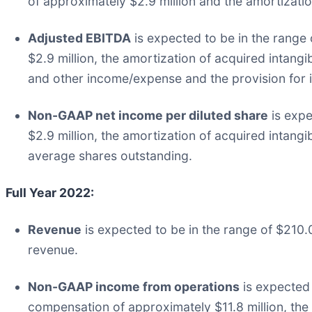
of approximately $2.9 million and the amortizatio
Adjusted EBITDA
is expected to be in the range
$2.9 million, the amortization of acquired intangi
and other income/expense and the provision for i
Non-GAAP net income per diluted share
is expe
$2.9 million, the amortization of acquired intang
average shares outstanding.
Full Year 2022:
Revenue
is expected to be in the range of $210.0 
revenue.
Non-GAAP income from operations
is expected 
compensation of approximately $11.8 million, the 