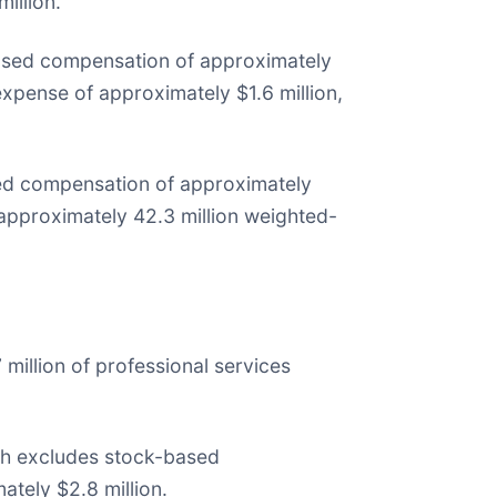
illion.
-based compensation of approximately
expense of approximately $1.6 million,
ed compensation of approximately
 approximately 42.3 million weighted-
 million of professional services
hich excludes stock-based
ately $2.8 million.