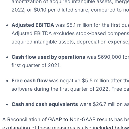
amortization of acquired intangible assets, merge
2022, or $0.10 per diluted share, compared to non
Adjusted EBITDA
was $5.1 million for the first 
Adjusted EBITDA excludes stock-based compensat
acquired intangible assets, depreciation expense
Cash flow used by operations
was $690,000 for 
first quarter of 2021.
Free cash flow
was negative $5.5 million after th
software during the first quarter of 2022. Free ca
Cash and cash equivalents
were $26.7 million a
A Reconciliation of GAAP to Non-GAAP results has been
explanation of these measures is also included belo