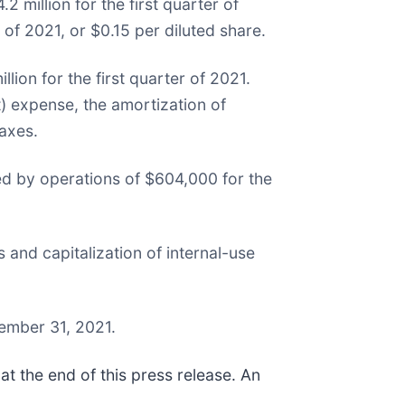
 million for the first quarter of
of 2021, or $0.15 per diluted share.
lion for the first quarter of 2021.
 expense, the amortization of
axes.
ed by operations of $604,000 for the
 and capitalization of internal-use
ember 31, 2021.
t the end of this press release. An