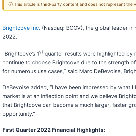
ⓘ This article is third-party content and does not represent the
Brightcove Inc.
(Nasdaq: BCOV), the global leader in v
2022.
st
“Brightcove’s 1
quarter results were highlighted by 
continue to choose Brightcove due to the strength of 
for numerous use cases,” said Marc DeBevoise, Bright
DeBevoise added, “I have been impressed by what I ha
market is at an inflection point and we believe Bright
that Brightcove can become a much larger, faster gro
opportunity.”
First Quarter 2022 Financial Highlights: