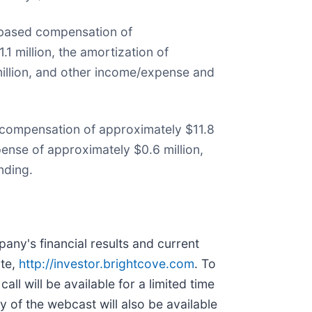
k-based compensation of
1 million, the amortization of
million, and other income/expense and
 compensation of approximately $11.8
pense of approximately $0.6 million,
nding.
pany's financial results and current
ite,
http://investor.brightcove.com
. To
ll will be available for a limited time
 of the webcast will also be available