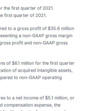
 the first quarter of 2021.
 first quarter of 2021.
ed to a gross profit of $35.6 million
representing a non-GAAP gross margin
 gross profit and non-GAAP gross
.
 of $6.1 million for the first quarter
ion of acquired intangible assets,
compared to non-GAAP operating
es to a net income of $5.1 million, or
sed compensation expense, the