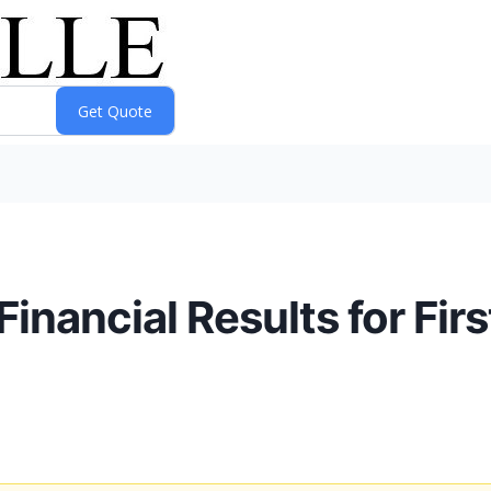
nancial Results for Firs