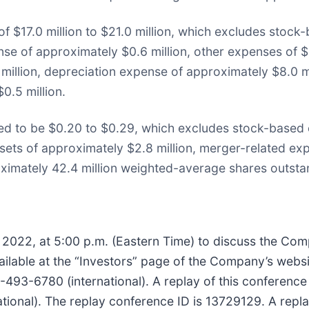
of $17.0 million to $21.0 million, which excludes stoc
se of approximately $0.6 million, other expenses of $1.
 million, depreciation expense of approximately $8.0 
0.5 million.
ed to be $0.20 to $0.29, which excludes stock-based
assets of approximately $2.8 million, merger-related ex
oximately 42.4 million weighted-average shares outsta
7, 2022, at 5:00 p.m. (Eastern Time) to discuss the Com
available at the “Investors” page of the Company’s webs
93-6780 (international). A replay of this conference ca
ional). The replay conference ID is 13729129. A replay