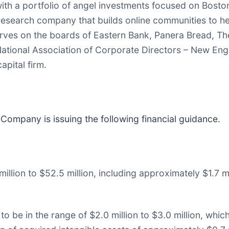
th a portfolio of angel investments focused on Bosto
research company that builds online communities to 
erves on the boards of Eastern Bank, Panera Bread, Th
National Association of Corporate Directors – New Engl
apital firm.
 Company is issuing the following financial guidance.
illion to $52.5 million, including approximately $1.7 m
to be in the range of $2.0 million to $3.0 million, w