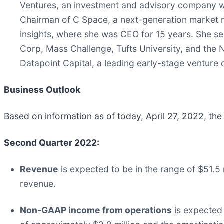
Ventures, an investment and advisory company wi
Chairman of C Space, a next-generation market 
insights, where she was CEO for 15 years. She s
Corp, Mass Challenge, Tufts University, and the 
Datapoint Capital, a leading early-stage venture c
Business Outlook
Based on information as of today, April 27, 2022, the
Second Quarter 2022:
Revenue
is expected to be in the range of $51.5 m
revenue.
Non-GAAP income from operations
is expected 