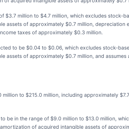
n of acquired intangible assets of approximately $0.7 m
 of $3.7 million to $4.7 million, which excludes stock
ble assets of approximately $0.7 million, depreciation 
ncome taxes of approximately $0.3 million.
cted to be $0.04 to $0.06, which excludes stock-bas
ible assets of approximately $0.7 million, and assumes
million to $215.0 million, including approximately $7.7
to be in the range of $9.0 million to $13.0 million, w
amortization of acquired intangible assets of approxim