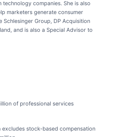
n technology companies. She is also
help marketers generate consumer
e Schlesinger Group, DP Acquisition
and, and is also a Special Advisor to
illion of professional services
hich excludes stock-based compensation