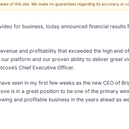
 views of this site. We make no guarantees regarding its accuracy or 
ideo for business, today announced financial results f
revenue and profitability that exceeded the high end 
our platform and our proven ability to deliver great v
cove’s Chief Executive Officer.
ve seen in my first few weeks as the new CEO of Brigh
cove is in a great position to be one of the primary win
wing and profitable business in the years ahead as we