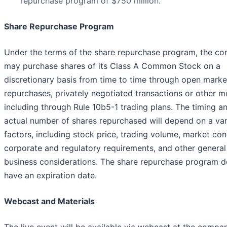
repurchase program of $750 million.
Share Repurchase Program
Under the terms of the share repurchase program, the c
may purchase shares of its Class A Common Stock on a
discretionary basis from time to time through open marke
repurchases, privately negotiated transactions or other m
including through Rule 10b5-1 trading plans. The timing a
actual number of shares repurchased will depend on a var
factors, including stock price, trading volume, market con
corporate and regulatory requirements, and other general
business considerations. The share repurchase program d
have an expiration date.
Webcast and Materials
The live event will be available via webcast at the compa