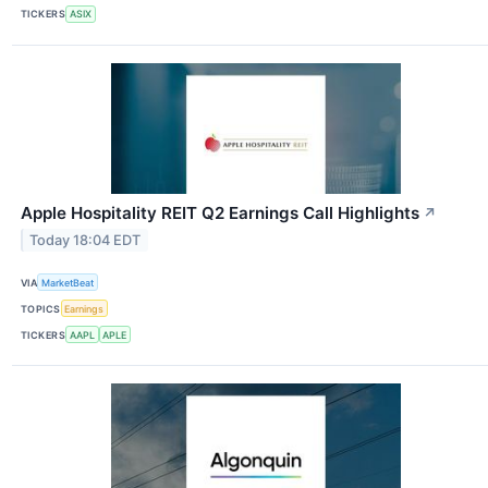
TICKERS
ASIX
Apple Hospitality REIT Q2 Earnings Call Highlights
↗
Today 18:04 EDT
VIA
MarketBeat
TOPICS
Earnings
TICKERS
AAPL
APLE