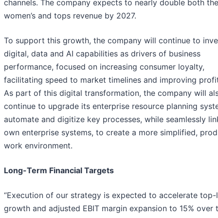
channels. The company expects to nearly double both th
women’s and tops revenue by 2027.
To support this growth, the company will continue to inve
digital, data and AI capabilities as drivers of business
performance, focused on increasing consumer loyalty,
facilitating speed to market timelines and improving profit
As part of this digital transformation, the company will al
continue to upgrade its enterprise resource planning sys
automate and digitize key processes, while seamlessly link
own enterprise systems, to create a more simplified, prod
work environment.
Long-Term Financial Targets
“Execution of our strategy is expected to accelerate top-l
growth and adjusted EBIT margin expansion to 15% over 