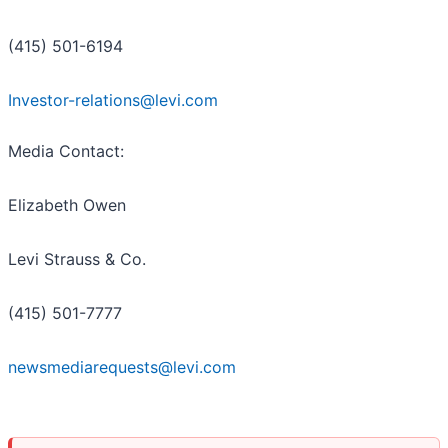
(415) 501-6194
Investor-relations@levi.com
Media Contact:
Elizabeth Owen
Levi Strauss & Co.
(415) 501-7777
newsmediarequests@levi.com