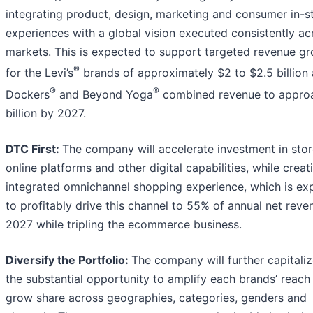
integrating product, design, marketing and consumer in-s
experiences with a global vision executed consistently acr
markets. This is expected to support targeted revenue g
®
for the Levi’s
brands of approximately $2 to $2.5 billion 
®
®
Dockers
and Beyond Yoga
combined revenue to appro
billion by 2027.
DTC First:
The company will accelerate investment in stor
online platforms and other digital capabilities, while creat
integrated omnichannel shopping experience, which is ex
to profitably drive this channel to 55% of annual net reve
2027 while tripling the ecommerce business.
Diversify the Portfolio:
The company will further capitali
the substantial opportunity to amplify each brands’ reach
grow share across geographies, categories, genders and