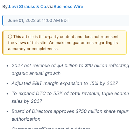
By:
Levi Strauss & Co.
via
Business Wire
June 01, 2022 at 11:00 AM EDT
ⓘ This article is third-party content and does not represent
the views of this site. We make no guarantees regarding its
accuracy or completeness.
2027 net revenue of $9 billion to $10 billion reflecti
organic annual growth
Adjusted EBIT margin expansion to 15% by 2027
To expand DTC to 55% of total revenue, triple ecom
sales by 2027
Board of Directors approves $750 million share repu
authorization