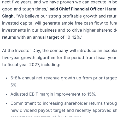
next five years, and we have proven we can execute in b
good and tough times,”
said Chief Financial Officer Harm
Singh,
“We believe our strong profitable growth and retur
invested capital will generate ample free cash flow to fun
investments in our business and to drive higher sharehold
returns with an annual target of 10-12%.”
At the Investor Day, the company will introduce an accele
five-year growth algorithm for the period from fiscal yea
to fiscal year 2027, including:
6-8% annual net revenue growth up from prior targets
6%.
Adjusted EBIT margin improvement to 15%.
Commitment to increasing shareholder returns throug
new dividend payout target and recently approved s