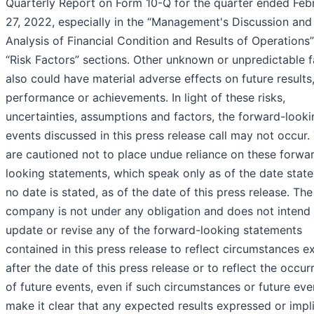
Quarterly Report on Form 10-Q for the quarter ended Feb
27, 2022, especially in the “Management's Discussion and
Analysis of Financial Condition and Results of Operations
“Risk Factors” sections. Other unknown or unpredictable f
also could have material adverse effects on future results
performance or achievements. In light of these risks,
uncertainties, assumptions and factors, the forward-looki
events discussed in this press release call may not occur.
are cautioned not to place undue reliance on these forwa
looking statements, which speak only as of the date stated
no date is stated, as of the date of this press release. The
company is not under any obligation and does not intend
update or revise any of the forward-looking statements
contained in this press release to reflect circumstances ex
after the date of this press release or to reflect the occu
of future events, even if such circumstances or future eve
make it clear that any expected results expressed or impl