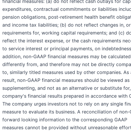
financial measures: (a) do not reflect cash outlays for capi
expenditures, contractual commitments or liabilities inclu
pension obligations, post-retirement health benefit obliga
and income tax liabilities; (b) do not reflect changes in, o
requirements for, working capital requirements; and (c) d
reflect the interest expense, or the cash requirements ne
to service interest or principal payments, on indebtedness
addition, non-GAAP financial measures may be calculated
differently from, and therefore may not be directly comp
to, similarly titled measures used by other companies. As 
result, non-GAAP financial measures should be viewed as
supplementing, and not as an alternative or substitute for,
company's financial results prepared in accordance with
The company urges investors not to rely on any single fin
measure to evaluate its business. A reconciliation of no
forward looking information to the corresponding GAAP
measures cannot be provided without unreasonable effor