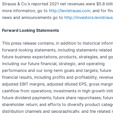
Strauss & Co.’s reported 2021 net revenues were $5.8 billi
more information, go to
http://levistrauss.com
, and for fi
news and announcements go to
http://investors.levistrau
Forward Looking Statements
This press release contains, in addition to historical infor
forward-looking statements, including statements related 
future business expectations, products, strategies, and go
including our future financial, strategic, and operating
performance and our long-term goals and targets; future
financial results, including profits and profitability, revenu
adjusted EBIT margins, adjusted diluted EPS, gross margi
cashflow from operations; investments in high growth initi
future dividend payments; future share repurchases; futur
shareholder return; and efforts to diversify product categ
distribution channels and geographically, and the related