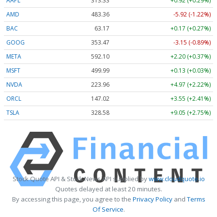
AAPL
313.33
+0.92 (+0.29%)
AMD
483.36
-5.92 (-1.22%)
BAC
63.17
+0.17 (+0.27%)
GOOG
353.47
-3.15 (-0.89%)
META
592.10
+2.20 (+0.37%)
MSFT
499.99
+0.13 (+0.03%)
NVDA
223.96
+4.97 (+2.22%)
ORCL
147.02
+3.55 (+2.41%)
TSLA
328.58
+9.05 (+2.75%)
Stock Quote API & Stock News API supplied by
www.cloudquote.io
Quotes delayed at least 20 minutes.
By accessing this page, you agree to the
Privacy Policy
and
Terms
Of Service
.