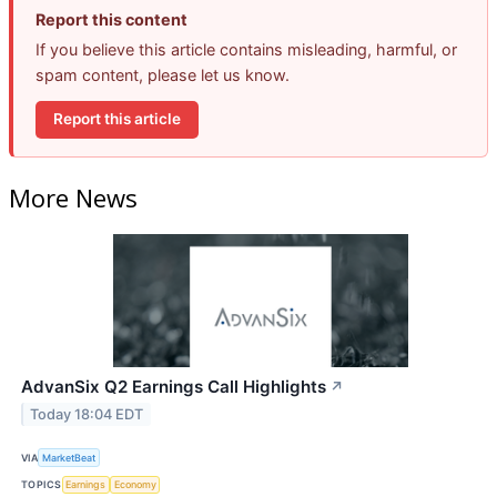
Report this content
If you believe this article contains misleading, harmful, or
spam content, please let us know.
Report this article
More News
AdvanSix Q2 Earnings Call Highlights
↗
Today 18:04 EDT
VIA
MarketBeat
TOPICS
Earnings
Economy