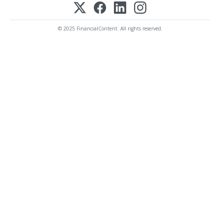
© 2025 FinancialContent. All rights reserved.