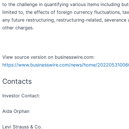
to the challenge in quantifying various items including but
limited to, the effects of foreign currency fluctuations, ta
any future restructuring, restructuring-related, severance
other charges.
View source version on businesswire.com:
https://www.businesswire.com/news/home/20220531006
Contacts
Investor Contact:
Aida Orphan
Levi Strauss & Co.