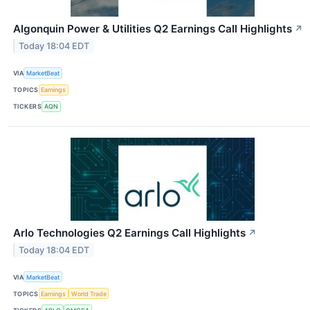
Algonquin Power & Utilities Q2 Earnings Call Highlights
↗
Today 18:04 EDT
VIA
MarketBeat
TOPICS
Earnings
TICKERS
AQN
Arlo Technologies Q2 Earnings Call Highlights
↗
Today 18:04 EDT
VIA
MarketBeat
TOPICS
Earnings
World Trade