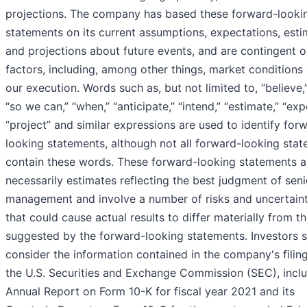
projections. The company has based these forward-looki
statements on its current assumptions, expectations, esti
and projections about future events, and are contingent 
factors, including, among other things, market conditions
our execution. Words such as, but not limited to, “believe,” 
“so we can,” “when,” “anticipate,” “intend,” “estimate,” “exp
“project” and similar expressions are used to identify for
looking statements, although not all forward-looking sta
contain these words. These forward-looking statements a
necessarily estimates reflecting the best judgment of seni
management and involve a number of risks and uncertaint
that could cause actual results to differ materially from t
suggested by the forward-looking statements. Investors 
consider the information contained in the company's filin
the U.S. Securities and Exchange Commission (SEC), inclu
Annual Report on Form 10-K for fiscal year 2021 and its