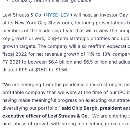
Company reaffirms annual guidance
Levi Strauss & Co. (
NYSE: LEVI
) will host an Investor Day
at its New York City Showroom, featuring presentations 
members of the leadership team that will review the com
key growth drivers, long-term strategic priorities and up
growth targets. The company will also reaffirm expectatio
fiscal 2022 for net revenue growth of 11% to 13% compar
FY 2021 to between $6.4 billion and $6.5 billion and adju
diluted EPS of $1.50-to-$1.56.
“We are emerging from the pandemic a much stronger, m
profitable company than we were at the time of our IPO i
having made meaningful progress on executing our strat
diversifying our portfolio,”
said Chip Bergh, president an
executive officer of Levi Strauss & Co.
“We are entering t
next phase of growth with strong momentum, proven exe