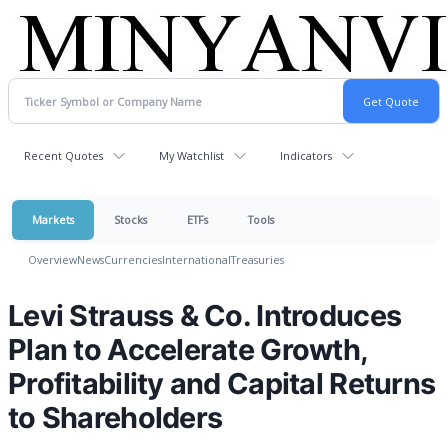
Recent Quotes
My Watchlist
Indicators
Markets
Stocks
ETFs
Tools
Overview
News
Currencies
International
Treasuries
Levi Strauss & Co. Introduces
Plan to Accelerate Growth,
Profitability and Capital Returns
to Shareholders