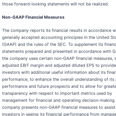
those forward-looking statements will not be realized.
Non-GAAP Financial Measures
The company reports its financial results in accordance w
generally accepted accounting principles in the United St
(GAAP) and the rules of the SEC. To supplement its financ
statements prepared and presented in accordance with 
the company uses certain non-GAAP financial measures, 
adjusted EBIT margin and adjusted diluted EPS to provide
investors with additional useful information about its finan
performance, to enhance the overall understanding of its
performance and future prospects and to allow for great
transparency with respect to important metrics used by
management for financial and operating decision-making.
company presents non-GAAP financial measures to assist
investors in seeing its financial performance from manag