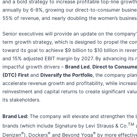
and a bold strategy to increase profitable top-line growth
annually by 6-8%, growing our direct-to-consumer busine
55% of revenue, and nearly doubling the women’s busines
Senior executives will provide an update on the company’
term growth strategy, which is designed to propel the c
toward its goal to achieve $9 billion to $10 billion in reve
and 15% adjusted EBIT margin by 2027. By advancing its 
impactful growth drivers –
Brand Led
,
Direct to Consum
(DTC) First
and
Diversify the Portfolio
, the company plan
accelerate revenue growth and profitability, while increas
reinvestment and capital returns to create significant value
its stakeholders.
Brand Led:
The company will elevate and strengthen the L
TM
brands (which include Signature by Levi Strauss & Co.
®
®
®
Denizen
), Dockers
and Beyond Yoga
by more effectiv