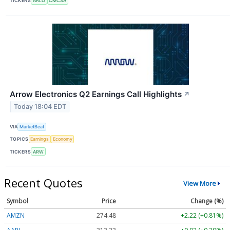
TICKERS
ARLO
CMCSA
Arrow Electronics Q2 Earnings Call Highlights
↗
Today 18:04 EDT
VIA
MarketBeat
TOPICS
Earnings
Economy
TICKERS
ARW
Recent Quotes
View More
Symbol
Price
Change (%)
AMZN
274.48
+2.22 (+0.81%)