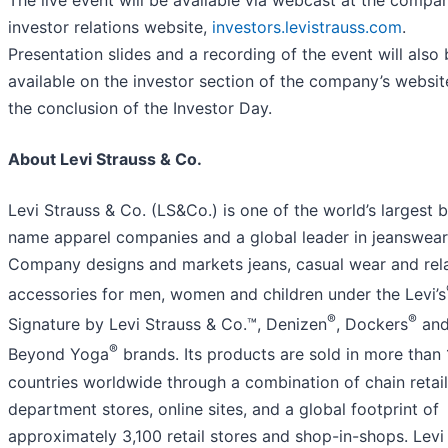
investor relations website,
investors.levistrauss.com
.
Presentation slides and a recording of the event will also
available on the investor section of the company’s websit
the conclusion of the Investor Day.
About Levi Strauss & Co.
Levi Strauss & Co. (LS&Co.) is one of the world’s largest 
name apparel companies and a global leader in jeanswear
Company designs and markets jeans, casual wear and rel
accessories for men, women and children under the Levi’s
®
®
Signature by Levi Strauss & Co.™, Denizen
, Dockers
an
®
Beyond Yoga
brands. Its products are sold in more than 
countries worldwide through a combination of chain retail
department stores, online sites, and a global footprint of
approximately 3,100 retail stores and shop-in-shops. Levi