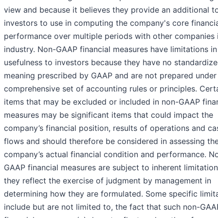
view and because it believes they provide an additional to
investors to use in computing the company's core financi
performance over multiple periods with other companies i
industry. Non-GAAP financial measures have limitations in 
usefulness to investors because they have no standardiz
meaning prescribed by GAAP and are not prepared under
comprehensive set of accounting rules or principles. Cert
items that may be excluded or included in non-GAAP finan
measures may be significant items that could impact the
company’s financial position, results of operations and ca
flows and should therefore be considered in assessing th
company’s actual financial condition and performance. N
GAAP financial measures are subject to inherent limitation
they reflect the exercise of judgment by management in
determining how they are formulated. Some specific limit
include but are not limited to, the fact that such non-GAA