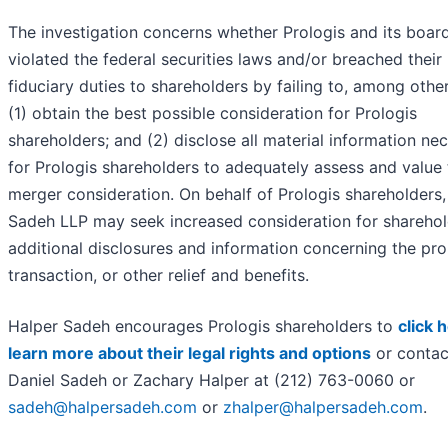
The investigation concerns whether Prologis and its boar
violated the federal securities laws and/or breached their
fiduciary duties to shareholders by failing to, among other
(1) obtain the best possible consideration for Prologis
shareholders; and (2) disclose all material information ne
for Prologis shareholders to adequately assess and value 
merger consideration. On behalf of Prologis shareholders,
Sadeh LLP may seek increased consideration for sharehol
additional disclosures and information concerning the pr
transaction, or other relief and benefits.
Halper Sadeh encourages Prologis shareholders to
click 
learn more about their legal rights and options
or contac
Daniel Sadeh or Zachary Halper at (212) 763-0060 or
sadeh@halpersadeh.com
or
zhalper@halpersadeh.com
.