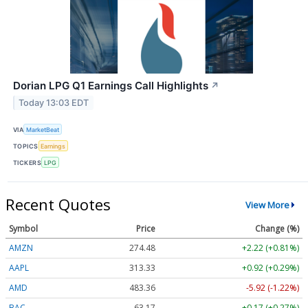
Dorian LPG Q1 Earnings Call Highlights
↗
Today 13:03 EDT
VIA
MarketBeat
TOPICS
Earnings
TICKERS
LPG
Recent Quotes
View More
Symbol
Price
Change (%)
AMZN
274.48
+2.22 (+0.81%)
AAPL
313.33
+0.92 (+0.29%)
AMD
483.36
-5.92 (-1.22%)
BAC
63.17
+0.17 (+0.27%)