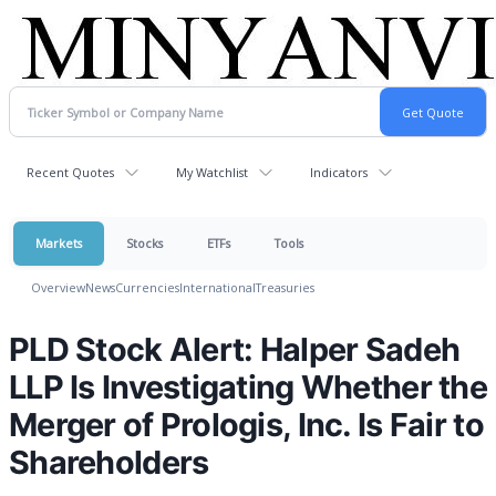
Recent Quotes
My Watchlist
Indicators
Markets
Stocks
ETFs
Tools
Overview
News
Currencies
International
Treasuries
PLD Stock Alert: Halper Sadeh
LLP Is Investigating Whether the
Merger of Prologis, Inc. Is Fair to
Shareholders