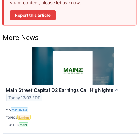
spam content, please let us know.
Report this article
More News
Main Street Capital Q2 Earnings Call Highlights
↗
Today 13:03 EDT
VIA
MarketBeat
TOPICS
Earnings
TICKERS
MAIN