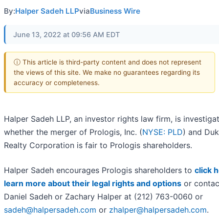
By:
Halper Sadeh LLP
via
Business Wire
June 13, 2022 at 09:56 AM EDT
ⓘ This article is third-party content and does not represent
the views of this site. We make no guarantees regarding its
accuracy or completeness.
Halper Sadeh LLP, an investor rights law firm, is investiga
whether the merger of Prologis, Inc. (
NYSE: PLD
) and Du
Realty Corporation is fair to Prologis shareholders.
Halper Sadeh encourages Prologis shareholders to
click 
learn more about their legal rights and options
or contac
Daniel Sadeh or Zachary Halper at (212) 763-0060 or
sadeh@halpersadeh.com
or
zhalper@halpersadeh.com
.