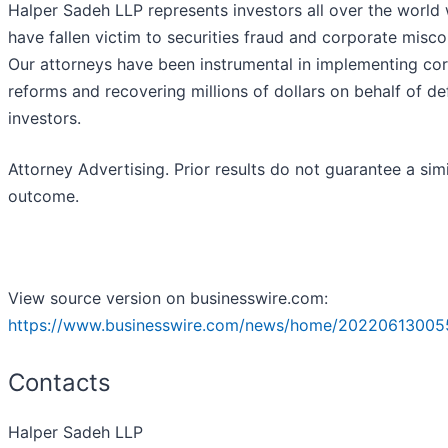
Halper Sadeh LLP represents investors all over the world
have fallen victim to securities fraud and corporate misc
Our attorneys have been instrumental in implementing co
reforms and recovering millions of dollars on behalf of d
investors.
Attorney Advertising. Prior results do not guarantee a simi
outcome.
View source version on businesswire.com:
https://www.businesswire.com/news/home/20220613005
Contacts
Halper Sadeh LLP