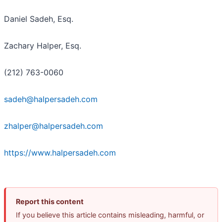
Daniel Sadeh, Esq.
Zachary Halper, Esq.
(212) 763-0060
sadeh@halpersadeh.com
zhalper@halpersadeh.com
https://www.halpersadeh.com
Report this content
If you believe this article contains misleading, harmful, or