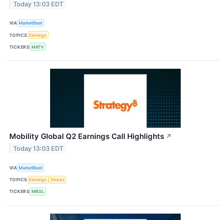
Today 13:03 EDT
VIA
MarketBeat
TOPICS
Earnings
TICKERS
MATV
Mobility Global Q2 Earnings Call Highlights
↗
Today 13:03 EDT
VIA
MarketBeat
TOPICS
Earnings
Stocks
TICKERS
MBGL