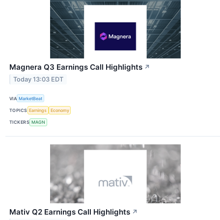
Magnera Q3 Earnings Call Highlights
↗
Today 13:03 EDT
VIA
MarketBeat
TOPICS
Earnings
Economy
TICKERS
MAGN
Mativ Q2 Earnings Call Highlights
↗