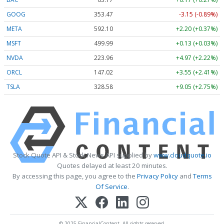
GOOG
353.47
-3.15 (-0.89%)
META
592.10
+2.20 (+0.37%)
MSFT
499.99
+0.13 (+0.03%)
NVDA
223.96
+4.97 (+2.22%)
ORCL
147.02
+3.55 (+2.41%)
TSLA
328.58
+9.05 (+2.75%)
Stock Quote API & Stock News API supplied by
www.cloudquote.io
Quotes delayed at least 20 minutes.
By accessing this page, you agree to the
Privacy Policy
and
Terms
Of Service
.
© 2025 FinancialContent. All rights reserved.