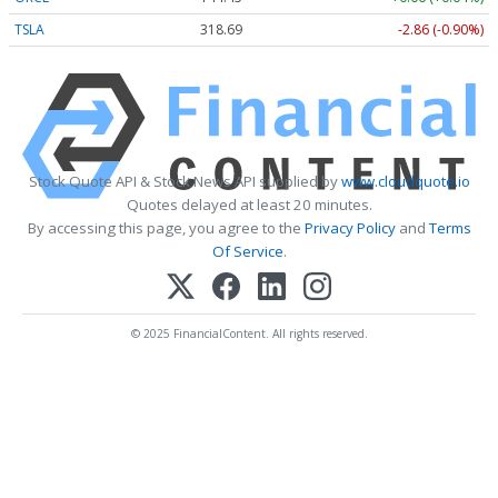
TSLA
318.69
-2.86 (-0.90%)
Stock Quote API & Stock News API supplied by
www.cloudquote.io
Quotes delayed at least 20 minutes.
By accessing this page, you agree to the
Privacy Policy
and
Terms
Of Service
.
© 2025 FinancialContent. All rights reserved.