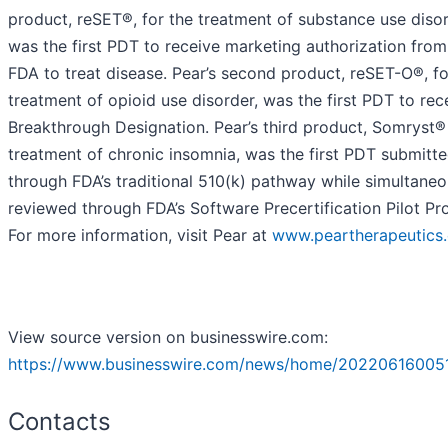
product, reSET®, for the treatment of substance use disor
was the first PDT to receive marketing authorization from
FDA to treat disease. Pear’s second product, reSET-O®, fo
treatment of opioid use disorder, was the first PDT to rec
Breakthrough Designation. Pear’s third product, Somryst® 
treatment of chronic insomnia, was the first PDT submitt
through FDA’s traditional 510(k) pathway while simultaneo
reviewed through FDA’s Software Precertification Pilot Pr
For more information, visit Pear at
www.peartherapeutics
View source version on businesswire.com:
https://www.businesswire.com/news/home/20220616005
Contacts