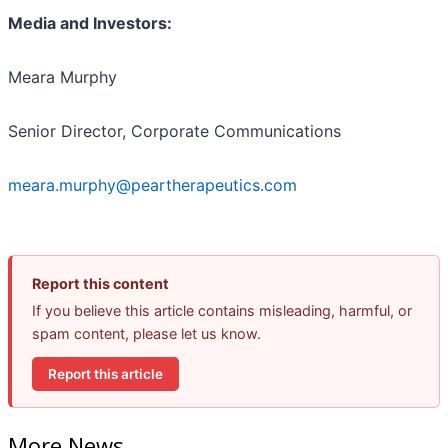
Media and Investors:
Meara Murphy
Senior Director, Corporate Communications
meara.murphy@peartherapeutics.com
Report this content
If you believe this article contains misleading, harmful, or
spam content, please let us know.
Report this article
More News