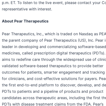
p.m. ET. To listen to the live event, please contact your 
representative with interest.
About Pear Therapeutics
Pear Therapeutics, Inc., which is traded on Nasdaq as PEA
the parent company of Pear Therapeutics (US), Inc. Pear i
leader in developing and commercializing software-base
medicines, called prescription digital therapeutics (PDTs).
aims to redefine care through the widespread use of clinic
validated software-based therapeutics to provide better
outcomes for patients, smarter engagement and tracking 
for clinicians, and cost-effective solutions for payers. Pea
the first end-to-end platform to discover, develop, and de
PDTs to patients and a pipeline of products and product
candidates across therapeutic areas, including the first th
PDTs with disease treatment claims from the FDA. Pear’s