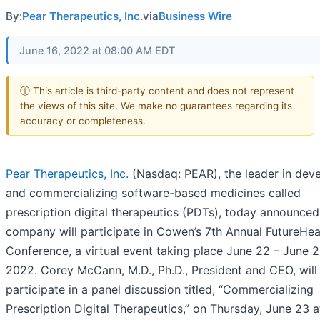
By:
Pear Therapeutics, Inc.
via
Business Wire
June 16, 2022 at 08:00 AM EDT
ⓘ This article is third-party content and does not represent
the views of this site. We make no guarantees regarding its
accuracy or completeness.
Pear Therapeutics, Inc.
(Nasdaq: PEAR), the leader in dev
and commercializing software-based medicines called
prescription digital therapeutics (PDTs), today announced
company will participate in Cowen’s 7th Annual FutureHea
Conference, a virtual event taking place June 22 – June 2
2022. Corey McCann, M.D., Ph.D., President and CEO, will
participate in a panel discussion titled, “Commercializing
Prescription Digital Therapeutics,” on Thursday, June 23 a