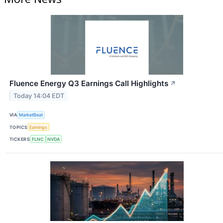
Fluence Energy Q3 Earnings Call Highlights
↗
Today 14:04 EDT
VIA
MarketBeat
TOPICS
Earnings
TICKERS
FLNC
NVDA