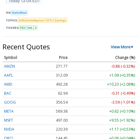
Today 13:04 EDT
VIA
MarketBeat
TOPICS
Artificial Intelligence
ETFs
Earnings
TICKERS
FISV
MA
V
Recent Quotes
View More
Symbol
Price
Change (%)
AMZN
271.77
-0.88 (-0.32%)
AAPL
312.09
+1.09 (+0.35%)
AMD
492.28
+10.23 (+2.08%)
BAC
62.94
-0.31 (-0.49%)
GOOG
356.54
-3.59 (-1.01%)
META
589.38
+0.62 (+0.10%)
MSFT
497.00
+9.55 (+1.92%)
NVDA
220.39
+1.17 (+0.53%)
ORCL
144.45
+0.06 (+0.04%)