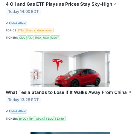
4 Oil and Gas ETF Plays as Prices Stay Sky-High
↗
Today 14:00 EDT
VIA
MarketBeat
TOPICS
ETFs
Energy
Government
TICKERS
OILU
PXJ
UGA
USO
USOY
What Tesla Stands to Lose If It Walks Away From China
↗
Today 13:25 EDT
VIA
MarketBeat
TICKERS
BYDDY
RY
SPCX
TSLA
TSX:RY