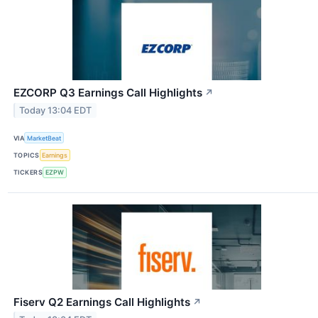
EZCORP Q3 Earnings Call Highlights
↗
Today 13:04 EDT
VIA
MarketBeat
TOPICS
Earnings
TICKERS
EZPW
Fiserv Q2 Earnings Call Highlights
↗