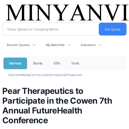
Recent Quotes
My Watchlist
Indicators
Markets
Stocks
ETFs
Tools
Overview
News
Currencies
International
Treasuries
Pear Therapeutics to
Participate in the Cowen 7th
Annual FutureHealth
Conference