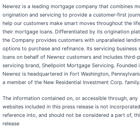
Newrez is a leading mortgage company that combines m
origination and servicing to provide a customer-first jour
help our customers make smart moves throughout the life
their mortgage loans. Differentiated by its origination pla
the Company provides customers with unparalleled lendi
options to purchase and refinance. Its servicing business 
loans on behalf of Newrez customers and includes third-
servicing brand, Shellpoint Mortgage Servicing. Founded 
Newrez is headquartered in Fort Washington, Pennsylvani
a member of the New Residential Investment Corp. family
The information contained on, or accessible through, any
websites included in this press release is not incorporate
reference into, and should not be considered a part of, th
release