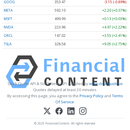
GOOG
353.47
-3.15 (-0.89%)
META
592.10
+2.20 (+0.37%)
MSFT
499.99
+0.13 (+0.03%)
NVDA
223.96
+4.97 (+2.22%)
ORCL
147.02
+3.55 (+2.41%)
TSLA
328.58
+9.05 (+2.75%)
Stock Quote API & Stock News API supplied by
www.cloudquote.io
Quotes delayed at least 20 minutes.
By accessing this page, you agree to the
Privacy Policy
and
Terms
Of Service
.
© 2025 FinancialContent. All rights reserved.