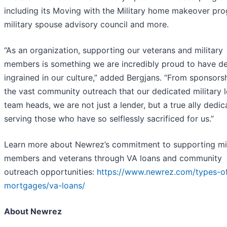
including its Moving with the Military home makeover pr
military spouse advisory council and more.
“As an organization, supporting our veterans and military
members is something we are incredibly proud to have d
ingrained in our culture,” added Bergjans. “From sponsors
the vast community outreach that our dedicated military 
team heads, we are not just a lender, but a true ally dedic
serving those who have so selflessly sacrificed for us.”
Learn more about Newrez’s commitment to supporting mil
members and veterans through VA loans and community
outreach opportunities:
https://www.newrez.com/types-o
mortgages/va-loans/
About Newrez