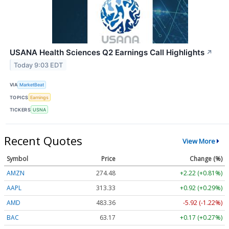
USANA Health Sciences Q2 Earnings Call Highlights
↗
Today 9:03 EDT
VIA
MarketBeat
TOPICS
Earnings
TICKERS
USNA
Recent Quotes
View More
Symbol
Price
Change (%)
AMZN
274.48
+2.22 (+0.81%)
AAPL
313.33
+0.92 (+0.29%)
AMD
483.36
-5.92 (-1.22%)
BAC
63.17
+0.17 (+0.27%)