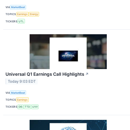
VIA
MarketBeat
TOPICS
Earnings
Energy
TICKERS
UTL
Universal Q1 Earnings Call Highlights
↗
Today 9:03 EDT
VIA
MarketBeat
TOPICS
Earnings
TICKERS
DIS
TTD
UVV