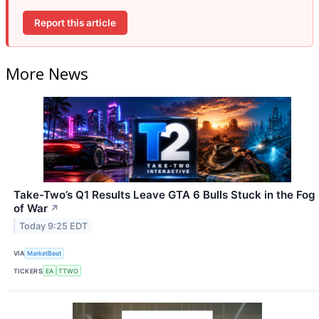
Report this article
More News
Take-Two’s Q1 Results Leave GTA 6 Bulls Stuck in the Fog
of War
↗
Today 9:25 EDT
VIA
MarketBeat
TICKERS
EA
TTWO