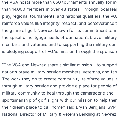
the VGA hosts more than 650 tournaments annually for m
than 14,000 members in over 48 states. Through local le
play, regional tournaments, and national qualifiers, the V
reinforce values like integrity, respect, and perseverance
the game of golf. Newrez, known for its commitment to 
the specific mortgage needs of our nation’s brave military
members and veterans and to supporting the military co
is pledging support of VGA’s mission through the sponsor
“The VGA and Newrez share a similar mission – to suppor
nation’s brave military service members, veterans, and fam
The work they do to create community, reinforce values l
through military service and provide a place for people of
military community to heal through the camaraderie and
sportsmanship of golf aligns with our mission to help the
their dream place to call home,” said Bryan Bergjans, SVP
National Director of Military & Veteran Lending at Newrez