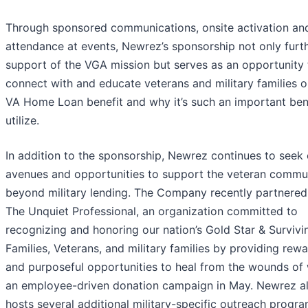
Through sponsored communications, onsite activation an
attendance at events, Newrez’s sponsorship not only furt
support of the VGA mission but serves as an opportunity 
connect with and educate veterans and military families o
VA Home Loan benefit and why it’s such an important bene
utilize.
In addition to the sponsorship, Newrez continues to seek
avenues and opportunities to support the veteran commu
beyond military lending. The Company recently partnered
The Unquiet Professional, an organization committed to
recognizing and honoring our nation’s Gold Star & Survivi
Families, Veterans, and military families by providing rew
and purposeful opportunities to heal from the wounds of 
an employee-driven donation campaign in May. Newrez a
hosts several additional military-specific outreach progra