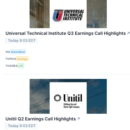
Universal Technical Institute Q3 Earnings Call Highlights
Today 9:03 EDT
VIA
MarketBeat
TOPICS
Earnings
TICKERS
UTI
Unitil Q2 Earnings Call Highlights
↗
Today 9:03 EDT