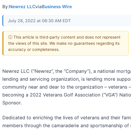
By:
Newrez LLC
via
Business Wire
July 28, 2022 at 08:30 AM EDT
ⓘ This article is third-party content and does not represent
the views of this site. We make no guarantees regarding its
accuracy or completeness.
Newrez LLC (“Newrez”, the “Company”), a national mort
lending and servicing organization, is lending more suppo
community near and dear to the organization – veterans 
becoming a 2022 Veterans Golf Association (“VGA”) Natio
Sponsor.
Dedicated to enriching the lives of veterans and their fam
members through the camaraderie and sportsmanship of g