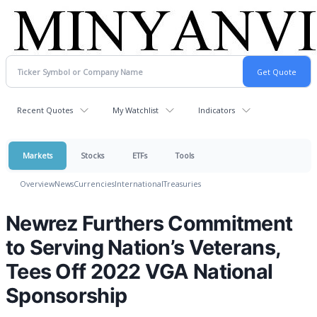
Recent Quotes
My Watchlist
Indicators
Markets
Stocks
ETFs
Tools
Overview
News
Currencies
International
Treasuries
Newrez Furthers Commitment
to Serving Nation’s Veterans,
Tees Off 2022 VGA National
Sponsorship