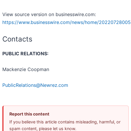
View source version on businesswire.com:
https://www.businesswire.com/news/home/20220728005
Contacts
PUBLIC RELATIONS:
Mackenzie Coopman
PublicRelations@Newrez.com
Report this content
If you believe this article contains misleading, harmful, or
spam content, please let us know.