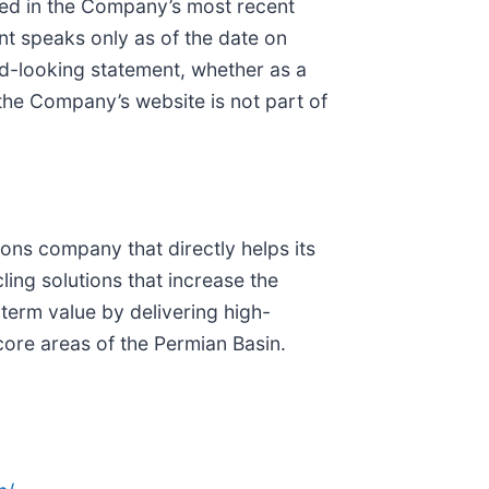
ced in the Company’s most recent
nt speaks only as of the date on
d-looking statement, whether as a
 the Company’s website is not part of
ions company that directly helps its
ling solutions that increase the
-term value by delivering high-
ore areas of the Permian Basin.