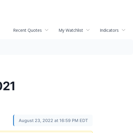
Recent Quotes
My Watchlist
Indicators
021
August 23, 2022 at 16:59 PM EDT