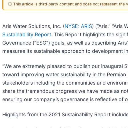
ⓘ This article is third-party content and does not represent the
Aris Water Solutions, Inc. (
NYSE: ARIS
) (“Aris,” “Ari
Sustainability Report
. This Report highlights the sign
Governance (“ESG”) goals, as well as describing Ari
measures its sustainable approach to development in 
“We are extremely pleased to publish our inaugural 
toward improving water sustainability in the Permian 
stakeholders including the communities and environm
share the tremendous progress we have made as not on
ensuring our company’s governance is reflective of 
Highlights from the 2021 Sustainability Report include