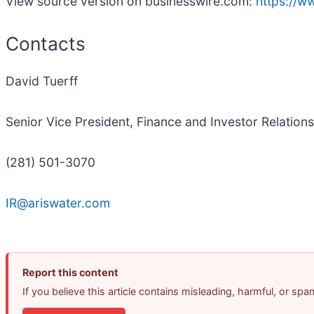
View source version on businesswire.com:
https://
Contacts
David Tuerff
Senior Vice President, Finance and Investor Relations
(281) 501-3070
IR@ariswater.com
Report this content
If you believe this article contains misleading, harmful, or sp