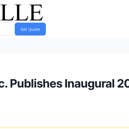
nc. Publishes Inaugural 2