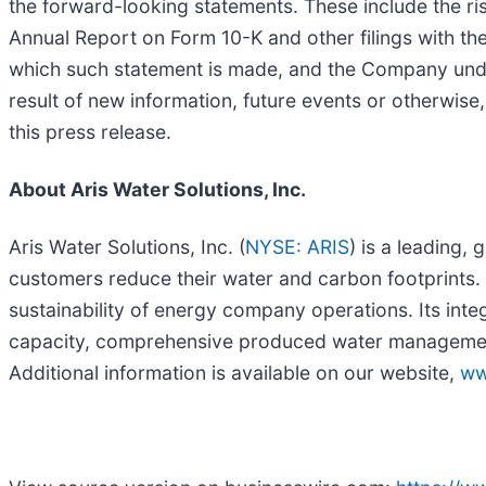
the forward-looking statements. These include the ri
Annual Report on Form 10-K and other filings with th
which such statement is made, and the Company unde
result of new information, future events or otherwise
this press release.
About Aris Water Solutions, Inc.
Aris Water Solutions, Inc. (
NYSE: ARIS
) is a leading,
customers reduce their water and carbon footprints. A
sustainability of energy company operations. Its inte
capacity, comprehensive produced water management, 
Additional information is available on our website,
ww