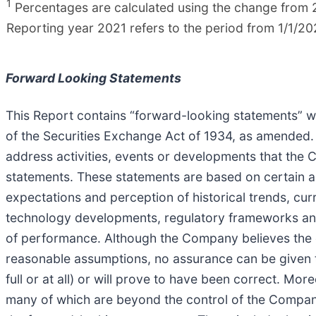
1
Percentages are calculated using the change from 2
Reporting year 2021 refers to the period from 1/1/20
Forward Looking Statements
This Report contains “forward-looking statements” wi
of the Securities Exchange Act of 1934, as amended. Al
address activities, events or developments that the 
statements. These statements are based on certain
expectations and perception of historical trends, cur
technology developments, regulatory frameworks and
of performance. Although the Company believes the e
reasonable assumptions, no assurance can be given th
full or at all) or will prove to have been correct. Mo
many of which are beyond the control of the Company,