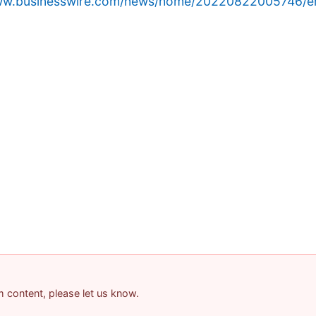
www.businesswire.com/news/home/20220822005746/e
am content, please let us know.