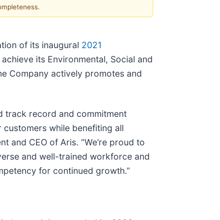
completeness.
tion of its inaugural
2021
o achieve its Environmental, Social and
h the Company actively promotes and
ted track record and commitment
 customers while benefiting all
nt and CEO of Aris. “We’re proud to
iverse and well-trained workforce and
ompetency for continued growth.”