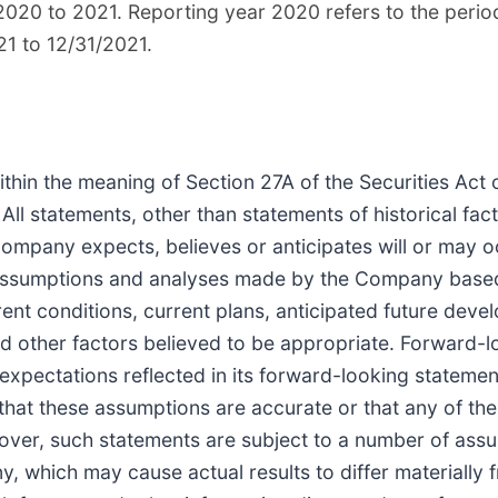
020 to 2021. Reporting year 2020 refers to the perio
21 to 12/31/2021.
thin the meaning of Section 27A of the Securities Act
l statements, other than statements of historical fact,
Company expects, believes or anticipates will or may o
 assumptions and analyses made by the Company base
rent conditions, current plans, anticipated future dev
 other factors believed to be appropriate. Forward-l
xpectations reflected in its forward-looking stateme
at these assumptions are accurate or that any of thes
reover, such statements are subject to a number of assu
 which may cause actual results to differ materially 