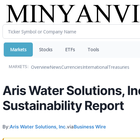
Markets
Stocks
ETFs
Tools
Overview
News
Currencies
International
Treasuries
MARKETS:
Aris Water Solutions, I
Sustainability Report
By:
Aris Water Solutions, Inc.
via
Business Wire