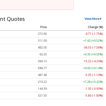
nt Quotes
View More
Price
Change (%)
272.65
-4.77 (-1.75%)
311.00
+1.62 (+0.52%)
482.05
-36.53 (-7.58%)
63.25
+0.35 (+0.55%)
360.13
-15.22 (-4.23%)
588.77
+0.83 (+0.14%)
487.46
-5.35 (-1.10%)
219.22
+7.28 (+3.32%)
144.39
-1.35 (-0.93%)
321.55
-5.80 (-1.80%)