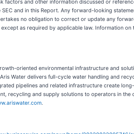
sk factors and other information discussed or referen
e SEC and in this Report. Any forward-looking stateme
rtakes no obligation to correct or update any forwar
, except as required by applicable law. Information on
 growth-oriented environmental infrastructure and solut
ris Water delivers full-cycle water handling and recyc
grated pipelines and related infrastructure create long
recycling and supply solutions to operators in the c
w.ariswater.com
.