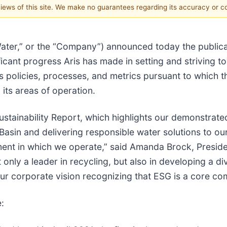
 views of this site. We make no guarantees regarding its accuracy or 
s Water,” or the “Company”) announced today the publica
ificant progress Aris has made in setting and striving t
s’s policies, processes, and metrics pursuant to whic
its areas of operation.
Sustainability Report, which highlights our demonstra
Basin and delivering responsible water solutions to our
ent in which we operate,” said Amanda Brock, Preside
ly a leader in recycling, but also in developing a d
our corporate vision recognizing that ESG is a core c
: