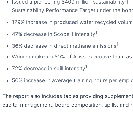
Issued a pioneering $400 million sustainability-li
Sustainability Performance Target under the bon
179% increase in produced water recycled volu
1
47% decrease in Scope 1 intensity
1
36% decrease in direct methane emissions
Women make up 50% of Aris’s executive team as
1
72% decrease in spill intensity
50% increase in average training hours per empl
The report also includes tables providing supplement
capital management, board composition, spills, and r
________________________________