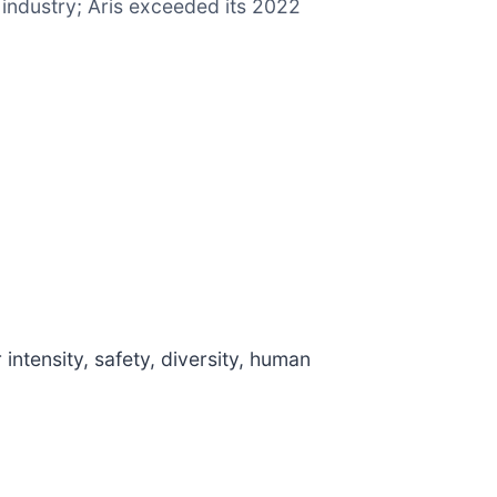
r industry; Aris exceeded its 2022
ntensity, safety, diversity, human