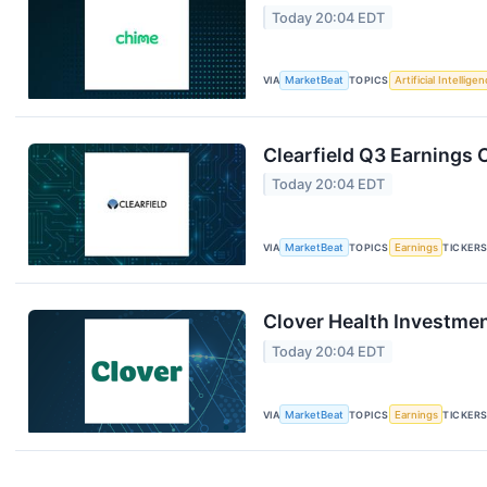
Today 20:04 EDT
VIA
MarketBeat
TOPICS
Artificial Intellige
Clearfield Q3 Earnings C
Today 20:04 EDT
VIA
MarketBeat
TOPICS
Earnings
TICKER
Clover Health Investmen
Today 20:04 EDT
VIA
MarketBeat
TOPICS
Earnings
TICKER