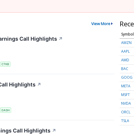
Rece
View More
Symbol
rnings Call Highlights
↗
AMZN
AAPL
AMD
S
CTKB
BAC
GOOG
all Highlights
↗
META
MSFT
NVDA
S
DASH
ORCL
TSLA
ings Call Highlights
↗