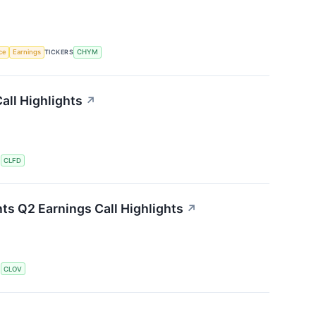
nce
Earnings
TICKERS
CHYM
all Highlights
↗
S
CLFD
ts Q2 Earnings Call Highlights
↗
S
CLOV