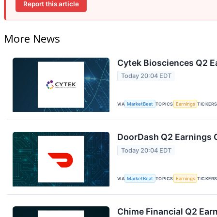
Report this article
More News
Cytek Biosciences Q2 Ea
Today 20:04 EDT
VIA
MarketBeat
TOPICS
Earnings
TICKER
DoorDash Q2 Earnings C
Today 20:04 EDT
VIA
MarketBeat
TOPICS
Earnings
TICKER
Chime Financial Q2 Earn