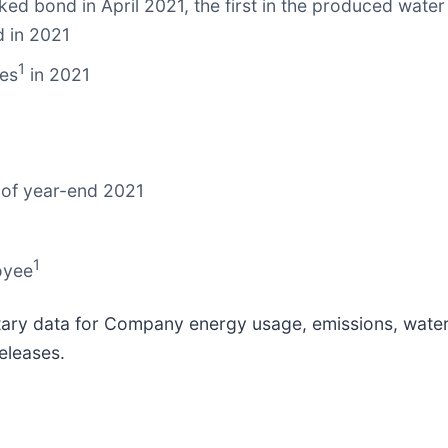
nked bond in April 2021, the first in the produced wate
d in 2021
1
mes
in 2021
 of year-end 2021
1
oyee
ary data for Company energy usage, emissions, water i
eleases.