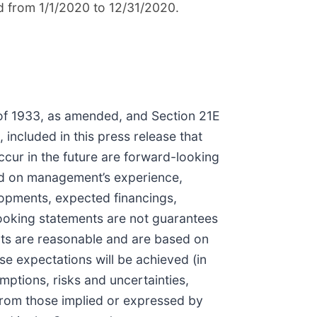
d from 1/1/2020 to 12/31/2020.
 of 1933, as amended, and Section 21E
 included in this press release that
ccur in the future are forward-looking
d on management’s experience,
elopments, expected financings,
ooking statements are not guarantees
nts are reasonable and are based on
e expectations will be achieved (in
mptions, risks and uncertainties,
from those implied or expressed by