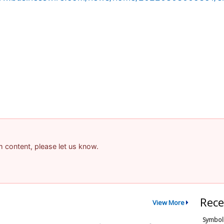
am content, please let us know.
Rece
View More
Symbol