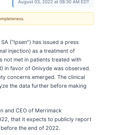
August 03, 2022 at 08:30 AM EDT
completeness.
SA (“Ipsen”) has issued a press
mal injection) as a treatment of
 not met in patients treated with
) in favor of Onivyde was observed.
ety concerns emerged. The clinical
nalyze the data further before making
man and CEO of Merrimack
22, that it expects to publicly report
a before the end of 2022.