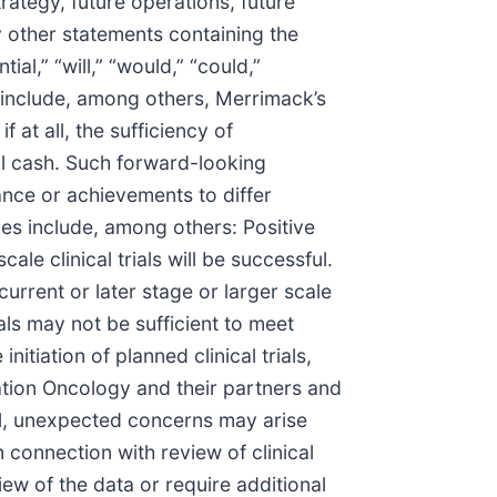
ategy, future operations, future
y other statements containing the
ial,” “will,” “would,” “could,”
s include, among others, Merrimack’s
 at all, the sufficiency of
al cash. Such forward-looking
ance or achievements to differ
ies include, among others: Positive
ale clinical trials will be successful.
urrent or later stage or larger scale
ials may not be sufficient to meet
itiation of planned clinical trials,
vation Oncology and their partners and
sful, unexpected concerns may arise
 connection with review of clinical
ew of the data or require additional