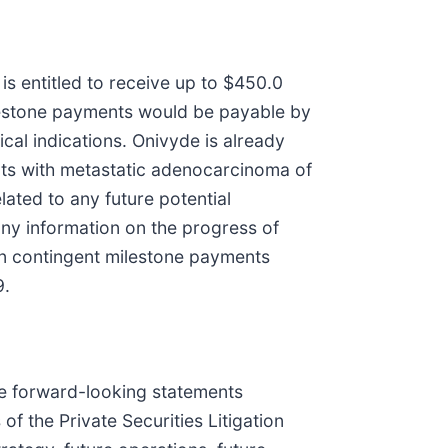
s entitled to receive up to $450.0
milestone payments would be payable by
cal indications. Onivyde is already
ents with metastatic adenocarcinoma of
ated to any future potential
ny information on the progress of
on in contingent milestone payments
9.
are forward-looking statements
f the Private Securities Litigation