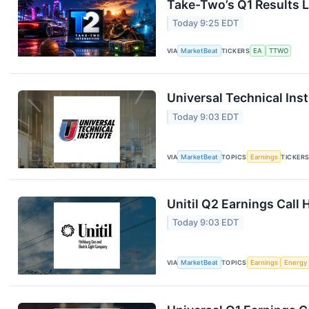
Take-Two’s Q1 Results L
Today 9:25 EDT
VIA
MarketBeat
TICKERS
EA
TTWO
Universal Technical Inst
Today 9:03 EDT
VIA
MarketBeat
TOPICS
Earnings
TICKER
Unitil Q2 Earnings Call 
Today 9:03 EDT
VIA
MarketBeat
TOPICS
Earnings
Energy