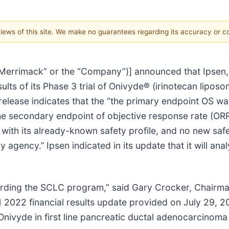
 views of this site. We make no guarantees regarding its accuracy or 
Merrimack” or the “Company”)] announced that Ipsen, 
ults of its Phase 3 trial of Onivyde® (irinotecan liposo
release indicates that the “the primary endpoint OS was
e secondary endpoint of objective response rate (ORR
 with its already-known safety profile, and no new saf
ry agency.”
Ipsen indicated in its update that it will a
garding the SCLC program,” said Gary Crocker, Chair
1 2022 financial results update provided on July 29, 20
f Onivyde in first line pancreatic ductal adenocarcinom