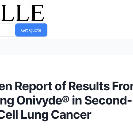
n Report of Results From
ting Onivyde® in Second-
Cell Lung Cancer