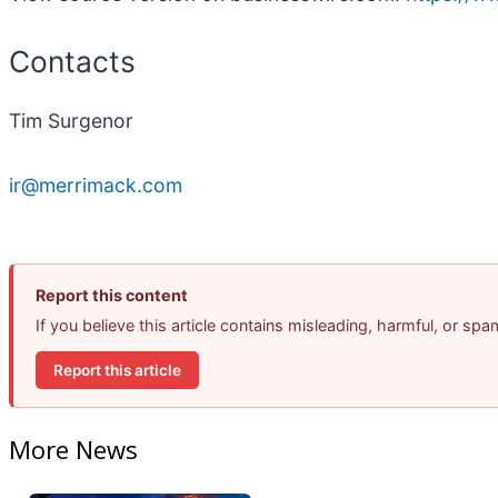
Contacts
Tim Surgenor
ir@merrimack.com
Report this content
If you believe this article contains misleading, harmful, or sp
Report this article
More News