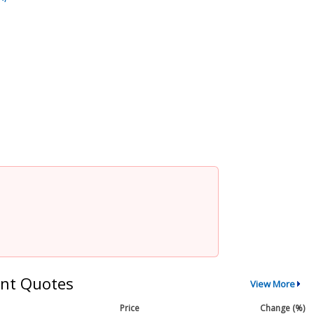
nt Quotes
View More
Price
Change (%)