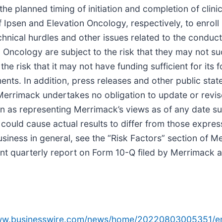
 the planned timing of initiation and completion of clin
f Ipsen and Elevation Oncology, respectively, to enroll
chnical hurdles and other issues related to the conduct 
n Oncology are subject to the risk that they may not s
e risk that it may not have funding sufficient for its
nts. In addition, press releases and other public sta
errimack undertakes no obligation to update or revis
n as representing Merrimack’s views as of any date su
t could cause actual results to differ from those expre
business in general, see the “Risk Factors” section of
nt quarterly report on Form 10-Q filed by Merrimack a
www.businesswire.com/news/home/20220803005351/e