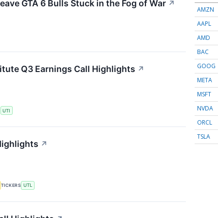
eave GTA 6 Bulls Stuck in the Fog of War
↗
AMZN
AAPL
AMD
BAC
GOOG
itute Q3 Earnings Call Highlights
↗
META
MSFT
NVDA
S
UTI
ORCL
TSLA
Highlights
↗
TICKERS
UTL