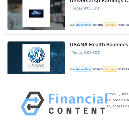
Universal Q1 Earnings Ca
Today 9:03 EDT
VIA
MarketBeat
TOPICS
Earnings
TICKER
USANA Health Sciences 
Today 9:03 EDT
VIA
MarketBeat
TOPICS
Earnings
TICKER
Stock Quote
Quotes delay
By accessing