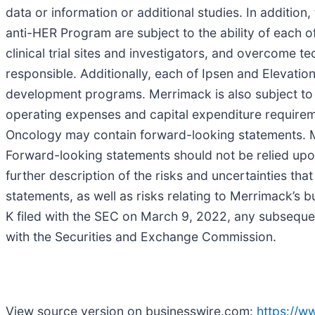
data or information or additional studies. In addition,
anti-HER Program are subject to the ability of each o
clinical trial sites and investigators, and overcome te
responsible. Additionally, each of Ipsen and Elevatio
development programs. Merrimack is also subject to th
operating expenses and capital expenditure requireme
Oncology may contain forward-looking statements. M
Forward-looking statements should not be relied upo
further description of the risks and uncertainties tha
statements, as well as risks relating to Merrimack’s 
K filed with the SEC on March 9, 2022, any subseque
with the Securities and Exchange Commission.
View source version on businesswire.com:
https://