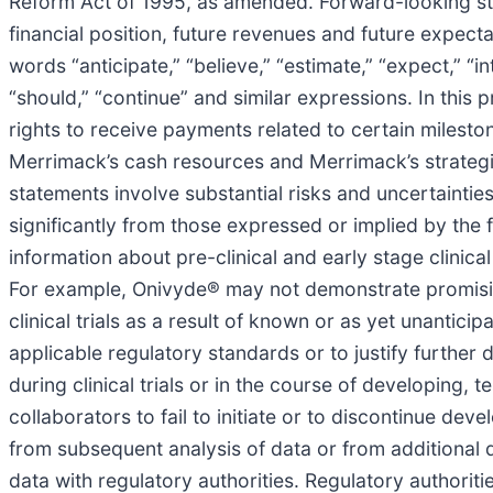
Reform Act of 1995, as amended. Forward-looking sta
financial position, future revenues and future expec
words “anticipate,” “believe,” “estimate,” “expect,” “int
“should,” “continue” and similar expressions. In thi
rights to receive payments related to certain mileston
Merrimack’s cash resources and Merrimack’s strategic 
statements involve substantial risks and uncertaintie
significantly from those expressed or implied by the
information about pre-clinical and early stage clinical t
For example, Onivyde® may not demonstrate promising t
clinical trials as a result of known or as yet unanticip
applicable regulatory standards or to justify further d
during clinical trials or in the course of developing,
collaborators to fail to initiate or to discontinue dev
from subsequent analysis of data or from additional d
data with regulatory authorities. Regulatory authorit