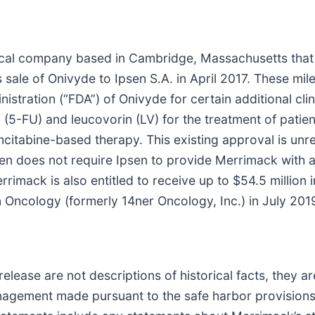
cal company based in Cambridge, Massachusetts that i
ts sale of Onivyde to Ipsen S.A. in April 2017. These 
tration (“FDA”) of Onivyde for certain additional clini
 (5-FU) and leucovorin (LV) for the treatment of pati
itabine-based therapy. This existing approval is unrel
n does not require Ipsen to provide Merrimack with a
 Merrimack is also entitled to receive up to $54.5 milli
n Oncology (formerly 14ner Oncology, Inc.) in July 201
release are not descriptions of historical facts, they 
nagement made pursuant to the safe harbor provisions o