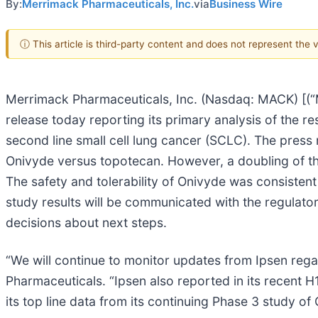
By:
Merrimack Pharmaceuticals, Inc.
via
Business Wire
ⓘ This article is third-party content and does not represent the
Merrimack Pharmaceuticals, Inc. (Nasdaq: MACK) [(“
release today reporting its primary analysis of the res
second line small cell lung cancer (SCLC). The press 
Onivyde versus topotecan. However, a doubling of th
The safety and tolerability of Onivyde was consistent
study results will be communicated with the regulato
decisions about next steps.
“We will continue to monitor updates from Ipsen re
Pharmaceuticals. “Ipsen also reported in its recent H
its top line data from its continuing Phase 3 study o