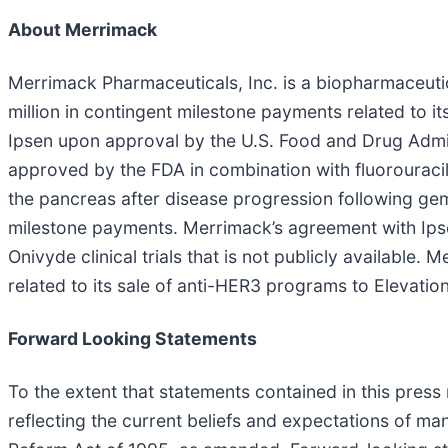
About Merrimack
Merrimack Pharmaceuticals, Inc. is a biopharmaceuti
million in contingent milestone payments related to i
Ipsen upon approval by the U.S. Food and Drug Adminis
approved by the FDA in combination with fluorouracil
the pancreas after disease progression following gemc
milestone payments. Merrimack’s agreement with Ipse
Onivyde clinical trials that is not publicly available.
related to its sale of anti-HER3 programs to Elevatio
Forward Looking Statements
To the extent that statements contained in this press 
reflecting the current beliefs and expectations of ma