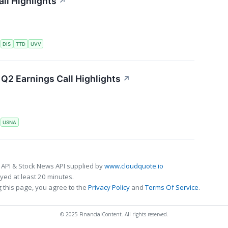
ll Highlights
↗
S
DIS
TTD
UVV
Q2 Earnings Call Highlights
↗
S
USNA
 API & Stock News API supplied by
www.cloudquote.io
ed at least 20 minutes.
 this page, you agree to the
Privacy Policy
and
Terms Of Service
.
© 2025 FinancialContent. All rights reserved.