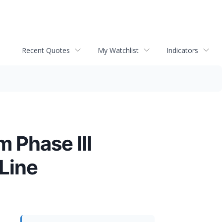
Recent Quotes
My Watchlist
Indicators
 Phase III
Line