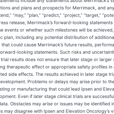
tements include any statements about Merrimack’s str
tations and plans and prospects for Merrimack, and an
end,” “may,” “plan,” “predict,” “project,” “target,” “potent
s press release, Merrimack’s forward-looking statement
e events or whether such milestones will be achieved, if
plan, including any potential distribution of addition
s that could cause Merrimack’s future results, perform
 forward-looking statements. Such risks and uncertaint
rial results does not ensure that later stage or larger sc
herapeutic effect or appropriate safety profiles in c
ated side effects. The results achieved in later stage tr
evelopment. Problems or delays may arise prior to the in
 testing or manufacturing that could lead Ipsen and Ele
elopment. Even if later stage clinical trials are succes
ata. Obstacles may arise or issues may be identified in
ies may disagree with Ipsen and Elevation Oncology’s vi