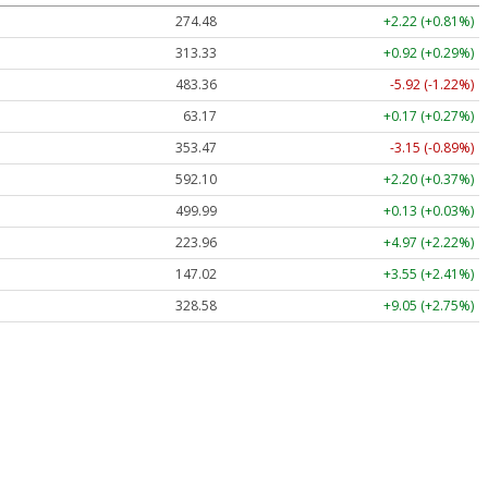
274.48
+2.22 (+0.81%)
313.33
+0.92 (+0.29%)
483.36
-5.92 (-1.22%)
63.17
+0.17 (+0.27%)
353.47
-3.15 (-0.89%)
592.10
+2.20 (+0.37%)
499.99
+0.13 (+0.03%)
223.96
+4.97 (+2.22%)
147.02
+3.55 (+2.41%)
328.58
+9.05 (+2.75%)