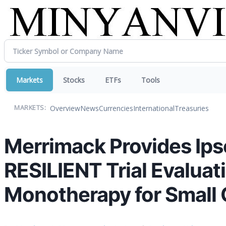
Markets
Stocks
ETFs
Tools
Overview
News
Currencies
International
Treasuries
MARKETS:
Merrimack Provides Ipse
RESILIENT Trial Evalua
Monotherapy for Small 