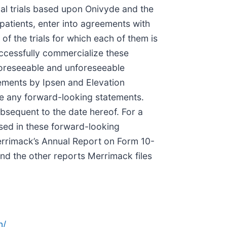
ical trials based upon Onivyde and the
 patients, enter into agreements with
of the trials for which each of them is
uccessfully commercialize these
 foreseeable and unforeseeable
tements by Ipsen and Elevation
e any forward-looking statements.
bsequent to the date hereof. For a
ssed in these forward-looking
 Merrimack’s Annual Report on Form 10-
nd the other reports Merrimack files
n/