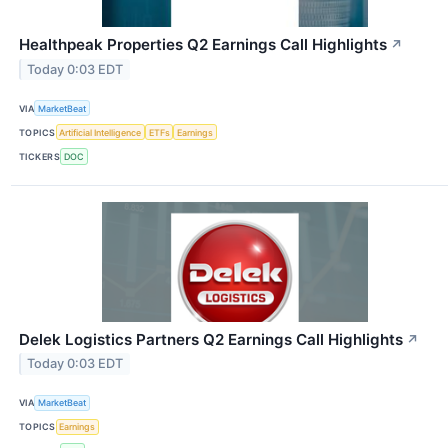
Healthpeak Properties Q2 Earnings Call Highlights
↗
Today 0:03 EDT
VIA
MarketBeat
TOPICS
Artificial Intelligence
ETFs
Earnings
TICKERS
DOC
Delek Logistics Partners Q2 Earnings Call Highlights
↗
Today 0:03 EDT
VIA
MarketBeat
TOPICS
Earnings