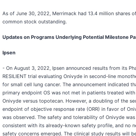
As of June 30, 2022, Merrimack had 13.4 million shares o
common stock outstanding.
Updates on Programs Underlying Potential Milestone P
Ipsen
- On August 3, 2022, Ipsen announced results from its Pha
RESILIENT trial evaluating Onivyde in second-line monot
for small cell lung cancer. The announcement indicated th
primary endpoint OS was not met in patients treated with
Onivyde versus topotecan. However, a doubling of the s
endpoint of objective response rate (ORR) in favor of On
was observed. The safety and tolerability of Onivyde was
consistent with its already-known safety profile, and no 
safety concerns emerged. The clinical study results will b