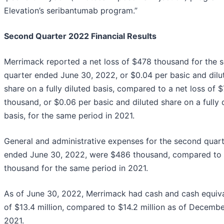
Elevation’s seribantumab program.”
Second Quarter 2022 Financial Results
Merrimack reported a net loss of $478 thousand for the 
quarter ended June 30, 2022, or $0.04 per basic and dilu
share on a fully diluted basis, compared to a net loss of 
thousand, or $0.06 per basic and diluted share on a fully 
basis, for the same period in 2021.
General and administrative expenses for the second quar
ended June 30, 2022, were $486 thousand, compared to
thousand for the same period in 2021.
As of June 30, 2022, Merrimack had cash and cash equiv
of $13.4 million, compared to $14.2 million as of Decembe
2021.