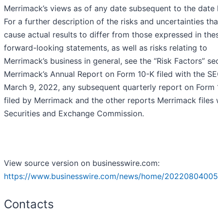
Merrimack’s views as of any date subsequent to the date 
For a further description of the risks and uncertainties th
cause actual results to differ from those expressed in the
forward-looking statements, as well as risks relating to
Merrimack’s business in general, see the “Risk Factors” se
Merrimack’s Annual Report on Form 10-K filed with the S
March 9, 2022, any subsequent quarterly report on Form
filed by Merrimack and the other reports Merrimack files 
Securities and Exchange Commission.
View source version on businesswire.com:
https://www.businesswire.com/news/home/20220804005
Contacts