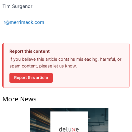
Tim Surgenor
ir@merrimack.com
Report this content
If you believe this article contains misleading, harmful, or
spam content, please let us know.
Report this article
More News