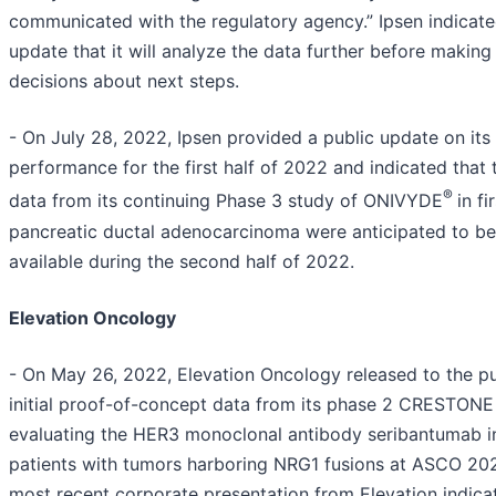
communicated with the regulatory agency.” Ipsen indicated
update that it will analyze the data further before making
decisions about next steps.
- On July 28, 2022, Ipsen provided a public update on its
performance for the first half of 2022 and indicated that 
®
data from its continuing Phase 3 study of ONIVYDE
in fi
pancreatic ductal adenocarcinoma were anticipated to be
available during the second half of 2022.
Elevation Oncology
- On May 26, 2022, Elevation Oncology released to the pu
initial proof-of-concept data from its phase 2 CRESTONE
evaluating the HER3 monoclonal antibody seribantumab i
patients with tumors harboring NRG1 fusions at ASCO 20
most recent corporate presentation from Elevation indica