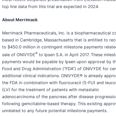
top line data from this trial are expected in 2024.
About Merrimack
Merrimack Pharmaceuticals, Inc. is a biopharmaceutical 
based in Cambridge, Massachusetts that is entitled to rec
to $450.0 million in contingent milestone payments related
®
sale of ONIVYDE
to Ipsen S.A. in April 2017. These miles
payments would be payable by Ipsen upon approval by th
Food and Drug Administration (“FDA”) of ONIVYDE for cer
additional clinical indications. ONIVYDE® is already appr
the FDA in combination with fluorouracil (5-FU) and leuco
(LV) for the treatment of patients with metastatic
adenocarcinoma of the pancreas after disease progressio
following gemcitabine-based therapy. This existing approv
unrelated to any future potential milestone payments.