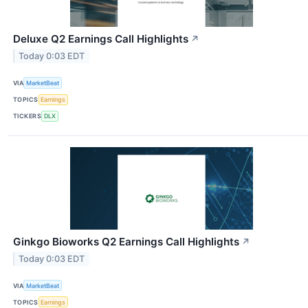
Deluxe Q2 Earnings Call Highlights
↗
Today 0:03 EDT
VIA
MarketBeat
TOPICS
Earnings
TICKERS
DLX
Ginkgo Bioworks Q2 Earnings Call Highlights
↗
Today 0:03 EDT
VIA
MarketBeat
TOPICS
Earnings