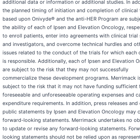
additional data or information or additional studies. In add
the planned timing of initiation and completion of clinical t
based upon Onivyde® and the anti-HER Program are subj
the ability of each of Ipsen and Elevation Oncology, respec
to enroll patients, enter into agreements with clinical trial 
and investigators, and overcome technical hurdles and ot
issues related to the conduct of the trials for which each
is responsible. Additionally, each of Ipsen and Elevation 
are subject to the risk that they may not successfully
commercialize these development programs. Merrimack is
subject to the risk that it may not have funding sufficient f
foreseeable and unforeseeable operating expenses and ca
expenditure requirements. In addition, press releases and
public statements by Ipsen and Elevation Oncology may c
forward-looking statements. Merrimack undertakes no obl
to update or revise any forward-looking statements. For
looking statements should not be relied upon as represen