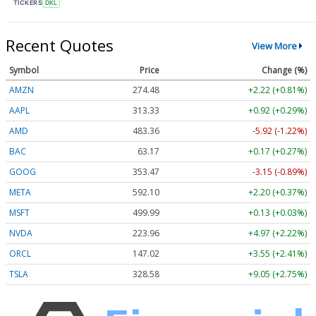
TICKERS
DKL
Recent Quotes
View More
Symbol
Price
Change (%)
AMZN
274.48
+2.22 (+0.81%)
AAPL
313.33
+0.92 (+0.29%)
AMD
483.36
-5.92 (-1.22%)
BAC
63.17
+0.17 (+0.27%)
GOOG
353.47
-3.15 (-0.89%)
META
592.10
+2.20 (+0.37%)
MSFT
499.99
+0.13 (+0.03%)
NVDA
223.96
+4.97 (+2.22%)
ORCL
147.02
+3.55 (+2.41%)
TSLA
328.58
+9.05 (+2.75%)