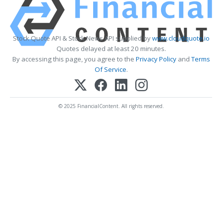
Stock Quote API & Stock News API supplied by
www.cloudquote.io
Quotes delayed at least 20 minutes.
By accessing this page, you agree to the
Privacy Policy
and
Terms
Of Service
.
© 2025 FinancialContent. All rights reserved.