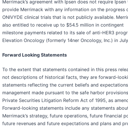
Merrimack’s agreement with Ipsen does not require Ipsen 
provide Merrimack with any information on the progress 
ONIVYDE clinical trials that is not publicly available. Merr
also entitled to receive up to $54.5 million in contingent
milestone payments related to its sale of anti-HER3 prog
Elevation Oncology (formerly 14ner Oncology, Inc.) in Jul
Forward Looking Statements
To the extent that statements contained in this press rele
not descriptions of historical facts, they are forward-look
statements reflecting the current beliefs and expectations
management made pursuant to the safe harbor provisions
Private Securities Litigation Reform Act of 1995, as amen
Forward-looking statements include any statements abou
Merrimack’s strategy, future operations, future financial po
future revenues and future expectations and plans and p