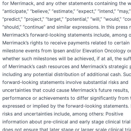
for Merrimack, and any other statements containing the 
“anticipate,” “believe,” “estimate,” “expect,” “intend,” “may,”
“predict,” “project,” “target,” “potential,” “will,” “would,” “co
“should,” “continue” and similar expressions. In this press 
Merrimack’s forward-looking statements include, among o
Merrimack’s rights to receive payments related to certain
milestone events from Ipsen and/or Elevation Oncology o
whether such milestones will be achieved, if at all, the suf
of Merrimack’s cash resources and Merrimack’s strategic 
including any potential distribution of additional cash. Su
forward-looking statements involve substantial risks and
uncertainties that could cause Merrimack’s future results,
performance or achievements to differ significantly from
expressed or implied by the forward-looking statements.
risks and uncertainties include, among others: Positive
information about pre-clinical and early stage clinical trial
does not ensure that later stage or larger scale clinical tria