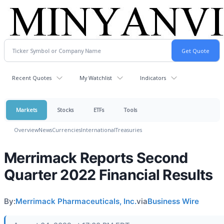
Recent Quotes
My Watchlist
Indicators
Markets
Stocks
ETFs
Tools
Overview
News
Currencies
International
Treasuries
Merrimack Reports Second
Quarter 2022 Financial Results
By:
Merrimack Pharmaceuticals, Inc.
via
Business Wire