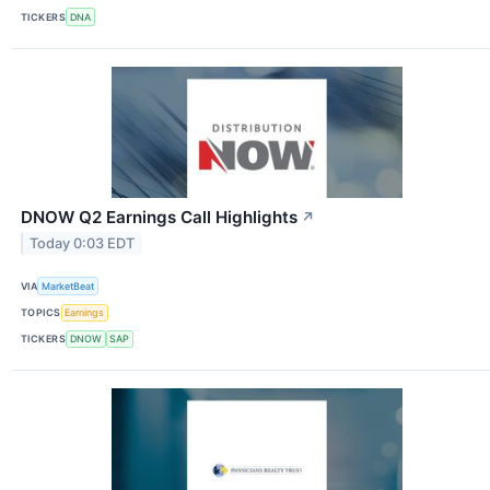
TICKERS
DNA
DNOW Q2 Earnings Call Highlights
↗
Today 0:03 EDT
VIA
MarketBeat
TOPICS
Earnings
TICKERS
DNOW
SAP