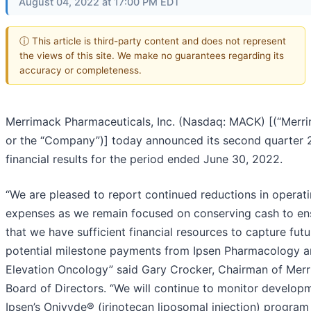
August 04, 2022 at 17:00 PM EDT
ⓘ This article is third-party content and does not represent
the views of this site. We make no guarantees regarding its
accuracy or completeness.
Merrimack Pharmaceuticals, Inc. (Nasdaq: MACK) [(“Merr
or the “Company”)] today announced its second quarter
financial results for the period ended June 30, 2022.
“We are pleased to report continued reductions in operat
expenses as we remain focused on conserving cash to en
that we have sufficient financial resources to capture futu
potential milestone payments from Ipsen Pharmacology 
Elevation Oncology” said Gary Crocker, Chairman of Merr
Board of Directors. “We will continue to monitor developm
Ipsen’s Onivyde® (irinotecan liposomal injection) program