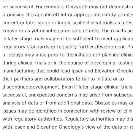
be successful. For example, Onivyde® may not demonstra
promising therapeutic effect or appropriate safety profile
current or later stage or larger scale clinical trials as a res
known or as yet unanticipated side effects. The results a
in later stage trials may not be sufficient to meet applicab
regulatory standards or to justify further development. P
or delays may arise prior to the initiation of planned clinica
during clinical trials or in the course of developing, testin
manufacturing that could lead Ipsen and Elevation Oncol
their partners and collaborators to fail to initiate or to
discontinue development. Even if later stage clinical trials
successful, unexpected concerns may arise from subsequ
analysis of data or from additional data. Obstacles may ar
issues may be identified in connection with review of clini
with regulatory authorities. Regulatory authorities may di
with Ipsen and Elevation Oncology’s view of the data or r