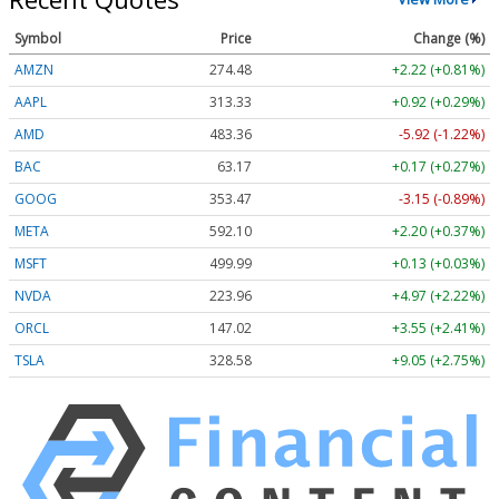
Symbol
Price
Change (%)
AMZN
274.48
+2.22 (+0.81%)
AAPL
313.33
+0.92 (+0.29%)
AMD
483.36
-5.92 (-1.22%)
BAC
63.17
+0.17 (+0.27%)
GOOG
353.47
-3.15 (-0.89%)
META
592.10
+2.20 (+0.37%)
MSFT
499.99
+0.13 (+0.03%)
NVDA
223.96
+4.97 (+2.22%)
ORCL
147.02
+3.55 (+2.41%)
TSLA
328.58
+9.05 (+2.75%)