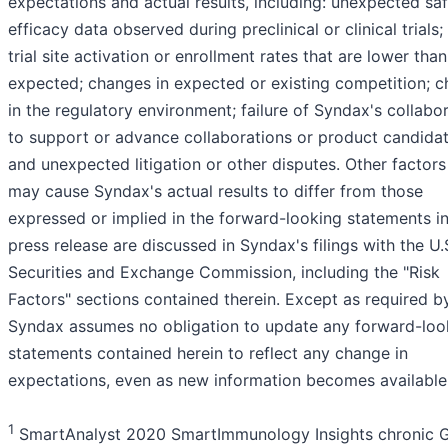
expectations and actual results, including: unexpected saf
efficacy data observed during preclinical or clinical trials; 
trial site activation or enrollment rates that are lower than
expected; changes in expected or existing competition; 
in the regulatory environment; failure of Syndax's collabo
to support or advance collaborations or product candidat
and unexpected litigation or other disputes. Other factors
may cause Syndax's actual results to differ from those
expressed or implied in the forward-looking statements in
press release are discussed in Syndax's filings with the U.
Securities and Exchange Commission, including the "Risk
Factors" sections contained therein. Except as required b
Syndax assumes no obligation to update any forward-loo
statements contained herein to reflect any change in
expectations, even as new information becomes available
1
SmartAnalyst 2020 SmartImmunology Insights chronic