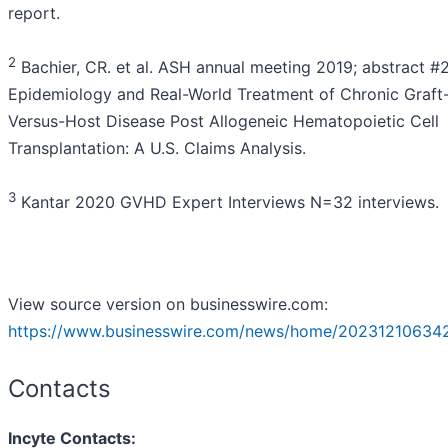
report.
2
Bachier, CR. et al. ASH annual meeting 2019; abstract #
Epidemiology and Real-World Treatment of Chronic Graft
Versus-Host Disease Post Allogeneic Hematopoietic Cell
Transplantation: A U.S. Claims Analysis.
3
Kantar 2020 GVHD Expert Interviews N=32 interviews.
View source version on businesswire.com:
https://www.businesswire.com/news/home/20231210634
Contacts
Incyte Contacts: