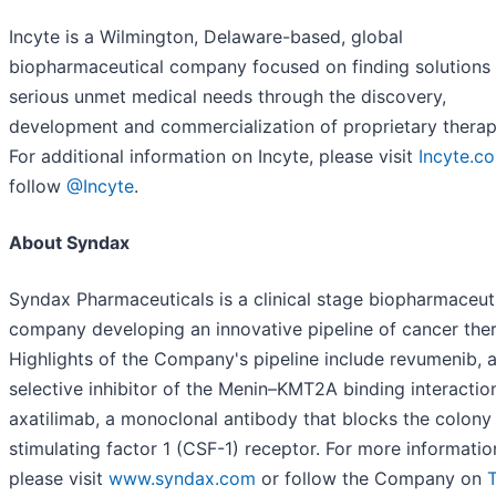
Incyte is a Wilmington, Delaware-based, global
biopharmaceutical company focused on finding solutions 
serious unmet medical needs through the discovery,
development and commercialization of proprietary therap
For additional information on Incyte, please visit
Incyte.c
follow
@Incyte
.
About Syndax
Syndax Pharmaceuticals is a clinical stage biopharmaceut
company developing an innovative pipeline of cancer ther
Highlights of the Company's pipeline include revumenib, a
selective inhibitor of the Menin–KMT2A binding interactio
axatilimab, a monoclonal antibody that blocks the colony
stimulating factor 1 (CSF-1) receptor. For more informatio
please visit
www.syndax.com
or follow the Company on
T