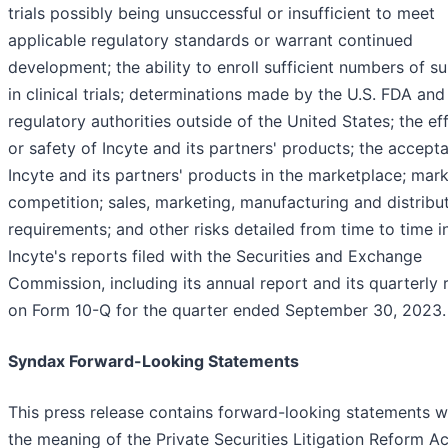
trials possibly being unsuccessful or insufficient to meet
applicable regulatory standards or warrant continued
development; the ability to enroll sufficient numbers of s
in clinical trials; determinations made by the U.S. FDA and
regulatory authorities outside of the United States; the ef
or safety of Incyte and its partners' products; the accept
Incyte and its partners' products in the marketplace; mar
competition; sales, marketing, manufacturing and distribu
requirements; and other risks detailed from time to time i
Incyte's reports filed with the Securities and Exchange
Commission, including its annual report and its quarterly 
on Form 10-Q for the quarter ended September 30, 2023.
Syndax Forward-Looking Statements
This press release contains forward-looking statements w
the meaning of the Private Securities Litigation Reform Ac