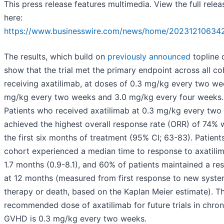
This press release features multimedia. View the full relea
here:
https://www.businesswire.com/news/home/20231210634
The results, which build on
previously announced
topline 
show that the trial met the primary endpoint across all co
receiving axatilimab, at doses of 0.3 mg/kg every two wee
mg/kg every two weeks and 3.0 mg/kg every four weeks.
Patients who received axatilimab at 0.3 mg/kg every two
achieved the highest overall response rate (ORR) of 74% w
the first six months of treatment (95% CI; 63-83). Patients
cohort experienced a median time to response to axatili
1.7 months (0.9-8.1), and 60% of patients maintained a re
at 12 months (measured from first response to new syste
therapy or death, based on the Kaplan Meier estimate). T
recommended dose of axatilimab for future trials in chron
GVHD is 0.3 mg/kg every two weeks.