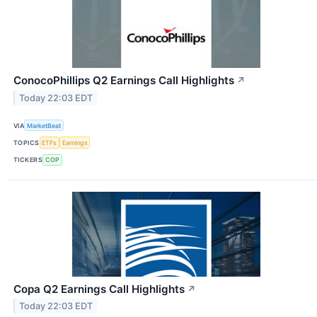
ConocoPhillips Q2 Earnings Call Highlights
↗
Today 22:03 EDT
VIA
MarketBeat
TOPICS
ETFs
Earnings
TICKERS
COP
Copa Q2 Earnings Call Highlights
↗
Today 22:03 EDT