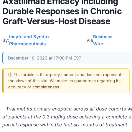
Axatilimab Efficacy Including
Durable Responses in Chronic
Graft-Versus-Host Disease
Incyte and Syndax
Business
By:
via
Pharmaceuticals
Wire
December 10, 2023 at 17:00 PM EST
ⓘ This article is third-party content and does not represent
the views of this site. We make no guarantees regarding its
accuracy or completeness.
-
Trial met its primary endpoint across all dose cohorts w
of patients at the 0.3 mg/kg dose achieving a complete o
partial response within the first six months of treatment