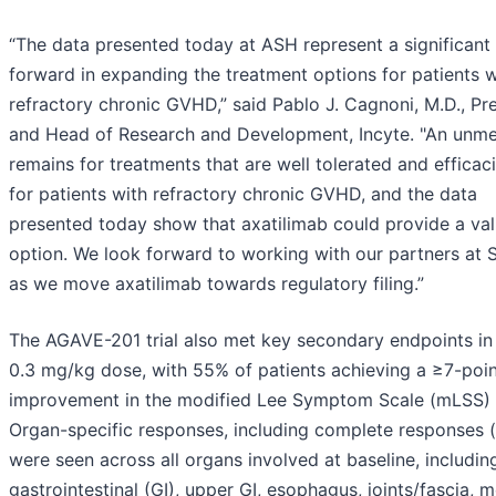
“The data presented today at ASH represent a significant
forward in expanding the treatment options for patients w
refractory chronic GVHD,” said Pablo J. Cagnoni, M.D., Pr
and Head of Research and Development, Incyte. "An unm
remains for treatments that are well tolerated and efficac
for patients with refractory chronic GVHD, and the data
presented today show that axatilimab could provide a va
option. We look forward to working with our partners at
as we move axatilimab towards regulatory filing.”
The AGAVE-201 trial also met key secondary endpoints in
0.3 mg/kg dose, with 55% of patients achieving a ≥7-poi
improvement in the modified Lee Symptom Scale (mLSS) 
Organ-specific responses, including complete responses 
were seen across all organs involved at baseline, includin
gastrointestinal (GI), upper GI, esophagus, joints/fascia, 