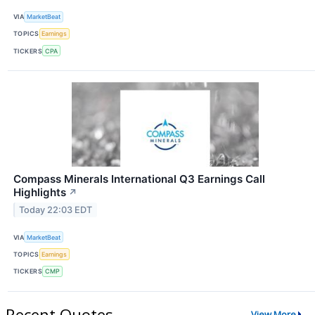
VIA
MarketBeat
TOPICS
Earnings
TICKERS
CPA
Compass Minerals International Q3 Earnings Call
Highlights
↗
Today 22:03 EDT
VIA
MarketBeat
TOPICS
Earnings
TICKERS
CMP
Recent Quotes
View More