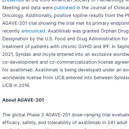
Meeting and data were
published
in the Journal of Clinica
Oncology. Additionally, positive topline results from the 
AGAVE-201 trial showing the trial met its primary endpoin
recently
announced
. Axatilimab was granted Orphan Drug
Designation by the U.S. Food and Drug Administration for
treatment of patients with chronic GVHD and IPF. In Sep
2021, Syndax and Incyte entered into an exclusive world
co-development and co-commercialization license agree
for axatilimab. Axatilimab is being developed under an ex
worldwide license from UCB entered into between Synda
UCB in 2016.
About AGAVE-201
The global Phase 2 AGAVE-201 dose-ranging trial evaluat
efficacy, safety, and tolerability of axatilimab in 241 adult