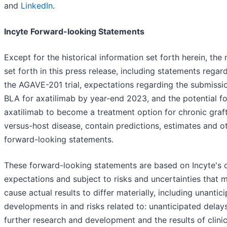
and
LinkedIn
.
Incyte Forward-looking Statements
Except for the historical information set forth herein, the
set forth in this press release, including statements regar
the AGAVE-201 trial, expectations regarding the submissi
BLA for axatilimab by year-end 2023, and the potential fo
axatilimab to become a treatment option for chronic graf
versus-host disease, contain predictions, estimates and o
forward-looking statements.
These forward-looking statements are based on Incyte's 
expectations and subject to risks and uncertainties that 
cause actual results to differ materially, including unantic
developments in and risks related to: unanticipated delays
further research and development and the results of clinic