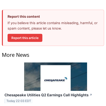
Report this content
If you believe this article contains misleading, harmful, or
spam content, please let us know.
Report this article
More News
Chesapeake Utilities Q2 Earnings Call Highlights
↗
Today 22:03 EDT