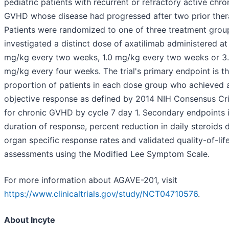
pediatric patients with recurrent or refractory active chro
GVHD whose disease had progressed after two prior ther
Patients were randomized to one of three treatment grou
investigated a distinct dose of axatilimab administered at
mg/kg every two weeks, 1.0 mg/kg every two weeks or 3
mg/kg every four weeks. The trial's primary endpoint is t
proportion of patients in each dose group who achieved 
objective response as defined by 2014 NIH Consensus Cri
for chronic GVHD by cycle 7 day 1. Secondary endpoints 
duration of response, percent reduction in daily steroids 
organ specific response rates and validated quality-of-lif
assessments using the Modified Lee Symptom Scale.
For more information about AGAVE-201, visit
https://www.clinicaltrials.gov/study/NCT04710576
.
About Incyte