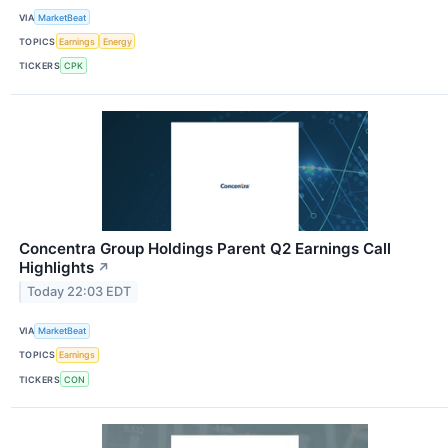
VIA
MarketBeat
TOPICS
Earnings
Energy
TICKERS
CPK
Concentra Group Holdings Parent Q2 Earnings Call
Highlights
↗
Today 22:03 EDT
VIA
MarketBeat
TOPICS
Earnings
TICKERS
CON