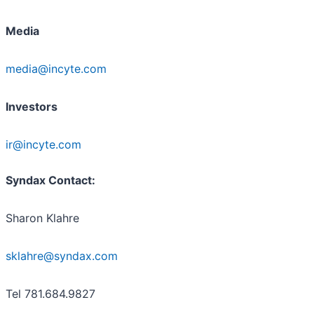
Media
media@incyte.com
Investors
ir@incyte.com
Syndax Contact:
Sharon Klahre
sklahre@syndax.com
Tel 781.684.9827