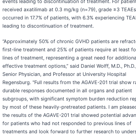
events leading to discontinuation of treatment. For patie
received axatilimab at 0.3 mg/kg (n=79), grade ≥3 TEAEs
occurred in 17.7% of patients, with 6.3% experiencing TE
leading to discontinuation of treatment.
“Approximately 50% of chronic GVHD patients are refract
first-line treatment and 25% of patients require at least f
lines of treatment, representing a great need for additiona
effective treatment options,” said Daniel Wolff, M.D., Ph.D.
Senior Physician, and Professor at University Hospital
Regensburg. "Full results from the AGAVE-201 trial show r
durable responses documented in all organs and patient
subgroups, with significant symptom burden reduction re
by most of these heavily-pretreated patients. I am please
the results of the AGAVE-201 trial showed potential adva
for patients who had not responded to previous lines of
treatments and look forward to further research to under