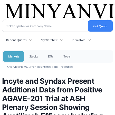
Recent Quotes
My Watchlist
Indicators
Markets
Stocks
ETFs
Tools
Overview
News
Currencies
International
Treasuries
Incyte and Syndax Present
Additional Data from Positive
AGAVE-201 Trial at ASH
Plenary Session Showing