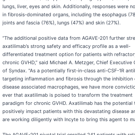
lungs, liver, eyes and skin. Additionally, responses were n
in fibrosis-dominated organs, including the esophagus (7
joints and fascia (76%), lungs (47%) and skin (27%).
“The additional positive data from AGAVE-201 further str
axatilimab’s strong safety and efficacy profile as a well-
differentiated treatment option for patients with refractor
chronic GVHD,” said Michael A. Metzger, Chief Executive 
of Syndax. "As a potentially first-in-class anti-CSF-1R ant
targeting inflammation and fibrosis through the inhibition 
disease associated macrophages, we have more convicti
ever that axatilimab is poised to transform the treatment
paradigm for chronic GVHD. Axatilimab has the potential 
positively impact patients with this devastating disease 
are working diligently with Incyte to bring this agent to m
The AGAVE-201 pivotal trial enrolled 241 patients with re