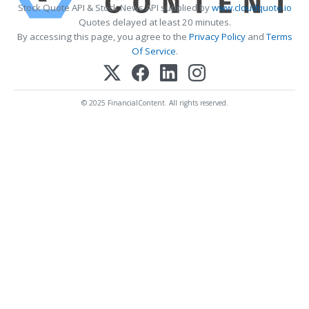
Stock Quote API & Stock News API supplied by
www.cloudquote.io
Quotes delayed at least 20 minutes.
By accessing this page, you agree to the
Privacy Policy
and
Terms
Of Service
.
© 2025 FinancialContent. All rights reserved.