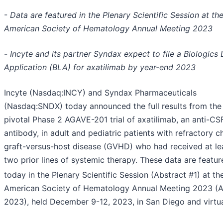
-
Data are featured in the Plenary Scientific Session at th
American Society of Hematology Annual Meeting 2023
-
Incyte and its partner Syndax expect to file a Biologics 
Application (BLA) for axatilimab by year-end 2023
Incyte (Nasdaq:INCY) and Syndax Pharmaceuticals
(Nasdaq:SNDX) today announced the full results from the
pivotal Phase 2 AGAVE-201 trial of axatilimab, an anti-CS
antibody, in adult and pediatric patients with refractory c
graft-versus-host disease (GVHD) who had received at le
two prior lines of systemic therapy. These data are featur
today in the Plenary Scientific Session (Abstract #1) at th
American Society of Hematology Annual Meeting 2023 (
2023), held December 9-12, 2023, in San Diego and virtua