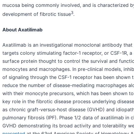
mucosa being commonly involved, and is characterized b
3
development of fibrotic tissue
.
About Axatilimab
Axatilimab is an investigational monoclonal antibody that
targets colony stimulating factor-1 receptor, or CSF-1R, a 
surface protein thought to control the survival and functi
monocytes and macrophages. In pre-clinical models, inhib
of signaling through the CSF-1 receptor has been shown 
reduce the number of disease-mediating macrophages al
with their monocyte precursors, which has been shown to
key role in the fibrotic disease process underlying diseas
as chronic graft-versus-host disease (GVHD) and idiopath
pulmonary fibrosis (IPF). Phase 1/2 data of axatilimab in 
GVHD demonstrating its broad activity and tolerability we
presented
at the 63rd American Society of Hematology A