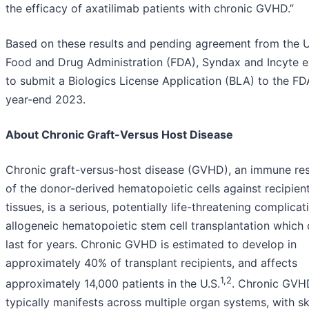
the efficacy of axatilimab patients with chronic GVHD.”
Based on these results and pending agreement from the U
Food and Drug Administration (FDA), Syndax and Incyte 
to submit a Biologics License Application (BLA) to the F
year-end 2023.
About Chronic Graft-Versus Host Disease
Chronic graft-versus-host disease (GVHD), an immune re
of the donor-derived hematopoietic cells against recipien
tissues, is a serious, potentially life-threatening complicat
allogeneic hematopoietic stem cell transplantation which
last for years. Chronic GVHD is estimated to develop in
approximately 40% of transplant recipients, and affects
1,2
approximately 14,000 patients in the U.S.
. Chronic GVH
typically manifests across multiple organ systems, with s