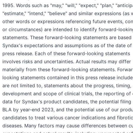
1995. Words such as "may," "will," "expect," "plan," "anticip
"estimate," "intend," "believe" and similar expressions (as 
other words or expressions referencing future events, con
or circumstances) are intended to identify forward-lookin
statements. These forward-looking statements are based
Syndax's expectations and assumptions as of the date of 
press release. Each of these forward-looking statements
involves risks and uncertainties. Actual results may differ
materially from these forward-looking statements. Forwa
looking statements contained in this press release include
are not limited to, statements about the progress, timing, c
development and scope of clinical trials, the reporting of c
data for Syndax's product candidates, the potential filing 
BLA by year-end 2023, and the potential use of our prod
candidates to treat various cancer indications and fibroti
diseases. Many factors may cause differences between cu