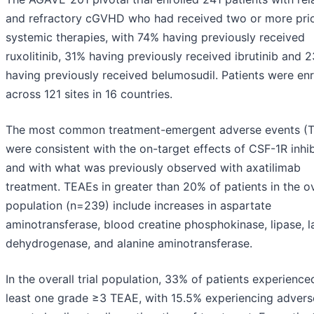
and refractory cGVHD who had received two or more pri
systemic therapies, with 74% having previously received
ruxolitinib, 31% having previously received ibrutinib and 
having previously received belumosudil. Patients were enr
across 121 sites in 16 countries.
The most common treatment-emergent adverse events (
were consistent with the on-target effects of CSF-1R inhib
and with what was previously observed with axatilimab
treatment. TEAEs in greater than 20% of patients in the ov
population (n=239) include increases in aspartate
aminotransferase, blood creatine phosphokinase, lipase, l
dehydrogenase, and alanine aminotransferase.
In the overall trial population, 33% of patients experience
least one grade ≥3 TEAE, with 15.5% experiencing advers